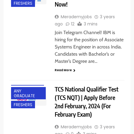
Now!
FRESHERS
Merademyjobs
3 years
ago
12
3 mins
Join Telegram Channel! IBM is
hiring for the position of Associate
Systems Engineer in across India.
Candidates with Bachelor’s or
Master’s Degree are…
Read More
ACROSS INDIA
TCS National Qualifier Test
ANY
GRADUATE
(TCS NQT) | Apply Before
2nd February, 2024 (For
FRESHERS
February Exam)
Merademyjobs
3 years
ago
0
3 mins