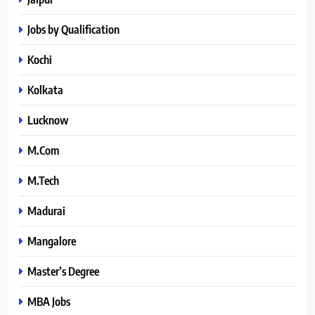
Jobs by Qualification
Kochi
Kolkata
Lucknow
M.Com
M.Tech
Madurai
Mangalore
Master’s Degree
MBA Jobs