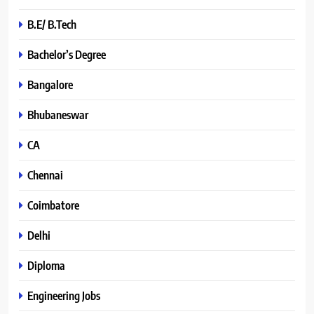
B.E/ B.Tech
Bachelor’s Degree
Bangalore
Bhubaneswar
CA
Chennai
Coimbatore
Delhi
Diploma
Engineering Jobs