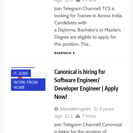
Join Telegram Channel! TCS is
looking for Trainee in Across India.
Candidates with
a Diploma, Bachelor’s or Master’s
Degree are eligible to apply for
this position. The…
ENGINEERING
Read More
JOBS
FRESHERS
Canonical is hiring for
IT JOBS
Software Engineer/
WORK FROM
Developer Engineer | Apply
HOME
Now!
Merademyjobs
3 years
ago
2
7 mins
Join Telegram Channel! Canonical
is hiring for the position of