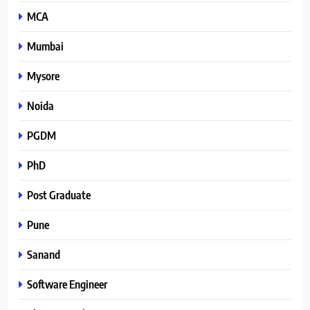
MCA
Mumbai
Mysore
Noida
PGDM
PhD
Post Graduate
Pune
Sanand
Software Engineer