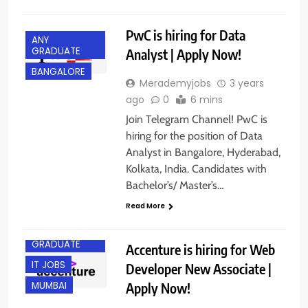
PwC is hiring for Data
ANY
GRADUATE
Analyst | Apply Now!
BANGALORE
Merademyjobs
3 years
ago
0
6 mins
Join Telegram Channel! PwC is
hiring for the position of Data
Analyst in Bangalore, Hyderabad,
Kolkata, India. Candidates with
Bachelor’s/ Master’s…
Read More
ANY
GRADUATE
Accenture is hiring for Web
IT JOBS
Developer New Associate |
Apply Now!
MUMBAI