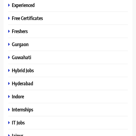
Experienced
Free Certificates
Freshers
Gurgaon
Guwahati
Hybrid Jobs
Hyderabad
Indore
Internships
IT Jobs
Jaipur