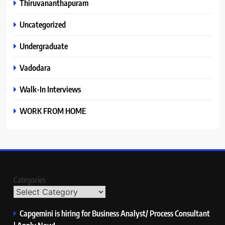
Thiruvananthapuram
Uncategorized
Undergraduate
Vadodara
Walk-In Interviews
WORK FROM HOME
Categories
Capgemini is hiring for Business Analyst/ Process Consultant