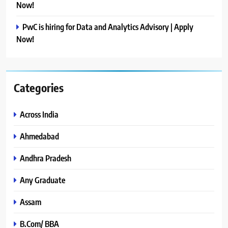
Now!
PwC is hiring for Data and Analytics Advisory | Apply
Now!
Categories
Across India
Ahmedabad
Andhra Pradesh
Any Graduate
Assam
B.Com/ BBA