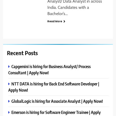
Analyst/ Data Analyst in across
India. Candidates with a
Bachelor’s…
Read More
Recent Posts
Capgemini is hiring for Business Analyst/ Process
Consultant | Apply Now!
NTT DATA is hiring for Back End Software Developer |
Apply Now!
GlobalLogic is hiring for Associate Analyst | Apply Now!
Emerson is hiring for Software Engineer Trainee | Apply