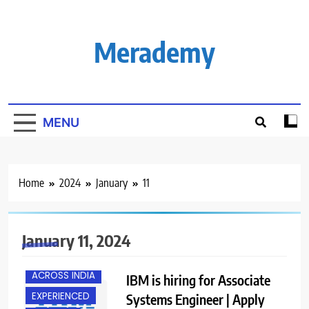
Skip
to
content
Merademy
MENU
Home
2024
January
11
January 11, 2024
ACROSS INDIA
IBM is hiring for Associate
EXPERIENCED
Systems Engineer | Apply