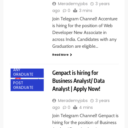
Merademyjobs
3 years
ago
0
3 mins
Join Telegram Channel! Accenture
is hiring for the position of Web
Developer New Associate in
across India. Candidates with any
Graduation are eligible…
Read More
ANY
Genpact is hiring for
GRADUATE
Business Analyst/ Data
POST
Analyst | Apply Now!
GRADUATE
Merademyjobs
3 years
ago
0
4 mins
Join Telegram Channel! Genpact is
hiring for the position of Business