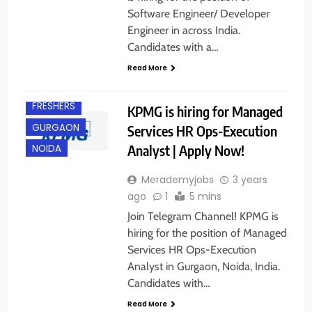
Software Engineer/ Developer
Engineer in across India.
Candidates with a…
ANY
GRADUATE
Read More
EXPERIENCED
FRESHERS
KPMG is hiring for Managed
GURGAON
Services HR Ops-Execution
Analyst | Apply Now!
NOIDA
Merademyjobs
3 years
ago
1
5 mins
Join Telegram Channel! KPMG is
hiring for the position of Managed
Services HR Ops-Execution
Analyst in Gurgaon, Noida, India.
Candidates with…
Read More