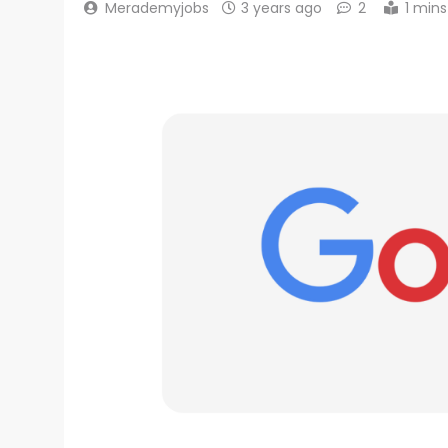
Merademyjobs
3 years ago
2
1 mins