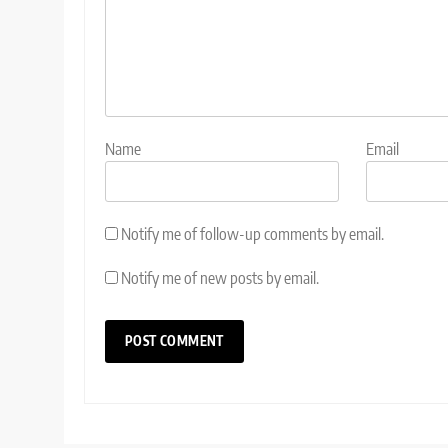
Name
Email
Notify me of follow-up comments by email.
Notify me of new posts by email.