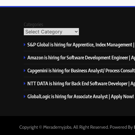
Categories
S&P Global is hiring for Apprentice, Index Management 
Amazon is hiring for Software Development Engineer | 
Capgemini is hiring for Business Analyst/ Process Consul
NTT DATA is hiring for Back End Software Developer | 
GlobalLogic is hiring for Associate Analyst | Apply Now!
Copyright © Merademyjobs. All Right Reserved. Powered By