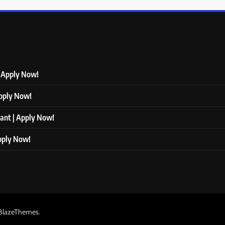
| Apply Now!
Apply Now!
tant | Apply Now!
Apply Now!
.
BlazeThemes