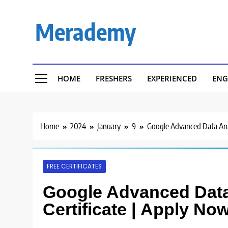
Skip
to
Merademy
content
HOME
FRESHERS
EXPERIENCED
ENG
Home
2024
January
9
Google Advanced Data Anal
FREE CERTIFICATES
Google Advanced Data 
Certificate | Apply Now