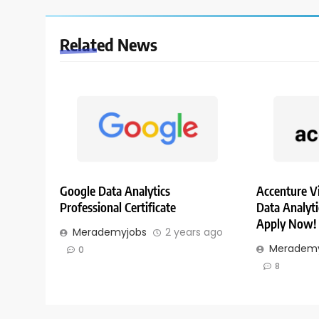
Related News
Google Data Analytics
Accenture Vi
Professional Certificate
Data Analytic
Apply Now!
Merademyjobs
2 years ago
Merademy
0
8