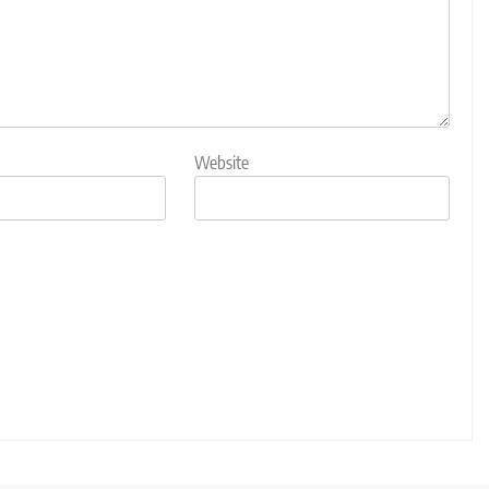
Website