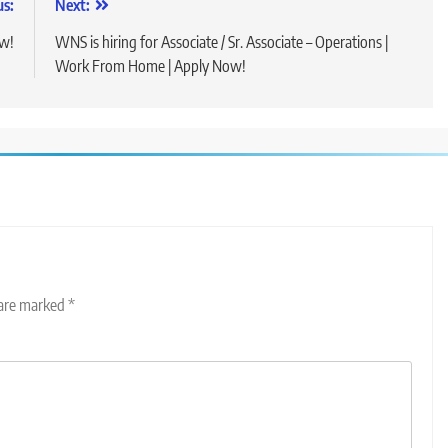
us:
Next:
ow!
WNS is hiring for Associate / Sr. Associate – Operations |
Work From Home | Apply Now!
 are marked
*