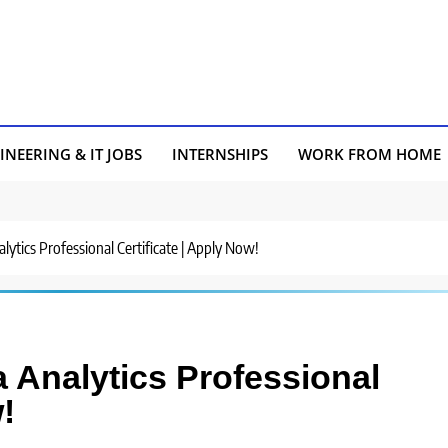
INEERING & IT JOBS
INTERNSHIPS
WORK FROM HOME
ytics Professional Certificate | Apply Now!
Analytics Professional
!