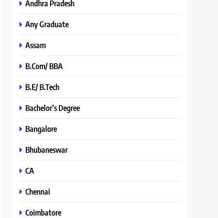
Andhra Pradesh
Any Graduate
Assam
B.Com/ BBA
B.E/ B.Tech
Bachelor’s Degree
Bangalore
Bhubaneswar
CA
Chennai
Coimbatore