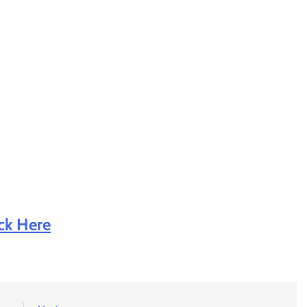
ick Here