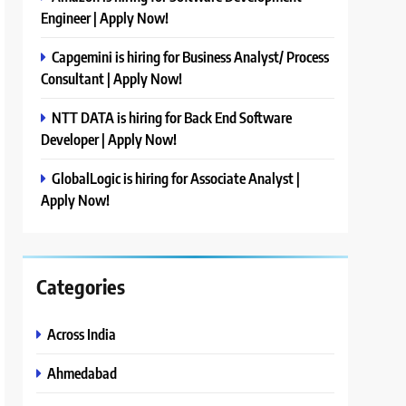
Engineer | Apply Now!
Capgemini is hiring for Business Analyst/ Process
Consultant | Apply Now!
NTT DATA is hiring for Back End Software
Developer | Apply Now!
GlobalLogic is hiring for Associate Analyst |
Apply Now!
Categories
Across India
Ahmedabad