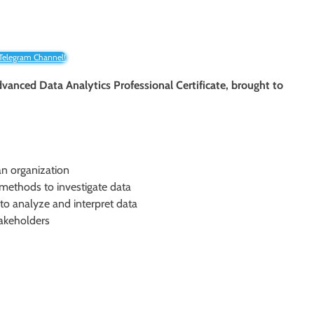
 Telegram Channel!
vanced Data Analytics Professional Certificate, brought to
an organization
l methods to investigate data
to analyze and interpret data
takeholders