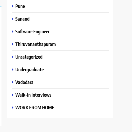
Pune
Sanand
Software Engineer
Thiruvananthapuram
Uncategorized
Undergraduate
Vadodara
Walk-In Interviews
WORK FROM HOME