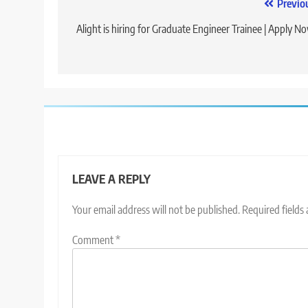
Post
Previo
navigation
Alight is hiring for Graduate Engineer Trainee | Apply N
LEAVE A REPLY
Your email address will not be published.
Required fields
Comment
*