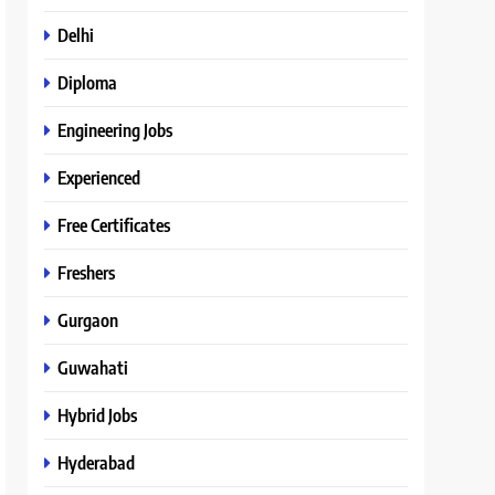
Delhi
Diploma
Engineering Jobs
Experienced
Free Certificates
Freshers
Gurgaon
Guwahati
Hybrid Jobs
Hyderabad