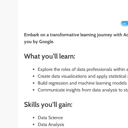
Join
Embark on a transformative learning journey with Ad
you by Google.
What you’ll learn:
Explore the roles of data professionals within 
Create data visualizations and apply statistica
Build regression and machine learning models 
Communicate insights from data analysis to s
Skills you’ll gain:
Data Science
Data Analysis