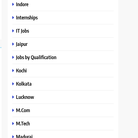
Indore
Internships
IT Jobs
Jaipur
Jobs by Qualification
Kochi
Kolkata
Lucknow
M.Com
M.Tech
Madurai