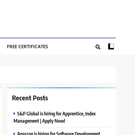
FREE CERTIFICATES
Recent Posts
S&P Global is hiring for Apprentice, Index
Management | Apply Now!
Amazon is hiring for Software Development