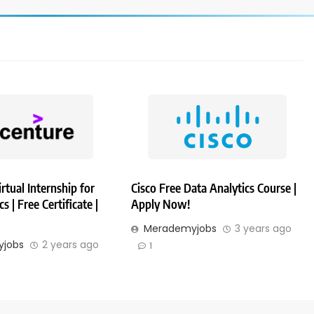
rtual Internship for
Cisco Free Data Analytics Course |
s | Free Certificate |
Apply Now!
Merademyjobs
3 years ago
jobs
2 years ago
1