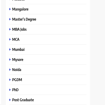
Mangalore
Master’s Degree
MBA Jobs
MCA
Mumbai
Mysore
Noida
PGDM
PhD
Post Graduate