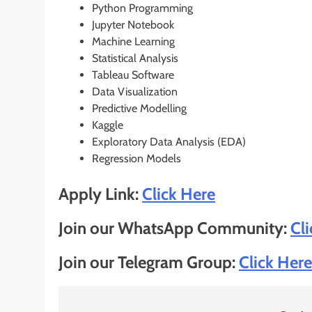
Python Programming
Jupyter Notebook
Machine Learning
Statistical Analysis
Tableau Software
Data Visualization
Predictive Modelling
Kaggle
Exploratory Data Analysis (EDA)
Regression Models
Apply Link:
Click He
r
e
Join our WhatsApp Community:
Cl
Join our Telegram Group:
Click Here