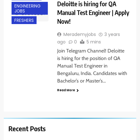
Deloitte is hiring for QA
ENGINEERING
JOBS
Manual Test Engineer | Apply
Now!
FRESHERS
Merademyjobs
3 years
ago
0
5 mins
Join Telegram Channel! Deloitte
is hiring for the position of QA
Manual Test Engineer in
Bengaluru, India. Candidates with
Bachelor’s or Master’s…
Read More
Recent Posts