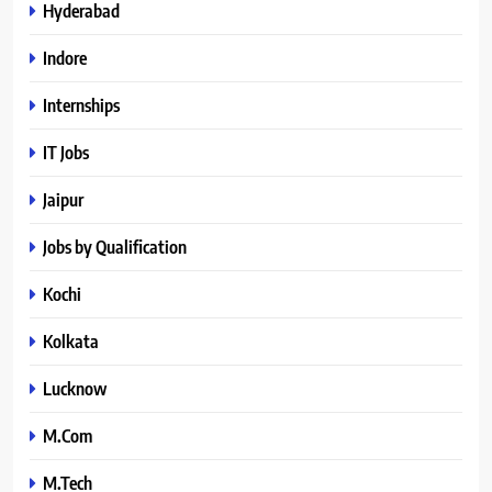
Hyderabad
Indore
Internships
IT Jobs
Jaipur
Jobs by Qualification
Kochi
Kolkata
Lucknow
M.Com
M.Tech