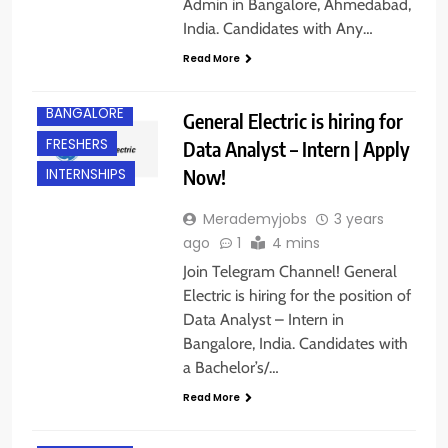
Admin in Bangalore, Ahmedabad,
India. Candidates with Any…
Read More
ANY
GRADUATE
BANGALORE
General Electric is hiring for
FRESHERS
Data Analyst – Intern | Apply
Now!
INTERNSHIPS
Merademyjobs
3 years
ago
1
4 mins
Join Telegram Channel! General
Electric is hiring for the position of
Data Analyst – Intern in
Bangalore, India. Candidates with
a Bachelor’s/…
Read More
BANGALORE