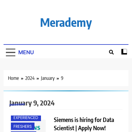
Skip
to
content
Merademy
MENU
Home
2024
January
9
January 9, 2024
EXPERIENCED
Siemens is hiring for Data
FRESHERS
Scientist | Apply Now!