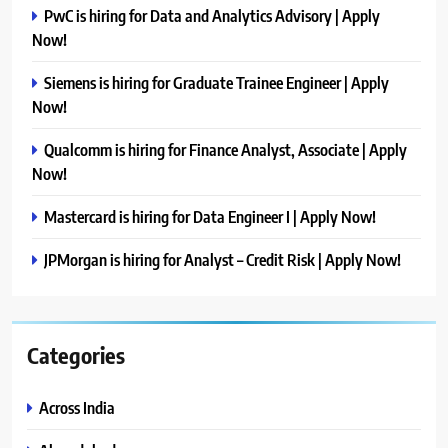
PwC is hiring for Data and Analytics Advisory | Apply
Now!
Siemens is hiring for Graduate Trainee Engineer | Apply
Now!
Qualcomm is hiring for Finance Analyst, Associate | Apply
Now!
Mastercard is hiring for Data Engineer I | Apply Now!
JPMorgan is hiring for Analyst – Credit Risk | Apply Now!
Categories
Across India