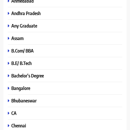
Ahmedabad
Andhra Pradesh
Any Graduate
Assam
B.Com/ BBA
B.E/ B.Tech
Bachelor’s Degree
Bangalore
Bhubaneswar
CA
Chennai