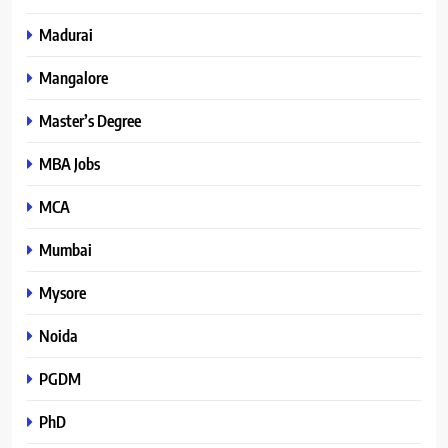
Madurai
Mangalore
Master’s Degree
MBA Jobs
MCA
Mumbai
Mysore
Noida
PGDM
PhD