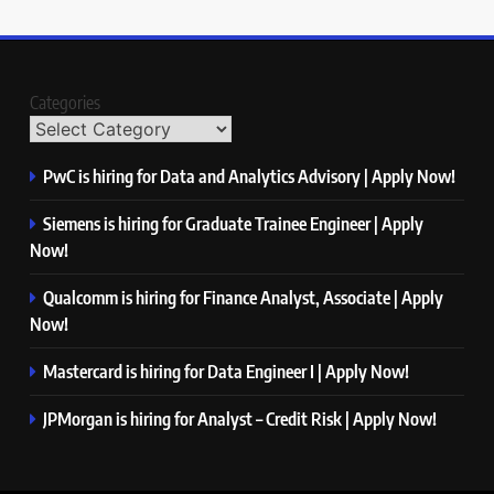
Categories
PwC is hiring for Data and Analytics Advisory | Apply Now!
Siemens is hiring for Graduate Trainee Engineer | Apply
Now!
Qualcomm is hiring for Finance Analyst, Associate | Apply
Now!
Mastercard is hiring for Data Engineer I | Apply Now!
JPMorgan is hiring for Analyst – Credit Risk | Apply Now!