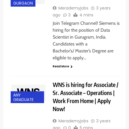
GURGAON
Merademyjobs
3 years
ago
3
4 mins
Join Telegram Channel! Siemens is
hiring for the position of Data
Scientist in Gurugram, India.
Candidates with a
Bachelor’s/ Master’s Degree are
eligible to apply…
Read More
WNS is hiring for Associate /
Sr. Associate – Operations |
ANY
Work From Home | Apply
GRADUATE
Now!
Merademyjobs
3 years
ago
0
5 mins