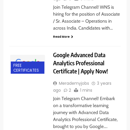
Join Telegram Channel! WNS is
hiring for the position of Associate
/ Sr. Associate – Operations in
across India. Candidates with…
Read More
Google Advanced Data
Analytics Professional
FREE
Certificate | Apply Now!
CERTIFICATES
Merademyjobs
3 years
ago
2
1 mins
Join Telegram Channel! Embark
on a transformative learning
journey with Advanced Data
Analytics Professional Certificate,
brought to you by Google….