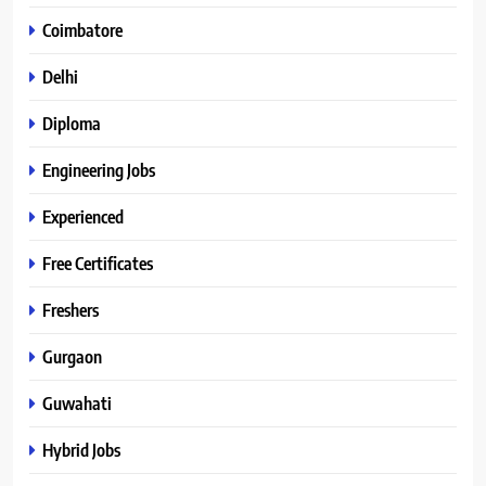
Coimbatore
Delhi
Diploma
Engineering Jobs
Experienced
Free Certificates
Freshers
Gurgaon
Guwahati
Hybrid Jobs