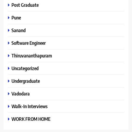
Post Graduate
Pune
Sanand
Software Engineer
Thiruvananthapuram
Uncategorized
Undergraduate
Vadodara
Walk-In Interviews
WORK FROM HOME