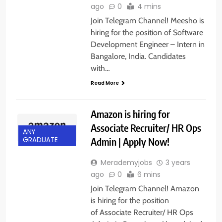
ago
0
4 mins
Join Telegram Channel! Meesho is
hiring for the position of Software
Development Engineer – Intern in
Bangalore, India. Candidates
with…
Read More
Amazon is hiring for
Associate Recruiter/ HR Ops
ANY
Admin | Apply Now!
GRADUATE
Merademyjobs
3 years
ago
0
6 mins
Join Telegram Channel! Amazon
is hiring for the position
of Associate Recruiter/ HR Ops