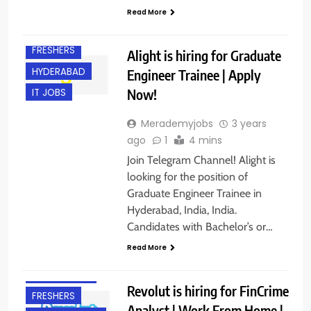
Read More
FRESHERS
Alight is hiring for Graduate
HYDERABAD
Engineer Trainee | Apply
Now!
IT JOBS
Merademyjobs
3 years
ago
1
4 mins
Join Telegram Channel! Alight is
looking for the position of
Graduate Engineer Trainee in
Hyderabad, India, India.
Candidates with Bachelor’s or…
Read More
ACROSS INDIA
EXPERIENCED
Revolut is hiring for FinCrime
FRESHERS
Analyst | Work From Home |