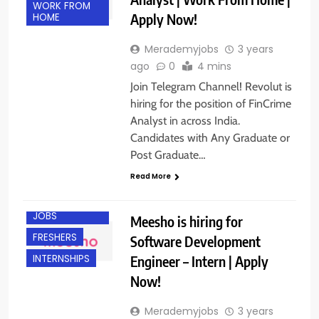
WORK FROM
Apply Now!
HOME
Merademyjobs
3 years
ago
0
4 mins
Join Telegram Channel! Revolut is
hiring for the position of FinCrime
Analyst in across India.
Candidates with Any Graduate or
Post Graduate…
Read More
BANGALORE
ENGINEERING
JOBS
Meesho is hiring for
FRESHERS
Software Development
Engineer – Intern | Apply
INTERNSHIPS
Now!
Merademyjobs
3 years