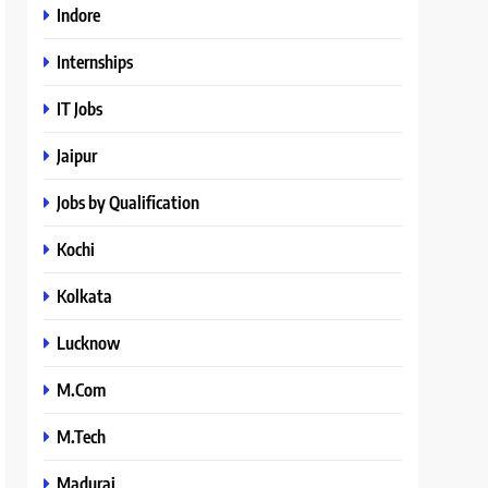
Indore
Internships
IT Jobs
Jaipur
Jobs by Qualification
Kochi
Kolkata
Lucknow
M.Com
M.Tech
Madurai