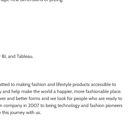
 BI, and Tableau.
ed to making fashion and lifestyle products accessible to
ry and help make the world a happier, more fashionable place.
wer and better forms and we look for people who are ready to
ion company in 2007 to being technology and fashion pioneers
this journey with us.