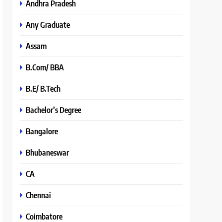
Andhra Pradesh
Any Graduate
Assam
B.Com/ BBA
B.E/ B.Tech
Bachelor’s Degree
Bangalore
Bhubaneswar
CA
Chennai
Coimbatore