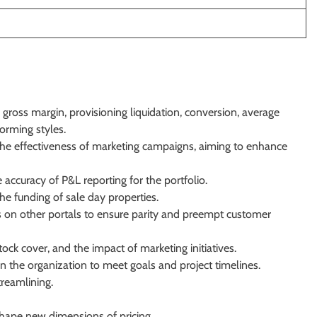
 gross margin, provisioning liquidation, conversion, average
orming styles.
 the effectiveness of marketing campaigns, aiming to enhance
accuracy of P&L reporting for the portfolio.
he funding of sale day properties.
ds on other portals to ensure parity and preempt customer
ock cover, and the impact of marketing initiatives.
n the organization to meet goals and project timelines.
treamlining.
hape new dimensions of pricing.