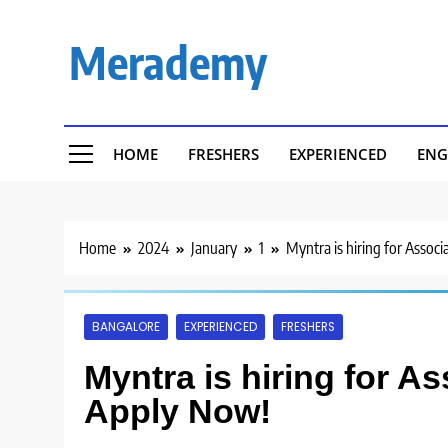
Skip
to
Merademy
content
HOME
FRESHERS
EXPERIENCED
ENG
Home
2024
January
1
Myntra is hiring for Associ
BANGALORE
EXPERIENCED
FRESHERS
Myntra is hiring for As
Apply Now!