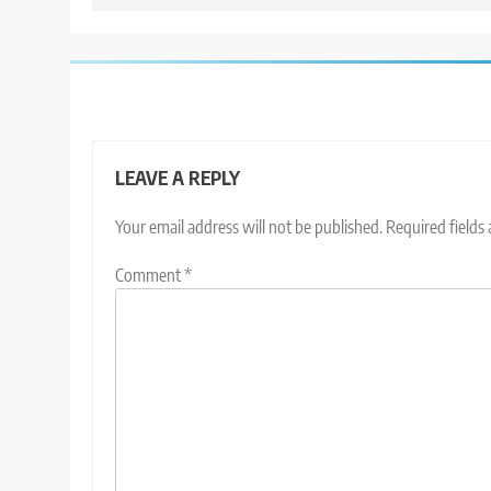
LEAVE A REPLY
Your email address will not be published.
Required fields
Comment
*