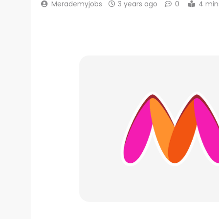
Merademyjobs
3 years ago
0
4 min