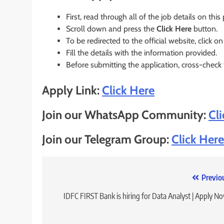
First, read through all of the job details on this
Scroll down and press the
Click Here
button.
To be redirected to the official website, click on
Fill the details with the information provided.
Before submitting the application, cross-check
Apply Link:
Click Here
Join our WhatsApp Community:
Cl
Join our Telegram Group:
Click Here
Post
Previo
navigation
IDFC FIRST Bank is hiring for Data Analyst | Apply N