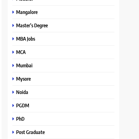
Mangalore
Master’s Degree
MBA Jobs
MCA
Mumbai
Mysore
Noida
PGDM
PhD
Post Graduate