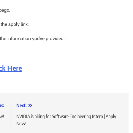
 page.
 the apply link.
 the information you’ve provided.
ick Here
us:
Next:
ow!
NVIDIA is hiring for Software Engineering Intern | Apply
Now!