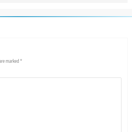
 are marked
*