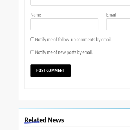
Name
Email
Notify me of follow-up comments by email.
Notify me of new posts by email.
Related News