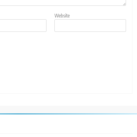
Website