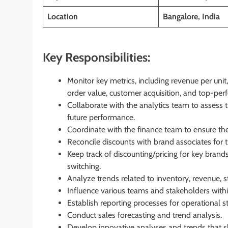
Location
Bangalore, India
Key Responsibilities:
Monitor key metrics, including revenue per unit,
order value, customer acquisition, and top-perf
Collaborate with the analytics team to assess
future performance.
Coordinate with the finance team to ensure the 
Reconcile discounts with brand associates for t
Keep track of discounting/pricing for key bran
switching.
Analyze trends related to inventory, revenue, st
Influence various teams and stakeholders withi
Establish reporting processes for operational s
Conduct sales forecasting and trend analysis.
Develop innovative analyses and trends that s