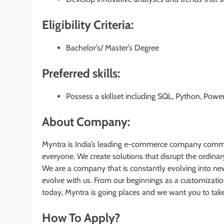
Eligibility Criteria:
Bachelor’s/ Master’s Degree
Preferred skills:
Possess a skillset including SQL, Python, Power
About Company:
Myntra is India’s leading e-commerce company committ
everyone. We create solutions that disrupt the ordina
We are a company that is constantly evolving into ne
evolve with us. From our beginnings as a customizat
today, Myntra is going places and we want you to take 
How To Apply?