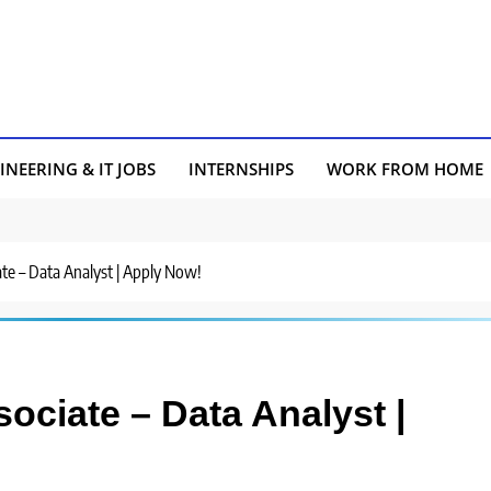
INEERING & IT JOBS
INTERNSHIPS
WORK FROM HOME
ate – Data Analyst | Apply Now!
sociate – Data Analyst |