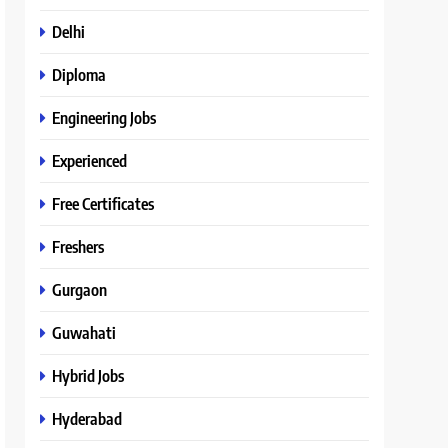
Delhi
Diploma
Engineering Jobs
Experienced
Free Certificates
Freshers
Gurgaon
Guwahati
Hybrid Jobs
Hyderabad