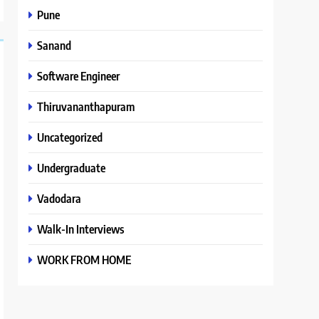
Pune
Sanand
Software Engineer
Thiruvananthapuram
Uncategorized
Undergraduate
Vadodara
Walk-In Interviews
WORK FROM HOME