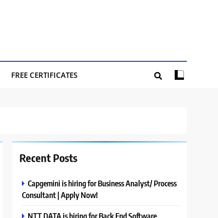
FREE CERTIFICATES
Recent Posts
Capgemini is hiring for Business Analyst/ Process
Consultant | Apply Now!
NTT DATA is hiring for Back End Software