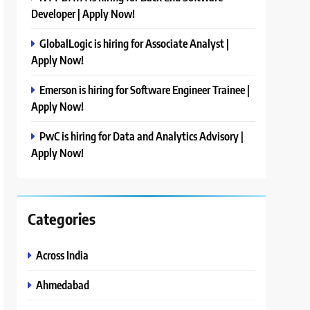
Developer | Apply Now!
GlobalLogic is hiring for Associate Analyst |
Apply Now!
Emerson is hiring for Software Engineer Trainee |
Apply Now!
PwC is hiring for Data and Analytics Advisory |
Apply Now!
Categories
Across India
Ahmedabad