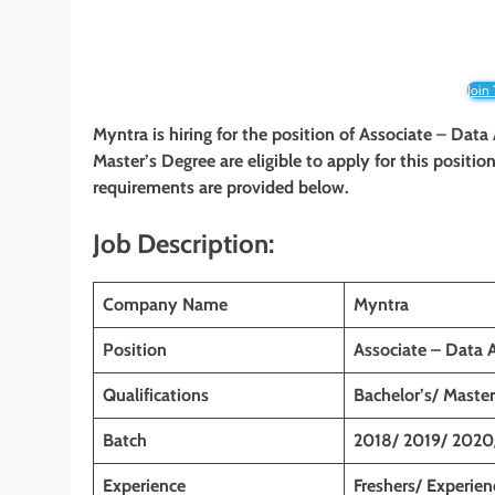
Join
Myntra is hiring for the position of Associate
–
Data 
Master’s Degree are eligible to apply for this position
requirements are provided below.
Job Description:
Company Name
Myntra
Position
Associate – Data 
Qualifications
Bachelor’s/ Master
Batch
2018/ 2019/ 2020
Experience
Freshers/ Experie