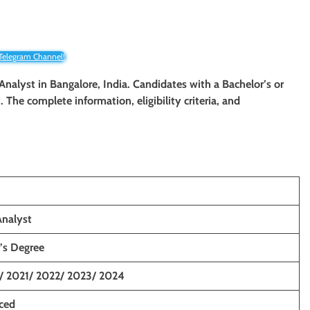
 Telegram Channel!
Analyst in Bangalore, India. Candidates with a Bachelor’s or
. The complete information, eligibility criteria, and
Analyst
’s Degree
/ 2021/ 2022/ 2023/ 2024
nced