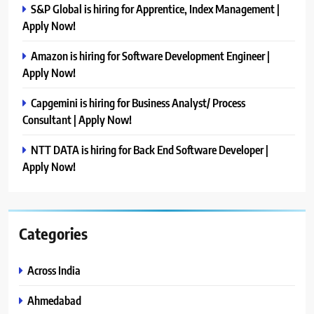
S&P Global is hiring for Apprentice, Index Management |
Apply Now!
Amazon is hiring for Software Development Engineer |
Apply Now!
Capgemini is hiring for Business Analyst/ Process
Consultant | Apply Now!
NTT DATA is hiring for Back End Software Developer |
Apply Now!
Categories
Across India
Ahmedabad