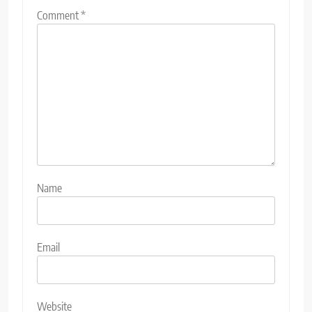
Comment
*
Name
Email
Website