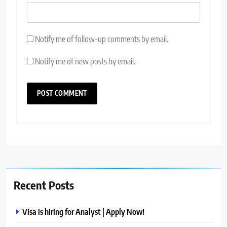
Notify me of follow-up comments by email.
Notify me of new posts by email.
Recent Posts
Visa is hiring for Analyst | Apply Now!