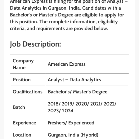
American Express is hiring for the position of Analyst –
Data Analytics in Gurgaon, India. Candidates with a
Bachelor’s or Master’s Degree are eligible to apply for
this position. The complete information, eligibility
criteria, and requirements are provided below.
Job Description:
Company
American Express
Name
Position
Analyst – Data Analytics
Qualifications
Bachelor’s/ Master’s Degree
2018/ 2019/ 2020/ 2021/ 2022/
Batch
2023/ 2024
Experience
Freshers/ Experienced
Location
Gurgaon
,
India (Hybrid)