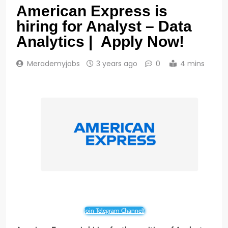
American Express is
hiring for Analyst – Data
Analytics | Apply Now!
Merademyjobs
3 years ago
0
4 mins
Join Telegram Channel!