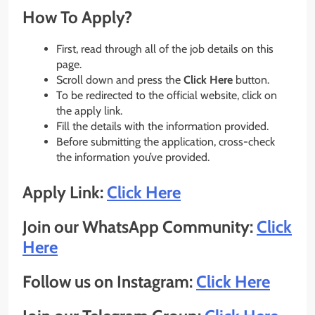
How To Apply?
First, read through all of the job details on this
page.
Scroll down and press the
Click Here
button.
To be redirected to the official website, click on
the apply link.
Fill the details with the information provided.
Before submitting the application, cross-check
the information you’ve provided.
Apply Link:
Click Here
Join our WhatsApp Community:
Click
Here
Follow us on Instagram:
Click Here