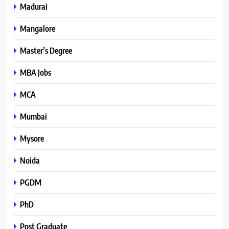
Madurai
Mangalore
Master’s Degree
MBA Jobs
MCA
Mumbai
Mysore
Noida
PGDM
PhD
Post Graduate