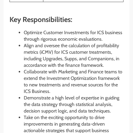
Key Responsibilities:
Optimize Customer Investments for ICS business
through rigorous economic evaluations.
Align and oversee the calculation of profitability
metrics (iCMV) for ICS customer treatments,
including Upgrades, Supps, and Companions, in
accordance with the finance framework.
Collaborate with Marketing and Finance teams to
extend the Investment Optimization framework
to new treatments and revenue sources for the
ICS Business.
Demonstrate a high level of expertise in guiding
the data strategy through statistical analysis,
decision support logic, and data techniques.
Take on the exciting opportunity to drive
improvements in generating data-driven
actionable strategies that support business