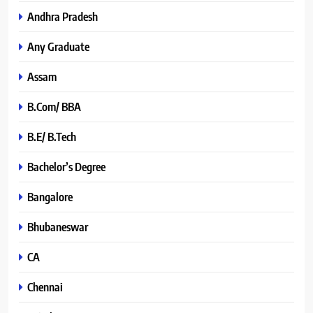
Andhra Pradesh
Any Graduate
Assam
B.Com/ BBA
B.E/ B.Tech
Bachelor’s Degree
Bangalore
Bhubaneswar
CA
Chennai