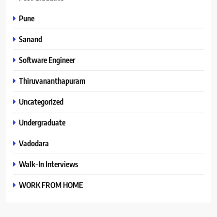
Pune
Sanand
Software Engineer
Thiruvananthapuram
Uncategorized
Undergraduate
Vadodara
Walk-In Interviews
WORK FROM HOME