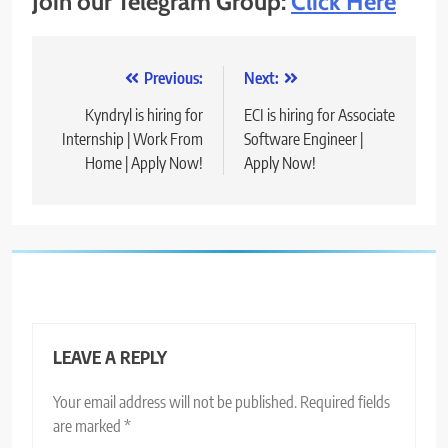
Join our Telegram Group:
Click Here
Post
Previous:
Next:
navigation
Kyndryl is hiring for
ECI is hiring for Associate
Internship | Work From
Software Engineer |
Home | Apply Now!
Apply Now!
LEAVE A REPLY
Your email address will not be published.
Required fields
are marked
*