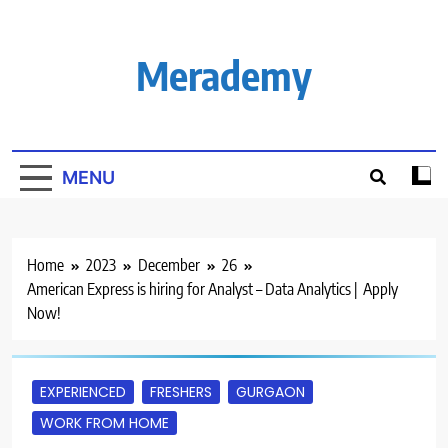
Skip
to
content
Merademy
MENU
Home
2023
December
26
American Express is hiring for Analyst – Data Analytics | Apply
Now!
EXPERIENCED
FRESHERS
GURGAON
WORK FROM HOME