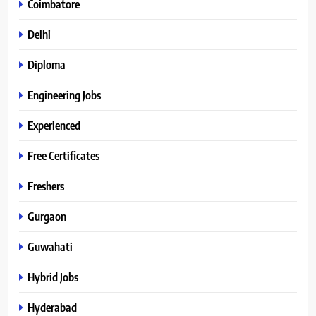
Coimbatore
Delhi
Diploma
Engineering Jobs
Experienced
Free Certificates
Freshers
Gurgaon
Guwahati
Hybrid Jobs
Hyderabad