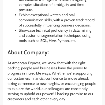
complex situations of ambiguity and time
pressure.
Exhibit exceptional written and oral
communication skills, with a proven track record
of successfully influencing business decisions.
Showcase technical proficiency in data mining
and customer segmentation techniques using
tools such as SQL, Hive, Python, etc.
About Company:
At American Express, we know that with the right
backing, people and businesses have the power to
progress in incredible ways. Whether we’re supporting
our customers’ financial confidence to move ahead,
taking commerce to new heights, or encouraging people
to explore the world, our colleagues are constantly
striving to uphold our powerful backing promise to our
customers and each other every day.