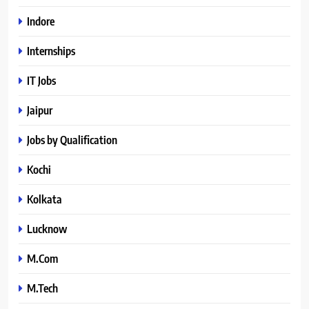
Indore
Internships
IT Jobs
Jaipur
Jobs by Qualification
Kochi
Kolkata
Lucknow
M.Com
M.Tech