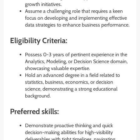
growth initiatives.
Assume a challenging role that requires a keen
focus on developing and implementing effective
data strategies to enhance business performance.
Eligibility Criteria:
Possess 0-3 years of pertinent experience in the
Analytics, Modeling, or Decision Science domain,
showcasing valuable expertise.
Hold an advanced degree in a field related to
statistics, business, economics, or decision
science, demonstrating a strong educational
background.
Preferred skills:
Demonstrate proactive thinking and quick
decision-making abilities for high-visibility
deliverables with tight timelines, navigating