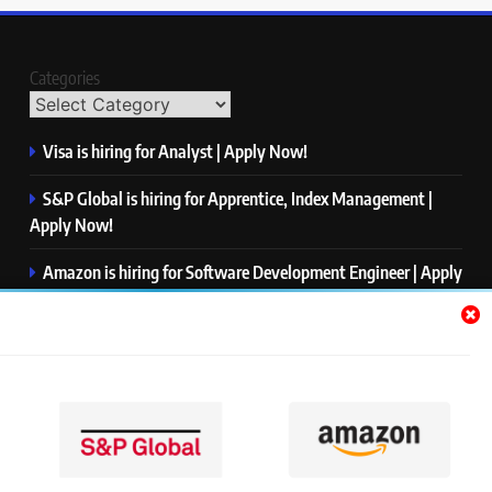
Categories
Visa is hiring for Analyst | Apply Now!
S&P Global is hiring for Apprentice, Index Management |
Apply Now!
Amazon is hiring for Software Development Engineer | Apply
Now!
Capgemini is hiring for Business Analyst/ Process Consultant
| Apply Now!
NTT DATA is hiring for Back End Software Developer | Apply
Now!