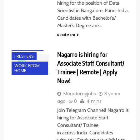
hiring for the position of Data
Scientist in Bangalore, Pune, India.
Candidates with Bachelor’s/
Master’s Degree are…
ANY
Read More
GRADUATE
EXPERIENCED
Nagarro is hiring for
FRESHERS
Associate Staff Consultant/
WORK FROM
Trainee | Remote | Apply
HOME
Now!
Merademyjobs
3 years
ago
0
4 mins
Join Telegram Channel! Nagarro is
hiring for Associate Staff
Consultant/ Trainee
in across India. Candidates