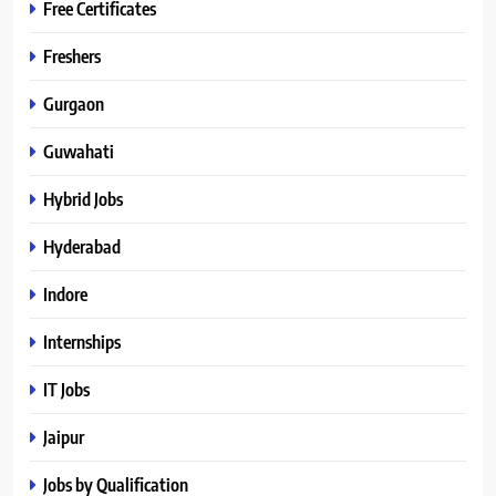
Free Certificates
Freshers
Gurgaon
Guwahati
Hybrid Jobs
Hyderabad
Indore
Internships
IT Jobs
Jaipur
Jobs by Qualification