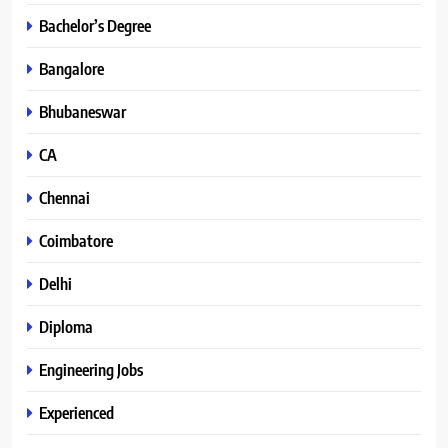
Bachelor’s Degree
Bangalore
Bhubaneswar
CA
Chennai
Coimbatore
Delhi
Diploma
Engineering Jobs
Experienced