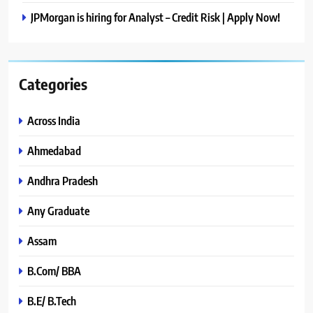
JPMorgan is hiring for Analyst – Credit Risk | Apply Now!
Categories
Across India
Ahmedabad
Andhra Pradesh
Any Graduate
Assam
B.Com/ BBA
B.E/ B.Tech