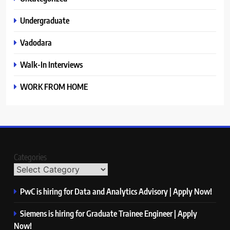
Undergraduate
Vadodara
Walk-In Interviews
WORK FROM HOME
Categories
PwC is hiring for Data and Analytics Advisory | Apply Now!
Siemens is hiring for Graduate Trainee Engineer | Apply
Now!