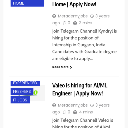
Home | Apply Now!
HOME
Merademyjobs
3 years
ago
0
3 mins
Join Telegram Channel! Kyndryl is
hiring for the position of
Internship in Gurgaon, India.
Candidates with Graduate degree
are eligible to apply…
Read More
CHENNAI
EXPERIENCED
Valeo is hiring for AI/ML
FRESHERS
Engineer | Apply Now!
IT JOBS
Merademyjobs
3 years
ago
0
4 mins
Join Telegram Channel! Valeo is
hiring for the position of AI/ML