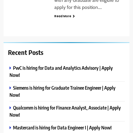
with any Graduate are eligible to
apply for this position….
Read More
Recent Posts
PwC is hiring for Data and Analytics Advisory | Apply
Now!
Siemens is hiring for Graduate Trainee Engineer | Apply
Now!
Qualcomm is hiring for Finance Analyst, Associate | Apply
Now!
Mastercard is hiring for Data Engineer I | Apply Now!