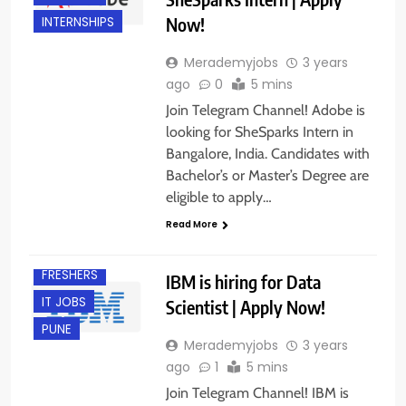
Now!
INTERNSHIPS
Merademyjobs
3 years
ago
0
5 mins
Join Telegram Channel! Adobe is
looking for SheSparks Intern in
Bangalore, India. Candidates with
Bachelor’s or Master’s Degree are
eligible to apply…
BANGALORE
Read More
EXPERIENCED
FRESHERS
IBM is hiring for Data
IT JOBS
Scientist | Apply Now!
PUNE
Merademyjobs
3 years
ago
1
5 mins
Join Telegram Channel! IBM is