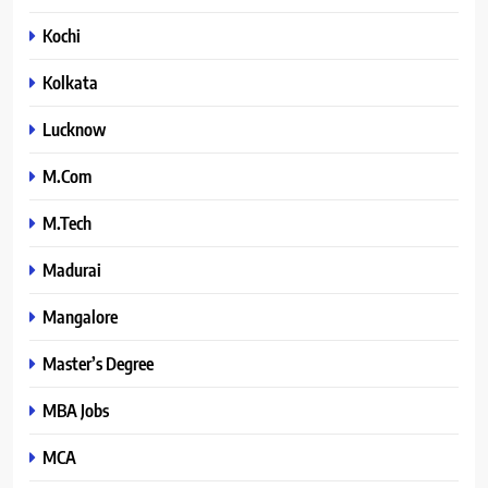
Kochi
Kolkata
Lucknow
M.Com
M.Tech
Madurai
Mangalore
Master’s Degree
MBA Jobs
MCA