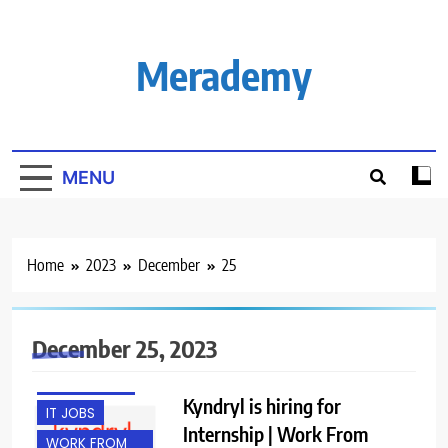
Skip
to
content
Merademy
MENU
Home
2023
December
25
ENGINEERING
JOBS
FRESHERS
December 25, 2023
GURGAON
INTERNSHIPS
Kyndryl is hiring for
IT JOBS
Internship | Work From
WORK FROM