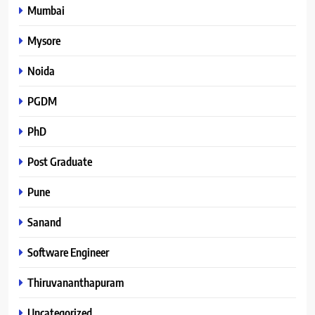
Mumbai
Mysore
Noida
PGDM
PhD
Post Graduate
Pune
Sanand
Software Engineer
Thiruvananthapuram
Uncategorized