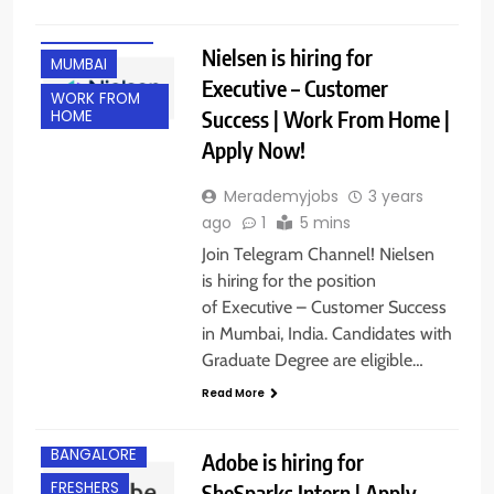
EXPERIENCED
Nielsen is hiring for
MUMBAI
Executive – Customer
WORK FROM
Success | Work From Home |
HOME
Apply Now!
Merademyjobs
3 years
ago
1
5 mins
Join Telegram Channel! Nielsen
is hiring for the position
of Executive – Customer Success
in Mumbai, India. Candidates with
Graduate Degree are eligible…
Read More
BANGALORE
Adobe is hiring for
FRESHERS
SheSparks Intern | Apply