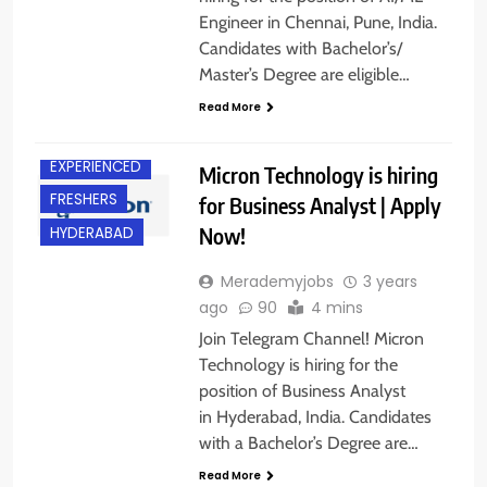
Engineer in Chennai, Pune, India.
Candidates with Bachelor’s/
Master’s Degree are eligible…
Read More
ANY
GRADUATE
EXPERIENCED
Micron Technology is hiring
FRESHERS
for Business Analyst | Apply
Now!
HYDERABAD
Merademyjobs
3 years
ago
90
4 mins
Join Telegram Channel! Micron
Technology is hiring for the
position of Business Analyst
in Hyderabad, India. Candidates
with a Bachelor’s Degree are…
ANY
Read More
GRADUATE