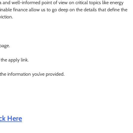
a and well-informed point of view on critical topics like energy
ainable finance allow us to go deep on the details that define the
iction.
 page.
 the apply link.
 the information you’ve provided.
ick Here