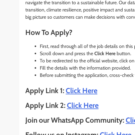
navigate the transition to a sustainable future. Our dat
transition, climate resilience, positive impact and sust
big picture so customers can make decisions with conv
How To Apply?
First, read through all of the job details on this
Scroll down and press the
Click Here
button.
To be redirected to the official website, click on
Fill the details with the information provided.
Before submitting the application, cross-check
Apply Link 1:
Click Here
Apply Link 2:
Click Here
Join our WhatsApp Community:
Cl
Follow us on Instagram:
Click Here