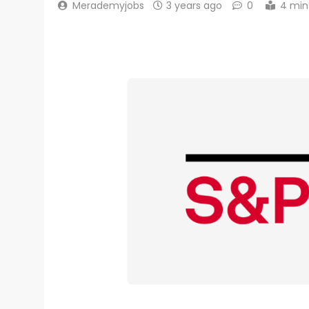
Merademyjobs
3 years ago
0
4 min