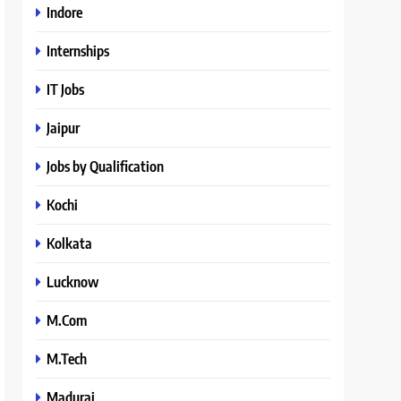
Indore
Internships
IT Jobs
Jaipur
Jobs by Qualification
Kochi
Kolkata
Lucknow
M.Com
M.Tech
Madurai