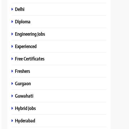
Delhi
Diploma
Engineering Jobs
Experienced
Free Certificates
Freshers
Gurgaon
Guwahati
Hybrid Jobs
Hyderabad