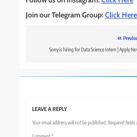
Join our Telegram Group:
Click Here
Post
Previo
navigation
Sony is hiring for Data Science Intern | Apply N
LEAVE A REPLY
Your email address will not be published.
Required fields
Comment
*