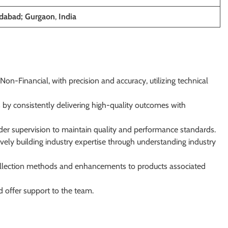
dabad; Gurgaon
,
India
n-Financial, with precision and accuracy, utilizing technical
 by consistently delivering high-quality outcomes with
er supervision to maintain quality and performance standards.
ively building industry expertise through understanding industry
collection methods and enhancements to products associated
d offer support to the team.