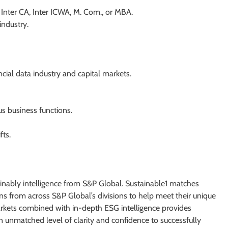
Inter CA, Inter ICWA, M. Com., or MBA.
industry.
cial data industry and capital markets.
us business functions.
fts.
tainably intelligence from S&P Global. Sustainable1 matches
ns from across S&P Global’s divisions to help meet their unique
kets combined with in-depth ESG intelligence provides
n unmatched level of clarity and confidence to successfully