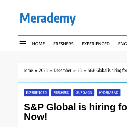
Skip
to
Merademy
content
HOME
FRESHERS
EXPERIENCED
ENG
Home
2023
December
23
S&P Global is hiring fo
EXPERIENCED
FRESHERS
GURGAON
HYDERABAD
S&P Global is hiring f
Now!