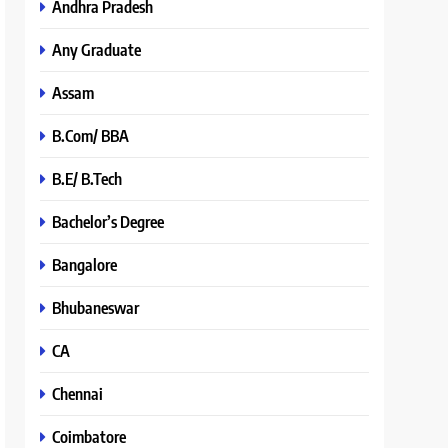
Andhra Pradesh
Any Graduate
Assam
B.Com/ BBA
B.E/ B.Tech
Bachelor’s Degree
Bangalore
Bhubaneswar
CA
Chennai
Coimbatore