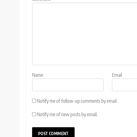
Name
Email
Notify me of follow-up comments by email.
Notify me of new posts by email.