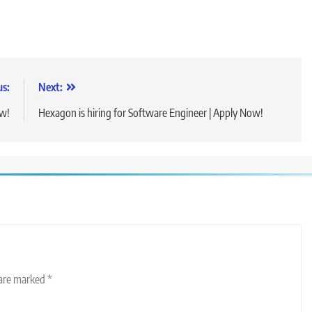
us:
Next:
ow!
Hexagon is hiring for Software Engineer | Apply Now!
 are marked
*