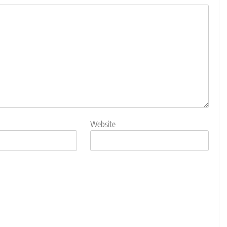
Website