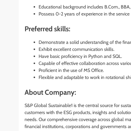
Educational background includes B.Com., BBA, 
Possess 0-2 years of experience in the service 
Preferred skills:
Demonstrate a solid understanding of the finan
Exhibit excellent communication skills.
Have basic proficiency in Python and SQL.
Capable of effective collaboration across vario
Proficient in the use of MS Office.
Flexible and adaptable to work in rotational shi
About Company:
S&P Global Sustainable1 is the central source for sus
customers with the ESG products, insights and solutio
needs. Our comprehensive coverage across global mar
financial institutions, corporations and governments a