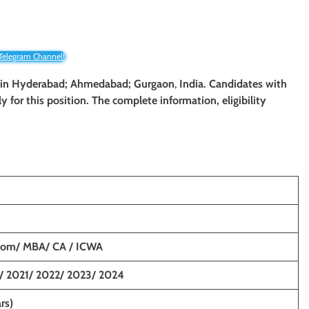
 Telegram Channel!
yst in Hyderabad; Ahmedabad; Gurgaon
,
India. Candidates with
y for this position. The complete information, eligibility
Com/ MBA/ CA / ICWA
/ 2021/ 2022/ 2023/ 2024
rs)