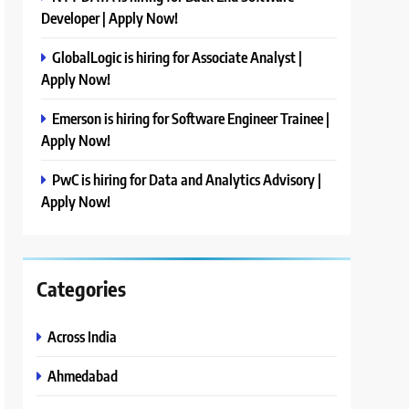
Developer | Apply Now!
GlobalLogic is hiring for Associate Analyst |
Apply Now!
Emerson is hiring for Software Engineer Trainee |
Apply Now!
PwC is hiring for Data and Analytics Advisory |
Apply Now!
Categories
Across India
Ahmedabad