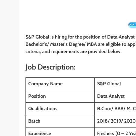
Join
S&P Global is hiring for the position of Data Anal
Bachelor’s/ Master’s Degree/ MBA are eligible to appl
criteria, and requirements are provided below.
Job Description:
Company Name
S&P Global
Position
Data Analyst
Qualifications
B.Com/ BBA/ M. 
Batch
2018/ 2019/ 2020
Experience
Freshers (0 – 2 Yea