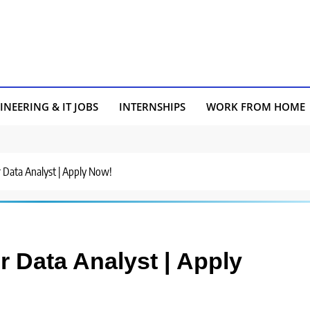
INEERING & IT JOBS
INTERNSHIPS
WORK FROM HOME
r Data Analyst | Apply Now!
or Data Analyst | Apply