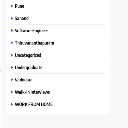
Pune
Sanand
Software Engineer
Thiruvananthapuram
Uncategorized
Undergraduate
Vadodara
Walk-In Interviews
WORK FROM HOME