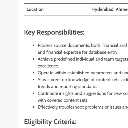
Location
Hyderabad; Ahme
Key Responsibilities:
Process source documents, both Financial and No
and financial expertise for database entry.
Achieve predefined individual and team targets
excellence.
Operate within established parameters and und
Stay current on knowledge of content sets, act
trends and reporting standards.
Contribute insights and suggestions for new 
with covered content sets.
Effectively troubleshoot problems or issues an
Eligibility Criteria: