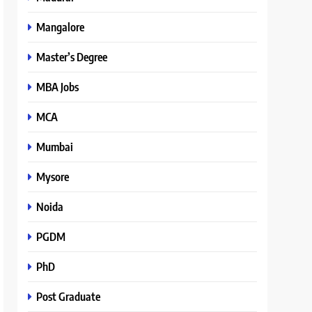
Mangalore
Master’s Degree
MBA Jobs
MCA
Mumbai
Mysore
Noida
PGDM
PhD
Post Graduate