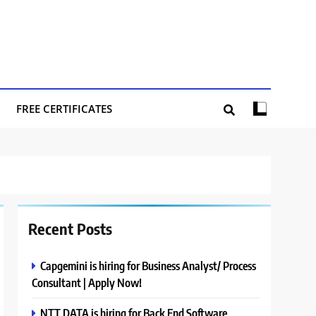
FREE CERTIFICATES
Recent Posts
Capgemini is hiring for Business Analyst/ Process
Consultant | Apply Now!
NTT DATA is hiring for Back End Software