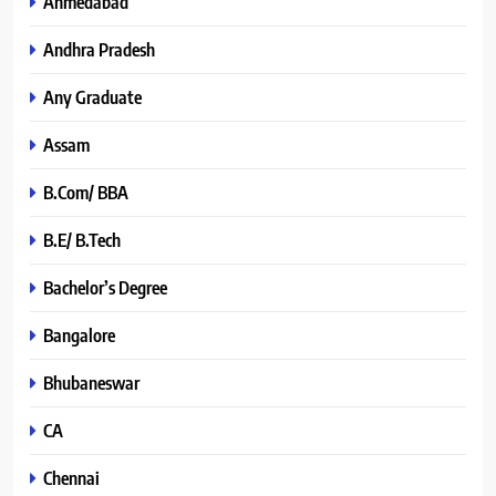
Ahmedabad
Andhra Pradesh
Any Graduate
Assam
B.Com/ BBA
B.E/ B.Tech
Bachelor’s Degree
Bangalore
Bhubaneswar
CA
Chennai