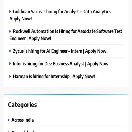
Goldman Sachs is hiring for Analyst – Data Analytics |
Apply Now!
Rockwell Automation is Hiring for Associate Software Test
Engineer | Apply Now!
Zycus is hiring for AI Engineer – Intern | Apply Now!
Infor is hiring for Dev Business Analyst | Apply Now!
Harman is hiring for Internship | Apply Now!
Categories
Across India