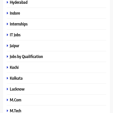
Hyderabad
Indore
Internships
IT Jobs
Jaipur
Jobs by Qualification
Kochi
Kolkata
Lucknow
M.Com
M.Tech