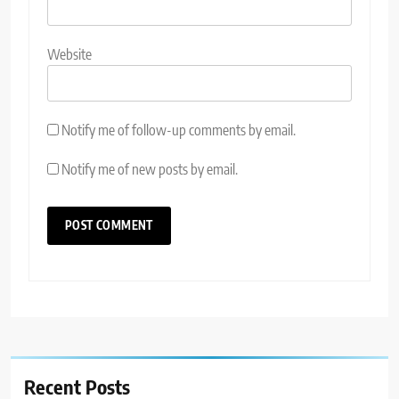
Website
Notify me of follow-up comments by email.
Notify me of new posts by email.
Recent Posts