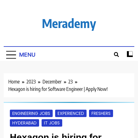
Skip
to
content
Merademy
MENU
Home
2023
December
23
Hexagon is hiring for Software Engineer | Apply Now!
ENGINEERING JOBS
EXPERIENCED
FRESHERS
HYDERABAD
IT JOBS
Hexagon is hiring for