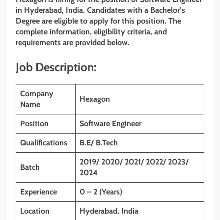
in Hyderabad, India. Candidates with a Bachelor’s
Degree are eligible to apply for this position. The
complete information, eligibility criteria, and
requirements are provided below.
Job Description:
Company
Hexagon
Name
Position
Software Engineer
Qualifications
B.E/ B.Tech
2019/ 2020/ 2021/ 2022/ 2023/
Batch
2024
Experience
0 – 2 (Years)
Location
Hyderabad, India