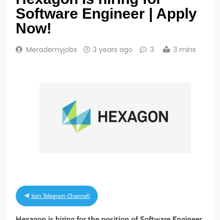
Software Engineer | Apply
Now!
Merademyjobs
3 years ago
3
3 mins
Join Telegram Channel!
Hexagon is hiring for the position of Software Engineer