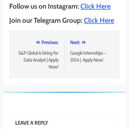
Follow us on Instagram:
Click Here
Join our Telegram Group:
Click Here
Post
Previous:
Next:
navigation
S&P Global is hiring for
Google Internships –
Data Analyst | Apply
2024 | Apply Now!
Now!
LEAVE A REPLY