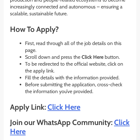
increasingly connected and autonomous – ensuring a
scalable, sustainable future.
How To Apply?
First, read through all of the job details on this
page.
Scroll down and press the
Click Here
button.
To be redirected to the official website, click on
the apply link.
Fill the details with the information provided.
Before submitting the application, cross-check
the information you’ve provided.
Apply Link:
Click Here
Join our WhatsApp Community:
Click
Here