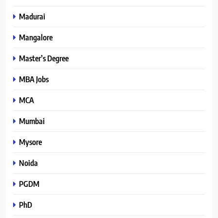
Madurai
Mangalore
Master’s Degree
MBA Jobs
MCA
Mumbai
Mysore
Noida
PGDM
PhD