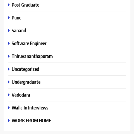
Post Graduate
Pune
Sanand
Software Engineer
Thiruvananthapuram
Uncategorized
Undergraduate
Vadodara
Walk-In Interviews
WORK FROM HOME