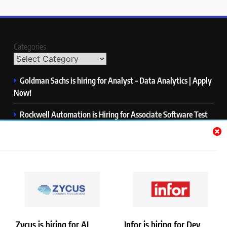
Categories
Goldman Sachs is hiring for Analyst – Data Analytics | Apply
Now!
Rockwell Automation is Hiring for Associate Software Test
Engineer | Apply Now!
Zycus is hiring for AI Engineer – Intern | Apply Now!
Infor is hiring for Dev Business Analyst | Apply Now!
Harman is hiring for Internship | Apply Now!
Zycus is hiring for AI
Infor is hiring for Dev