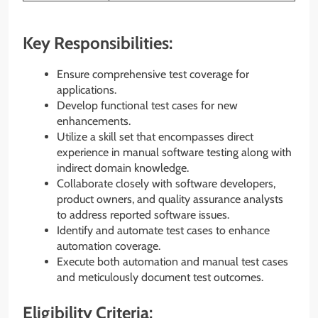
Key Responsibilities:
Ensure comprehensive test coverage for
applications.
Develop functional test cases for new
enhancements.
Utilize a skill set that encompasses direct
experience in manual software testing along with
indirect domain knowledge.
Collaborate closely with software developers,
product owners, and quality assurance analysts
to address reported software issues.
Identify and automate test cases to enhance
automation coverage.
Execute both automation and manual test cases
and meticulously document test outcomes.
Eligibility Criteria: