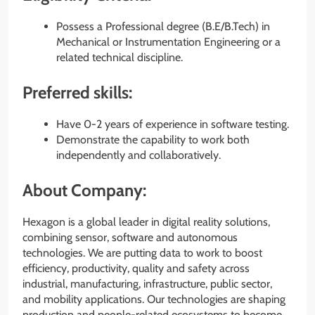
Possess a Professional degree (B.E/B.Tech) in
Mechanical or Instrumentation Engineering or a
related technical discipline.
Preferred skills:
Have 0-2 years of experience in software testing.
Demonstrate the capability to work both
independently and collaboratively.
About Company:
Hexagon is a global leader in digital reality solutions,
combining sensor, software and autonomous
technologies. We are putting data to work to boost
efficiency, productivity, quality and safety across
industrial, manufacturing, infrastructure, public sector,
and mobility applications. Our technologies are shaping
production and people-related ecosystems to become