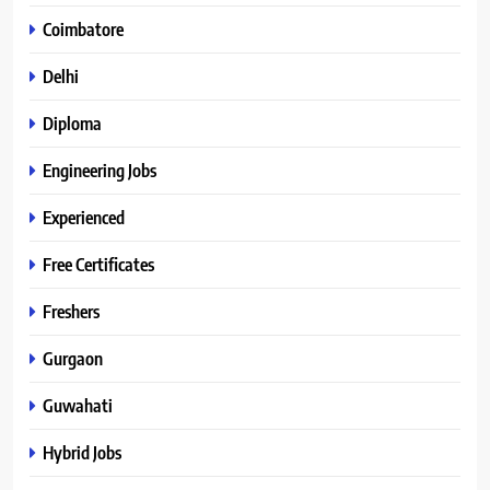
Coimbatore
Delhi
Diploma
Engineering Jobs
Experienced
Free Certificates
Freshers
Gurgaon
Guwahati
Hybrid Jobs