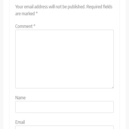
Your email address will not be published.
Required fields
are marked
*
Comment
*
Name
Email