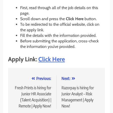
First, read through all of the job details on this
page.
Scroll down and press the
Click Here
button.
To be redirected to the official website, click on
the apply link.
Fill the details with the information provided.
Before submitting the application, cross-check
the information you’ve provided.
Apply Link:
Click Here
Post
Previous:
Next:
navigation
Fresh Prints is hiring for
Razorpay is hiring for
Junior HR Associate
Junior Analyst – Risk
(Talent Acquisition) |
Management | Apply
Remote | Apply Now!
Now!