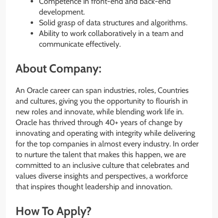
Competence in front-end and back-end
development.
Solid grasp of data structures and algorithms.
Ability to work collaboratively in a team and
communicate effectively.
About Company:
An Oracle career can span industries, roles, Countries
and cultures, giving you the opportunity to flourish in
new roles and innovate, while blending work life in.
Oracle has thrived through 40+ years of change by
innovating and operating with integrity while delivering
for the top companies in almost every industry. In order
to nurture the talent that makes this happen, we are
committed to an inclusive culture that celebrates and
values diverse insights and perspectives, a workforce
that inspires thought leadership and innovation.
How To Apply?