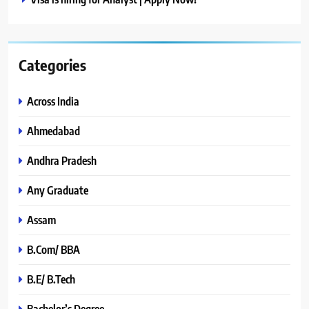
Categories
Across India
Ahmedabad
Andhra Pradesh
Any Graduate
Assam
B.Com/ BBA
B.E/ B.Tech
Bachelor’s Degree