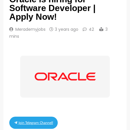
Software Developer |
Apply Now!
Merademyjobs
3 years ago
42
3
mins
Join Telegram Channel!