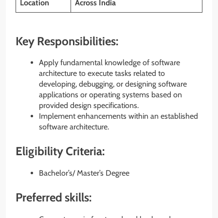
Location
Across India
Key Responsibilities:
Apply fundamental knowledge of software
architecture to execute tasks related to
developing, debugging, or designing software
applications or operating systems based on
provided design specifications.
Implement enhancements within an established
software architecture.
Eligibility Criteria:
Bachelor’s/ Master’s Degree
Preferred skills: