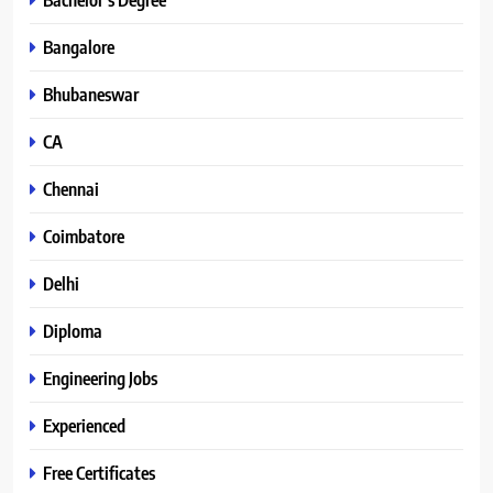
Bangalore
Bhubaneswar
CA
Chennai
Coimbatore
Delhi
Diploma
Engineering Jobs
Experienced
Free Certificates