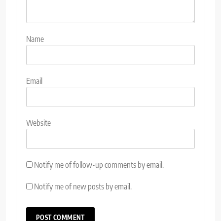
Name
Email
Website
Notify me of follow-up comments by email.
Notify me of new posts by email.