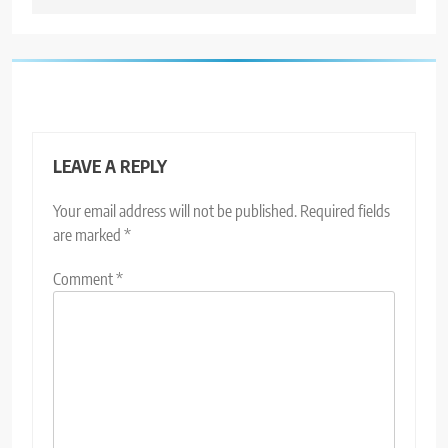
LEAVE A REPLY
Your email address will not be published.
Required fields
are marked
*
Comment
*