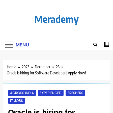
Skip
to
content
Merademy
MENU
Home
2023
December
23
Oracle is hiring for Software Developer | Apply Now!
ACROSS INDIA
EXPERIENCED
FRESHERS
IT JOBS
Oracle is hiring for