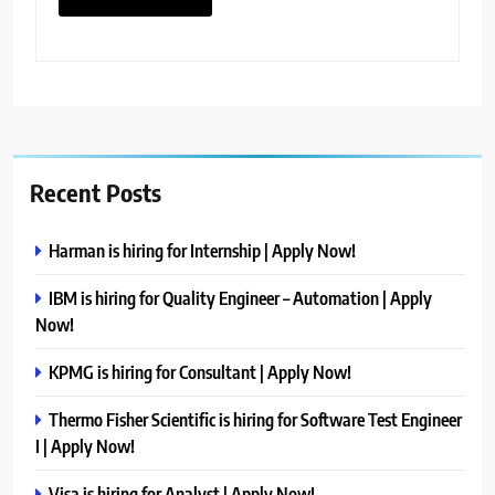
Recent Posts
Harman is hiring for Internship | Apply Now!
IBM is hiring for Quality Engineer – Automation | Apply
Now!
KPMG is hiring for Consultant | Apply Now!
Thermo Fisher Scientific is hiring for Software Test Engineer
I | Apply Now!
Visa is hiring for Analyst | Apply Now!