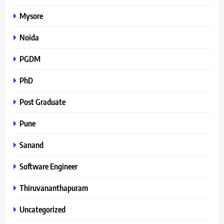
Mysore
Noida
PGDM
PhD
Post Graduate
Pune
Sanand
Software Engineer
Thiruvananthapuram
Uncategorized