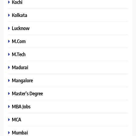
Kochi
Kolkata
Lucknow
M.Com
M.Tech
Madurai
Mangalore
Master’s Degree
MBA Jobs
MCA
Mumbai