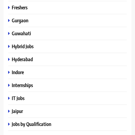
Freshers
Gurgaon
Guwahati
Hybrid Jobs
Hyderabad
Indore
Internships
IT Jobs
Jaipur
Jobs by Qualification