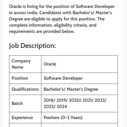
Oracle is hiring for the position of Software Developer
in across India. Candidates with Bachelor’s/ Master’s
Degree are eligible to apply for this position. The
complete information, eligibility criteria, and
requirements are provided below.
Job Description:
Company
Oracle
Name
Position
Software Developer
Qualifications
Bachelor’s/ Master’s Degree
2018/ 2019/ 2020/ 2021/ 2022/
Batch
2023/ 2024
Experience
Freshers (0-2 Years)