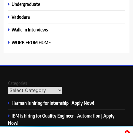
Undergraduate
Vadodara
Walk-In Interviews
WORK FROM HOME
Categories
Harman is hiring for Internship | Apply Now!
IBM is hiring for Quality Engineer – Automation | Apply
Now!