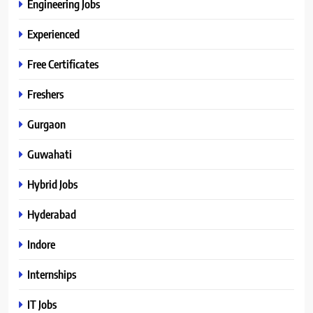
Engineering Jobs
Experienced
Free Certificates
Freshers
Gurgaon
Guwahati
Hybrid Jobs
Hyderabad
Indore
Internships
IT Jobs