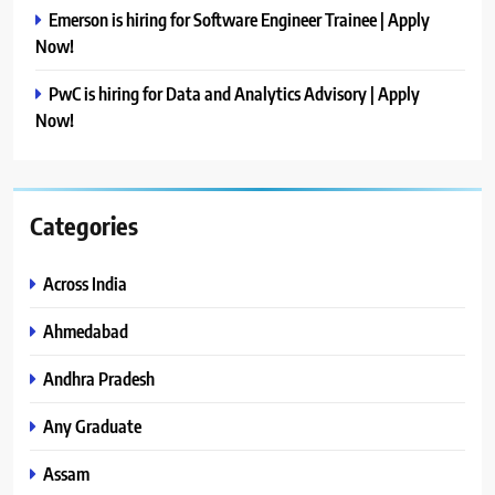
Emerson is hiring for Software Engineer Trainee | Apply
Now!
PwC is hiring for Data and Analytics Advisory | Apply
Now!
Categories
Across India
Ahmedabad
Andhra Pradesh
Any Graduate
Assam