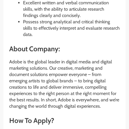
Excellent written and verbal communication
skills, with the ability to articulate research
findings clearly and concisely.
Possess strong analytical and critical thinking
skills to effectively interpret and evaluate research
data.
About Company:
Adobe is the global leader in digital media and digital
marketing solutions. Our creative, marketing and
document solutions empower everyone – from
emerging artists to global brands – to bring digital
creations to life and deliver immersive, compelling
experiences to the right person at the right moment for
the best results. In short, Adobe is everywhere, and we’re
changing the world through digital experiences.
How To Apply?