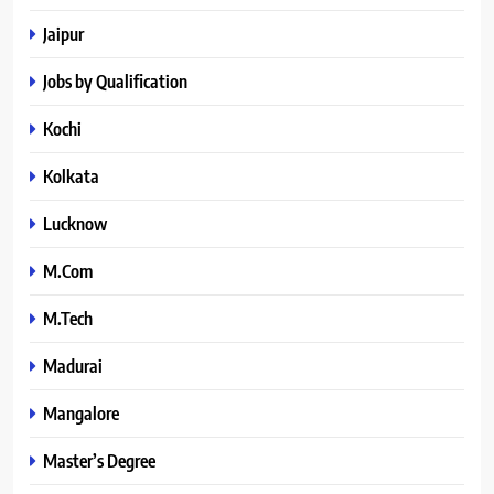
Jaipur
Jobs by Qualification
Kochi
Kolkata
Lucknow
M.Com
M.Tech
Madurai
Mangalore
Master’s Degree