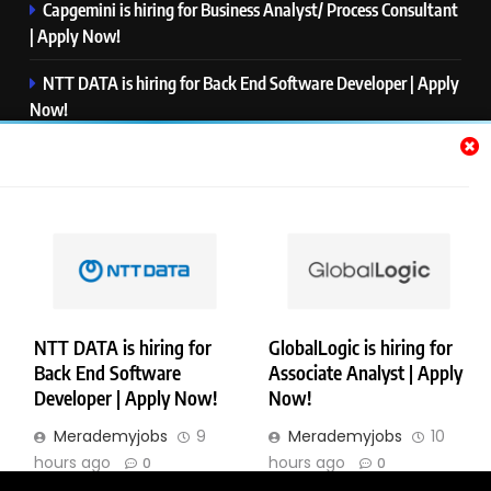
Capgemini is hiring for Business Analyst/ Process Consultant
| Apply Now!
NTT DATA is hiring for Back End Software Developer | Apply
Now!
GlobalLogic is hiring for Associate Analyst | Apply Now!
Emerson is hiring for Software Engineer Trainee | Apply
Now!
PwC is hiring for Data and Analytics Advisory | Apply Now!
NTT DATA is hiring for
GlobalLogic is hiring for
Back End Software
Associate Analyst | Apply
Copyright © Merademyjobs. All Right Reserved. Powered By
Developer | Apply Now!
Now!
.
BlazeThemes
Merademyjobs
9
Merademyjobs
10
About Us
Contact Us
Privacy Policy
Disclaimer
hours ago
hours ago
0
0