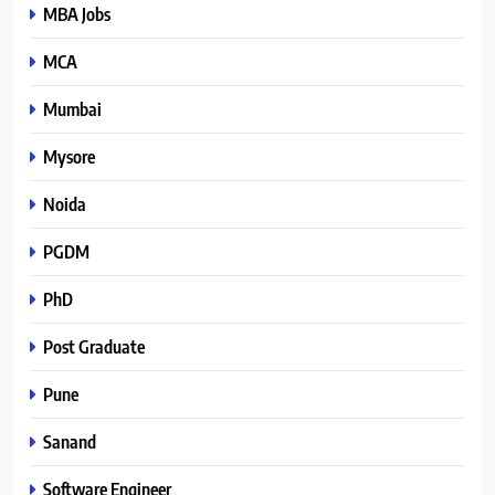
MBA Jobs
MCA
Mumbai
Mysore
Noida
PGDM
PhD
Post Graduate
Pune
Sanand
Software Engineer