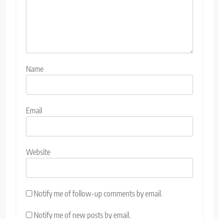
Name
Email
Website
Notify me of follow-up comments by email.
Notify me of new posts by email.