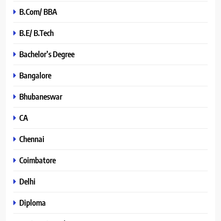
B.Com/ BBA
B.E/ B.Tech
Bachelor’s Degree
Bangalore
Bhubaneswar
CA
Chennai
Coimbatore
Delhi
Diploma