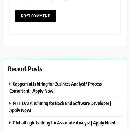
Recent Posts
Capgemini is hiring for Business Analyst/ Process
Consultant | Apply Now!
NTT DATA is hiring for Back End Software Developer |
Apply Now!
GlobalLogic is hiring for Associate Analyst | Apply Now!