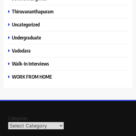
Thiruvananthapuram
Uncategorized
Undergraduate
Vadodara
Walk-In Interviews
WORK FROM HOME
Categories