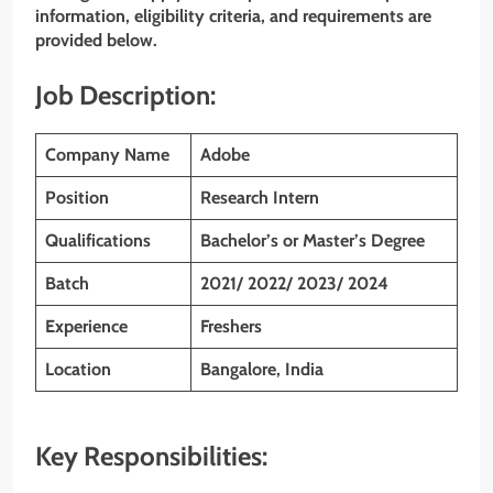
information, eligibility criteria, and requirements are
provided below.
Job Description:
Company Name
Adobe
Position
Research Intern
Qualifications
Bachelor’s or Master’s Degree
Batch
2021/ 2022/ 2023/ 2024
Experience
Freshers
Location
Bangalore, India
Key Responsibilities: