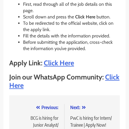
First, read through all of the job details on this
page.
Scroll down and press the
Click Here
button.
To be redirected to the official website, click on
the apply link.
Fill the details with the information provided.
Before submitting the application, cross-check
the information you’ve provided.
Apply Link:
Click Here
Join our WhatsApp Community:
Click
Here
Post
Previous:
Next:
navigation
BCG is hiring for
PwC is hiring for Intern/
Junior Analyst/
Trainee | Apply Now!