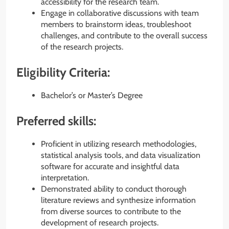
accessibility for the research team.
Engage in collaborative discussions with team
members to brainstorm ideas, troubleshoot
challenges, and contribute to the overall success
of the research projects.
Eligibility Criteria:
Bachelor’s or Master’s Degree
Preferred skills:
Proficient in utilizing research methodologies,
statistical analysis tools, and data visualization
software for accurate and insightful data
interpretation.
Demonstrated ability to conduct thorough
literature reviews and synthesize information
from diverse sources to contribute to the
development of research projects.