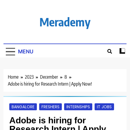
Skip
to
content
Merademy
MENU
Home
2023
December
8
Adobe is hiring for Research Intern | Apply Now!
BANGALORE
FRESHERS
INTERNSHIPS
IT JOBS
Adobe is hiring for
Research Intern | Apply