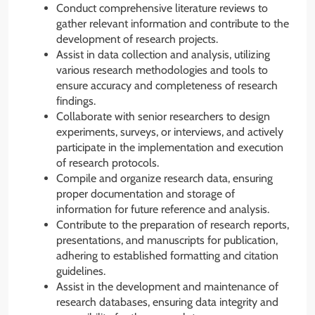
Conduct comprehensive literature reviews to
gather relevant information and contribute to the
development of research projects.
Assist in data collection and analysis, utilizing
various research methodologies and tools to
ensure accuracy and completeness of research
findings.
Collaborate with senior researchers to design
experiments, surveys, or interviews, and actively
participate in the implementation and execution
of research protocols.
Compile and organize research data, ensuring
proper documentation and storage of
information for future reference and analysis.
Contribute to the preparation of research reports,
presentations, and manuscripts for publication,
adhering to established formatting and citation
guidelines.
Assist in the development and maintenance of
research databases, ensuring data integrity and