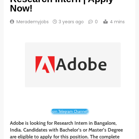
Now!
Merademyjobs
3 years ago
0
4 mins
Join Telegram Channel!
Adobe is looking for Research Intern
in
Bangalore
,
India
. Candidates with
Bachelor’s or Master’s Degree
are eligible to apply for this position. The complete