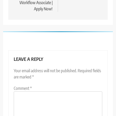
Workflow Associate |
Apply Now!
LEAVE A REPLY
Your email address will not be published.
Required fields
are marked
*
Comment
*