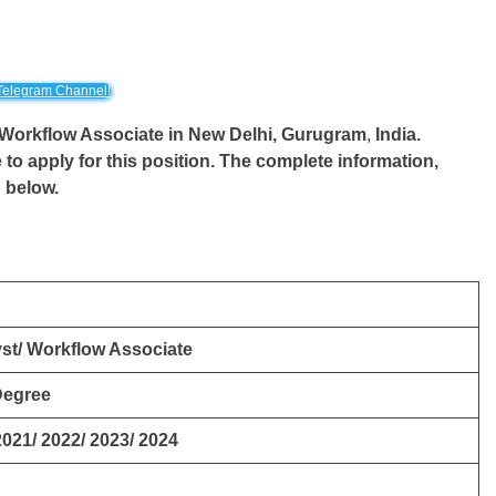
Telegram Channel!
/ Workflow Associate in New Delhi,
Gurugram
,
India.
 to apply for this position. The complete information,
d below.
st/ Workflow Associate
Degree
2021/ 2022/ 2023/ 2024