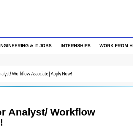
NGINEERING & IT JOBS
INTERNSHIPS
WORK FROM 
 Analyst/ Workflow Associate | Apply Now!
or Analyst/ Workflow
!