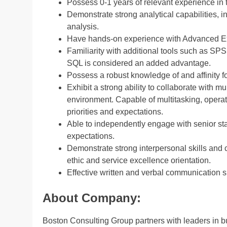
Possess 0-1 years of relevant experience in t
Demonstrate strong analytical capabilities, 
analysis.
Have hands-on experience with Advanced E
Familiarity with additional tools such as SP
SQL is considered an added advantage.
Possess a robust knowledge of and affinity 
Exhibit a strong ability to collaborate with m
environment. Capable of multitasking, operat
priorities and expectations.
Able to independently engage with senior st
expectations.
Demonstrate strong interpersonal skills and c
ethic and service excellence orientation.
Effective written and verbal communication sk
About Company:
Boston Consulting Group partners with leaders in bu