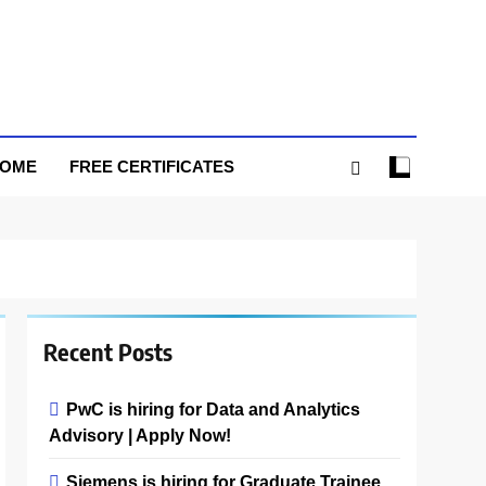
HOME
FREE CERTIFICATES
Recent Posts
PwC is hiring for Data and Analytics
Advisory | Apply Now!
Siemens is hiring for Graduate Trainee