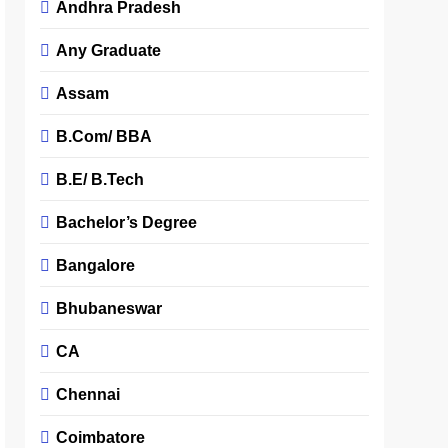
Andhra Pradesh
Any Graduate
Assam
B.Com/ BBA
B.E/ B.Tech
Bachelor’s Degree
Bangalore
Bhubaneswar
CA
Chennai
Coimbatore