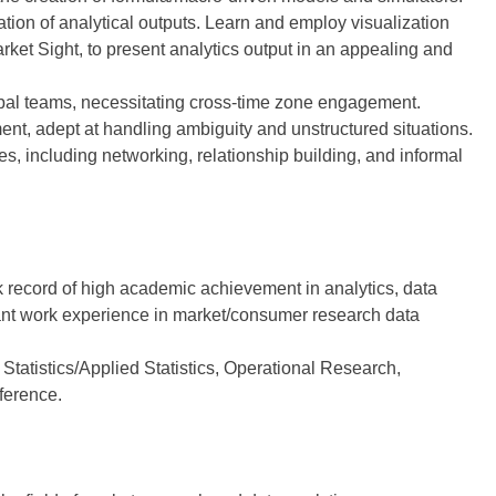
tion of analytical outputs. Learn and employ visualization
rket Sight, to present analytics output in an appealing and
global teams, necessitating cross-time zone engagement.
nt, adept at handling ambiguity and unstructured situations.
es, including networking, relationship building, and informal
 record of high academic achievement in analytics, data
ant work experience in market/consumer research data
tatistics/Applied Statistics, Operational Research,
ference.