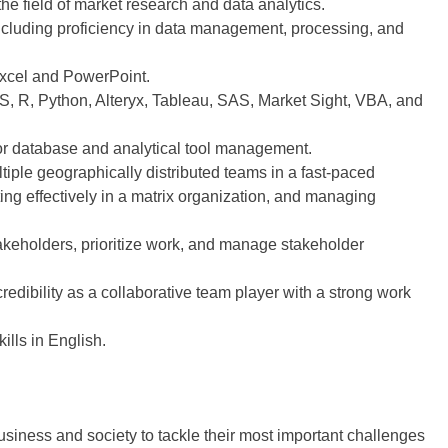
he field of market research and data analytics.
including proficiency in data management, processing, and
xcel and PowerPoint.
SS, R, Python, Alteryx, Tableau, SAS, Market Sight, VBA, and
for database and analytical tool management.
ultiple geographically distributed teams in a fast-paced
ing effectively in a matrix organization, and managing
akeholders, prioritize work, and manage stakeholder
redibility as a collaborative team player with a strong work
ills in English.
siness and society to tackle their most important challenges