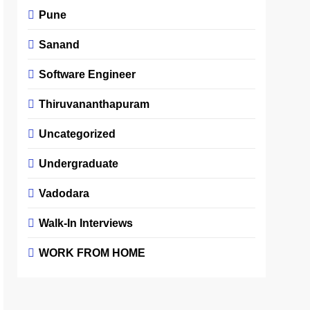
Pune
Sanand
Software Engineer
Thiruvananthapuram
Uncategorized
Undergraduate
Vadodara
Walk-In Interviews
WORK FROM HOME