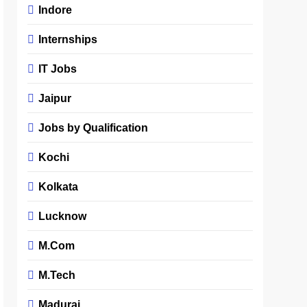
Indore
Internships
IT Jobs
Jaipur
Jobs by Qualification
Kochi
Kolkata
Lucknow
M.Com
M.Tech
Madurai