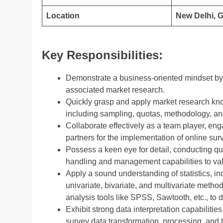
Location
New Delhi, 
Key Responsibilities:
Demonstrate a business-oriented mindset by 
associated market research.
Quickly grasp and apply market research kno
including sampling, quotas, methodology, and
Collaborate effectively as a team player, en
partners for the implementation of online sur
Possess a keen eye for detail, conducting qu
handling and management capabilities to vali
Apply a sound understanding of statistics, in
univariate, bivariate, and multivariate metho
analysis tools like SPSS, Sawtooth, etc., to 
Exhibit strong data interpretation capabilitie
survey data transformation, processing, and 