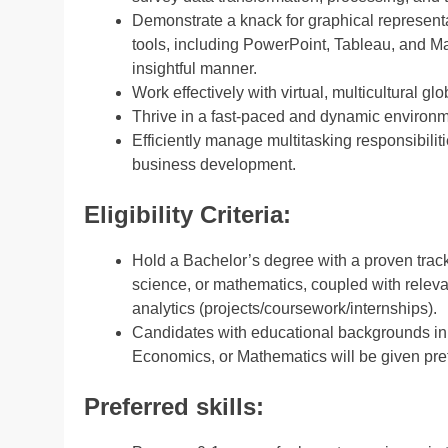
Demonstrate a knack for graphical representa
tools, including PowerPoint, Tableau, and Ma
insightful manner.
Work effectively with virtual, multicultural 
Thrive in a fast-paced and dynamic environme
Efficiently manage multitasking responsibiliti
business development.
Eligibility Criteria:
Hold a Bachelor’s degree with a proven track
science, or mathematics, coupled with relev
analytics (projects/coursework/internships).
Candidates with educational backgrounds in S
Economics, or Mathematics will be given pre
Preferred skills: