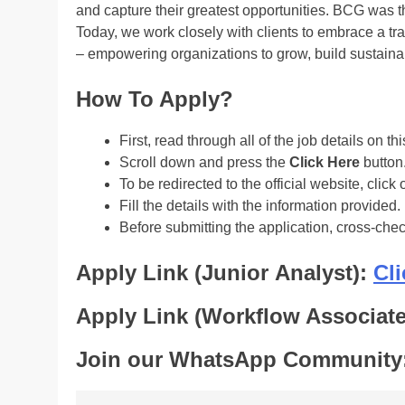
and capture their greatest opportunities. BCG was t
Today, we work closely with clients to embrace a tr
– empowering organizations to grow, build sustainab
How To Apply?
First, read through all of the job details on th
Scroll down and press the
Click Here
button
To be redirected to the official website, click 
Fill the details with the information provided.
Before submitting the application, cross-che
Apply Link (Junior Analyst):
Cli
Apply Link (Workflow Associat
Join our WhatsApp Community