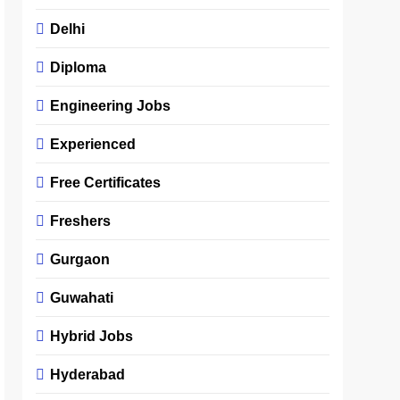
Delhi
Diploma
Engineering Jobs
Experienced
Free Certificates
Freshers
Gurgaon
Guwahati
Hybrid Jobs
Hyderabad