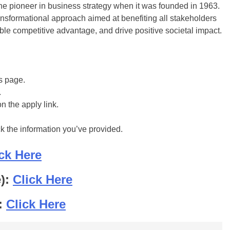
he pioneer in business strategy when it was founded in 1963.
ansformational approach aimed at benefiting all stakeholders
le competitive advantage, and drive positive societal impact.
is page.
.
on the apply link.
ck the information you’ve provided.
ck Here
e):
Click Here
:
Click Here