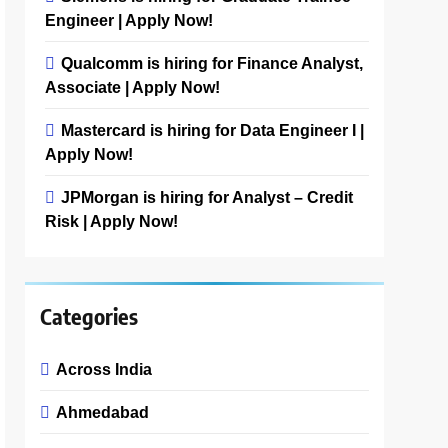
Engineer | Apply Now!
Qualcomm is hiring for Finance Analyst,
Associate | Apply Now!
Mastercard is hiring for Data Engineer I |
Apply Now!
JPMorgan is hiring for Analyst – Credit
Risk | Apply Now!
Categories
Across India
Ahmedabad