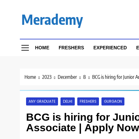
Skip
to
Merademy
content
HOME
FRESHERS
EXPERIENCED
E
Home
2023
December
8
BCG is hiring for Junior
ANY GRADUATE
DELHI
FRESHERS
GURGAON
BCG is hiring for Juni
Associate | Apply Now