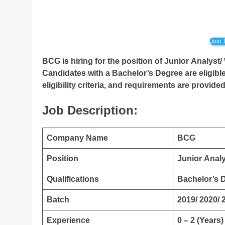
Join 
BCG is hiring for the position of Junior Analyst
Candidates with a Bachelor’s Degree are eligible
eligibility criteria, and requirements are provide
Job Description:
Company Name
BCG
Position
Junior Analy
Qualifications
Bachelor’s 
Batch
2019/ 2020/ 
Experience
0 – 2 (Years)