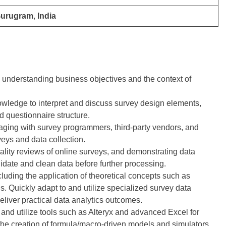
Gurugram
,
India
understanding business objectives and the context of
wledge to interpret and discuss survey design elements,
 questionnaire structure.
gaging with survey programmers, third-party vendors, and
veys and data collection.
ality reviews of online surveys, and demonstrating data
date and clean data before further processing.
cluding the application of theoretical concepts such as
ds. Quickly adapt to and utilize specialized survey data
deliver practical data analytics outcomes.
s and utilize tools such as Alteryx and advanced Excel for
the creation of formula/macro-driven models and simulators.