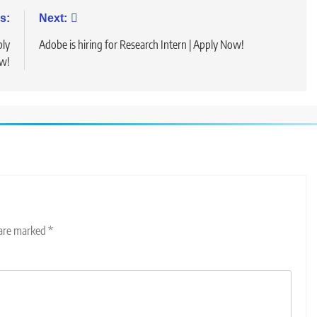
s:
Next:
ply
Adobe is hiring for Research Intern | Apply Now!
w!
 are marked
*