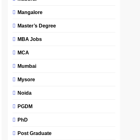
Mangalore
Master’s Degree
MBA Jobs
MCA
Mumbai
Mysore
Noida
PGDM
PhD
Post Graduate