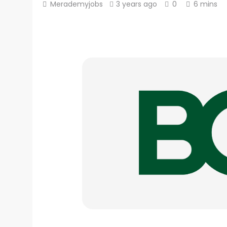
Merademyjobs
3 years ago
0
6 mins