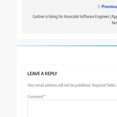
Post
Previou
navigation
Gartner is hiring for Associate Software Engineer | Ap
No
LEAVE A REPLY
Your email address will not be published.
Required fields
Comment
*