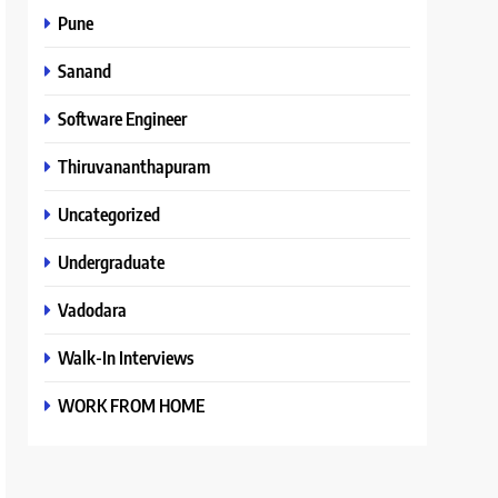
Pune
Sanand
Software Engineer
Thiruvananthapuram
Uncategorized
Undergraduate
Vadodara
Walk-In Interviews
WORK FROM HOME