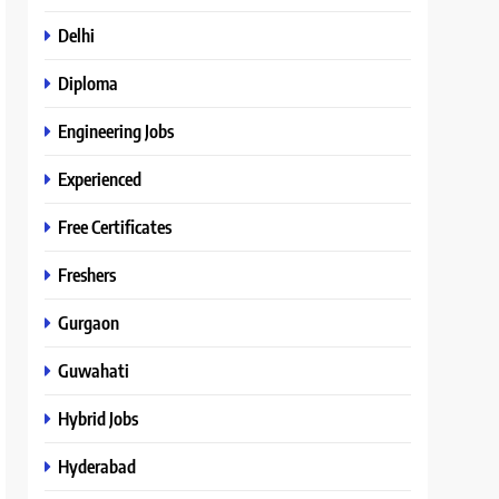
Delhi
Diploma
Engineering Jobs
Experienced
Free Certificates
Freshers
Gurgaon
Guwahati
Hybrid Jobs
Hyderabad