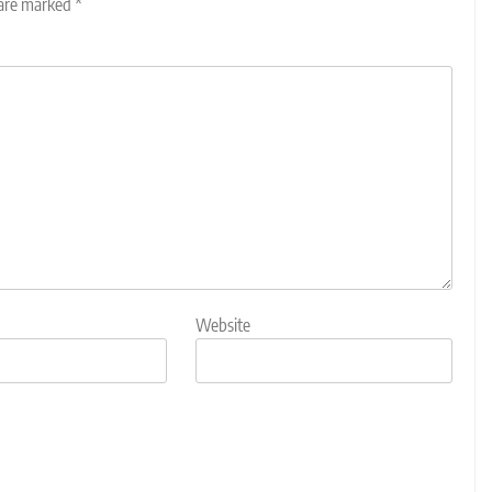
 are marked
*
Website