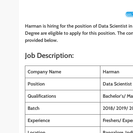
Join
Harman is hiring for the position of
Data Scientist
in
Degree are eligible to apply for this position. The co
provided below.
Job Description:
Company Name
Harman
Position
Data Scientist
Qualifications
Bachelor’s/ Ma
Batch
2018/ 2019/ 2
Experience
Freshers/ Expe
Location
Bangalore
,
Ind