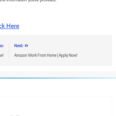
ick Here
us:
Next:
ow!
Amazon Work From Home | Apply Now!