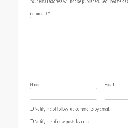
Your email address will not be published.
Required fields
Comment
*
Name
Email
Notify me of follow-up comments by email.
Notify me of new posts by email.