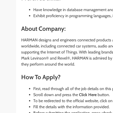
Have knowledge in database management and adm
Exhibit proficiency in programming languages, i
About Company:
HARMAN designs and engineers connected products an
worldwide, including connected car systems, audio and
supporting the Internet of Things. With leading bran
Mark Levinson® and Revel®, HARMAN is admired by a
they perform around the world.
How To Apply?
First, read through all of the job details on this
Scroll down and press the
Click Here
button.
To be redirected to the official website, click on
Fill the details with the information provided.
Before submitting the application, cross-check