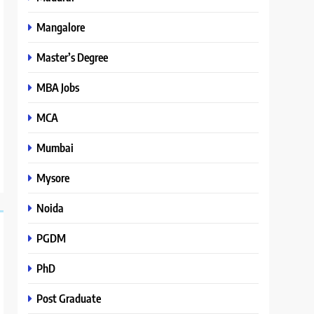
Mangalore
Master’s Degree
MBA Jobs
MCA
Mumbai
Mysore
Noida
PGDM
PhD
Post Graduate