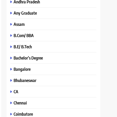
Andhra Pradesh
Any Graduate
Assam
B.Com/ BBA
B.E/ B.Tech
Bachelor’s Degree
Bangalore
Bhubaneswar
CA
Chennai
Coimbatore