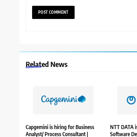
Related News
Capgemini is hiring for Business
NTT DATA is
Analyst/ Process Consultant |
Software De