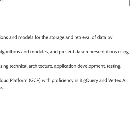
ons and models for the storage and retrieval of data by
 algorithms and modules, and present data representations using
.
g technical architecture, application development, testing,
ud Platform (GCP) with proficiency in BigQuery and Vertex AI;
us.