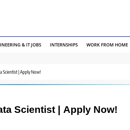
INEERING & IT JOBS
INTERNSHIPS
WORK FROM HOME
a Scientist | Apply Now!
ata Scientist | Apply Now!