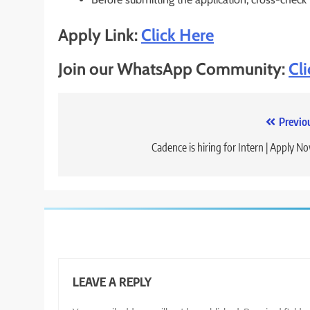
Apply Link:
Click Here
Join our WhatsApp Community:
Cl
Post
Previo
navigation
Cadence is hiring for Intern | Apply N
LEAVE A REPLY