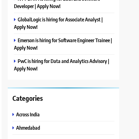
Developer | Apply Now!
GlobalLogic is hiring for Associate Analyst |
Apply Now!
Emerson is hiring for Software Engineer Trainee |
Apply Now!
PwC is hiring for Data and Analytics Advisory |
Apply Now!
Categories
Across India
Ahmedabad