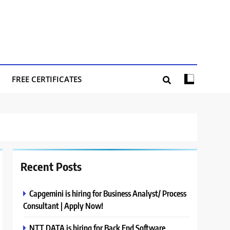
FREE CERTIFICATES
Recent Posts
Capgemini is hiring for Business Analyst/ Process
Consultant | Apply Now!
NTT DATA is hiring for Back End Software