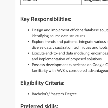
Key Responsibilities:
Design and implement efficient database soluti
identifying source data structures.
Explore trends and patterns, integrate various
diverse data visualization techniques and tools
Execute end-to-end data modeling, encompassin
and implementation of proposed solutions.
Possess development experience on Google Clo
familiarity with AWS is considered advantageo
Eligibility Criteria:
Bachelor’s/ Master’s Degree
Preferred skills: