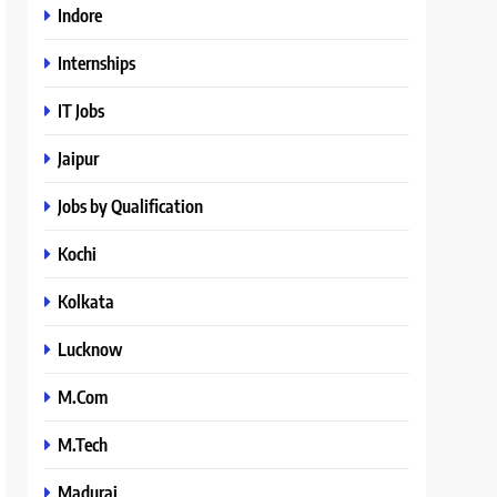
Indore
Internships
IT Jobs
Jaipur
Jobs by Qualification
Kochi
Kolkata
Lucknow
M.Com
M.Tech
Madurai