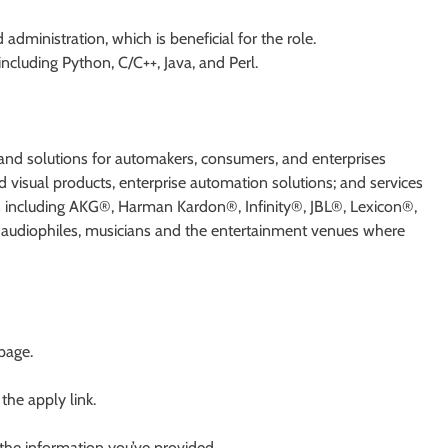
inistration, which is beneficial for the role.
ncluding Python, C/C++, Java, and Perl.
d solutions for automakers, consumers, and enterprises
 visual products, enterprise automation solutions; and services
ds including AKG®, Harman Kardon®, Infinity®, JBL®, Lexicon®,
udiophiles, musicians and the entertainment venues where
 page.
 the apply link.
 the information you’ve provided.