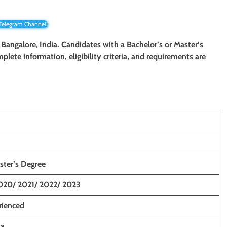
 Telegram Channel!
 Bangalore
,
India. Candidates with a Bachelor’s or Master’s
mplete information, eligibility criteria, and requirements are
ster’s Degree
020/ 2021/ 2022/ 2023
rienced
ia