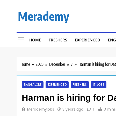
Skip
to
Merademy
content
HOME
FRESHERS
EXPERIENCED
ENG
Home
2023
December
7
Harman is hiring for Dat
BANGALORE
EXPERIENCED
FRESHERS
IT JOBS
Harman is hiring for D
Merademyjobs
3 years ago
1
3 mins