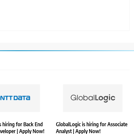
 hiring for Back End
GlobalLogic is hiring for Associate
veloper | Apply Now!
Analyst | Apply Now!