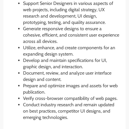
Support Senior Designers in various aspects of
web projects, including digital strategy, UX
research and development, UI design,
prototyping, testing, and quality assurance.
Generate responsive designs to ensure a
cohesive, efficient, and consistent user experience
across all devices.
Utilize, enhance, and create components for an
expanding design system.
Develop and maintain specifications for UI,
graphic design, and interaction.
Document, review, and analyze user interface
design and content.
Prepare and optimize images and assets for web
publication.
Verify cross-browser compatibility of web pages.
Conduct industry research and remain updated
on best practices, competitor UI designs, and
emerging technologies.