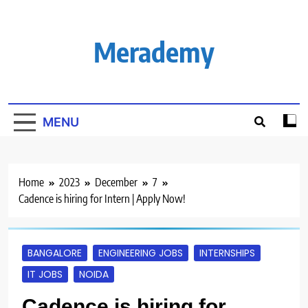
Skip
to
content
Merademy
MENU
Home
2023
December
7
Cadence is hiring for Intern | Apply Now!
BANGALORE
ENGINEERING JOBS
INTERNSHIPS
IT JOBS
NOIDA
Cadence is hiring for