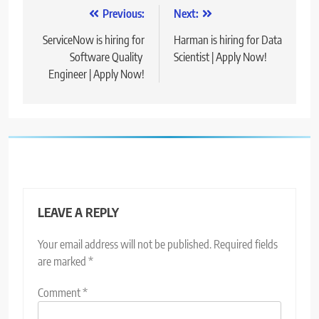
Post
Previous:
Next:
navigation
ServiceNow is hiring for
Harman is hiring for Data
Software Quality
Scientist | Apply Now!
Engineer | Apply Now!
LEAVE A REPLY
Your email address will not be published.
Required fields
are marked
*
Comment
*