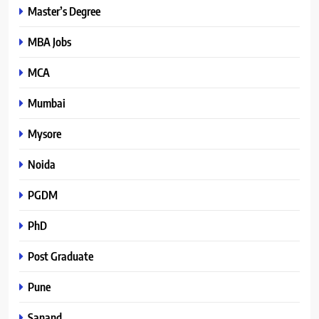
Master’s Degree
MBA Jobs
MCA
Mumbai
Mysore
Noida
PGDM
PhD
Post Graduate
Pune
Sanand