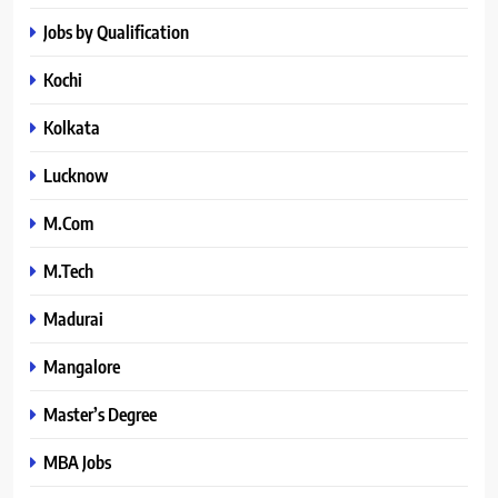
Jobs by Qualification
Kochi
Kolkata
Lucknow
M.Com
M.Tech
Madurai
Mangalore
Master’s Degree
MBA Jobs