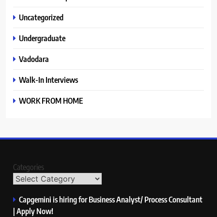
Uncategorized
Undergraduate
Vadodara
Walk-In Interviews
WORK FROM HOME
Categories
Capgemini is hiring for Business Analyst/ Process Consultant
| Apply Now!