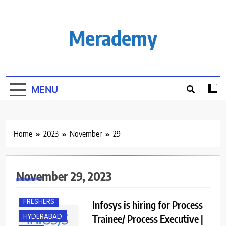
Skip
to
content
Merademy
MENU
Home
2023
November
29
November 29, 2023
ANY
GRADUATE
FRESHERS
Infosys is hiring for Process
HYDERABAD
Trainee/ Process Executive |