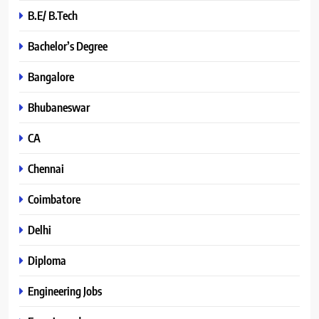
B.E/ B.Tech
Bachelor’s Degree
Bangalore
Bhubaneswar
CA
Chennai
Coimbatore
Delhi
Diploma
Engineering Jobs