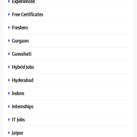
Experienced
Free Certificates
Freshers
Gurgaon
Guwahati
Hybrid Jobs
Hyderabad
Indore
Internships
IT Jobs
Jaipur