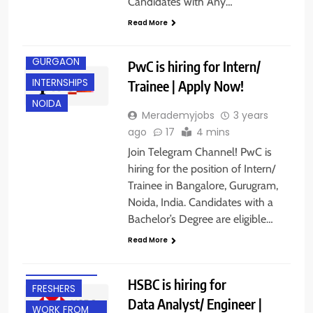
Candidates with Any…
ANY
GRADUATE
Read More
FRESHERS
GURGAON
PwC is hiring for Intern/
INTERNSHIPS
Trainee | Apply Now!
NOIDA
Merademyjobs
3 years
ago
17
4 mins
Join Telegram Channel! PwC is
hiring for the position of Intern/
Trainee in Bangalore, Gurugram,
Noida, India. Candidates with a
Bachelor’s Degree are eligible…
Read More
BANGALORE
EXPERIENCED
HSBC is hiring for
FRESHERS
Data Analyst/ Engineer |
WORK FROM