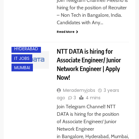
Join Telegram Channel! Meesho is
BANGALORE
hiring for the position of Recruiter
– Non Tech in Bangalore, India.
ENGINEERING
JOBS
Candidates with Any…
EXPERIENCED
Read More
FRESHERS
HYDERABAD
NTT DATA is hiring for
IT JOBS
Associate Engineer/ Junior
Network Engineer | Apply
MUMBAI
Now!
Merademyjobs
3 years
ago
3
4 mins
Join Telegram Channel! NTT
DATA is hiring for the position
of Associate Engineer/ Junior
Network Engineer
in Bangalore, Hyderabad, Mumbai,