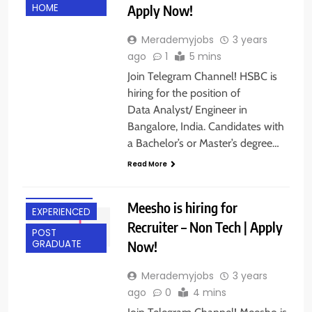
Apply Now!
HOME
Merademyjobs
3 years
ago
1
5 mins
Join Telegram Channel! HSBC is
hiring for the position of
Data Analyst/ Engineer in
Bangalore, India. Candidates with
a Bachelor’s or Master’s degree…
ANY
Read More
GRADUATE
BANGALORE
Meesho is hiring for
EXPERIENCED
Recruiter – Non Tech | Apply
POST
Now!
GRADUATE
Merademyjobs
3 years
ago
0
4 mins