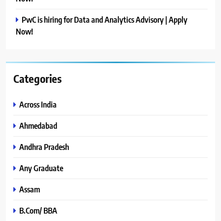
PwC is hiring for Data and Analytics Advisory | Apply
Now!
Categories
Across India
Ahmedabad
Andhra Pradesh
Any Graduate
Assam
B.Com/ BBA