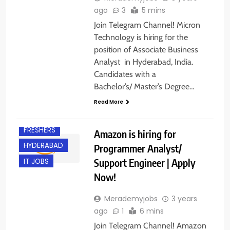
ago
3
5 mins
Join Telegram Channel! Micron
Technology is hiring for the
position of Associate Business
Analyst in Hyderabad, India.
Candidates with a
CHENNAI
Bachelor’s/ Master’s Degree…
ENGINEERING
JOBS
Read More
EXPERIENCED
FRESHERS
Amazon is hiring for
HYDERABAD
Programmer Analyst/
Support Engineer | Apply
IT JOBS
Now!
Merademyjobs
3 years
ago
1
6 mins
Join Telegram Channel! Amazon