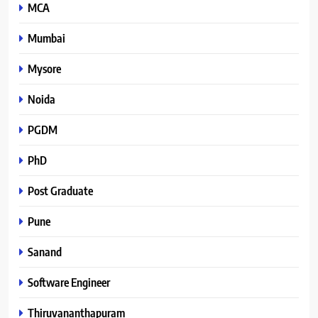
MCA
Mumbai
Mysore
Noida
PGDM
PhD
Post Graduate
Pune
Sanand
Software Engineer
Thiruvananthapuram