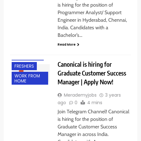
is hiring for the position of
Programmer Analyst/ Support
Engineer in Hyderabad, Chennai,
India. Candidates with a
ACROSS INDIA
Bachelor’s…
ANY
Read More
GRADUATE
EXPERIENCED
Canonical is hiring for
FRESHERS
Graduate Customer Success
WORK FROM
Manager | Apply Now!
HOME
Merademyjobs
3 years
ago
0
4 mins
Join Telegram Channel! Canonical
is hiring for the position of
Graduate Customer Success
Manager in across India.