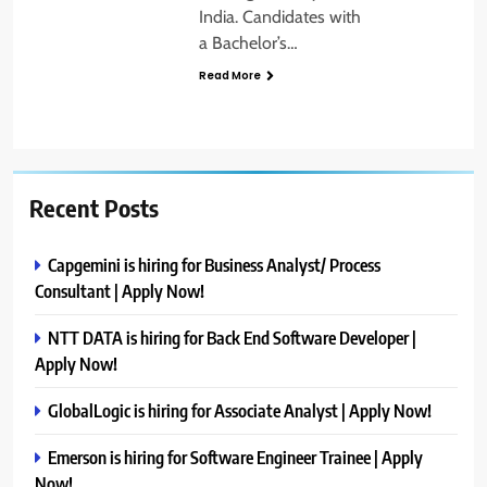
India. Candidates with
a Bachelor’s…
Read More
Recent Posts
Capgemini is hiring for Business Analyst/ Process
Consultant | Apply Now!
NTT DATA is hiring for Back End Software Developer |
Apply Now!
GlobalLogic is hiring for Associate Analyst | Apply Now!
Emerson is hiring for Software Engineer Trainee | Apply
Now!