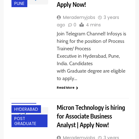
Apply Now!
PUNE
Merademyjobs
3 years
ago
0
4 mins
Join Telegram Channel! Infosys is
hiring for the position of Process
Trainee/ Process
Executive in Hyderabad, Pune,
India. Candidates
with Graduate degree are eligible
ANY
to apply…
GRADUATE
Read More
EXPERIENCED
FRESHERS
Micron Technology is hiring
HYDERABAD
for Associate Business
POST
Analyst | Apply Now!
GRADUATE
Merademyjobs
3 years