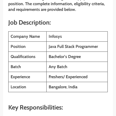
position. The complete information, eligibility criteria,
and requirements are provided below.
Job Description:
Company Name
Infosys
Position
Java Full Stack Programmer
Qualifications
Bachelor’s Degree
Batch
Any Batch
Experience
Freshers/ Experienced
Location
Bangalore
,
India
Key Responsibilities: