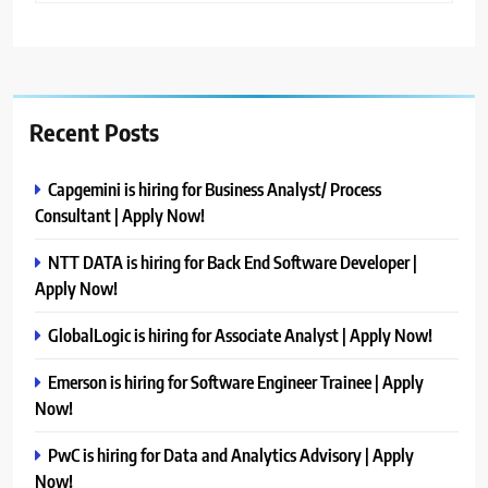
Recent Posts
Capgemini is hiring for Business Analyst/ Process
Consultant | Apply Now!
NTT DATA is hiring for Back End Software Developer |
Apply Now!
GlobalLogic is hiring for Associate Analyst | Apply Now!
Emerson is hiring for Software Engineer Trainee | Apply
Now!
PwC is hiring for Data and Analytics Advisory | Apply
Now!