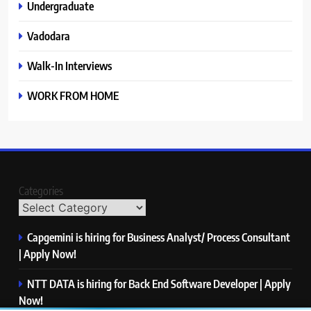
Undergraduate
Vadodara
Walk-In Interviews
WORK FROM HOME
Categories
Capgemini is hiring for Business Analyst/ Process Consultant
| Apply Now!
NTT DATA is hiring for Back End Software Developer | Apply
Now!