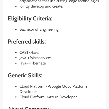
organisations that use cutting-edge technologies.
Jointly develop and create.
Eligibility Criteria:
Bachelor of Engineering
Preferred skills:
CAST->Java
Java->Microservices
Java->Hibernate
Generic Skills:
Cloud Platform ->Google Cloud Platform
Developer
Cloud Platform ->Azure Developer