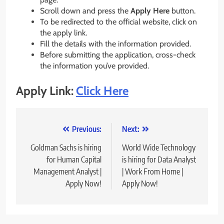
Scroll down and press the
Apply Here
button.
To be redirected to the official website, click on
the apply link.
Fill the details with the information provided.
Before submitting the application, cross-check
the information you’ve provided.
Apply Link:
Click Here
Post
Previous:
Next:
navigation
Goldman Sachs is hiring
World Wide Technology
for Human Capital
is hiring for Data Analyst
Management Analyst |
| Work From Home |
Apply Now!
Apply Now!