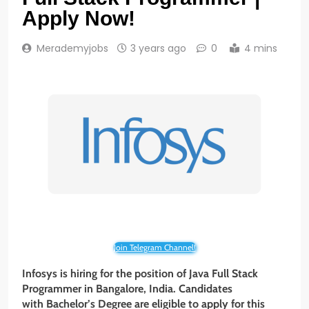
Apply Now!
Merademyjobs
3 years ago
0
4 mins
Join Telegram Channel!
Infosys is hiring for the position of Java Full Stack
Programmer
in Bangalore, India. Candidates
with Bachelor’s Degree
are eligible to apply for this