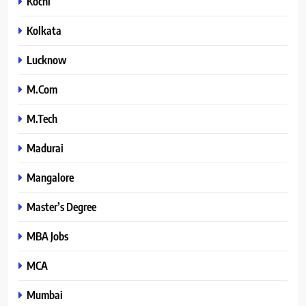
Kochi
Kolkata
Lucknow
M.Com
M.Tech
Madurai
Mangalore
Master’s Degree
MBA Jobs
MCA
Mumbai