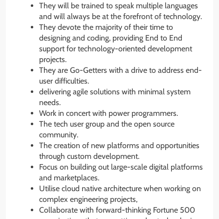
They will be trained to speak multiple languages
and will always be at the forefront of technology.
They devote the majority of their time to
designing and coding, providing End to End
support for technology-oriented development
projects.
They are Go-Getters with a drive to address end-
user difficulties.
delivering agile solutions with minimal system
needs.
Work in concert with power programmers.
The tech user group and the open source
community.
The creation of new platforms and opportunities
through custom development.
Focus on building out large-scale digital platforms
and marketplaces.
Utilise cloud native architecture when working on
complex engineering projects,
Collaborate with forward-thinking Fortune 500