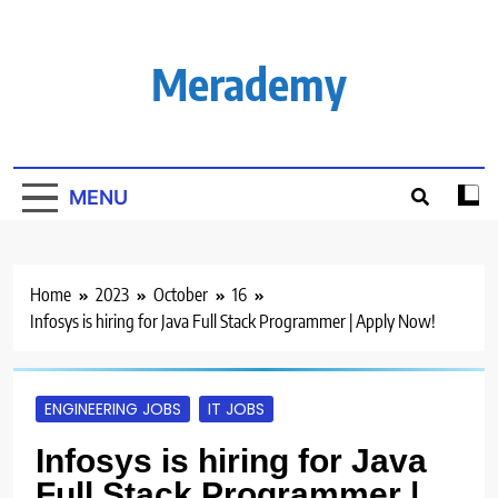
Skip
to
content
Merademy
MENU
Home
2023
October
16
Infosys is hiring for Java Full Stack Programmer | Apply Now!
ENGINEERING JOBS
IT JOBS
Infosys is hiring for Java
Full Stack Programmer |