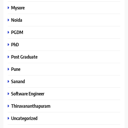
Mysore
Noida
PGDM
PhD
Post Graduate
Pune
Sanand
Software Engineer
Thiruvananthapuram
Uncategorized