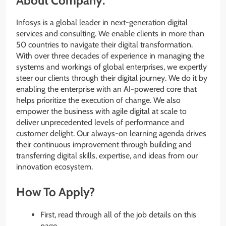
About Company:
Infosys is a global leader in next-generation digital
services and consulting. We enable clients in more than
50 countries to navigate their digital transformation.
With over three decades of experience in managing the
systems and workings of global enterprises, we expertly
steer our clients through their digital journey. We do it by
enabling the enterprise with an AI-powered core that
helps prioritize the execution of change. We also
empower the business with agile digital at scale to
deliver unprecedented levels of performance and
customer delight. Our always-on learning agenda drives
their continuous improvement through building and
transferring digital skills, expertise, and ideas from our
innovation ecosystem.
How To Apply?
First, read through all of the job details on this
page.