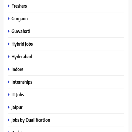
Freshers
Gurgaon
Guwahati
Hybrid Jobs
Hyderabad
Indore
Internships
IT Jobs
Jaipur
Jobs by Qualification