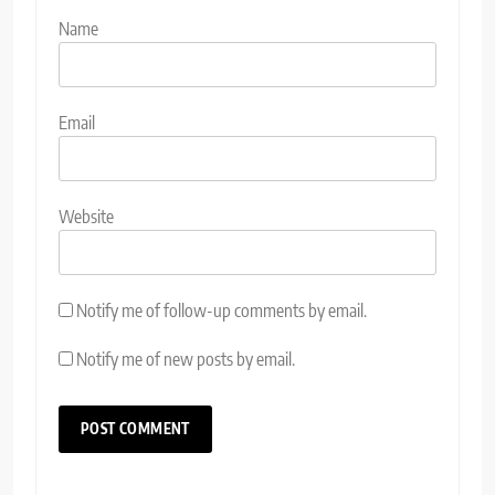
Name
Email
Website
Notify me of follow-up comments by email.
Notify me of new posts by email.