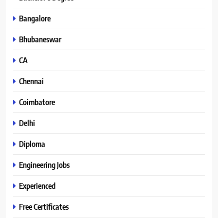
Bangalore
Bhubaneswar
CA
Chennai
Coimbatore
Delhi
Diploma
Engineering Jobs
Experienced
Free Certificates