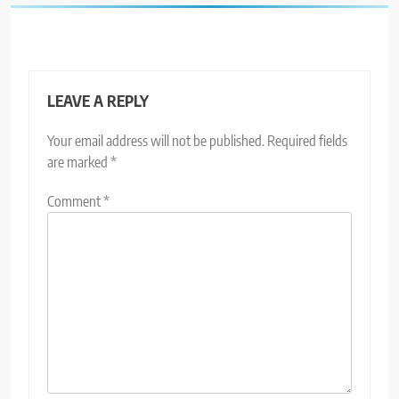
LEAVE A REPLY
Your email address will not be published.
Required fields
are marked
*
Comment
*