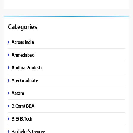
Categories
Across India
Ahmedabad
Andhra Pradesh
Any Graduate
Assam
B.Com/ BBA
B.E/ B.Tech
Bachelor’s Degree