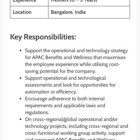
Location
Bangalore
,
India
Key Responsibilities:
Support the operational and technology strategy
for APAC Benefits and Wellness that maximises
the employee experience while utilising cost-
saving potential for the company.
Support operational and technological
assessments and look for opportunities for
automation or efficiency.
Encourage adherence to both internal
requirements and applicable laws and
regulations.
On cross-regional/global operational and/or
technology projects, including cross-regional and
cross-functional working group activity, support
and represent APAC Benefits and Wellness.