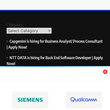
Categories
Capgemini is hiring for Business Analyst/ Process Consultant
| Apply Now!
NTT DATA is hiring for Back End Software Developer | Apply
Now!
GlobalLogic is hiring for Associate Analyst | Apply Now!
Emerson is hiring for Software Engineer Trainee | Apply
Now!
PwC is hiring for Data and Analytics Advisory | Apply Now!