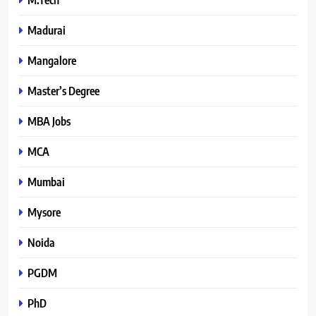
Madurai
Mangalore
Master’s Degree
MBA Jobs
MCA
Mumbai
Mysore
Noida
PGDM
PhD