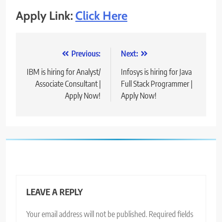
Apply Link:
Click Here
Post
Previous:
Next:
navigation
IBM is hiring for Analyst/
Infosys is hiring for Java
Associate Consultant |
Full Stack Programmer |
Apply Now!
Apply Now!
LEAVE A REPLY
Your email address will not be published.
Required fields