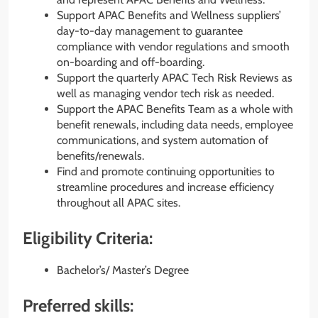
Support APAC Benefits and Wellness suppliers’
day-to-day management to guarantee
compliance with vendor regulations and smooth
on-boarding and off-boarding.
Support the quarterly APAC Tech Risk Reviews as
well as managing vendor tech risk as needed.
Support the APAC Benefits Team as a whole with
benefit renewals, including data needs, employee
communications, and system automation of
benefits/renewals.
Find and promote continuing opportunities to
streamline procedures and increase efficiency
throughout all APAC sites.
Eligibility Criteria:
Bachelor’s/ Master’s Degree
Preferred skills: