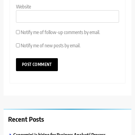
Website
Notify me of follow-up comments by email.
Notify me of new posts by email.
Recent Posts
Capgemini is hiring for Business Analyst/ Process