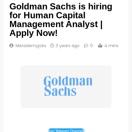
Goldman Sachs is hiring
for Human Capital
Management Analyst |
Apply Now!
Merademyjobs
3 years ago
0
4 mins
Join Telegram Channel!