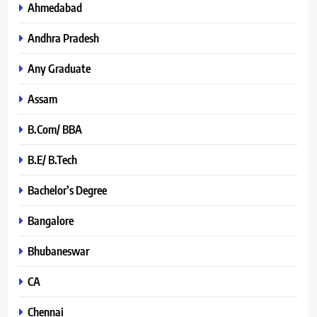
Ahmedabad
Andhra Pradesh
Any Graduate
Assam
B.Com/ BBA
B.E/ B.Tech
Bachelor’s Degree
Bangalore
Bhubaneswar
CA
Chennai