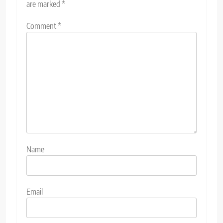
are marked
*
Comment
*
Name
Email