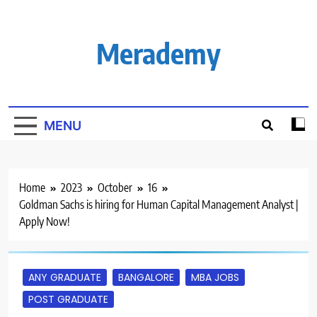
Skip
to
content
Merademy
MENU
Home
2023
October
16
Goldman Sachs is hiring for Human Capital Management Analyst |
Apply Now!
ANY GRADUATE
BANGALORE
MBA JOBS
POST GRADUATE