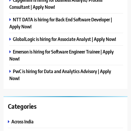
Consultant | Apply Now!
NTT DATA is hiring for Back End Software Developer |
Apply Now!
GlobalLogic is hiring for Associate Analyst | Apply Now!
Emerson is hiring for Software Engineer Trainee | Apply
Now!
PwC is hiring for Data and Analytics Advisory | Apply
Now!
Categories
Across India