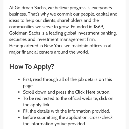
At Goldman Sachs, we believe progress is everyone’s
business. That’s why we commit our people, capital and
ideas to help our clients, shareholders and the
communities we serve to grow. Founded in 1869,
Goldman Sachs is a leading global investment banking,
securities and investment management firm.
Headquartered in New York, we maintain offices in all
major financial centers around the world.
How To Apply?
First, read through all of the job details on this
page.
Scroll down and press the
Click Here
button.
To be redirected to the official website, click on
the apply link.
Fill the details with the information provided.
Before submitting the application, cross-check
the information you’ve provided.