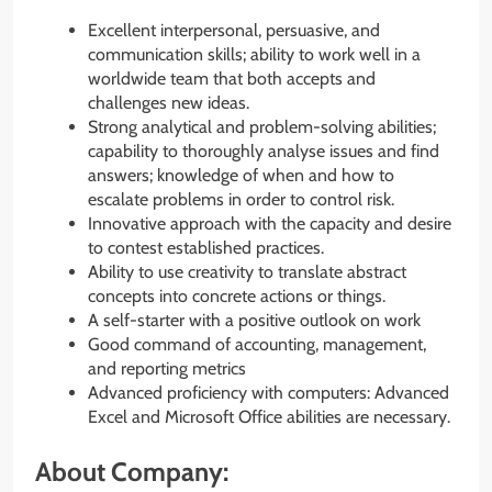
Excellent interpersonal, persuasive, and
communication skills; ability to work well in a
worldwide team that both accepts and
challenges new ideas.
Strong analytical and problem-solving abilities;
capability to thoroughly analyse issues and find
answers; knowledge of when and how to
escalate problems in order to control risk.
Innovative approach with the capacity and desire
to contest established practices.
Ability to use creativity to translate abstract
concepts into concrete actions or things.
A self-starter with a positive outlook on work
Good command of accounting, management,
and reporting metrics
Advanced proficiency with computers: Advanced
Excel and Microsoft Office abilities are necessary.
About Company: