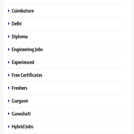
Coimbatore
Delhi
Diploma
Engineering Jobs
Experienced
Free Certificates
Freshers
Gurgaon
Guwahati
Hybrid Jobs