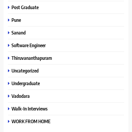
Post Graduate
Pune
Sanand
Software Engineer
Thiruvananthapuram
Uncategorized
Undergraduate
Vadodara
Walk-In Interviews
WORK FROM HOME