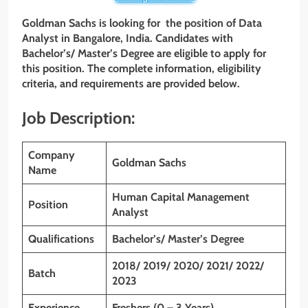
Goldman Sachs is looking for the position of Data
Analyst
in Bangalore,
India. Candidates with
Bachelor’s/ Master’s Degree
are eligible to apply for
this position. The complete information, eligibility
criteria, and requirements are provided below.
Job Description:
Company
Goldman Sachs
Name
Human Capital Management
Position
Analyst
Qualifications
Bachelor’s/ Master’s Degree
2018/ 2019/ 2020/ 2021/ 2022/
Batch
2023
Experience
Freshers (0 – 3 Years)