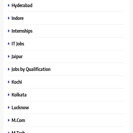
Hyderabad
Indore
Internships
IT Jobs
Jaipur
Jobs by Qualification
Kochi
Kolkata
Lucknow
M.Com
M.Tech