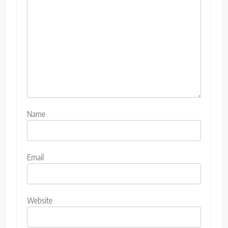
Name
Email
Website