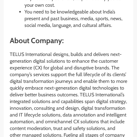
your own cost.
You need to be knowledgeable about India’s
present and past business, media, sports, news,
social media, language, and cultural affairs.
About Company:
TELUS International designs, builds and delivers next-
generation digital solutions to enhance the customer
experience (CX) for global and disruptive brands. The
company’s services support the full lifecycle of its clients’
digital transformation journeys and enable them to more
quickly embrace next-generation digital technologies to
deliver better business outcomes. TELUS International’s
integrated solutions and capabilities span digital strategy,
innovation, consulting and design, digital transformation
and IT lifecycle solutions, data annotation and intelligent
automation, and omnichannel CX solutions that include
content moderation, trust and safety solutions, and
other managed solutions. Fueling all stages of company