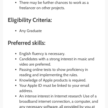
There may be further chances to work as a
freelancer on other projects.
Eligibility Criteria:
Any Graduate
Preferred skills:
English fluency is necessary.
Candidates with a strong interest in music and
video are preferred.
Passing online tests to show proficiency in
reading and implementing the rules.
Knowledge of Apple products is required.
Your Apple ID must be linked to your email
address.
An intense interest in Internet research Use of a
broadband internet connection, a computer, and
any necessary software, all provided by you at