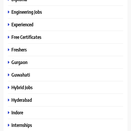
Engineering Jobs
Experienced
Free Certificates
Freshers
Gurgaon
Guwahati
Hybrid Jobs
Hyderabad
Indore
Internships