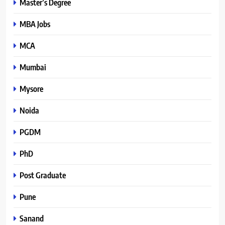
Master’s Degree
MBA Jobs
MCA
Mumbai
Mysore
Noida
PGDM
PhD
Post Graduate
Pune
Sanand