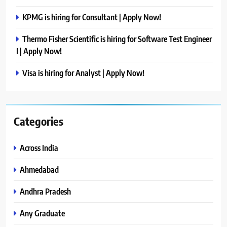
KPMG is hiring for Consultant | Apply Now!
Thermo Fisher Scientific is hiring for Software Test Engineer
I | Apply Now!
Visa is hiring for Analyst | Apply Now!
Categories
Across India
Ahmedabad
Andhra Pradesh
Any Graduate