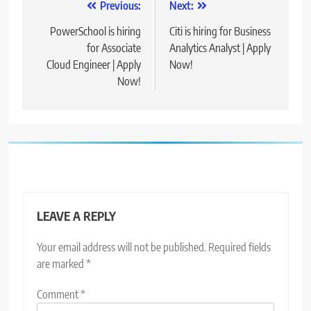
Post
Previous:
Next:
navigation
PowerSchool is hiring
Citi is hiring for Business
for Associate
Analytics Analyst | Apply
Cloud Engineer | Apply
Now!
Now!
LEAVE A REPLY
Your email address will not be published.
Required fields
are marked
*
Comment
*