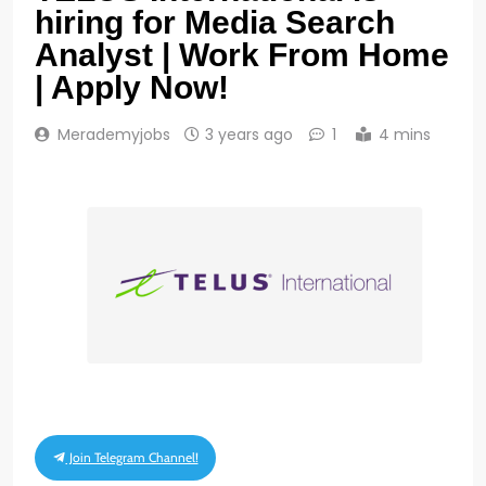
hiring for Media Search
Analyst | Work From Home
| Apply Now!
Merademyjobs
3 years ago
1
4 mins
Join Telegram Channel!