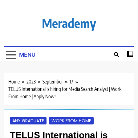
Skip
to
content
Merademy
MENU
Home
2023
September
17
TELUS International is hiring for Media Search Analyst | Work
From Home | Apply Now!
ANY GRADUATE
WORK FROM HOME
TELUS International is