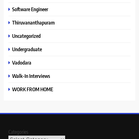
Software Engineer
Thiruvananthapuram
Uncategorized
Undergraduate
Vadodara
Walk-In Interviews
WORK FROM HOME
Categories