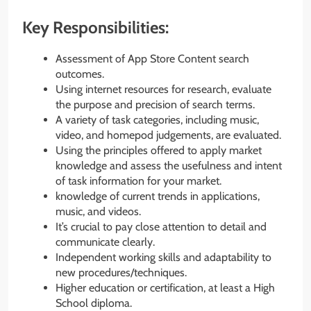
Key Responsibilities:
Assessment of App Store Content search
outcomes.
Using internet resources for research, evaluate
the purpose and precision of search terms.
A variety of task categories, including music,
video, and homepod judgements, are evaluated.
Using the principles offered to apply market
knowledge and assess the usefulness and intent
of task information for your market.
knowledge of current trends in applications,
music, and videos.
It’s crucial to pay close attention to detail and
communicate clearly.
Independent working skills and adaptability to
new procedures/techniques.
Higher education or certification, at least a High
School diploma.