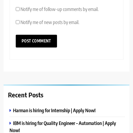
Notify me of follow-up comments by email.
Notify me of new posts by email.
Recent Posts
Harman is hiring for Internship | Apply Now!
IBM is hiring for Quality Engineer – Automation | Apply
Now!