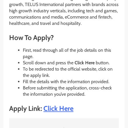
growth, TELUS International partners with brands across
high growth industry verticals, including tech and games,
communications and media, eCommerce and fintech,
healthcare, and travel and hospitality.
How To Apply?
First, read through all of the job details on this
page.
Scroll down and press the
Click Here
button.
To be redirected to the official website, click on
the apply link.
Fill the details with the information provided.
Before submitting the application, cross-check
the information you’ve provided.
Apply Link:
Click Here