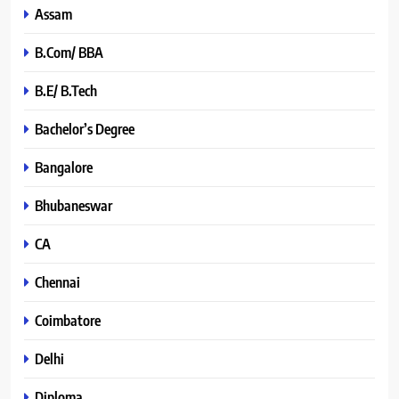
Assam
B.Com/ BBA
B.E/ B.Tech
Bachelor’s Degree
Bangalore
Bhubaneswar
CA
Chennai
Coimbatore
Delhi
Diploma