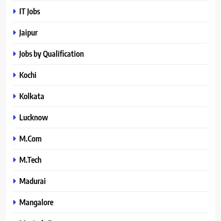
IT Jobs
Jaipur
Jobs by Qualification
Kochi
Kolkata
Lucknow
M.Com
M.Tech
Madurai
Mangalore