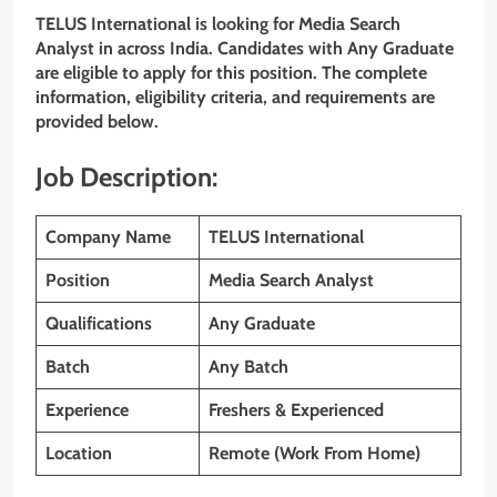
TELUS International
is looking for Media Search
Analyst
in across India. Candidates with
Any Graduate
are eligible to apply for this position. The complete
information, eligibility criteria, and requirements are
provided below.
Job Description:
Company Name
TELUS International
Position
Media Search Analyst
Qualifications
Any Graduate
Batch
Any Batch
Experience
Freshers & Experienced
Location
Remote (Work From Home)