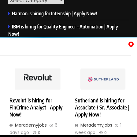
Harman is hiring for Internship | Apply Now!
IBM is hiring for Quality Engineer – Automation | Apply
Now!
KPMG is hiring for Consultant | Apply Now!
Thermo Fisher Scientific is hiring for Software Test Engineer I
| Apply Now!
Visa is hiring for Analyst | Apply Now!
Revolut is hiring for
Sutherland is hiring for
FinCrime Analyst | Apply
Associate / Sr. Associate |
Copyright © Merademyjobs. All Right Reserved. Powered By
Now!
Apply Now!
.
BlazeThemes
Merademyjobs
6
Merademyjobs
1
About Us
Contact Us
Privacy Policy
Disclaimer
days ago
week ago
0
0