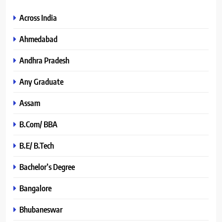
Across India
Ahmedabad
Andhra Pradesh
Any Graduate
Assam
B.Com/ BBA
B.E/ B.Tech
Bachelor’s Degree
Bangalore
Bhubaneswar