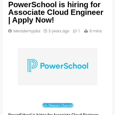
PowerSchool is hiring for
Associate Cloud Engineer
| Apply Now!
Merademyjobs
3 years ago
1
6 mins
Join Telegram Channel!
PowerSchool
is hiring for Associate Cloud Engineer