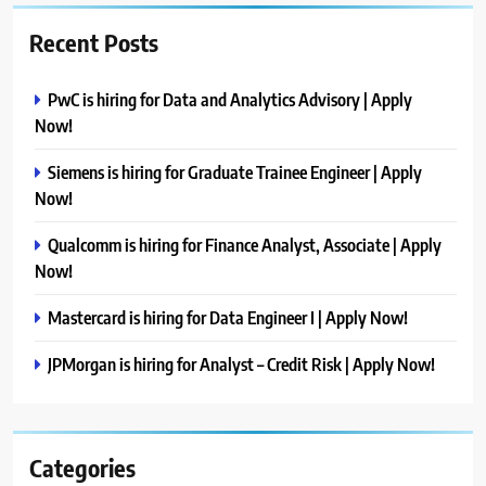
Recent Posts
PwC is hiring for Data and Analytics Advisory | Apply
Now!
Siemens is hiring for Graduate Trainee Engineer | Apply
Now!
Qualcomm is hiring for Finance Analyst, Associate | Apply
Now!
Mastercard is hiring for Data Engineer I | Apply Now!
JPMorgan is hiring for Analyst – Credit Risk | Apply Now!
Categories