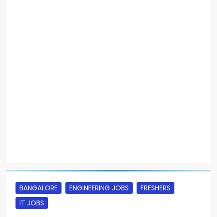
BANGALORE
ENGINEERING JOBS
FRESHERS
IT JOBS