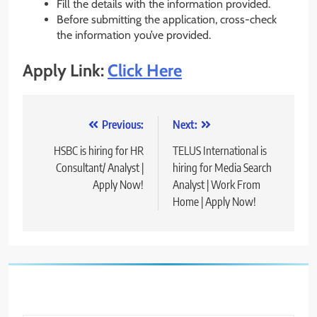
Fill the details with the information provided.
Before submitting the application, cross-check
the information you’ve provided.
Apply Link:
Click Here
Post
Previous:
Next:
navigation
HSBC is hiring for HR
TELUS International is
Consultant/ Analyst |
hiring for Media Search
Apply Now!
Analyst | Work From
Home | Apply Now!