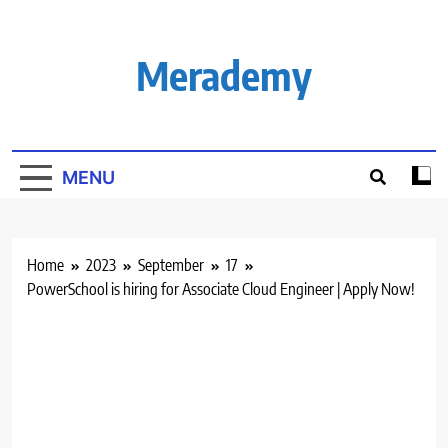
Skip
to
content
Merademy
MENU
Home
2023
September
17
PowerSchool is hiring for Associate Cloud Engineer | Apply Now!