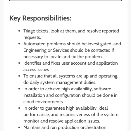
Key Responsibilities:
Triage tickets, look at them, and resolve reported
requests.
Automated problems should be investigated, and
Engineering or Services should be contacted if
necessary to locate and fix the problem.
Identifies and fixes user account and application
access issues
To ensure that all systems are up and operating,
do daily system management duties.
In order to achieve high availability, software
installation and configuration should be done in
cloud environments.
In order to guarantee high availability, ideal
performance, and responsiveness of the system,
monitor and resolve application issues.
Maintain and run production orchestration