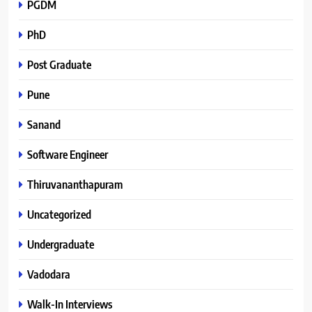
PGDM
PhD
Post Graduate
Pune
Sanand
Software Engineer
Thiruvananthapuram
Uncategorized
Undergraduate
Vadodara
Walk-In Interviews