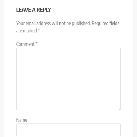
LEAVE A REPLY
Your email address will not be published.
Required fields
are marked
*
Comment
*
Name