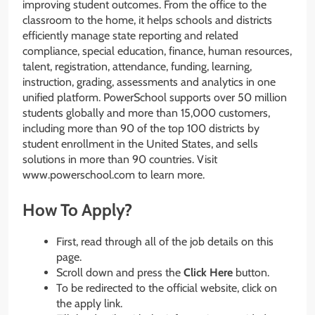
improving student outcomes. From the office to the
classroom to the home, it helps schools and districts
efficiently manage state reporting and related
compliance, special education, finance, human resources,
talent, registration, attendance, funding, learning,
instruction, grading, assessments and analytics in one
unified platform. PowerSchool supports over 50 million
students globally and more than 15,000 customers,
including more than 90 of the top 100 districts by
student enrollment in the United States, and sells
solutions in more than 90 countries. Visit
www.powerschool.com to learn more.
How To Apply?
First, read through all of the job details on this
page.
Scroll down and press the
Click Here
button.
To be redirected to the official website, click on
the apply link.