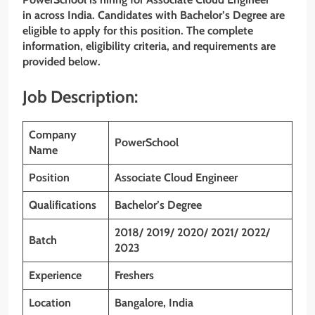
in across India. Candidates with
Bachelor’s Degree
are
eligible to apply for this position. The complete
information, eligibility criteria, and requirements are
provided below.
Job Description:
Company
PowerSchool
Name
Position
Associate Cloud Engineer
Qualifications
Bachelor’s Degree
2018/ 2019/ 2020/ 2021/ 2022/
Batch
2023
Experience
Freshers
Location
Bangalore, India