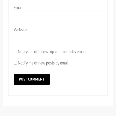
Email
Website
Notify me of follow-up comments by email.
Notify me of new posts by email.