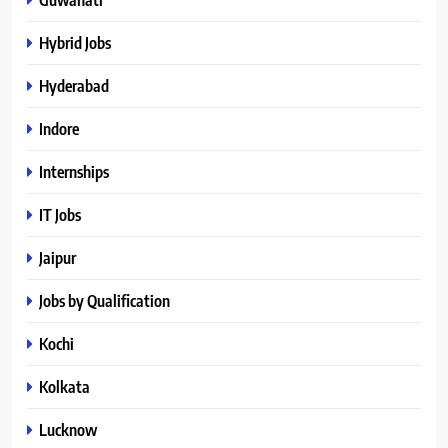
Hybrid Jobs
Hyderabad
Indore
Internships
IT Jobs
Jaipur
Jobs by Qualification
Kochi
Kolkata
Lucknow