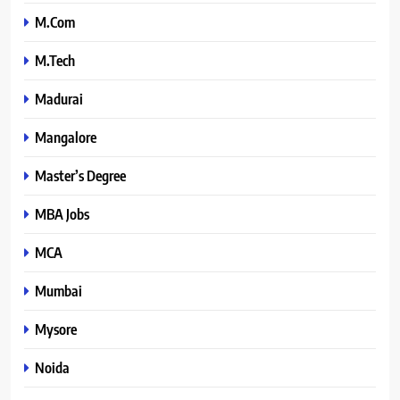
M.Com
M.Tech
Madurai
Mangalore
Master’s Degree
MBA Jobs
MCA
Mumbai
Mysore
Noida