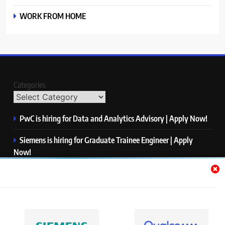
WORK FROM HOME
Categories
PwC is hiring for Data and Analytics Advisory | Apply Now!
Siemens is hiring for Graduate Trainee Engineer | Apply
Now!
Qualcomm is hiring for Finance Analyst, Associate | Apply
Now!
Mastercard is hiring for Data Engineer I | Apply Now!