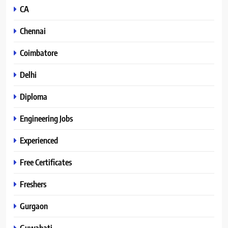
CA
Chennai
Coimbatore
Delhi
Diploma
Engineering Jobs
Experienced
Free Certificates
Freshers
Gurgaon
Guwahati