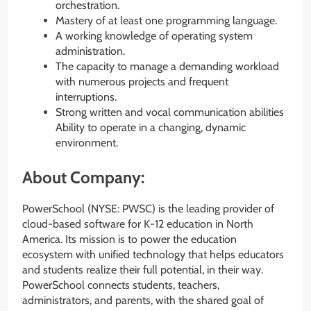
orchestration.
Mastery of at least one programming language.
A working knowledge of operating system
administration.
The capacity to manage a demanding workload
with numerous projects and frequent
interruptions.
Strong written and vocal communication abilities
Ability to operate in a changing, dynamic
environment.
About Company:
PowerSchool (NYSE: PWSC) is the leading provider of
cloud-based software for K-12 education in North
America. Its mission is to power the education
ecosystem with unified technology that helps educators
and students realize their full potential, in their way.
PowerSchool connects students, teachers,
administrators, and parents, with the shared goal of