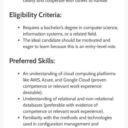
clearly and cooperate with others to handle
Eligibility Criteria:
Requires a bachelor’s degree in computer science,
information systems, or a related field.
The ideal candidate should be motivated and
eager to learn because this is an entry-level role.
Preferred Skills:
An understanding of cloud computing platforms
like AWS, Azure, and Google Cloud (proven
competence or relevant work experience
desirable).
Understanding of relational and non-relational
databases (preferable with evidence of
competence or relevant work experience).
Familiarity with the methods and technologies
used in configuration management and