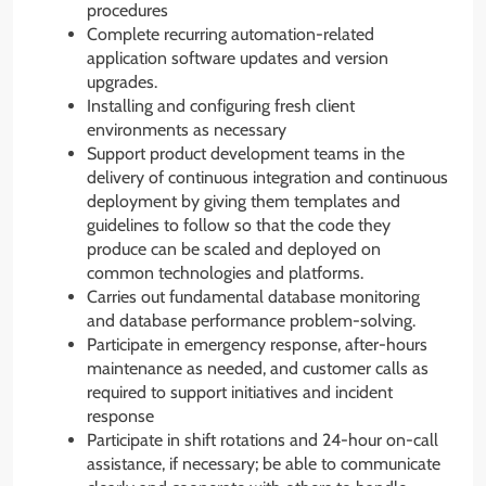
procedures
Complete recurring automation-related
application software updates and version
upgrades.
Installing and configuring fresh client
environments as necessary
Support product development teams in the
delivery of continuous integration and continuous
deployment by giving them templates and
guidelines to follow so that the code they
produce can be scaled and deployed on
common technologies and platforms.
Carries out fundamental database monitoring
and database performance problem-solving.
Participate in emergency response, after-hours
maintenance as needed, and customer calls as
required to support initiatives and incident
response
Participate in shift rotations and 24-hour on-call
assistance, if necessary; be able to communicate