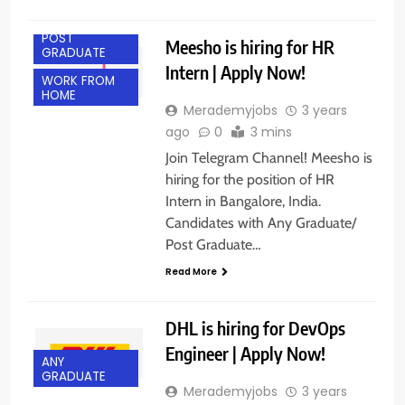
BANGALORE
POST
Meesho is hiring for HR
GRADUATE
Intern | Apply Now!
WORK FROM
HOME
Merademyjobs
3 years
ago
0
3 mins
Join Telegram Channel! Meesho is
hiring for the position of HR
Intern in Bangalore, India.
Candidates with Any Graduate/
Post Graduate…
Read More
DHL is hiring for DevOps
Engineer | Apply Now!
ANY
GRADUATE
Merademyjobs
3 years