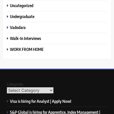
Uncategorized
Undergraduate
Vadodara
Walk-In Interviews
WORK FROM HOME
Categories
Visa is hiring for Analyst | Apply Now!
S&P Global is hiring for Apprentice, Index Management |