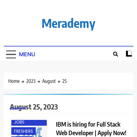
Skip
to
content
Merademy
MENU
Home
2023
August
25
August 25, 2023
BANGALORE
ENGINEERING
JOBS
IBM is hiring for Full Stack
FRESHERS
Web Developer | Apply Now!