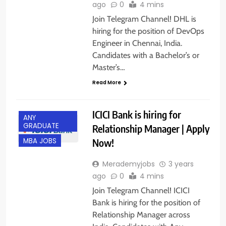
ago
0
4 mins
Join Telegram Channel! DHL is
hiring for the position of DevOps
Engineer in Chennai, India.
Candidates with a Bachelor’s or
Master’s…
Read More
ICICI Bank is hiring for
ANY
GRADUATE
Relationship Manager | Apply
Now!
MBA JOBS
Merademyjobs
3 years
ago
0
4 mins
Join Telegram Channel! ICICI
Bank is hiring for the position of
Relationship Manager across