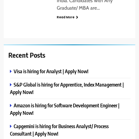
India. Candidates with Any
Graduate/ MBA are…
Read More
Recent Posts
Visa is hiring for Analyst | Apply Now!
S&P Global is hiring for Apprentice, Index Management |
Apply Now!
Amazon is hiring for Software Development Engineer |
Apply Now!
Capgemini is hiring for Business Analyst/ Process
Consultant | Apply Now!