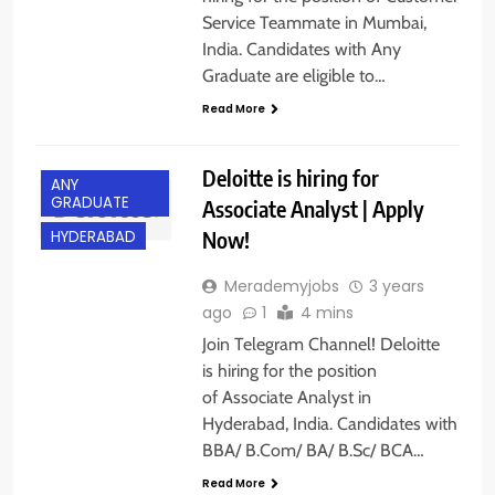
Service Teammate in Mumbai,
India. Candidates with Any
Graduate are eligible to…
Read More
Deloitte is hiring for
ANY
GRADUATE
Associate Analyst | Apply
Now!
HYDERABAD
Merademyjobs
3 years
ago
1
4 mins
Join Telegram Channel! Deloitte
is hiring for the position
of Associate Analyst in
Hyderabad, India. Candidates with
BBA/ B.Com/ BA/ B.Sc/ BCA…
ANY
GRADUATE
Read More