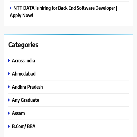
NTT DATA is hiring for Back End Software Developer |
Apply Now!
Categories
Across India
Ahmedabad
Andhra Pradesh
Any Graduate
Assam
B.Com/ BBA