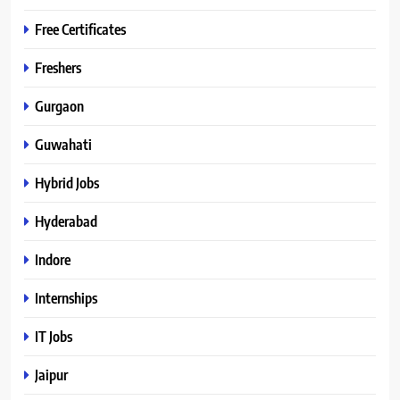
Free Certificates
Freshers
Gurgaon
Guwahati
Hybrid Jobs
Hyderabad
Indore
Internships
IT Jobs
Jaipur