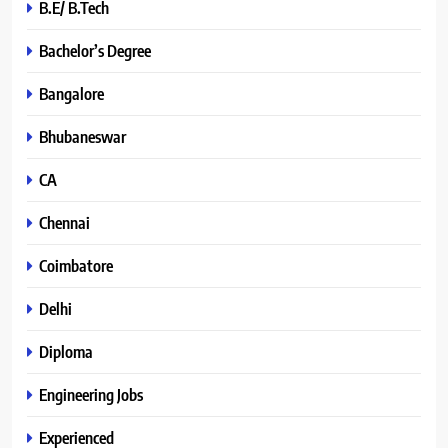
B.E/ B.Tech
Bachelor’s Degree
Bangalore
Bhubaneswar
CA
Chennai
Coimbatore
Delhi
Diploma
Engineering Jobs
Experienced