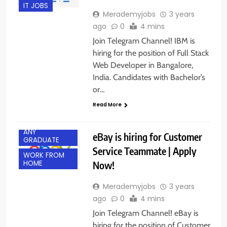
IT JOBS
Merademyjobs
3 years
ago
0
4 mins
Join Telegram Channel! IBM is
hiring for the position of Full Stack
Web Developer in Bangalore,
India. Candidates with Bachelor’s
or…
Read More
ANY
eBay is hiring for Customer
GRADUATE
Service Teammate | Apply
WORK FROM
Now!
HOME
Merademyjobs
3 years
ago
0
4 mins
Join Telegram Channel! eBay is
hiring for the position of Customer