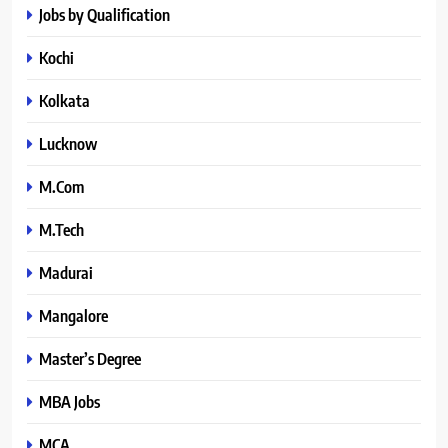
Jobs by Qualification
Kochi
Kolkata
Lucknow
M.Com
M.Tech
Madurai
Mangalore
Master’s Degree
MBA Jobs
MCA