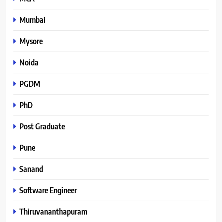
Mumbai
Mysore
Noida
PGDM
PhD
Post Graduate
Pune
Sanand
Software Engineer
Thiruvananthapuram