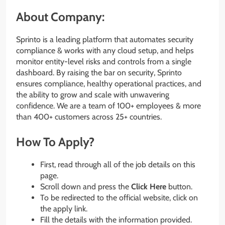
About Company:
Sprinto is a leading platform that automates security
compliance & works with any cloud setup, and helps
monitor entity-level risks and controls from a single
dashboard. By raising the bar on security, Sprinto
ensures compliance, healthy operational practices, and
the ability to grow and scale with unwavering
confidence. We are a team of 100+ employees & more
than 400+ customers across 25+ countries.
How To Apply?
First, read through all of the job details on this
page.
Scroll down and press the
Click Here
button.
To be redirected to the official website, click on
the apply link.
Fill the details with the information provided.