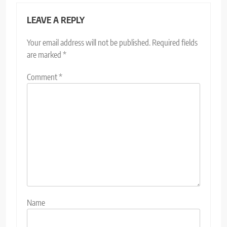
LEAVE A REPLY
Your email address will not be published.
Required fields
are marked
*
Comment
*
Name