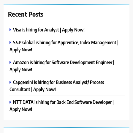
Recent Posts
Visa is hiring for Analyst | Apply Now!
S&P Global is hiring for Apprentice, Index Management |
Apply Now!
Amazon is hiring for Software Development Engineer |
Apply Now!
Capgemini is hiring for Business Analyst/ Process
Consultant | Apply Now!
NTT DATA is hiring for Back End Software Developer |
Apply Now!