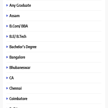
Any Graduate
Assam
B.Com/ BBA
B.E/ B.Tech
Bachelor’s Degree
Bangalore
Bhubaneswar
CA
Chennai
Coimbatore