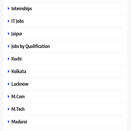
Internships
IT Jobs
Jaipur
Jobs by Qualification
Kochi
Kolkata
Lucknow
M.Com
M.Tech
Madurai