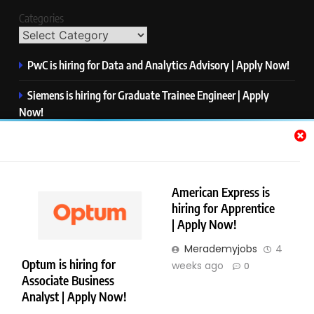
Categories
PwC is hiring for Data and Analytics Advisory | Apply Now!
Siemens is hiring for Graduate Trainee Engineer | Apply
Now!
Qualcomm is hiring for Finance Analyst, Associate | Apply
Now!
Mastercard is hiring for Data Engineer I | Apply Now!
American Express is
hiring for Apprentice
JPMorgan is hiring for Analyst – Credit Risk | Apply Now!
| Apply Now!
Merademyjobs
4
Optum is hiring for
weeks ago
0
Associate Business
Copyright © Merademyjobs. All Right Reserved. Powered By
Analyst | Apply Now!
.
BlazeThemes