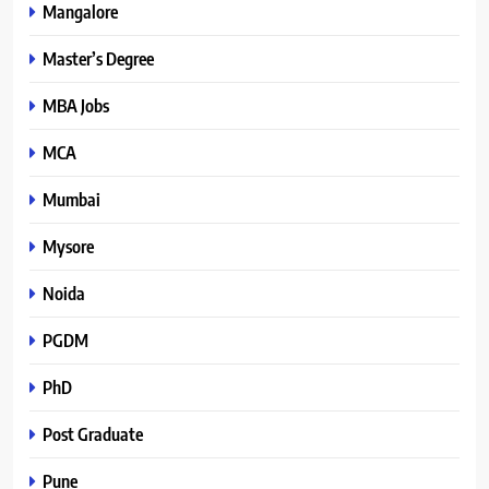
Mangalore
Master’s Degree
MBA Jobs
MCA
Mumbai
Mysore
Noida
PGDM
PhD
Post Graduate
Pune