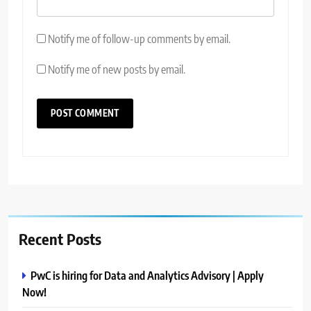
Notify me of follow-up comments by email.
Notify me of new posts by email.
Recent Posts
PwC is hiring for Data and Analytics Advisory | Apply
Now!