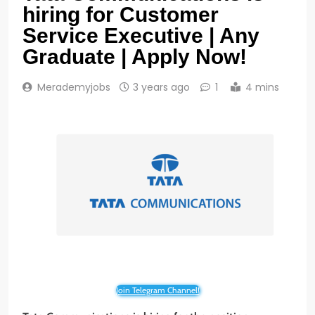
hiring for Customer
Service Executive | Any
Graduate | Apply Now!
Merademyjobs
3 years ago
1
4 mins
Join Telegram Channel!