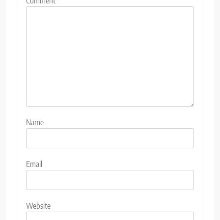
Comment
*
Name
Email
Website