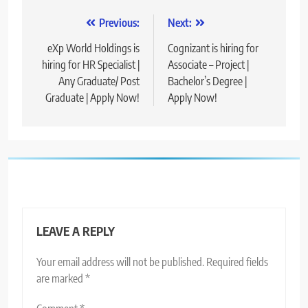
Post
Previous:
Next:
navigation
eXp World Holdings is
Cognizant is hiring for
hiring for HR Specialist |
Associate – Project |
Any Graduate/ Post
Bachelor’s Degree |
Graduate | Apply Now!
Apply Now!
LEAVE A REPLY
Your email address will not be published.
Required fields
are marked
*