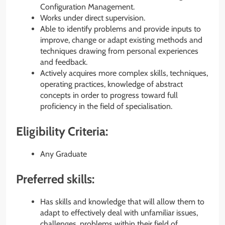
Configuration Management.
Works under direct supervision.
Able to identify problems and provide inputs to
improve, change or adapt existing methods and
techniques drawing from personal experiences
and feedback.
Actively acquires more complex skills, techniques,
operating practices, knowledge of abstract
concepts in order to progress toward full
proficiency in the field of specialisation.
Eligibility Criteria:
Any Graduate
Preferred skills:
Has skills and knowledge that will allow them to
adapt to effectively deal with unfamiliar issues,
challenges, problems within their field of