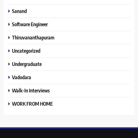
Sanand
Software Engineer
Thiruvananthapuram
Uncategorized
Undergraduate
Vadodara
Walk-In Interviews
WORK FROM HOME