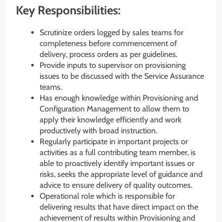
Key Responsibilities:
Scrutinize orders logged by sales teams for
completeness before commencement of
delivery, process orders as per guidelines.
Provide inputs to supervisor on provisioning
issues to be discussed with the Service Assurance
teams.
Has enough knowledge within Provisioning and
Configuration Management to allow them to
apply their knowledge efficiently and work
productively with broad instruction.
Regularly participate in important projects or
activities as a full contributing team member, is
able to proactively identify important issues or
risks, seeks the appropriate level of guidance and
advice to ensure delivery of quality outcomes.
Operational role which is responsible for
delivering results that have direct impact on the
achievement of results within Provisioning and