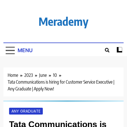
Skip
to
content
Merademy
MENU
Home
2023
June
10
Tata Communications is hiring for Customer Service Executive |
Any Graduate | Apply Now!
ANY GRADUATE
Tata Communications is