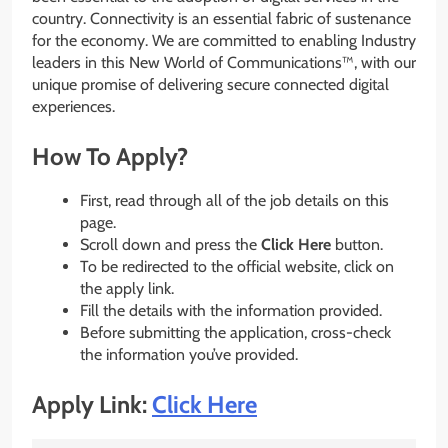
country. Connectivity is an essential fabric of sustenance
for the economy. We are committed to enabling Industry
leaders in this New World of Communications™, with our
unique promise of delivering secure connected digital
experiences.
How To Apply?
First, read through all of the job details on this
page.
Scroll down and press the
Click Here
button.
To be redirected to the official website, click on
the apply link.
Fill the details with the information provided.
Before submitting the application, cross-check
the information you’ve provided.
Apply Link:
Click Here