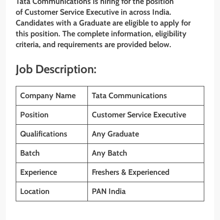
Tata Communications
is hiring for the position
of Customer Service Executive
in across India.
Candidates with a Graduate are eligible to apply for
this position. The complete information, eligibility
criteria, and requirements are provided below.
Job Description:
Company Name
Tata Communications
Position
Customer Service Executive
Qualifications
Any Graduate
Batch
Any Batch
Experience
Freshers & Experienced
Location
PAN India