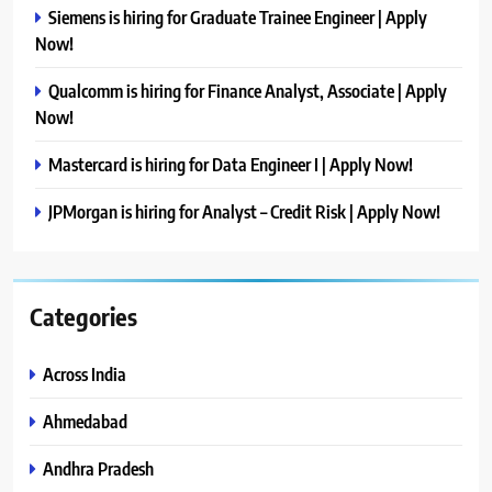
Siemens is hiring for Graduate Trainee Engineer | Apply
Now!
Qualcomm is hiring for Finance Analyst, Associate | Apply
Now!
Mastercard is hiring for Data Engineer I | Apply Now!
JPMorgan is hiring for Analyst – Credit Risk | Apply Now!
Categories
Across India
Ahmedabad
Andhra Pradesh