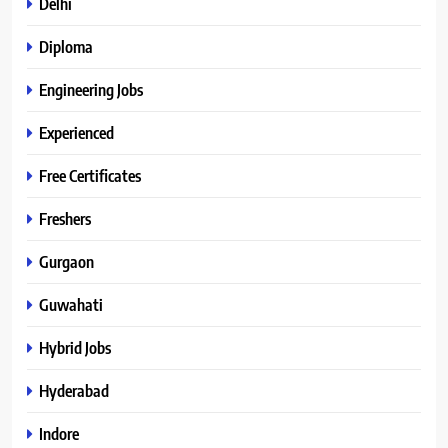
Delhi
Diploma
Engineering Jobs
Experienced
Free Certificates
Freshers
Gurgaon
Guwahati
Hybrid Jobs
Hyderabad
Indore