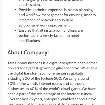
specialisation.
Provides technical expertise, business planning
and workflow management for ensuring smooth
integration of network and system
solutions/network improvement.
Ensures that all installation functions are
performed in a timely fashion to meet
specifications.
About Company:
Tata Communications is a digital ecosystem enabler that
powers today’s fast-growing digital economy. We enable
the digital transformation of enterprises globally,
including 300 of the Fortune 500. We carry around
30% of the world’s internet routes and connects
businesses to 60% of the world’s cloud giants. We have
been a part of the rich heritage of the internet in India.
Over the last 25 years, enterprise-enabled services have
been essential to the adoption of digital services in the