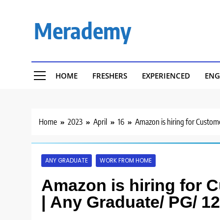
Skip
to
Merademy
content
HOME
FRESHERS
EXPERIENCED
ENG
Home
2023
April
16
Amazon is hiring for Custome
ANY GRADUATE
WORK FROM HOME
Amazon is hiring for 
| Any Graduate/ PG/ 1