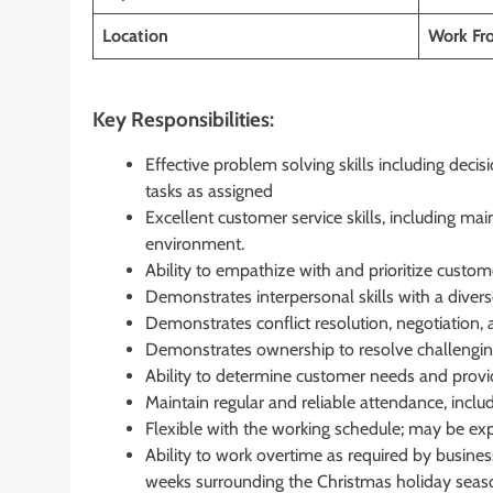
Location
Work F
Key Responsibilities:
Effective problem solving skills including dec
tasks as assigned
Excellent customer service skills, including ma
environment.
Ability to empathize with and prioritize custom
Demonstrates interpersonal skills with a diver
Demonstrates conflict resolution, negotiation, a
Demonstrates ownership to resolve challengin
Ability to determine customer needs and provid
Maintain regular and reliable attendance, inclu
Flexible with the working schedule; may be ex
Ability to work overtime as required by busine
weeks surrounding the Christmas holiday seas