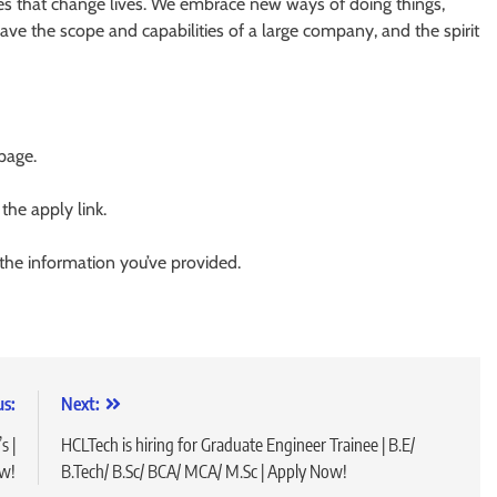
ces that change lives. We embrace new ways of doing things,
have the scope and capabilities of a large company, and the spirit
 page.
 the apply link.
 the information you’ve provided.
us:
Next:
s |
HCLTech is hiring for Graduate Engineer Trainee | B.E/
ow!
B.Tech/ B.Sc/ BCA/ MCA/ M.Sc | Apply Now!