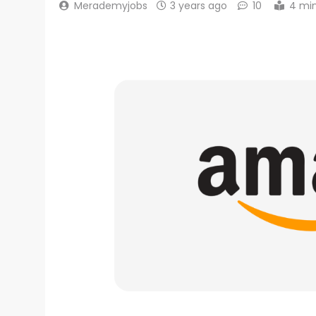
Merademyjobs
3 years ago
10
4 mi