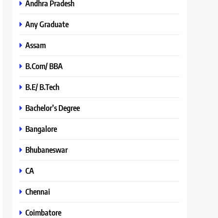
Andhra Pradesh
Any Graduate
Assam
B.Com/ BBA
B.E/ B.Tech
Bachelor’s Degree
Bangalore
Bhubaneswar
CA
Chennai
Coimbatore