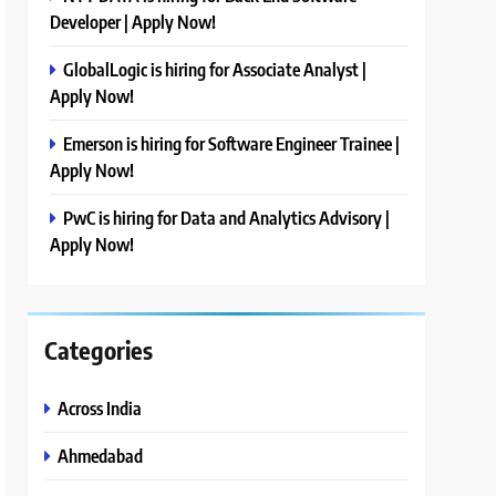
Developer | Apply Now!
GlobalLogic is hiring for Associate Analyst |
Apply Now!
Emerson is hiring for Software Engineer Trainee |
Apply Now!
PwC is hiring for Data and Analytics Advisory |
Apply Now!
Categories
Across India
Ahmedabad