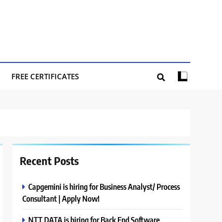
FREE CERTIFICATES
Recent Posts
Capgemini is hiring for Business Analyst/ Process
Consultant | Apply Now!
NTT DATA is hiring for Back End Software