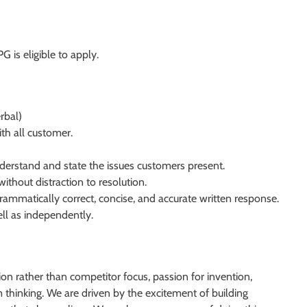
G is eligible to apply.
rbal)
ith all customer.
nderstand and state the issues customers present.
ithout distraction to resolution.
rammatically correct, concise, and accurate written response.
ll as independently.
on rather than competitor focus, passion for invention,
thinking. We are driven by the excitement of building