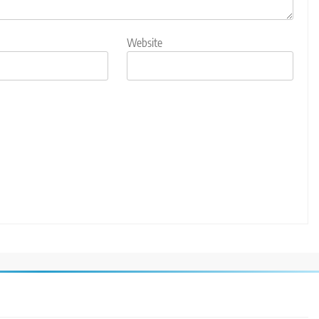
Website