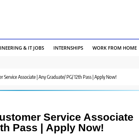
INEERING & IT JOBS
INTERNSHIPS
WORK FROM HOME
r Service Associate | Any Graduate/ PG/ 12th Pass | Apply Now!
Customer Service Associate
2th Pass | Apply Now!