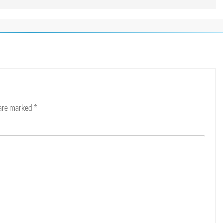
 are marked
*