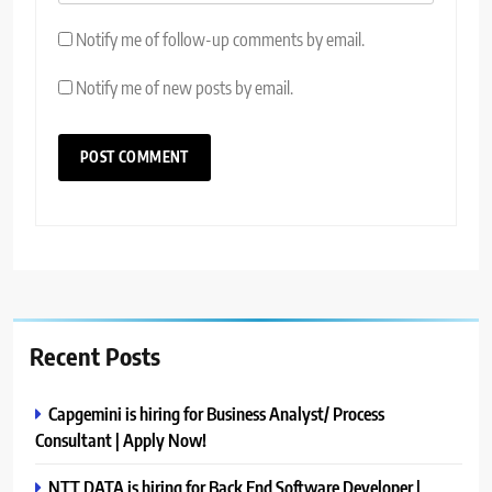
Notify me of follow-up comments by email.
Notify me of new posts by email.
Recent Posts
Capgemini is hiring for Business Analyst/ Process
Consultant | Apply Now!
NTT DATA is hiring for Back End Software Developer |