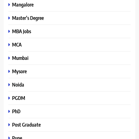
Mangalore
Master’s Degree
MBA Jobs
MCA
Mumbai
Mysore
Noida
PGDM
PhD
Post Graduate
Pune