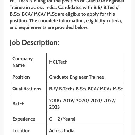
HCLTech
is hiring for the position of Graduate Engineer
Trainee
in acros
s
India. Candidates with
B.E/ B.Tech/
B.Sc/ BCA/ MCA/ M.Sc
are eligible to apply for this
position. The complete information, eligibility criteria,
and requirements are provided below.
Job Description:
Company
HCLTech
Name
Position
Graduate Engineer Trainee
Qualifications
B.E/ B.Tech/ B.Sc/ BCA/ MCA/ M.Sc
2018/ 2019/ 2020/ 2021/ 2022/
Batch
2023
Experience
0 – 2 (Years)
Location
Across India