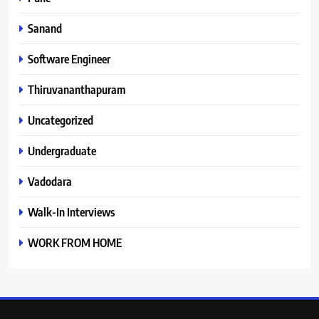
Sanand
Software Engineer
Thiruvananthapuram
Uncategorized
Undergraduate
Vadodara
Walk-In Interviews
WORK FROM HOME