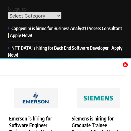
Categories
Capgemini is hiring for Business Analyst/ Process Consultant
| Apply Now!
NTT DATA is hiring for Back End Software Developer | Apply
Now!
GlobalLogic is hiring for Associate Analyst | Apply Now!
Emerson is hiring for Software Engineer Trainee | Apply
Now!
PwC is hiring for Data and Analytics Advisory | Apply Now!
Emerson is hiring for
Siemens is hiring for
Software Engineer
Graduate Trainee
Copyright © Merademyjobs. All Right Reserved. Powered By