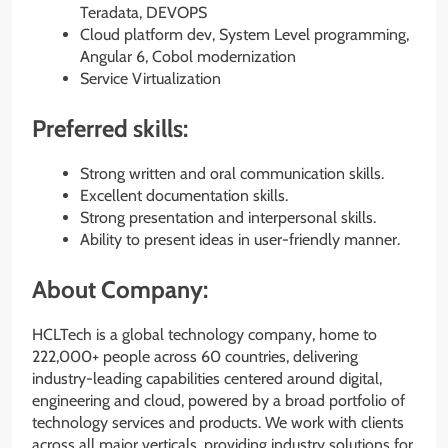
Teradata, DEVOPS
Cloud platform dev, System Level programming,
Angular 6, Cobol modernization
Service Virtualization
Preferred skills:
Strong written and oral communication skills.
Excellent documentation skills.
Strong presentation and interpersonal skills.
Ability to present ideas in user-friendly manner.
About Company:
HCLTech is a global technology company, home to
222,000+ people across 60 countries, delivering
industry-leading capabilities centered around digital,
engineering and cloud, powered by a broad portfolio of
technology services and products. We work with clients
across all major verticals, providing industry solutions for