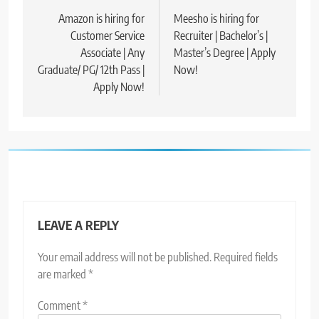
navigation
Amazon is hiring for
Meesho is hiring for
Customer Service
Recruiter | Bachelor’s |
Associate | Any
Master’s Degree | Apply
Graduate/ PG/ 12th Pass |
Now!
Apply Now!
LEAVE A REPLY
Your email address will not be published.
Required fields
are marked
*
Comment
*