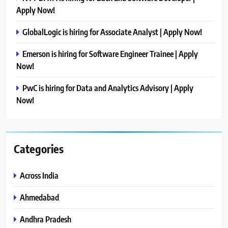
Apply Now!
GlobalLogic is hiring for Associate Analyst | Apply Now!
Emerson is hiring for Software Engineer Trainee | Apply
Now!
PwC is hiring for Data and Analytics Advisory | Apply
Now!
Categories
Across India
Ahmedabad
Andhra Pradesh