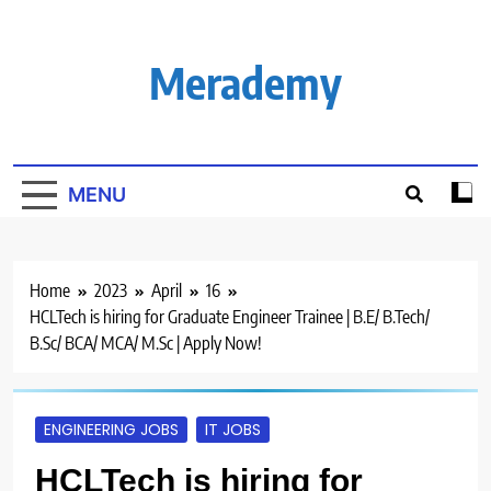
Skip
to
content
Merademy
MENU
Home
2023
April
16
HCLTech is hiring for Graduate Engineer Trainee | B.E/ B.Tech/
B.Sc/ BCA/ MCA/ M.Sc | Apply Now!
ENGINEERING JOBS
IT JOBS
HCLTech is hiring for