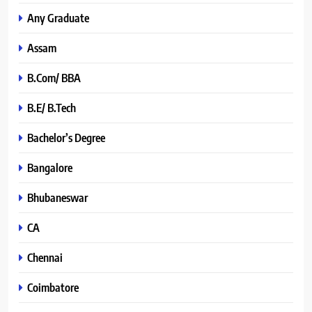
Any Graduate
Assam
B.Com/ BBA
B.E/ B.Tech
Bachelor’s Degree
Bangalore
Bhubaneswar
CA
Chennai
Coimbatore