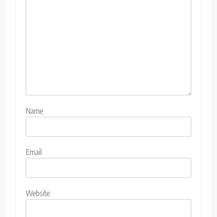
Name
Email
Website