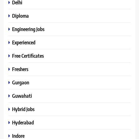
Delhi
Diploma
Engineering Jobs
Experienced
Free Certificates
Freshers
Gurgaon
Guwahati
Hybrid Jobs
Hyderabad
Indore