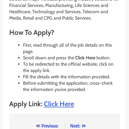
Financial Services, Manufacturing, Life Sciences and
Healthcare, Technology and Services, Telecom and
Media, Retail and CPG and Public Services.
How To Apply?
First, read through all of the job details on this
page.
Scroll down and press the
Click Here
button.
To be redirected to the official website, click on
the apply link.
Fill the details with the information provided.
Before submitting the application, cross-check
the information you’ve provided.
Apply Link:
Click Here
Post
Previous:
Next: