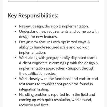
Key Responsibilities:
Review, design, develop & implementation.
Understand new requirements and come up with
design for new features.
Design new features with optimized ways &
ability to handle required scale and work on
implementation.
Work along with geographically dispersed teams
& client engineers in coming up with the design &
implementation approaches • Support through
the qualification cycles.
Work closely with the functional and end-to-end
test teams to troubleshoot problems found in
integration testing.
Handling problems reported from the field and
coming up with quick resolution, workaround,
recovery and fixes.