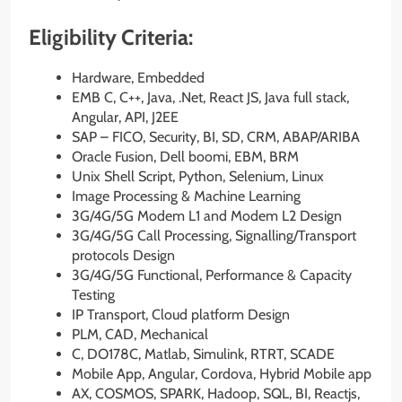
Eligibility Criteria:
Hardware, Embedded
EMB C, C++, Java, .Net, React JS, Java full stack,
Angular, API, J2EE
SAP – FICO, Security, BI, SD, CRM, ABAP/ARIBA
Oracle Fusion, Dell boomi, EBM, BRM
Unix Shell Script, Python, Selenium, Linux
Image Processing & Machine Learning
3G/4G/5G Modem L1 and Modem L2 Design
3G/4G/5G Call Processing, Signalling/Transport
protocols Design
3G/4G/5G Functional, Performance & Capacity
Testing
IP Transport, Cloud platform Design
PLM, CAD, Mechanical
C, DO178C, Matlab, Simulink, RTRT, SCADE
Mobile App, Angular, Cordova, Hybrid Mobile app
AX, COSMOS, SPARK, Hadoop, SQL, BI, Reactjs,