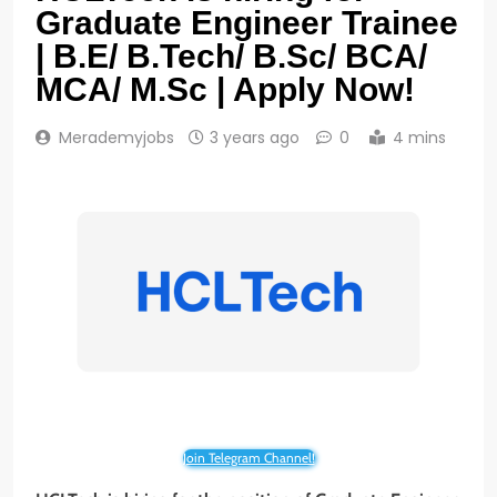
Graduate Engineer Trainee
| B.E/ B.Tech/ B.Sc/ BCA/
MCA/ M.Sc | Apply Now!
Merademyjobs
3 years ago
0
4 mins
Join Telegram Channel!