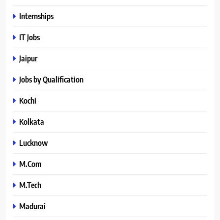
Internships
IT Jobs
Jaipur
Jobs by Qualification
Kochi
Kolkata
Lucknow
M.Com
M.Tech
Madurai