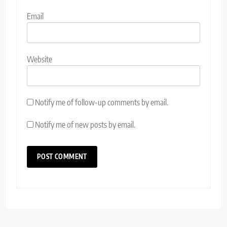
Email
Website
Notify me of follow-up comments by email.
Notify me of new posts by email.