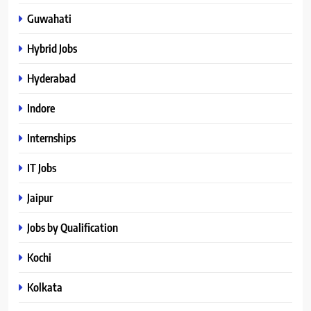
Guwahati
Hybrid Jobs
Hyderabad
Indore
Internships
IT Jobs
Jaipur
Jobs by Qualification
Kochi
Kolkata