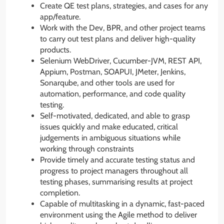
Create QE test plans, strategies, and cases for any
app/feature.
Work with the Dev, BPR, and other project teams
to carry out test plans and deliver high-quality
products.
Selenium WebDriver, Cucumber-JVM, REST API,
Appium, Postman, SOAPUI, JMeter, Jenkins,
Sonarqube, and other tools are used for
automation, performance, and code quality
testing.
Self-motivated, dedicated, and able to grasp
issues quickly and make educated, critical
judgements in ambiguous situations while
working through constraints
Provide timely and accurate testing status and
progress to project managers throughout all
testing phases, summarising results at project
completion.
Capable of multitasking in a dynamic, fast-paced
environment using the Agile method to deliver