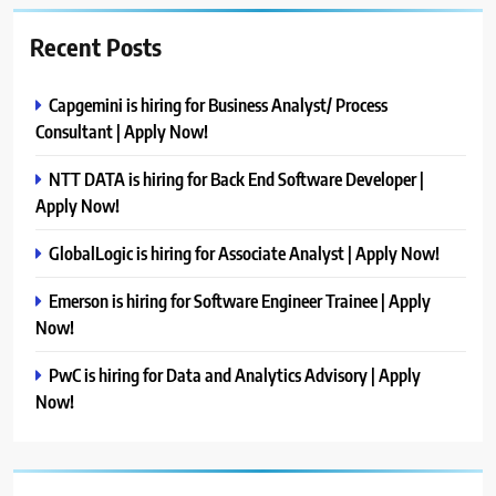
Recent Posts
Capgemini is hiring for Business Analyst/ Process
Consultant | Apply Now!
NTT DATA is hiring for Back End Software Developer |
Apply Now!
GlobalLogic is hiring for Associate Analyst | Apply Now!
Emerson is hiring for Software Engineer Trainee | Apply
Now!
PwC is hiring for Data and Analytics Advisory | Apply
Now!