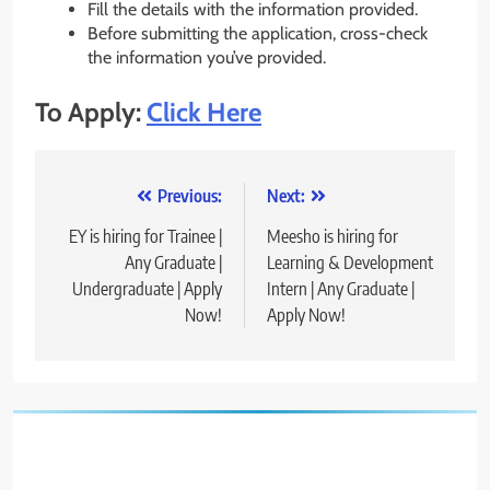
Fill the details with the information provided.
Before submitting the application, cross-check
the information you’ve provided.
To Apply:
Click Here
Post
Previous:
Next:
navigation
EY is hiring for Trainee |
Meesho is hiring for
Any Graduate |
Learning & Development
Undergraduate | Apply
Intern | Any Graduate |
Now!
Apply Now!