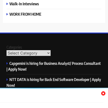
Walk-In Interviews
WORK FROM HOME
Categories
Capgemini is hiring for Business Analyst/ Process Consultant
| Apply Now!
NTT DATA is hiring for Back End Software Developer | Apply
Now!
GlobalLogic is hiring for Associate Analyst | Apply Now!
Emerson is hiring for Software Engineer Trainee | Apply