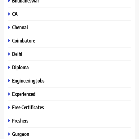
Bhubaneswar
CA
Chennai
Coimbatore
Delhi
Diploma
Engineering Jobs
Experienced
Free Certificates
Freshers
Gurgaon