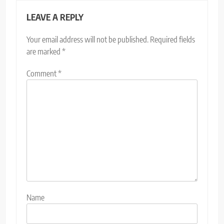
LEAVE A REPLY
Your email address will not be published.
Required fields
are marked
*
Comment
*
Name