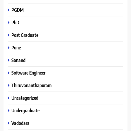
PGDM
PhD
Post Graduate
Pune
Sanand
Software Engineer
Thiruvananthapuram
Uncategorized
Undergraduate
Vadodara