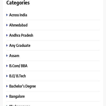
Categories
Across India
Ahmedabad
Andhra Pradesh
Any Graduate
Assam
B.Com/ BBA
B.E/ B.Tech
Bachelor’s Degree
Bangalore