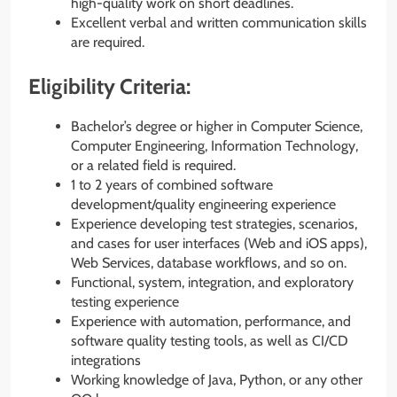
high-quality work on short deadlines.
Excellent verbal and written communication skills
are required.
Eligibility Criteria:
Bachelor’s degree or higher in Computer Science,
Computer Engineering, Information Technology,
or a related field is required.
1 to 2 years of combined software
development/quality engineering experience
Experience developing test strategies, scenarios,
and cases for user interfaces (Web and iOS apps),
Web Services, database workflows, and so on.
Functional, system, integration, and exploratory
testing experience
Experience with automation, performance, and
software quality testing tools, as well as CI/CD
integrations
Working knowledge of Java, Python, or any other