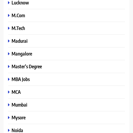
Lucknow
M.Com
M.Tech
Madurai
Mangalore
Master’s Degree
MBA Jobs
MCA
Mumbai
Mysore
Noida