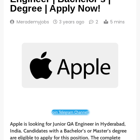
Degree | Apply Now!
Merademyjobs
3 years ago
2
5 mins
Join Telegram Channel!
Apple is looking for Junior QA Engineer in Hyderabad,
India. Candidates with a Bachelor’s or Master’s degree
are eligible to apply for this position. The complete