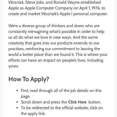
Wozniak, Steve Jobs, and Ronald Wayne established
Apple as Apple Computer Company on April 1, 1976, to
create and market Wozniak’s Apple I personal computer.
We’re a diverse group of thinkers and doers who are
constantly reimagining what’s possible in order to help
us all do what we love in new ways. And the same
creativity that goes into our products extends to our
practises, reinforcing our commitment to leaving the
world a better place than we found it. This is where your
efforts can have an impact on people’s lives. Including
yours.
How To Apply?
First, read through all of the job details on this
page.
Scroll down and press the
Click Here
button.
To be redirected to the official website, click on
the apply link.