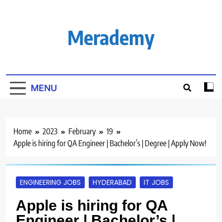
Skip
to
content
Merademy
MENU
Home
2023
February
19
Apple is hiring for QA Engineer | Bachelor’s | Degree | Apply Now!
ENGINEERING JOBS
HYDERABAD
IT JOBS
Apple is hiring for QA
Engineer | Bachelor’s |