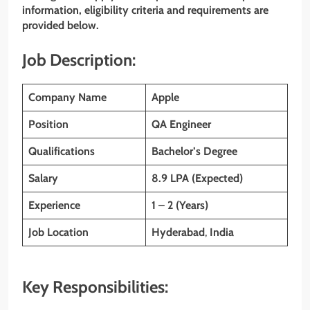
information, eligibility criteria and requirements are
provided below.
Job Description:
Company Name
Apple
Position
QA Engineer
Qualifications
Bachelor’s Degree
Salary
8.9 LPA (Expected)
Experience
1 – 2 (Years)
Job Location
Hyderabad
,
India
Key Responsibilities: