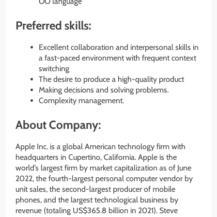
OO language
Preferred skills:
Excellent collaboration and interpersonal skills in
a fast-paced environment with frequent context
switching
The desire to produce a high-quality product
Making decisions and solving problems.
Complexity management.
About Company:
Apple Inc. is a global American technology firm with
headquarters in Cupertino, California. Apple is the
world’s largest firm by market capitalization as of June
2022, the fourth-largest personal computer vendor by
unit sales, the second-largest producer of mobile
phones, and the largest technological business by
revenue (totaling US$365.8 billion in 2021). Steve