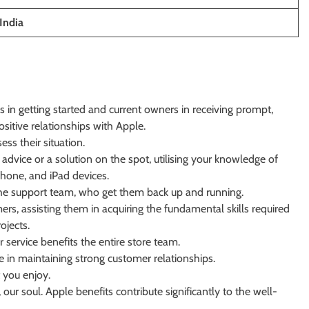
India
s in getting started and current owners in receiving prompt,
ositive relationships with Apple.
ss their situation.
advice or a solution on the spot, utilising your knowledge of
Phone, and iPad devices.
the support team, who get them back up and running.
rs, assisting them in acquiring the fundamental skills required
ojects.
 service benefits the entire store team.
e in maintaining strong customer relationships.
 you enjoy.
our soul. Apple benefits contribute significantly to the well-