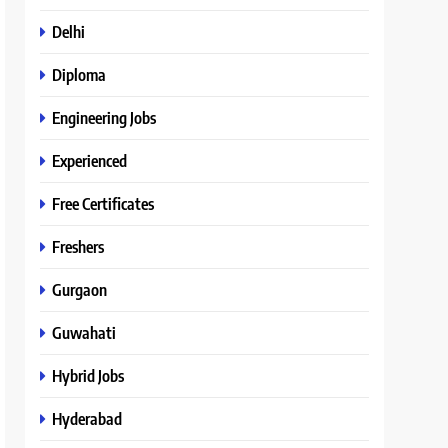
Delhi
Diploma
Engineering Jobs
Experienced
Free Certificates
Freshers
Gurgaon
Guwahati
Hybrid Jobs
Hyderabad