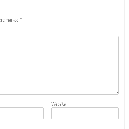
 are marked
*
Website