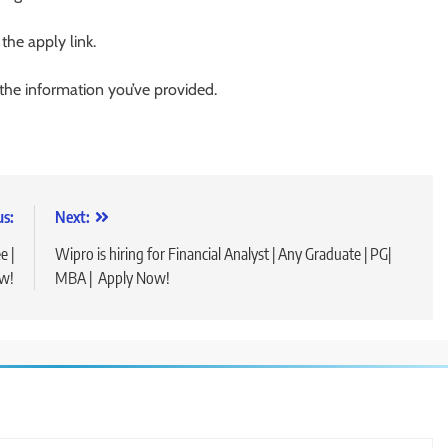
 the apply link.
 the information you’ve provided.
us:
Next:
e |
Wipro is hiring for Financial Analyst | Any Graduate | PG|
w!
MBA | Apply Now!