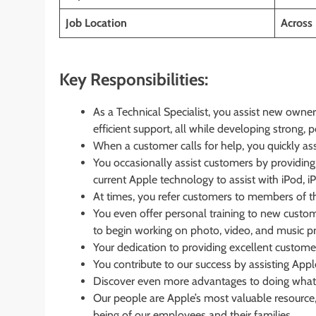
Job Location
Across 
Key Responsibilities:
As a Technical Specialist, you assist new owner
efficient support, all while developing strong, p
When a customer calls for help, you quickly asse
You occasionally assist customers by providing 
current Apple technology to assist with iPod, i
At times, you refer customers to members of 
You even offer personal training to new custome
to begin working on photo, video, and music pr
Your dedication to providing excellent customer
You contribute to our success by assisting Appl
Discover even more advantages to doing what
Our people are Apple’s most valuable resource, 
being of our employees and their families.