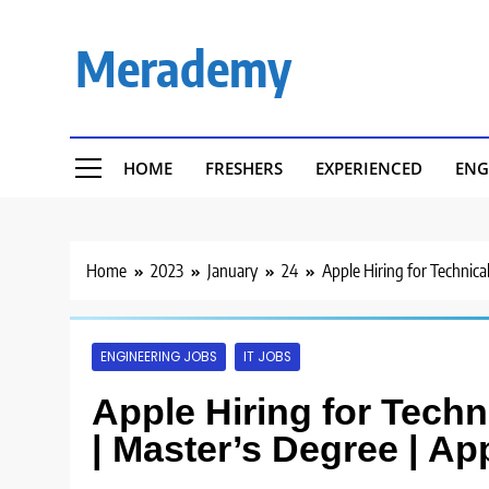
Skip
to
Merademy
content
HOME
FRESHERS
EXPERIENCED
ENG
Home
2023
January
24
Apple Hiring for Technical
ENGINEERING JOBS
IT JOBS
Apple Hiring for Techni
| Master’s Degree | Ap