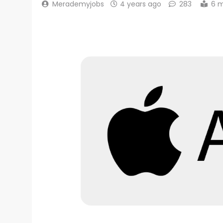
Merademyjobs
4 years ago
283
6 m