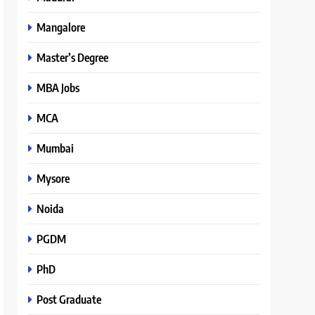
Mangalore
Master’s Degree
MBA Jobs
MCA
Mumbai
Mysore
Noida
PGDM
PhD
Post Graduate