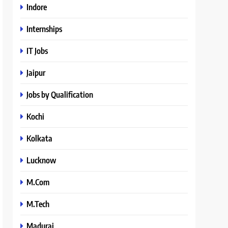
Indore
Internships
IT Jobs
Jaipur
Jobs by Qualification
Kochi
Kolkata
Lucknow
M.Com
M.Tech
Madurai