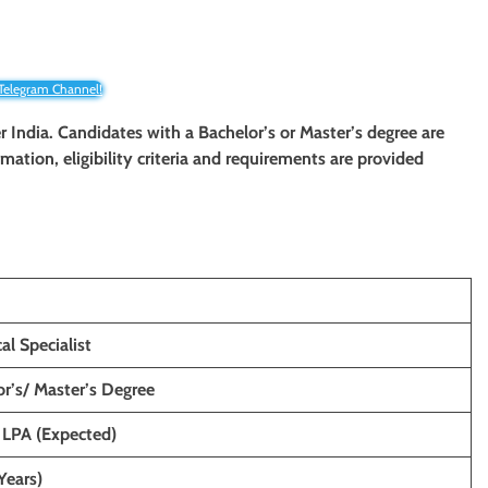
 Telegram Channel!
ver India. Candidates with a Bachelor’s or Master’s degree are
rmation, eligibility criteria and requirements are provided
al Specialist
r’s/ Master’s Degree
 LPA (Expected)
Years)