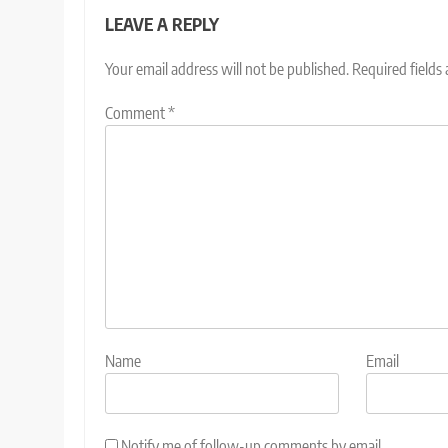
LEAVE A REPLY
Your email address will not be published.
Required fields
Comment
*
Name
Email
Notify me of follow-up comments by email.