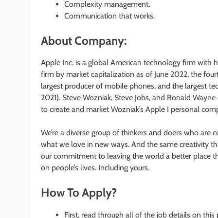
Complexity management.
Communication that works.
About Company:
Apple Inc. is a global American technology firm with he
firm by market capitalization as of June 2022, the fou
largest producer of mobile phones, and the largest te
2021). Steve Wozniak, Steve Jobs, and Ronald Wayne 
to create and market Wozniak’s Apple I personal comp
We’re a diverse group of thinkers and doers who are co
what we love in new ways. And the same creativity that
our commitment to leaving the world a better place th
on people’s lives. Including yours.
How To Apply?
First, read through all of the job details on this