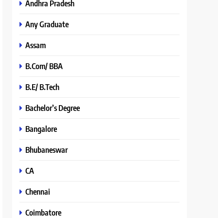
Andhra Pradesh
Any Graduate
Assam
B.Com/ BBA
B.E/ B.Tech
Bachelor’s Degree
Bangalore
Bhubaneswar
CA
Chennai
Coimbatore