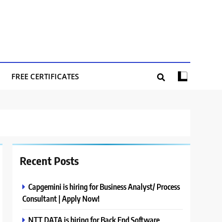
FREE CERTIFICATES
Recent Posts
Capgemini is hiring for Business Analyst/ Process
Consultant | Apply Now!
NTT DATA is hiring for Back End Software