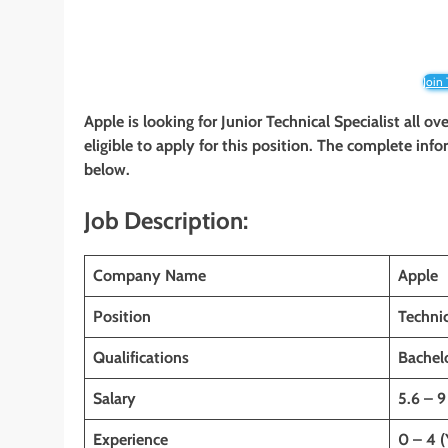
Join
Apple is looking for Junior Technical Specialist all o
eligible to apply for this position. The complete info
below.
Job Description:
Company Name
Apple
Position
Technic
Qualifications
Bachelo
Salary
5.6 – 9
Experience
0 – 4 (