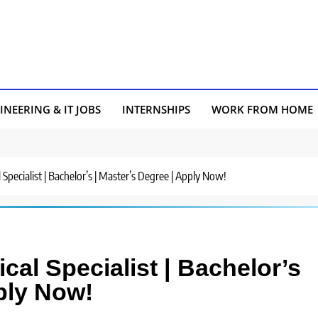
INEERING & IT JOBS
INTERNSHIPS
WORK FROM HOME
 Specialist | Bachelor’s | Master’s Degree | Apply Now!
cal Specialist | Bachelor’s
ply Now!