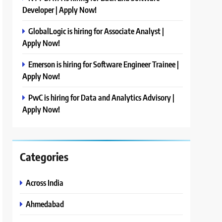
Developer | Apply Now!
GlobalLogic is hiring for Associate Analyst |
Apply Now!
Emerson is hiring for Software Engineer Trainee |
Apply Now!
PwC is hiring for Data and Analytics Advisory |
Apply Now!
Categories
Across India
Ahmedabad