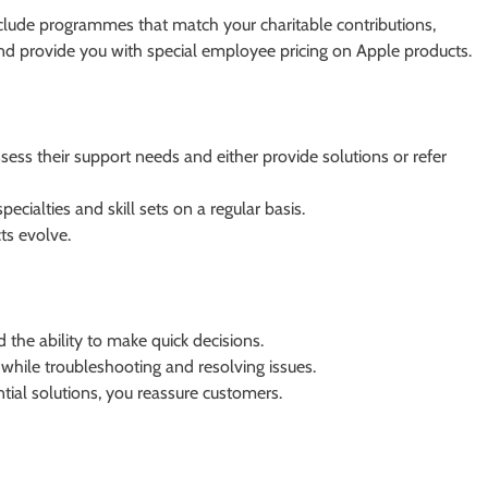
lude programmes that match your charitable contributions,
and provide you with special employee pricing on Apple products.
ess their support needs and either provide solutions or refer
specialties and skill sets on a regular basis.
cts evolve.
the ability to make quick decisions.
while troubleshooting and resolving issues.
ial solutions, you reassure customers.