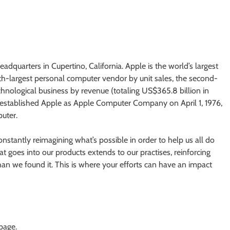
adquarters in Cupertino, California. Apple is the world’s largest
rth-largest personal computer vendor by unit sales, the second-
chnological business by revenue (totaling US$365.8 billion in
established Apple as Apple Computer Company on April 1, 1976,
uter.
nstantly reimagining what’s possible in order to help us all do
 goes into our products extends to our practises, reinforcing
an we found it. This is where your efforts can have an impact
 page.