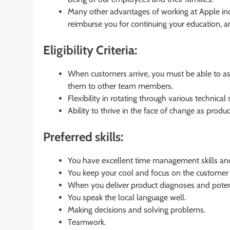
Many other advantages of working at Apple inc
reimburse you for continuing your education, 
Eligibility Criteria:
When customers arrive, you must be able to ass
them to other team members.
Flexibility in rotating through various technical 
Ability to thrive in the face of change as produ
Preferred skills:
You have excellent time management skills and 
You keep your cool and focus on the customer 
When you deliver product diagnoses and potent
You speak the local language well.
Making decisions and solving problems.
Teamwork.