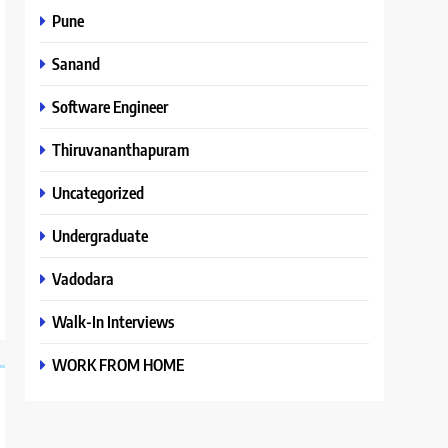
Pune
Sanand
Software Engineer
Thiruvananthapuram
Uncategorized
Undergraduate
Vadodara
Walk-In Interviews
WORK FROM HOME