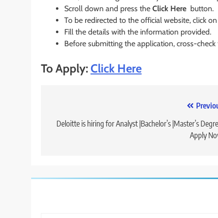
Scroll down and press the
Click Here
button.
To be redirected to the official website, click on
Fill the details with the information provided.
Before submitting the application, cross-check
To Apply:
Click Here
Post
Previo
navigation
Deloitte is hiring for Analyst |Bachelor’s |Master’s Degre
Apply No