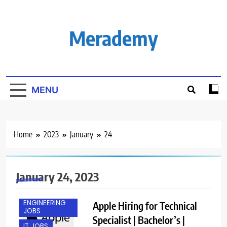
Skip
to
content
Merademy
MENU
Home
2023
January
24
January 24, 2023
ENGINEERING
Apple Hiring for Technical
JOBS
Specialist | Bachelor’s |
IT JOBS