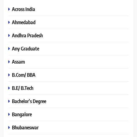
Across India
Ahmedabad
Andhra Pradesh
Any Graduate
Assam
B.Com/ BBA
B.E/ B.Tech
Bachelor’s Degree
Bangalore
Bhubaneswar