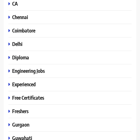
CA
Chennai
Coimbatore
Delhi
Diploma
Engineering Jobs
Experienced
Free Certificates
Freshers
Gurgaon
Guwahati