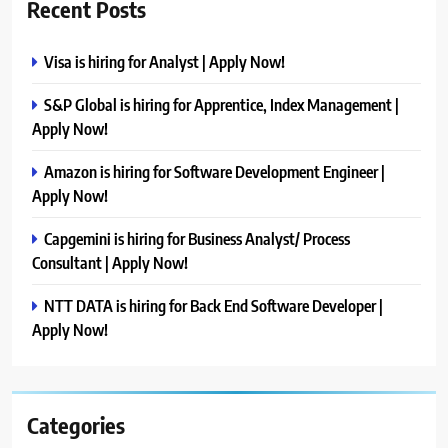
Recent Posts
Visa is hiring for Analyst | Apply Now!
S&P Global is hiring for Apprentice, Index Management |
Apply Now!
Amazon is hiring for Software Development Engineer |
Apply Now!
Capgemini is hiring for Business Analyst/ Process
Consultant | Apply Now!
NTT DATA is hiring for Back End Software Developer |
Apply Now!
Categories