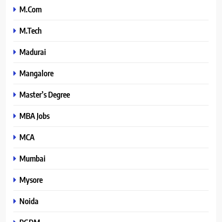
M.Com
M.Tech
Madurai
Mangalore
Master’s Degree
MBA Jobs
MCA
Mumbai
Mysore
Noida