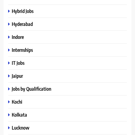
Hybrid Jobs
Hyderabad
Indore
Internships
IT Jobs
Jaipur
Jobs by Qualification
Kochi
Kolkata
Lucknow