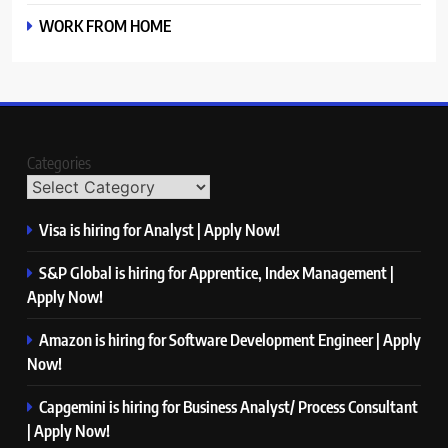
WORK FROM HOME
Categories
Visa is hiring for Analyst | Apply Now!
S&P Global is hiring for Apprentice, Index Management |
Apply Now!
Amazon is hiring for Software Development Engineer | Apply
Now!
Capgemini is hiring for Business Analyst/ Process Consultant
| Apply Now!