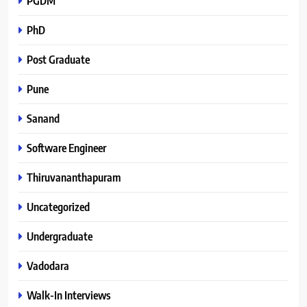
PGDM
PhD
Post Graduate
Pune
Sanand
Software Engineer
Thiruvananthapuram
Uncategorized
Undergraduate
Vadodara
Walk-In Interviews