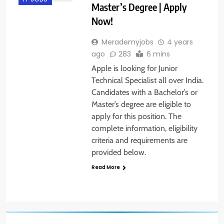
Master’s Degree | Apply
Now!
Merademyjobs
4 years
ago
283
6 mins
Apple is looking for Junior
Technical Specialist all over India.
Candidates with a Bachelor’s or
Master’s degree are eligible to
apply for this position. The
complete information, eligibility
criteria and requirements are
provided below.
Read More