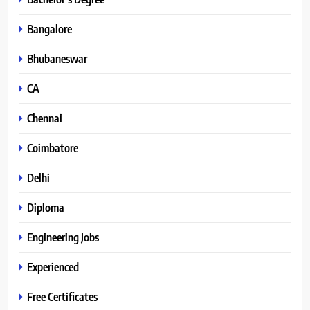
Bangalore
Bhubaneswar
CA
Chennai
Coimbatore
Delhi
Diploma
Engineering Jobs
Experienced
Free Certificates