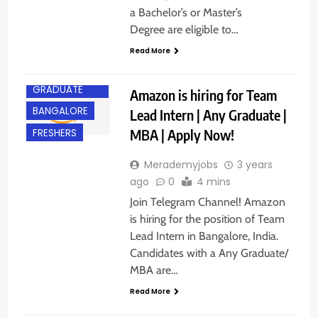
a Bachelor’s or Master’s
Degree are eligible to…
Read More
ANY
GRADUATE
Amazon is hiring for Team
BANGALORE
Lead Intern | Any Graduate |
MBA | Apply Now!
FRESHERS
Merademyjobs
3 years
ago
0
4 mins
Join Telegram Channel! Amazon
is hiring for the position of Team
Lead Intern in Bangalore, India.
Candidates with a Any Graduate/
MBA are…
Read More