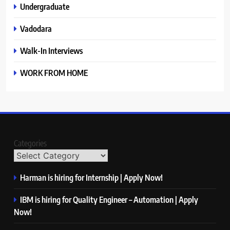
Undergraduate
Vadodara
Walk-In Interviews
WORK FROM HOME
Categories
Harman is hiring for Internship | Apply Now!
IBM is hiring for Quality Engineer – Automation | Apply
Now!