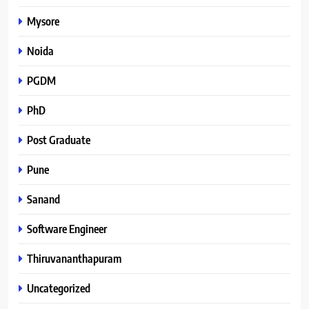
Mysore
Noida
PGDM
PhD
Post Graduate
Pune
Sanand
Software Engineer
Thiruvananthapuram
Uncategorized