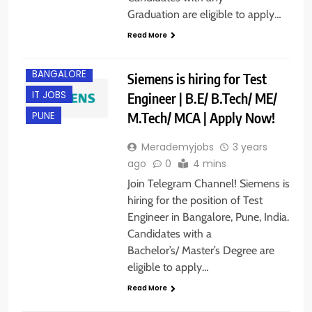
Graduation are eligible to apply…
Read More
BANGALORE
Siemens is hiring for Test
IT JOBS
Engineer | B.E/ B.Tech/ ME/
M.Tech/ MCA | Apply Now!
PUNE
Merademyjobs
3 years
ago
0
4 mins
Join Telegram Channel! Siemens is
hiring for the position of Test
Engineer in Bangalore, Pune, India.
Candidates with a
Bachelor’s/ Master’s Degree are
eligible to apply…
Read More