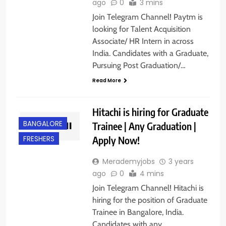
ago
0
3 mins
Join Telegram Channel! Paytm is
looking for Talent Acquisition
Associate/ HR Intern in across
India. Candidates with a Graduate,
Pursuing Post Graduation/…
Read More
Hitachi is hiring for Graduate
BANGALORE
Trainee | Any Graduation |
Apply Now!
FRESHERS
Merademyjobs
3 years
ago
0
4 mins
Join Telegram Channel! Hitachi is
hiring for the position of Graduate
Trainee in Bangalore, India.
Candidates with any