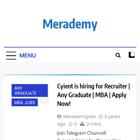
Skip
to
content
Merademy
MENU
Cyient is hiring for Recruiter |
ANY
GRADUATE
Any Graduate | MBA | Apply
Now!
MBA JOBS
Merademyjobs
3 years
ago
0
2 mins
Join Telegram Channel!