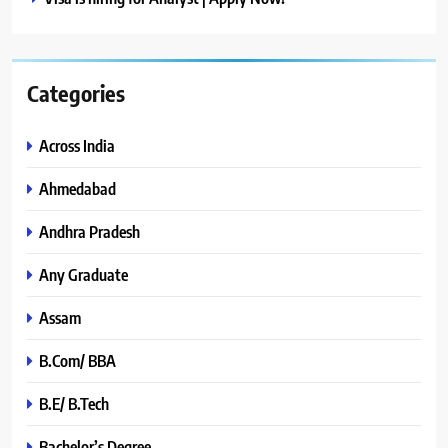
Categories
Across India
Ahmedabad
Andhra Pradesh
Any Graduate
Assam
B.Com/ BBA
B.E/ B.Tech
Bachelor’s Degree