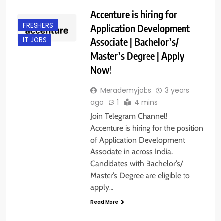
Accenture is hiring for
FRESHERS
Application Development
Associate | Bachelor’s/
IT JOBS
Master’s Degree | Apply
Now!
Merademyjobs
3 years
ago
1
4 mins
Join Telegram Channel!
Accenture is hiring for the position
of Application Development
Associate in across India.
Candidates with Bachelor’s/
Master’s Degree are eligible to
apply…
Read More