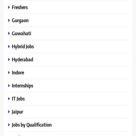
Freshers
Gurgaon
Guwahati
Hybrid Jobs
Hyderabad
Indore
Internships
IT Jobs
Jaipur
Jobs by Qualification