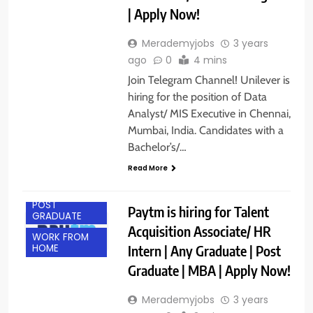
| Apply Now!
Merademyjobs
3 years
ago
0
4 mins
Join Telegram Channel! Unilever is
hiring for the position of Data
Analyst/ MIS Executive in Chennai,
Mumbai, India. Candidates with a
Bachelor’s/…
ANY
GRADUATE
Read More
MBA JOBS
POST
Paytm is hiring for Talent
GRADUATE
Acquisition Associate/ HR
WORK FROM
Intern | Any Graduate | Post
HOME
Graduate | MBA | Apply Now!
Merademyjobs
3 years