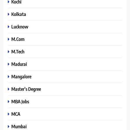
Kochi
Kolkata
Lucknow
M.Com
M.Tech
Madurai
Mangalore
Master’s Degree
MBA Jobs
MCA
Mumbai