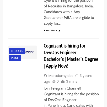
Cyient is hiring for the position
of Recruiter in Bangalore, India.
Candidates with a Any
Graduate or MBA are eligible to
apply for…
Read More
Cognizant is hiring for
IT JOBS
DevOps Engineer |
Bachelor’s | Master’s Degree
PUNE
| Apply Now!
Merademyjobs
3 years
ago
0
3 mins
Join Telegram Channel!
Cognizant is hiring for the position
of DevOps Engineer
in Pune, India. Candidates with