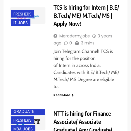
TCS is hiring for Intern | B.E/
FRESHERS
B.Tech/ ME/ M.Tech/ MS |
Apply Now!
IT JOBS
Merademyjobs
3 years
ago
0
3 mins
Join Telegram Channel! TCS is
hiring for the position
of Intern in across India.
Candidates with B.E/ B.Tech/ ME/
M.Tech/ MS Degree are eligible
to…
Read More
ANY
GRADUATE
NTT is hiring for Finance
FRESHERS
Associate/ Associate
Graduate | Any Graduate/
MBA JOBS