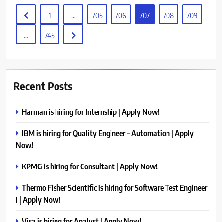
1
…
705
706
707
708
709
…
745
Recent Posts
Harman is hiring for Internship | Apply Now!
IBM is hiring for Quality Engineer – Automation | Apply
Now!
KPMG is hiring for Consultant | Apply Now!
Thermo Fisher Scientific is hiring for Software Test Engineer
I | Apply Now!
Visa is hiring for Analyst | Apply Now!