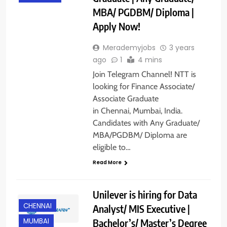
MBA/ PGDBM/ Diploma |
Apply Now!
Merademyjobs
3 years
ago
1
4 mins
Join Telegram Channel! NTT is
looking for Finance Associate/
Associate Graduate
in Chennai, Mumbai, India.
Candidates with Any Graduate/
MBA/PGDBM/ Diploma are
eligible to…
Read More
Unilever is hiring for Data
CHENNAI
Analyst/ MIS Executive |
Bachelor’s/ Master’s Degree
MUMBAI