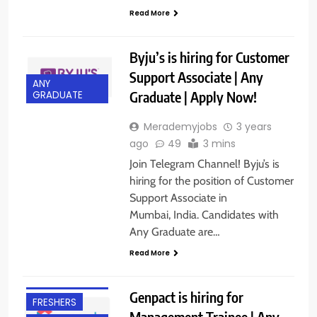
Read More
Byju’s is hiring for Customer
Support Associate | Any
ANY
Graduate | Apply Now!
GRADUATE
Merademyjobs
3 years
ago
49
3 mins
Join Telegram Channel! Byju’s is
hiring for the position of Customer
Support Associate in
Mumbai, India. Candidates with
Any Graduate are…
Read More
ANY
GRADUATE
Genpact is hiring for
FRESHERS
Management Trainee | Any