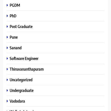
PGDM
PhD
Post Graduate
Pune
Sanand
Software Engineer
Thiruvananthapuram
Uncategorized
Undergraduate
Vadodara