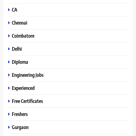
CA
Chennai
Coimbatore
Delhi
Diploma
Engineering Jobs
Experienced
Free Certificates
Freshers
Gurgaon