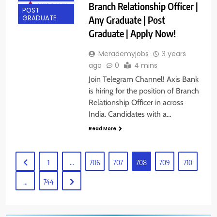
Branch Relationship Officer |
POST
Any Graduate | Post
GRADUATE
Graduate | Apply Now!
Merademyjobs
3 years
ago
0
4 mins
Join Telegram Channel! Axis Bank
is hiring for the position of Branch
Relationship Officer in across
India. Candidates with a…
Read More
1
…
706
707
708
709
710
…
744