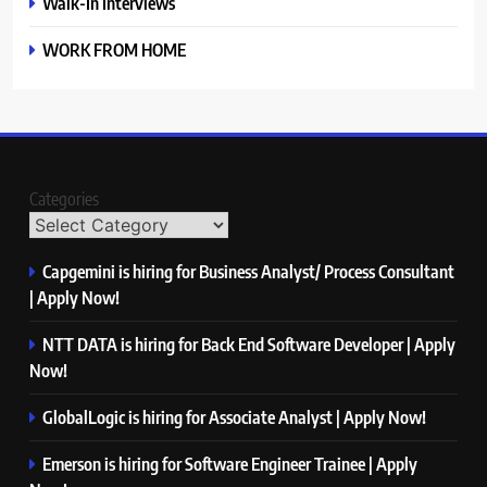
Walk-In Interviews
WORK FROM HOME
Categories
Capgemini is hiring for Business Analyst/ Process Consultant
| Apply Now!
NTT DATA is hiring for Back End Software Developer | Apply
Now!
GlobalLogic is hiring for Associate Analyst | Apply Now!
Emerson is hiring for Software Engineer Trainee | Apply