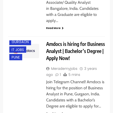
Associate/ Quality Analyst
in Bangalore, India. Candidates
with a Graduate are eligible to
apply…
Read More
GURGAON
Amdocs is hiring for Business
IT JOBS
Analyst | Bachelor’s Degree |
Apply Now!
PUNE
Merademyjobs
3 years
ago
1
5 mins
Join Telegram Channel! Amdocs is
hiring for the position of Business
Analyst in Pune, Gurgaon, India.
Candidates with a Bachelor’s
Degree are eligible to apply for…