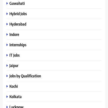
Guwahati
Hybrid Jobs
Hyderabad
Indore
Internships
IT Jobs
Jaipur
Jobs by Qualification
Kochi
Kolkata
Lucknow