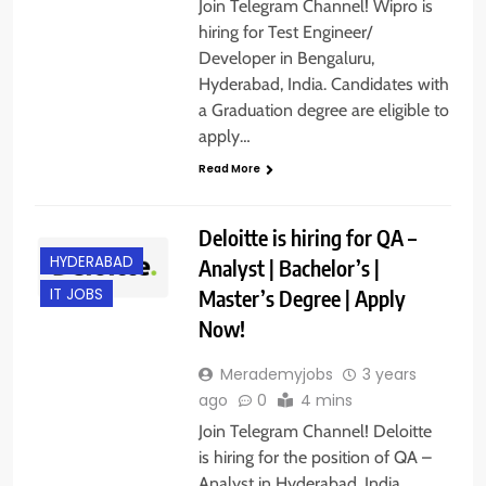
Join Telegram Channel! Wipro is
hiring for Test Engineer/
Developer in Bengaluru,
Hyderabad, India. Candidates with
a Graduation degree are eligible to
apply…
Read More
Deloitte is hiring for QA –
HYDERABAD
Analyst | Bachelor’s |
Master’s Degree | Apply
IT JOBS
Now!
Merademyjobs
3 years
ago
0
4 mins
Join Telegram Channel! Deloitte
is hiring for the position of QA –
Analyst in Hyderabad, India.