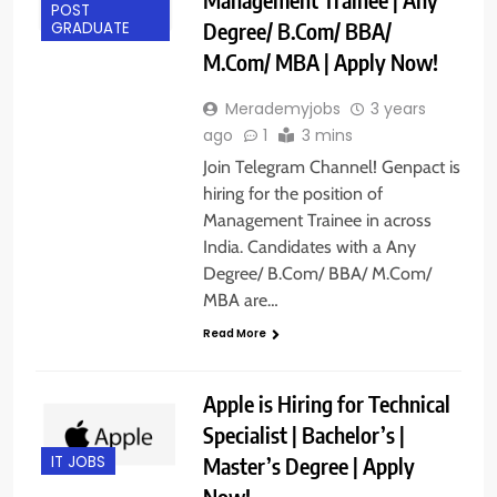
POST
Degree/ B.Com/ BBA/
GRADUATE
M.Com/ MBA | Apply Now!
Merademyjobs
3 years
ago
1
3 mins
Join Telegram Channel! Genpact is
hiring for the position of
Management Trainee in across
India. Candidates with a Any
Degree/ B.Com/ BBA/ M.Com/
MBA are…
Read More
Apple is Hiring for Technical
Specialist | Bachelor’s |
Master’s Degree | Apply
IT JOBS
Now!