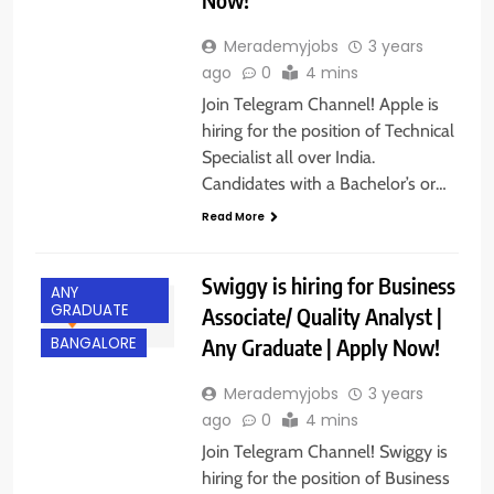
Merademyjobs
3 years
ago
0
4 mins
Join Telegram Channel! Apple is
hiring for the position of Technical
Specialist all over India.
Candidates with a Bachelor’s or…
Read More
Swiggy is hiring for Business
ANY
GRADUATE
Associate/ Quality Analyst |
Any Graduate | Apply Now!
BANGALORE
Merademyjobs
3 years
ago
0
4 mins
Join Telegram Channel! Swiggy is
hiring for the position of Business