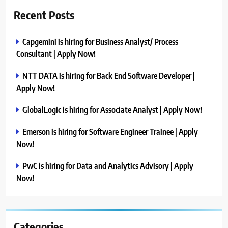
Recent Posts
Capgemini is hiring for Business Analyst/ Process
Consultant | Apply Now!
NTT DATA is hiring for Back End Software Developer |
Apply Now!
GlobalLogic is hiring for Associate Analyst | Apply Now!
Emerson is hiring for Software Engineer Trainee | Apply
Now!
PwC is hiring for Data and Analytics Advisory | Apply
Now!
Categories