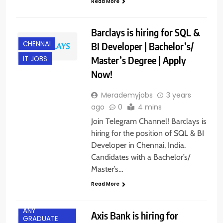
Read More
Barclays is hiring for SQL &
CHENNAI
BI Developer | Bachelor’s/
Master’s Degree | Apply
IT JOBS
Now!
Merademyjobs
3 years
ago
0
4 mins
Join Telegram Channel! Barclays is
hiring for the position of SQL & BI
Developer in Chennai, India.
Candidates with a Bachelor’s/
Master’s…
Read More
ANY
Axis Bank is hiring for
GRADUATE