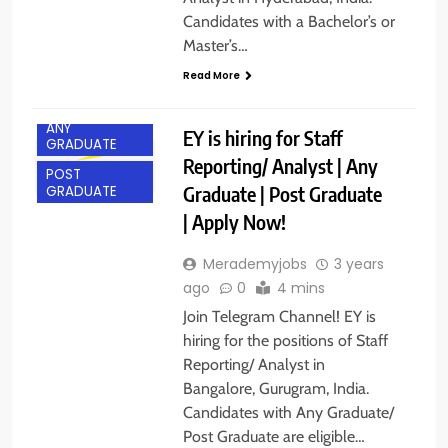
Candidates with a Bachelor’s or
Master’s…
Read More
ANY
EY is hiring for Staff
GRADUATE
Reporting/ Analyst | Any
POST
Graduate | Post Graduate
GRADUATE
| Apply Now!
Merademyjobs
3 years
ago
0
4 mins
Join Telegram Channel! EY is
hiring for the positions of Staff
Reporting/ Analyst in
Bangalore, Gurugram, India.
Candidates with Any Graduate/
Post Graduate are eligible…