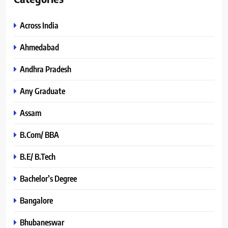
Across India
Ahmedabad
Andhra Pradesh
Any Graduate
Assam
B.Com/ BBA
B.E/ B.Tech
Bachelor’s Degree
Bangalore
Bhubaneswar