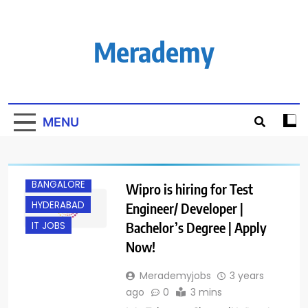
Skip
to
content
Merademy
MENU
BANGALORE
Wipro is hiring for Test
HYDERABAD
Engineer/ Developer |
Bachelor’s Degree | Apply
IT JOBS
Now!
Merademyjobs
3 years
ago
0
3 mins