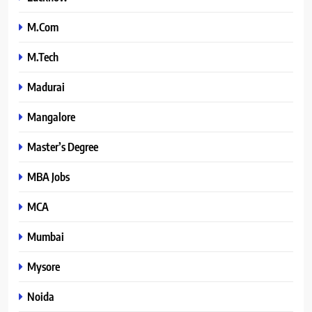
M.Com
M.Tech
Madurai
Mangalore
Master’s Degree
MBA Jobs
MCA
Mumbai
Mysore
Noida