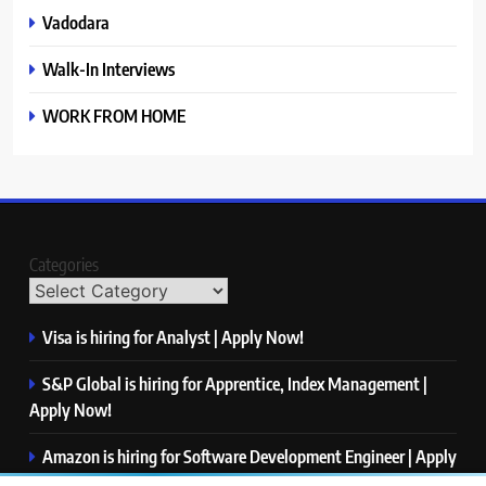
Vadodara
Walk-In Interviews
WORK FROM HOME
Categories
Visa is hiring for Analyst | Apply Now!
S&P Global is hiring for Apprentice, Index Management |
Apply Now!
Amazon is hiring for Software Development Engineer | Apply
Now!