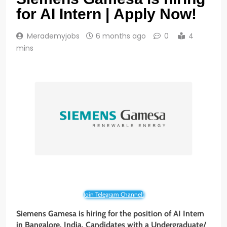
for AI Intern | Apply Now!
Merademyjobs
6 months ago
0
4
mins
Join Telegram Channel!
Siemens Gamesa is hiring for the position of AI Intern
in Bangalore, India. Candidates with a Undergraduate/