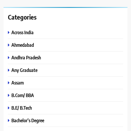
Categories
Across India
Ahmedabad
Andhra Pradesh
Any Graduate
Assam
B.Com/ BBA
B.E/ B.Tech
Bachelor’s Degree