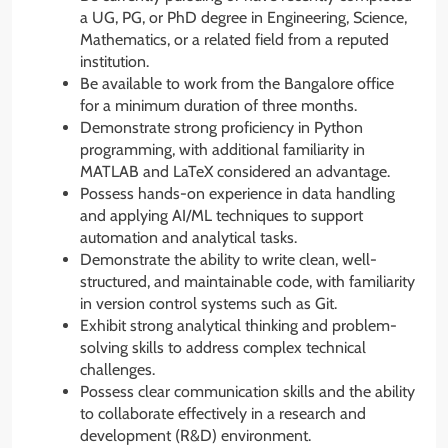
a UG, PG, or PhD degree in Engineering, Science,
Mathematics, or a related field from a reputed
institution.
Be available to work from the Bangalore office
for a minimum duration of three months.
Demonstrate strong proficiency in Python
programming, with additional familiarity in
MATLAB and LaTeX considered an advantage.
Possess hands-on experience in data handling
and applying AI/ML techniques to support
automation and analytical tasks.
Demonstrate the ability to write clean, well-
structured, and maintainable code, with familiarity
in version control systems such as Git.
Exhibit strong analytical thinking and problem-
solving skills to address complex technical
challenges.
Possess clear communication skills and the ability
to collaborate effectively in a research and
development (R&D) environment.