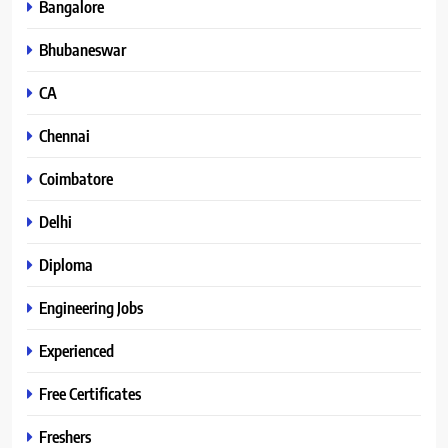
Bangalore
Bhubaneswar
CA
Chennai
Coimbatore
Delhi
Diploma
Engineering Jobs
Experienced
Free Certificates
Freshers