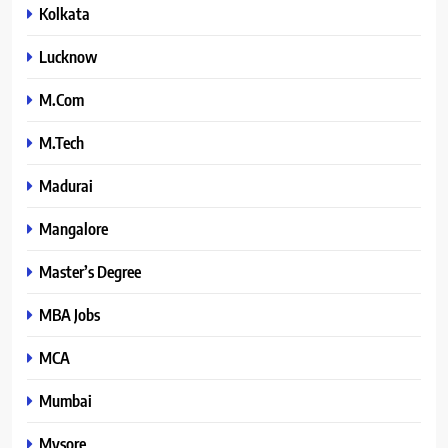
Kolkata
Lucknow
M.Com
M.Tech
Madurai
Mangalore
Master’s Degree
MBA Jobs
MCA
Mumbai
Mysore