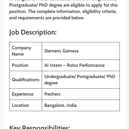
Postgraduate/ PhD degree are eligible to apply for this
position. The complete information, eligibility criteria,
and requirements are provided below.
Job Description:
Company
Siemens Gamesa
Name
Position
AI Intern – Rotor Performance
Undergraduate/ Postgraduate/ PhD
Qualifications
degree
Experience
Freshers
Location
Bangalore, India
Key Responsibilities: