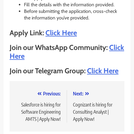
Fill the details with the information provided.
Before submitting the application, cross-check
the information you’ve provided.
Apply Link:
Click Here
Join our WhatsApp Community:
Click
Here
Join our Telegram Group:
Click Here
Post
Previous:
Next:
navigation
Salesforce is hiring for
Cognizant is hiring for
Software Engineering
Consulting Analyst |
AMTS | Apply Now!
Apply Now!