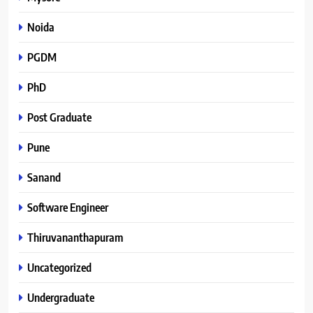
Noida
PGDM
PhD
Post Graduate
Pune
Sanand
Software Engineer
Thiruvananthapuram
Uncategorized
Undergraduate