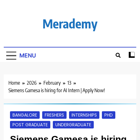
Skip
to
content
Merademy
MENU
Home
2026
February
13
Siemens Gamesa is hiring for AI Intern | Apply Now!
BANGALORE
FRESHERS
INTERNSHIPS
PHD
POST GRADUATE
UNDERGRADUATE
Siemens Gamesa is hiring