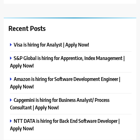
Recent Posts
Visa is hiring for Analyst | Apply Now!
S&P Global is hiring for Apprentice, Index Management |
Apply Now!
Amazon is hiring for Software Development Engineer |
Apply Now!
Capgemini is hiring for Business Analyst/ Process
Consultant | Apply Now!
NTT DATA is hiring for Back End Software Developer |
Apply Now!