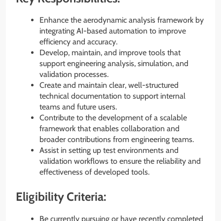
Enhance the aerodynamic analysis framework by
integrating AI-based automation to improve
efficiency and accuracy.
Develop, maintain, and improve tools that
support engineering analysis, simulation, and
validation processes.
Create and maintain clear, well-structured
technical documentation to support internal
teams and future users.
Contribute to the development of a scalable
framework that enables collaboration and
broader contributions from engineering teams.
Assist in setting up test environments and
validation workflows to ensure the reliability and
effectiveness of developed tools.
Eligibility Criteria:
Be currently pursuing or have recently completed