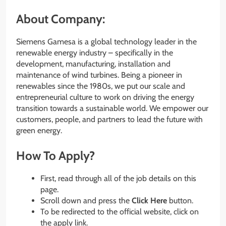
About Company:
Siemens Gamesa is a global technology leader in the
renewable energy industry – specifically in the
development, manufacturing, installation and
maintenance of wind turbines. Being a pioneer in
renewables since the 1980s, we put our scale and
entrepreneurial culture to work on driving the energy
transition towards a sustainable world. We empower our
customers, people, and partners to lead the future with
green energy.
How To Apply?
First, read through all of the job details on this
page.
Scroll down and press the
Click Here
button.
To be redirected to the official website, click on
the apply link.