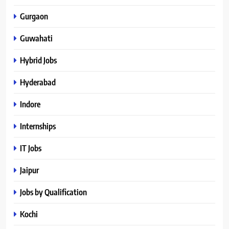
Gurgaon
Guwahati
Hybrid Jobs
Hyderabad
Indore
Internships
IT Jobs
Jaipur
Jobs by Qualification
Kochi