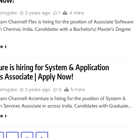
emyjobs
2 years ago
1
4 mins
ram Channel! Flex is hiring for the position of Associate Software
n Chennai, India. Candidates with a Bachelor’s/ Master’s Degree
re
re is hiring for System & Application
es Associate | Apply Now!
emyjobs
2 years ago
0
5 mins
ram Channel! Accenture is hiring for the position of System &
n Services Associate in across India. Candidates with Graduate…
re