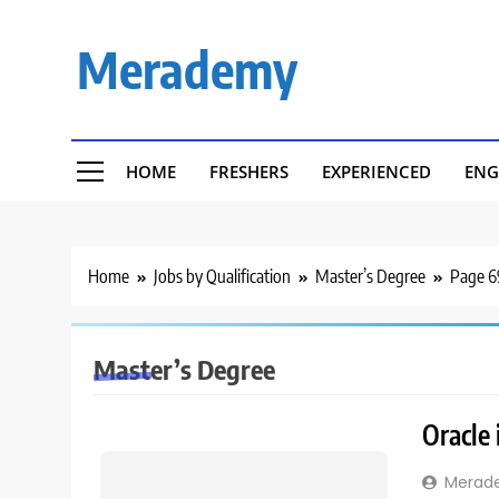
Skip
to
Merademy
content
HOME
FRESHERS
EXPERIENCED
ENG
Home
Jobs by Qualification
Master’s Degree
Page 6
Master’s Degree
Oracle 
Merad