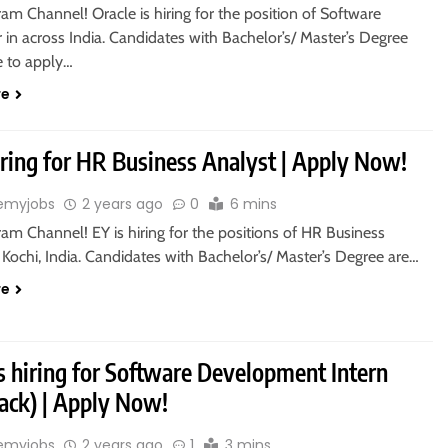
ram Channel! Oracle is hiring for the position of Software
in across India. Candidates with Bachelor’s/ Master’s Degree
le to apply…
re
iring for HR Business Analyst | Apply Now!
emyjobs
2 years ago
0
6 mins
ram Channel! EY is hiring for the positions of HR Business
 Kochi, India. Candidates with Bachelor’s/ Master’s Degree are…
re
is hiring for Software Development Intern
tack) | Apply Now!
emyjobs
2 years ago
1
3 mins