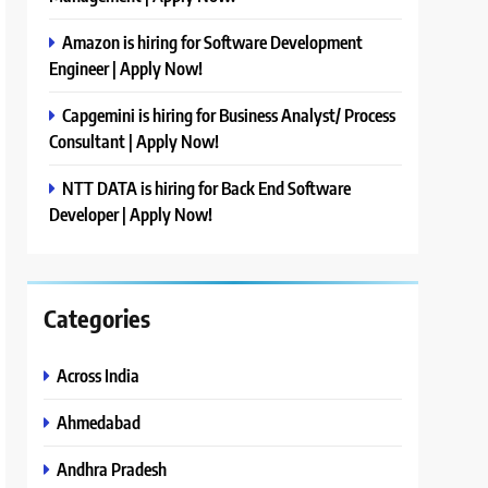
Amazon is hiring for Software Development
Engineer | Apply Now!
Capgemini is hiring for Business Analyst/ Process
Consultant | Apply Now!
NTT DATA is hiring for Back End Software
Developer | Apply Now!
Categories
Across India
Ahmedabad
Andhra Pradesh