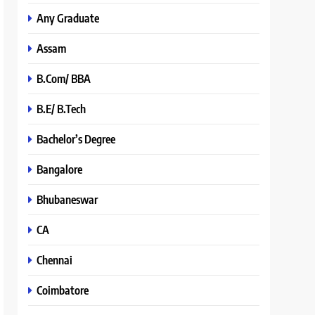
Any Graduate
Assam
B.Com/ BBA
B.E/ B.Tech
Bachelor’s Degree
Bangalore
Bhubaneswar
CA
Chennai
Coimbatore