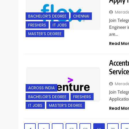
Merad
BACHELOR’S DEGREE
CHENNAI
Join Teleg
FRESHERS
IT JOBS
Engineer i
MASTER’S DEGREE
are…
Read Mo
Accentu
Servic
Merad
ACROSS INDIA
Join Teleg
BACHELOR’S DEGREE
FRESHERS
Applicatio
IT JOBS
MASTER’S DEGREE
Read Mo