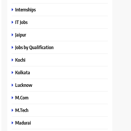
Internships
IT Jobs
Jaipur
Jobs by Qualification
Kochi
Kolkata
Lucknow
M.Com
M.Tech
Madurai