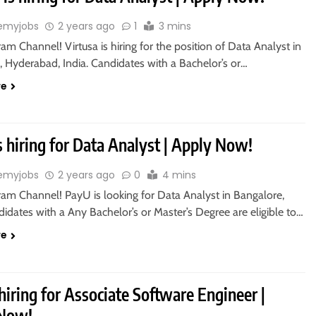
emyjobs
2 years ago
1
3 mins
ram Channel! Virtusa is hiring for the position of Data Analyst in
, Hyderabad, India. Candidates with a Bachelor’s or…
re
 hiring for Data Analyst | Apply Now!
emyjobs
2 years ago
0
4 mins
ram Channel! PayU is looking for Data Analyst in Bangalore,
didates with a Any Bachelor’s or Master’s Degree are eligible to…
re
 hiring for Associate Software Engineer |
 Now!