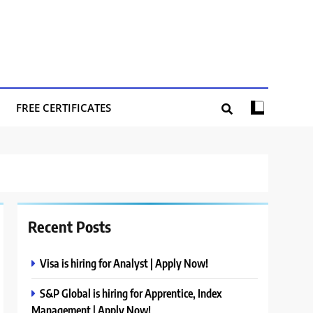
FREE CERTIFICATES
Recent Posts
Visa is hiring for Analyst | Apply Now!
S&P Global is hiring for Apprentice, Index
Management | Apply Now!