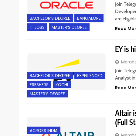
Join Teleg
Developer 
BACHELOR’S DEGREE
BANGALORE
are eligib
IT JOBS
MASTER’S DEGREE
Read Mo
EY is h
Merad
Join Teleg
BACHELOR’S DEGREE
EXPERIENCED
Analyst in
FRESHERS
KOCHI
Read Mo
MASTER’S DEGREE
Altair 
(Full S
ACROSS INDIA
Merad