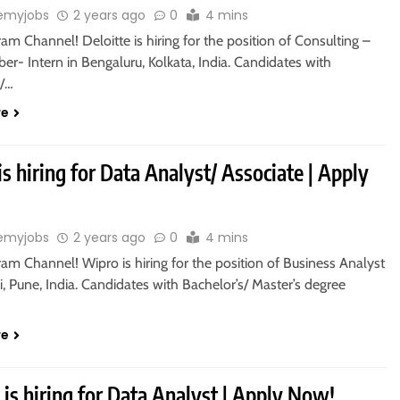
emyjobs
2 years ago
0
4 mins
ram Channel! Deloitte is hiring for the position of Consulting –
ber- Intern in Bengaluru, Kolkata, India. Candidates with
s/…
re
s hiring for Data Analyst/ Associate | Apply
emyjobs
2 years ago
0
4 mins
ram Channel! Wipro is hiring for the position of Business Analyst
, Pune, India. Candidates with Bachelor’s/ Master’s degree
re
 is hiring for Data Analyst | Apply Now!