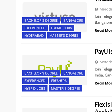
Merad
Join Teleg
BACHELOR’S DEGREE
BANGALORE
Bangalore
EXPERIENCED
HYBRID JOBS
Read Mo
HYDERABAD
MASTER’S DEGREE
PayU is
Merad
Join Teleg
BACHELOR’S DEGREE
BANGALORE
India. Can
EXPERIENCED
FRESHERS
Read Mo
HYBRID JOBS
MASTER’S DEGREE
Flex is
Apply