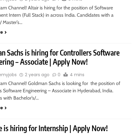
ram Channel! Altair is hiring for the position of Software
t Intern (Full Stack) in across India. Candidates with a
/ Master’s…
re
 Sachs is hiring for Controllers Software
ering – Associate | Apply Now!
emyjobs
2 years ago
0
4 mins
gram Channel! Goldman Sachs is looking for the position of
s Software Engineering – Associate in Hyderabad, India.
s with Bachelor’s/…
re
e is hiring for Internship | Apply Now!