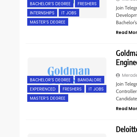
BACHELOR’S DEGREE
FRESHERS
Join Teleg
INTERNSHIPS
IT JOBS
Developmen
MASTER’S DEGREE
Bachelor’s
Read Mo
Goldman
Engine
Merad
BACHELOR’S DEGREE
BANGALORE
Join Tele
EXPERIENCED
FRESHERS
IT JOBS
Controller
MASTER’S DEGREE
Candidate
Read Mo
Deloitt