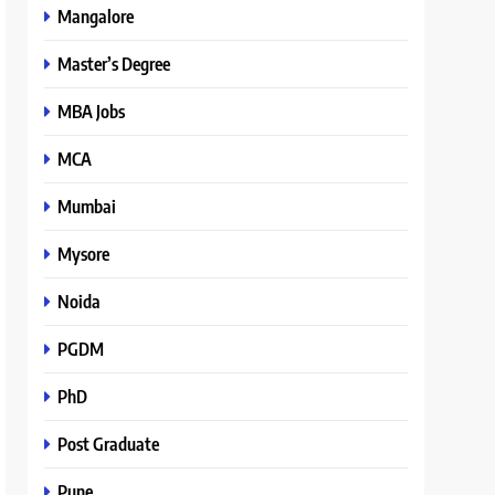
Mangalore
Master’s Degree
MBA Jobs
MCA
Mumbai
Mysore
Noida
PGDM
PhD
Post Graduate
Pune