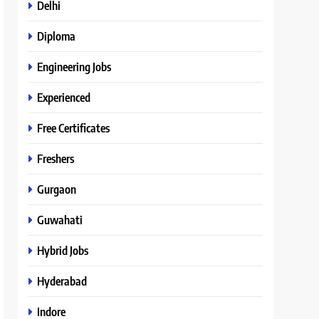
Delhi
Diploma
Engineering Jobs
Experienced
Free Certificates
Freshers
Gurgaon
Guwahati
Hybrid Jobs
Hyderabad
Indore