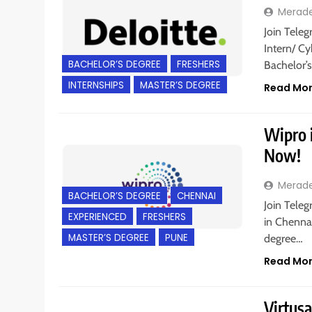
Merad
Join Teleg
Intern/ Cy
BACHELOR’S DEGREE
FRESHERS
Bachelor’
INTERNSHIPS
MASTER’S DEGREE
Read Mo
Wipro i
Now!
Merad
BACHELOR’S DEGREE
CHENNAI
Join Teleg
EXPERIENCED
FRESHERS
in Chennai
MASTER’S DEGREE
PUNE
degree…
Read Mo
Virtusa