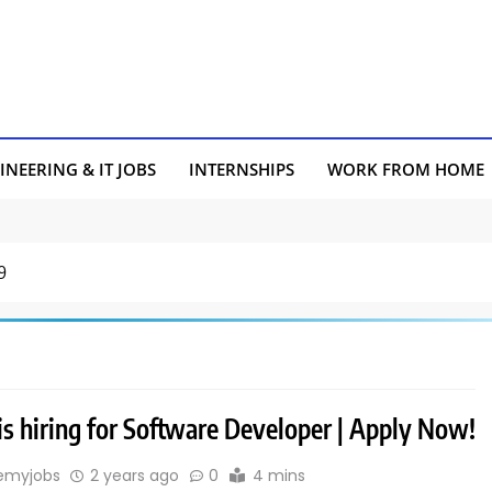
INEERING & IT JOBS
INTERNSHIPS
WORK FROM HOME
9
is hiring for Software Developer | Apply Now!
emyjobs
2 years ago
0
4 mins