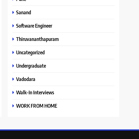
Sanand
Software Engineer
Thiruvananthapuram
Uncategorized
Undergraduate
Vadodara
Walk-In Interviews
WORK FROM HOME