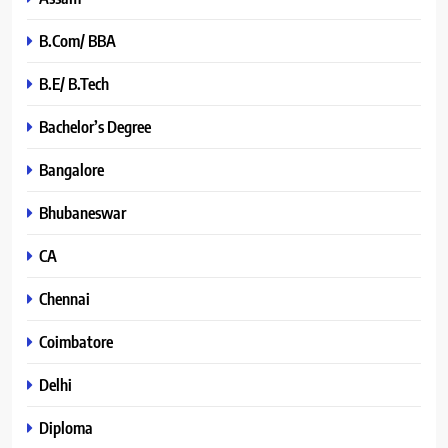
B.Com/ BBA
B.E/ B.Tech
Bachelor’s Degree
Bangalore
Bhubaneswar
CA
Chennai
Coimbatore
Delhi
Diploma