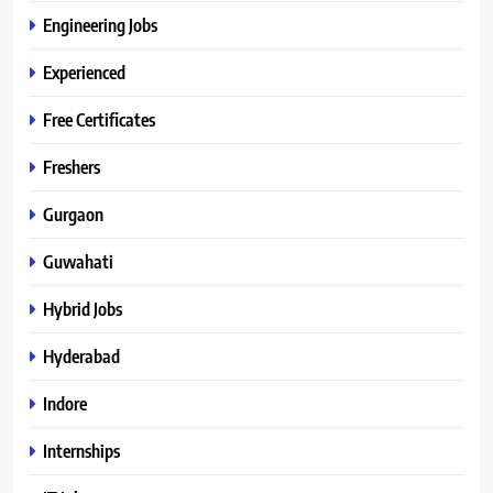
Engineering Jobs
Experienced
Free Certificates
Freshers
Gurgaon
Guwahati
Hybrid Jobs
Hyderabad
Indore
Internships