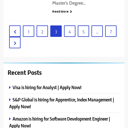
Master’s Degree…
Read More
1
2
3
4
5
…
7
Recent Posts
Visa is hiring for Analyst | Apply Now!
S&P Global is hiring for Apprentice, Index Management |
Apply Now!
Amazon is hiring for Software Development Engineer |
Apply Now!