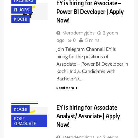
FRESHERS
EY is hiring for Associate –
IT JOBS
Power BI Developer | Apply
Now!
KOCHI
Merademyjobs
2 years
ago
0
5 mins
Join Telegram Channel! EY is
hiring for the positions of
Associate – Power BI Developer in
Kochi, India. Candidates with
ANY
Bachelor’s/…
GRADUATE
Read More
BANGALORE
GURGAON
EY is hiring for Associate
KOCHI
Analyst/ Associate | Apply
POST
Now!
GRADUATE
Merademyjobs
2 years