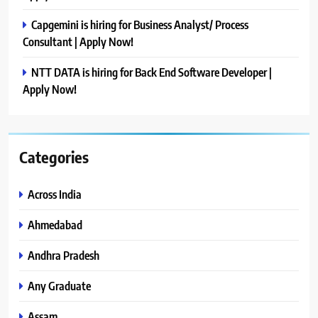
Capgemini is hiring for Business Analyst/ Process
Consultant | Apply Now!
NTT DATA is hiring for Back End Software Developer |
Apply Now!
Categories
Across India
Ahmedabad
Andhra Pradesh
Any Graduate
Assam