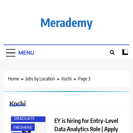
Skip
to
content
Merademy
MENU
Home
Jobs by Location
Kochi
Page 3
Kochi
ANY
GRADUATE
EY is hiring for Entry-Level
FRESHERS
Data Analytics Role | Apply