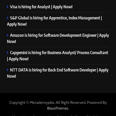
Visa is hiring for Analyst | Apply Now!
S&P Global is hiring for Apprentice, Index Management |
Apply Now!
Amazon is hiring for Software Development Engineer | Apply
Now!
Capgemini is hiring for Business Analyst/ Process Consultant
| Apply Now!
NTT DATA is hiring for Back End Software Developer | Apply
Now!
Copyright © Merademyjobs. All Right Reserved. Powered By
.
BlazeThemes