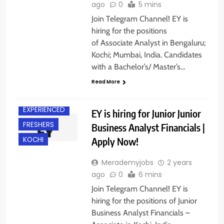
ago
0
5 mins
Join Telegram Channel! EY is
hiring for the positions
of Associate Analyst in Bengaluru;
Kochi; Mumbai, India. Candidates
with a Bachelor’s/ Master’s…
Read More
EXPERIENCED
EY is hiring for Junior Junior
FRESHERS
Business Analyst Financials |
Apply Now!
KOCHI
Merademyjobs
2 years
ago
0
6 mins
Join Telegram Channel! EY is
hiring for the positions of Junior
Business Analyst Financials –