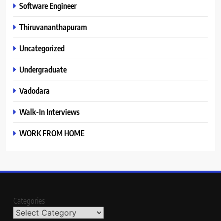
Software Engineer
Thiruvananthapuram
Uncategorized
Undergraduate
Vadodara
Walk-In Interviews
WORK FROM HOME
Categories