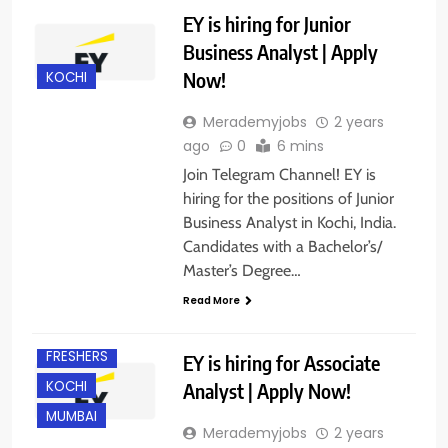
EY is hiring for Junior
Business Analyst | Apply
Now!
KOCHI
Merademyjobs
2 years
ago
0
6 mins
Join Telegram Channel! EY is
hiring for the positions of Junior
Business Analyst in Kochi, India.
Candidates with a Bachelor’s/
Master’s Degree…
BANGALORE
Read More
EXPERIENCED
FRESHERS
EY is hiring for Associate
KOCHI
Analyst | Apply Now!
MUMBAI
Merademyjobs
2 years