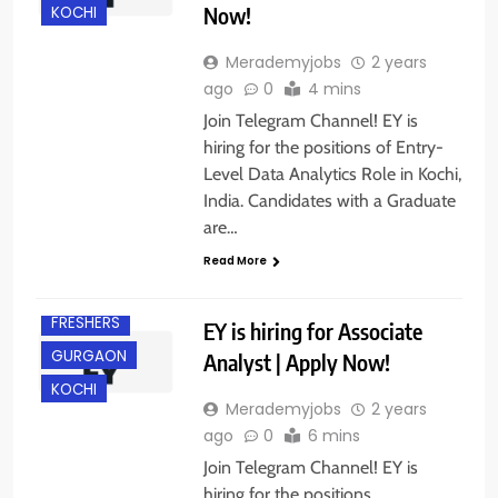
Now!
KOCHI
Merademyjobs
2 years
ago
0
4 mins
Join Telegram Channel! EY is
hiring for the positions of Entry-
Level Data Analytics Role in Kochi,
India. Candidates with a Graduate
are…
Read More
DELHI
FRESHERS
EY is hiring for Associate
GURGAON
Analyst | Apply Now!
KOCHI
Merademyjobs
2 years
ago
0
6 mins
Join Telegram Channel! EY is
hiring for the positions