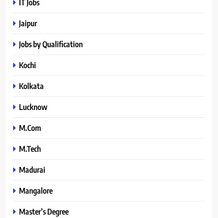
IT Jobs
Jaipur
Jobs by Qualification
Kochi
Kolkata
Lucknow
M.Com
M.Tech
Madurai
Mangalore
Master’s Degree