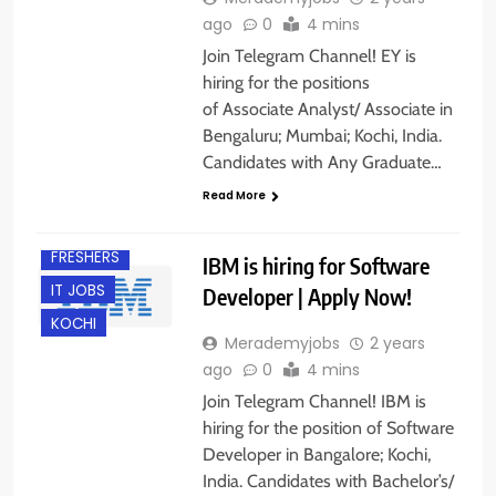
ago
0
4 mins
Join Telegram Channel! EY is
hiring for the positions
of Associate Analyst/ Associate in
Bengaluru; Mumbai; Kochi, India.
Candidates with Any Graduate…
Read More
BANGALORE
FRESHERS
IBM is hiring for Software
IT JOBS
Developer | Apply Now!
KOCHI
Merademyjobs
2 years
ago
0
4 mins
Join Telegram Channel! IBM is
hiring for the position of Software
Developer in Bangalore; Kochi,
India. Candidates with Bachelor’s/