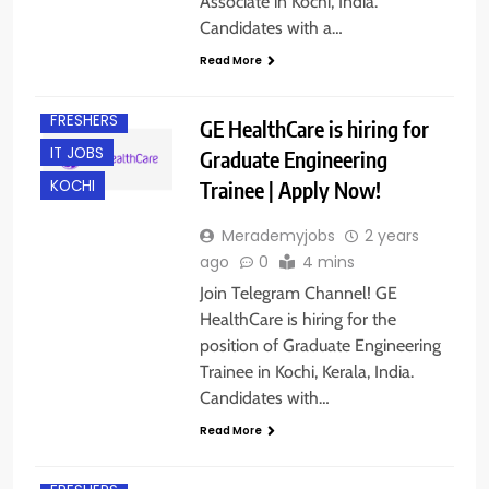
Associate in Kochi, India.
Candidates with a…
BACHELOR’S
DEGREE
Read More
DIPLOMA
FRESHERS
GE HealthCare is hiring for
IT JOBS
Graduate Engineering
Trainee | Apply Now!
KOCHI
Merademyjobs
2 years
ago
0
4 mins
Join Telegram Channel! GE
HealthCare is hiring for the
position of Graduate Engineering
Trainee in Kochi, Kerala, India.
Candidates with…
Read More
EXPERIENCED