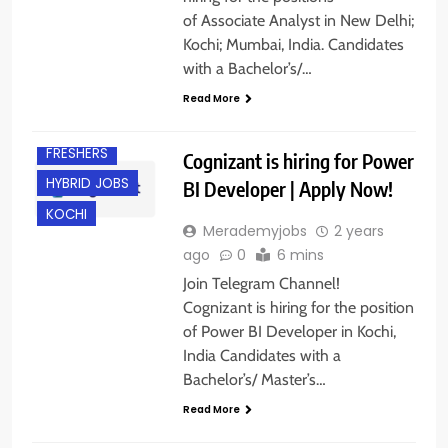
of Associate Analyst in New Delhi;
Kochi; Mumbai, India. Candidates
with a Bachelor’s/…
Read More
EXPERIENCED
FRESHERS
Cognizant is hiring for Power
HYBRID JOBS
BI Developer | Apply Now!
KOCHI
Merademyjobs
2 years
ago
0
6 mins
Join Telegram Channel!
Cognizant is hiring for the position
of Power BI Developer in Kochi,
India Candidates with a
Bachelor’s/ Master’s…
Read More