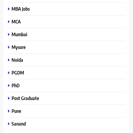
MBA Jobs
MCA
Mumbai
Mysore
Noida
PGDM
PhD
Post Graduate
Pune
Sanand