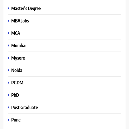
Master’s Degree
MBA Jobs
MCA
Mumbai
Mysore
Noida
PGDM
PhD
Post Graduate
Pune