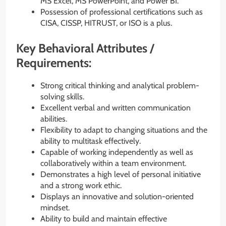
MS Excel, MS PowerPoint, and Power BI.
Possession of professional certifications such as
CISA, CISSP, HITRUST, or ISO is a plus.
Key Behavioral Attributes /
Requirements:
Strong critical thinking and analytical problem-
solving skills.
Excellent verbal and written communication
abilities.
Flexibility to adapt to changing situations and the
ability to multitask effectively.
Capable of working independently as well as
collaboratively within a team environment.
Demonstrates a high level of personal initiative
and a strong work ethic.
Displays an innovative and solution-oriented
mindset.
Ability to build and maintain effective