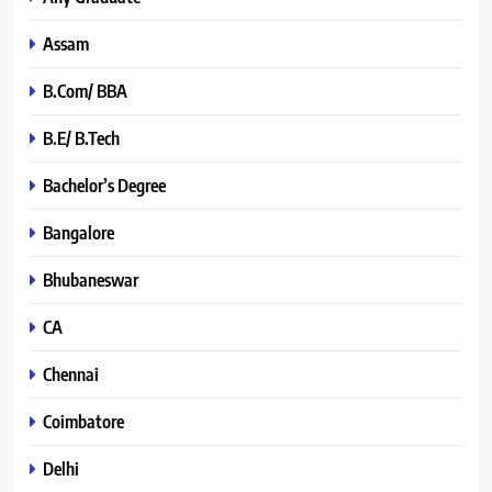
Assam
B.Com/ BBA
B.E/ B.Tech
Bachelor’s Degree
Bangalore
Bhubaneswar
CA
Chennai
Coimbatore
Delhi