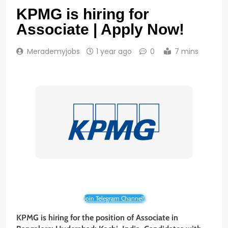
KPMG is hiring for
Associate | Apply Now!
Merademyjobs
1 year ago
0
7 mins
Join Telegram Channel!
KPMG is hiring for the position of Associate in