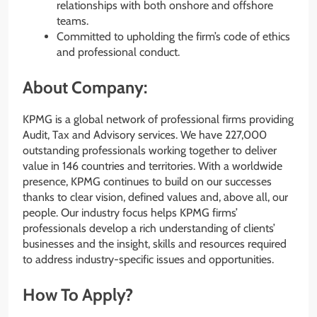
relationships with both onshore and offshore
teams.
Committed to upholding the firm’s code of ethics
and professional conduct.
About Company:
KPMG is a global network of professional firms providing
Audit, Tax and Advisory services. We have 227,000
outstanding professionals working together to deliver
value in 146 countries and territories. With a worldwide
presence, KPMG continues to build on our successes
thanks to clear vision, defined values and, above all, our
people. Our industry focus helps KPMG firms’
professionals develop a rich understanding of clients’​
businesses and the insight, skills and resources required
to address industry-specific issues and opportunities.
How To Apply?