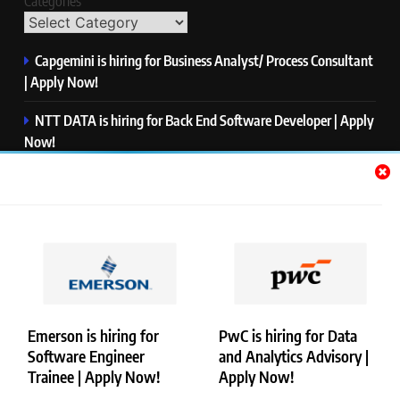
Categories
Capgemini is hiring for Business Analyst/ Process Consultant
| Apply Now!
NTT DATA is hiring for Back End Software Developer | Apply
Now!
GlobalLogic is hiring for Associate Analyst | Apply Now!
Emerson is hiring for Software Engineer Trainee | Apply
Now!
PwC is hiring for Data and Analytics Advisory | Apply Now!
Emerson is hiring for
PwC is hiring for Data
Software Engineer
and Analytics Advisory |
Copyright © Merademyjobs. All Right Reserved. Powered By
Trainee | Apply Now!
Apply Now!
.
BlazeThemes