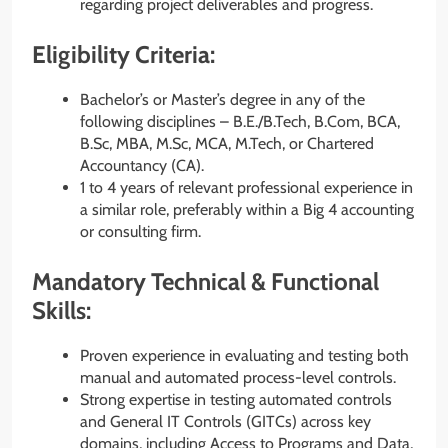
regarding project deliverables and progress.
Eligibility Criteria:
Bachelor’s or Master’s degree in any of the
following disciplines – B.E./B.Tech, B.Com, BCA,
B.Sc, MBA, M.Sc, MCA, M.Tech, or Chartered
Accountancy (CA).
1 to 4 years of relevant professional experience in
a similar role, preferably within a Big 4 accounting
or consulting firm.
Mandatory Technical & Functional
Skills:
Proven experience in evaluating and testing both
manual and automated process-level controls.
Strong expertise in testing automated controls
and General IT Controls (GITCs) across key
domains, including Access to Programs and Data,