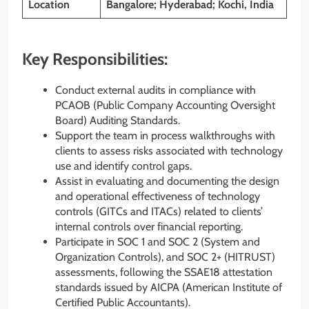
Location
Bangalore; Hyderabad; Kochi, India
Key Responsibilities:
Conduct external audits in compliance with
PCAOB (Public Company Accounting Oversight
Board) Auditing Standards.
Support the team in process walkthroughs with
clients to assess risks associated with technology
use and identify control gaps.
Assist in evaluating and documenting the design
and operational effectiveness of technology
controls (GITCs and ITACs) related to clients’
internal controls over financial reporting.
Participate in SOC 1 and SOC 2 (System and
Organization Controls), and SOC 2+ (HITRUST)
assessments, following the SSAE18 attestation
standards issued by AICPA (American Institute of
Certified Public Accountants).