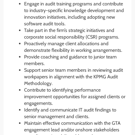
Engage in audit training programs and contribute
to industry-specific knowledge development and
innovation initiatives, including adopting new
software audit tools.
Take part in the firm’s strategic initiatives and
corporate social responsibility (CSR) programs.
Proactively manage client allocations and
demonstrate flexibility in working arrangements.
Provide coaching and guidance to junior team
members.
Support senior team members in reviewing audit
workpapers in alignment with the KPMG Audit
Methodology.
Contribute to identifying performance
improvement opportunities for assigned clients or
engagements.
Identify and communicate IT audit findings to
senior management and clients.
Maintain effective communication with the GTA
engagement lead and/or onshore stakeholders