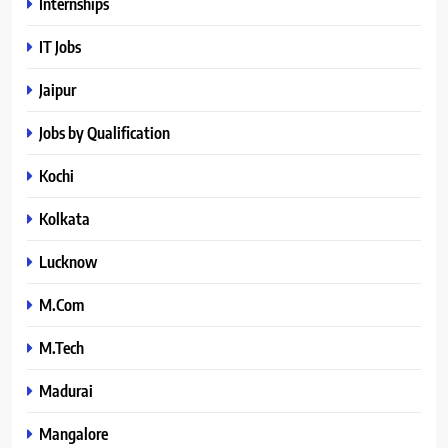
Internships
IT Jobs
Jaipur
Jobs by Qualification
Kochi
Kolkata
Lucknow
M.Com
M.Tech
Madurai
Mangalore