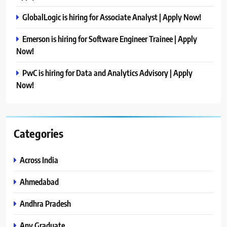
GlobalLogic is hiring for Associate Analyst | Apply Now!
Emerson is hiring for Software Engineer Trainee | Apply
Now!
PwC is hiring for Data and Analytics Advisory | Apply
Now!
Categories
Across India
Ahmedabad
Andhra Pradesh
Any Graduate