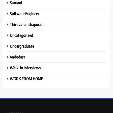
Sanand
Software Engineer
Thiruvananthapuram
Uncategorized
Undergraduate
Vadodara
Walk-In Interviews
WORK FROM HOME