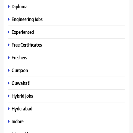
Diploma
Engineering Jobs
Experienced
Free Certificates
Freshers
Gurgaon
Guwahati
Hybrid Jobs
Hyderabad
Indore