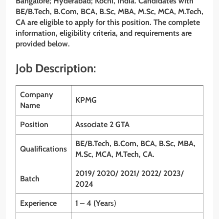
Bangalore; Hyderabad; Kochi, India
. Candidates with
BE/B.Tech, B.Com, BCA, B.Sc, MBA, M.Sc, MCA, M.Tech,
CA are eligible to apply for this position. The complete
information, eligibility criteria, and requirements are
provided below.
Job Description:
Company
KPMG
Name
Position
Associate 2 GTA
BE/B.Tech, B.Com, BCA, B.Sc, MBA,
Qualifications
M.Sc, MCA, M.Tech, CA.
2019/ 2020/ 2021/ 2022/ 2023/
Batch
2024
Experience
1 – 4 (Year
s)