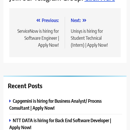
Post
Previous:
Next:
navigation
ServiceNow is hiring for
Unisys is hiring for
Software Engineer |
Student Technical
Apply Now!
(Intern) | Apply Now!
Recent Posts
Capgemini is hiring for Business Analyst/ Process
Consultant | Apply Now!
NTT DATA is hiring for Back End Software Developer |
Apply Now!