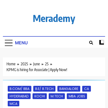
Skip
to
content
Merademy
MENU
Home
2025
June
25
KPMG is hiring for Associate | Apply Now!
B.COM/ BBA
B.E/ B.TECH
BANGALORE
CA
HYDERABAD
KOCHI
M.TECH
MBA JOBS
MCA