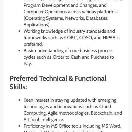
Program Development and Changes, and
Computer Operations across various platforms
(Operating Systems, Networks, Databases,
Applications).
Working knowledge of industry standards and
frameworks such as COBIT, COSO, and HIPAA is
preferred.
Basic understanding of core business process
cycles such as Order to Cash and Purchase to
Pay.
Preferred Technical & Functional
Skills:
Keen interest in staying updated with emerging
technologies and innovations such as Cloud
Computing, Agile methodologies, Blockchain, and
Artificial Intelligence.
Proficiency in MS Office tools including MS Word,