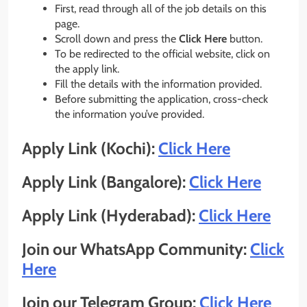
First, read through all of the job details on this
page.
Scroll down and press the
Click Here
button.
To be redirected to the official website, click on
the apply link.
Fill the details with the information provided.
Before submitting the application, cross-check
the information you’ve provided.
Apply Link (Kochi):
Click Here
Apply Link (Bangalore):
Click Here
Apply Link (Hyderabad):
Click Here
Join our WhatsApp Community:
Click
Here
Join our Telegram Group:
Click Here