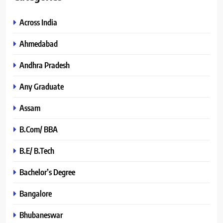
Across India
Ahmedabad
Andhra Pradesh
Any Graduate
Assam
B.Com/ BBA
B.E/ B.Tech
Bachelor’s Degree
Bangalore
Bhubaneswar