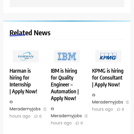
Related News
Harman is
IBM is hiring
KPMG is hiring
hiring for
for Quality
for Consultant
Internship
Engineer –
| Apply Now!
| Apply Now!
Automation |
Apply Now!
Merademyjobs
1
Merademyjobs
13
hours ago
0
Merademyjobs
14
hours ago
0
hours ago
0