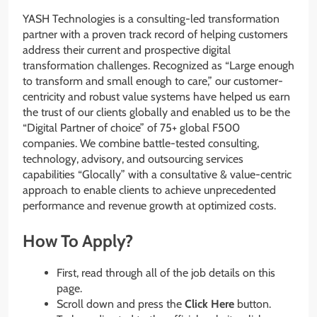
YASH Technologies is a consulting-led transformation
partner with a proven track record of helping customers
address their current and prospective digital
transformation challenges. Recognized as “Large enough
to transform and small enough to care,” our customer-
centricity and robust value systems have helped us earn
the trust of our clients globally and enabled us to be the
“Digital Partner of choice” of 75+ global F500
companies. We combine battle-tested consulting,
technology, advisory, and outsourcing services
capabilities “Glocally” with a consultative & value-centric
approach to enable clients to achieve unprecedented
performance and revenue growth at optimized costs.
How To Apply?
First, read through all of the job details on this
page.
Scroll down and press the
Click Here
button.