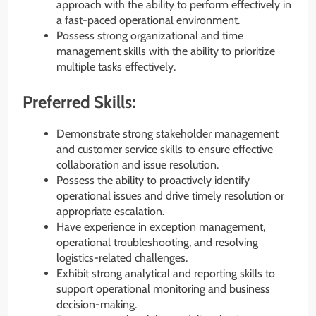
approach with the ability to perform effectively in
a fast-paced operational environment.
Possess strong organizational and time
management skills with the ability to prioritize
multiple tasks effectively.
Preferred Skills:
Demonstrate strong stakeholder management
and customer service skills to ensure effective
collaboration and issue resolution.
Possess the ability to proactively identify
operational issues and drive timely resolution or
appropriate escalation.
Have experience in exception management,
operational troubleshooting, and resolving
logistics-related challenges.
Exhibit strong analytical and reporting skills to
support operational monitoring and business
decision-making.