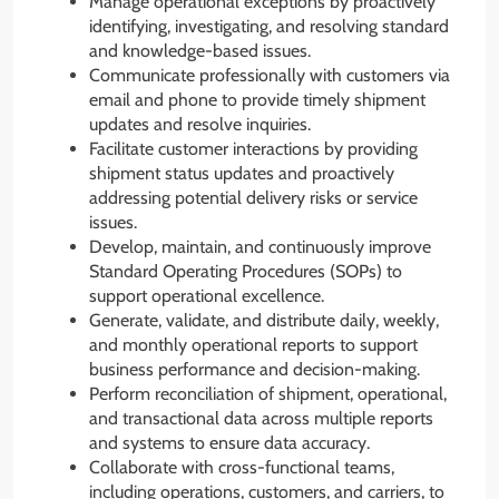
Manage operational exceptions by proactively
identifying, investigating, and resolving standard
and knowledge-based issues.
Communicate professionally with customers via
email and phone to provide timely shipment
updates and resolve inquiries.
Facilitate customer interactions by providing
shipment status updates and proactively
addressing potential delivery risks or service
issues.
Develop, maintain, and continuously improve
Standard Operating Procedures (SOPs) to
support operational excellence.
Generate, validate, and distribute daily, weekly,
and monthly operational reports to support
business performance and decision-making.
Perform reconciliation of shipment, operational,
and transactional data across multiple reports
and systems to ensure data accuracy.
Collaborate with cross-functional teams,
including operations, customers, and carriers, to