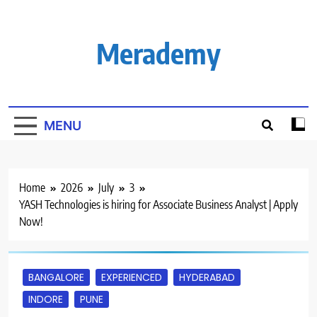
Skip
to
content
Merademy
MENU
Home
2026
July
3
YASH Technologies is hiring for Associate Business Analyst | Apply
Now!
BANGALORE
EXPERIENCED
HYDERABAD
INDORE
PUNE