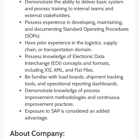
Demonstrate the ability to deliver basic system
and process training to internal teams and
external stakeholders.
Possess experience in developing, maintaining,
and documenting Standard Operating Procedures
(SOPs).
Have prior experience in the logistics, supply
chain, or transportation domain.
Possess knowledge of Electronic Data
Interchange (EDI) concepts and formats,
including X12, XML, and Flat Files.
Be familiar with load boards, shipment tracking
tools, and operational reporting dashboards.
Demonstrate knowledge of process
improvement methodologies and continuous
improvement practices.
Exposure to SAP is considered an added
advantage.
About Company: