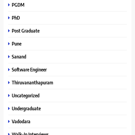
PGDM
PhD
Post Graduate
Pune
Sanand
Software Engineer
Thiruvananthapuram
Uncategorized
Undergraduate
Vadodara
Walk-In Interviews