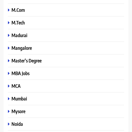
M.Com
M.Tech
Madurai
Mangalore
Master’s Degree
MBA Jobs
MCA
Mumbai
Mysore
Noida