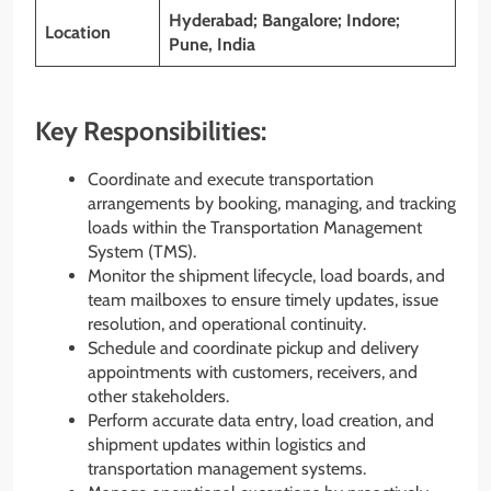
Hyderabad; Bangalore; Indore;
Location
Pune, India
Key Responsibilities:
Coordinate and execute transportation
arrangements by booking, managing, and tracking
loads within the Transportation Management
System (TMS).
Monitor the shipment lifecycle, load boards, and
team mailboxes to ensure timely updates, issue
resolution, and operational continuity.
Schedule and coordinate pickup and delivery
appointments with customers, receivers, and
other stakeholders.
Perform accurate data entry, load creation, and
shipment updates within logistics and
transportation management systems.