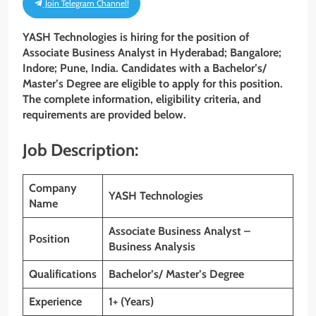
Join Telegram Channel!
YASH Technologies is hiring for the position of
Associate Business Analyst in Hyderabad; Bangalore;
Indore; Pune, India. Candidates with a Bachelor’s/
Master’s Degree are eligible to apply for this position.
The complete information, eligibility criteria, and
requirements are provided below.
Job Description:
Company
YASH Technologies
Name
Associate Business Analyst –
Position
Business Analysis
Qualifications
Bachelor’s/ Master’s Degree
Experience
1+ (Years)