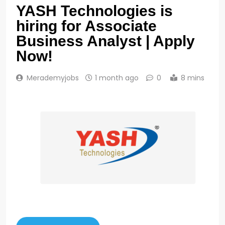
YASH Technologies is
hiring for Associate
Business Analyst | Apply
Now!
Merademyjobs
1 month ago
0
8 mins