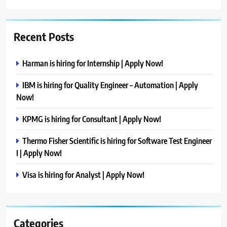
Recent Posts
Harman is hiring for Internship | Apply Now!
IBM is hiring for Quality Engineer – Automation | Apply
Now!
KPMG is hiring for Consultant | Apply Now!
Thermo Fisher Scientific is hiring for Software Test Engineer
I | Apply Now!
Visa is hiring for Analyst | Apply Now!
Categories