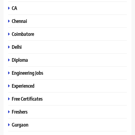
CA
Chennai
Coimbatore
Delhi
Diploma
Engineering Jobs
Experienced
Free Certificates
Freshers
Gurgaon