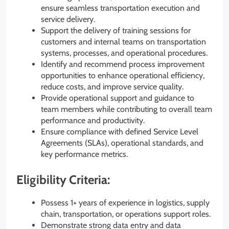
ensure seamless transportation execution and
service delivery.
Support the delivery of training sessions for
customers and internal teams on transportation
systems, processes, and operational procedures.
Identify and recommend process improvement
opportunities to enhance operational efficiency,
reduce costs, and improve service quality.
Provide operational support and guidance to
team members while contributing to overall team
performance and productivity.
Ensure compliance with defined Service Level
Agreements (SLAs), operational standards, and
key performance metrics.
Eligibility Criteria:
Possess 1+ years of experience in logistics, supply
chain, transportation, or operations support roles.
Demonstrate strong data entry and data