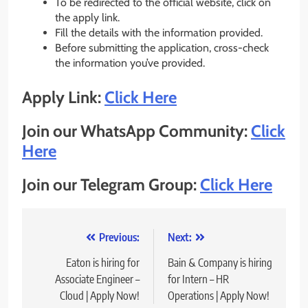
To be redirected to the official website, click on
the apply link.
Fill the details with the information provided.
Before submitting the application, cross-check
the information you’ve provided.
Apply Link:
Click Here
Join our WhatsApp Community:
Click
Here
Join our Telegram Group:
Click Here
Post
Previous:
Next:
navigation
Eaton is hiring for
Bain & Company is hiring
Associate Engineer –
for Intern – HR
Cloud | Apply Now!
Operations | Apply Now!