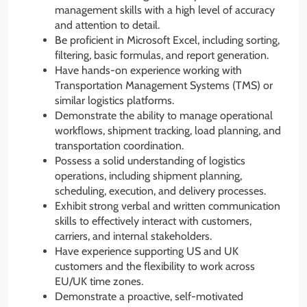
management skills with a high level of accuracy
and attention to detail.
Be proficient in Microsoft Excel, including sorting,
filtering, basic formulas, and report generation.
Have hands-on experience working with
Transportation Management Systems (TMS) or
similar logistics platforms.
Demonstrate the ability to manage operational
workflows, shipment tracking, load planning, and
transportation coordination.
Possess a solid understanding of logistics
operations, including shipment planning,
scheduling, execution, and delivery processes.
Exhibit strong verbal and written communication
skills to effectively interact with customers,
carriers, and internal stakeholders.
Have experience supporting US and UK
customers and the flexibility to work across
EU/UK time zones.
Demonstrate a proactive, self-motivated