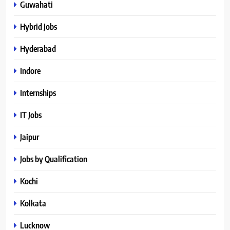
Guwahati
Hybrid Jobs
Hyderabad
Indore
Internships
IT Jobs
Jaipur
Jobs by Qualification
Kochi
Kolkata
Lucknow