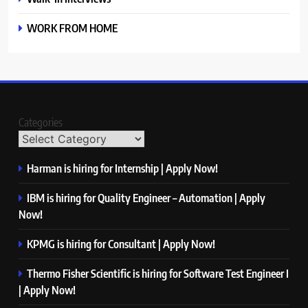
WORK FROM HOME
Categories
Harman is hiring for Internship | Apply Now!
IBM is hiring for Quality Engineer – Automation | Apply
Now!
KPMG is hiring for Consultant | Apply Now!
Thermo Fisher Scientific is hiring for Software Test Engineer I
| Apply Now!