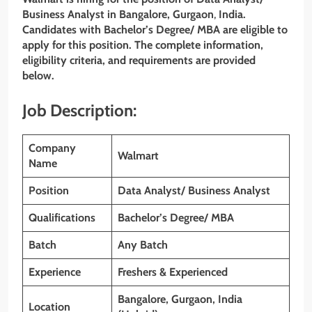
Business Analyst in Bangalore, Gurgaon
,
India.
Candidates with
Bachelor’s Degree/ MBA
are eligible to
apply for this position. The complete information,
eligibility criteria, and requirements are provided
below.
Job Description:
Company
Walmart
Name
Position
Data Analyst/ Business Analyst
Qualifications
Bachelor’s Degree/ MBA
Batch
Any Batch
Experience
Freshers & Experienced
Bangalore, Gurgaon, India
Location