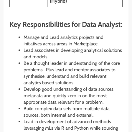
(Hybrid)
Key Responsibilities for Data Analyst:
Manage and Lead analytics projects and
initiatives across areas in Marketplace.
Lead associates in developing analytical solutions
and models.
Be a thought leader in understanding of the core
problems . Plus lead and mentor associates to
synthesise, understand and build relevant
analytics based solutions.
Develop good understanding of data sources,
metadata and quickly zero in on the most
appropriate data relevant for a problem.
Build complex data sets from multiple data
sources, both internal and external.
Lead in development of advanced methods
leveraging MLs via R and Python while sourcing