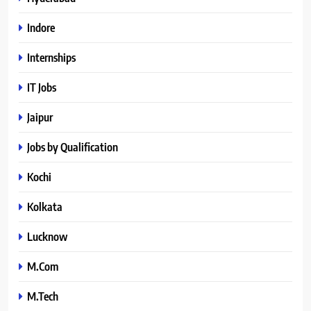
Indore
Internships
IT Jobs
Jaipur
Jobs by Qualification
Kochi
Kolkata
Lucknow
M.Com
M.Tech