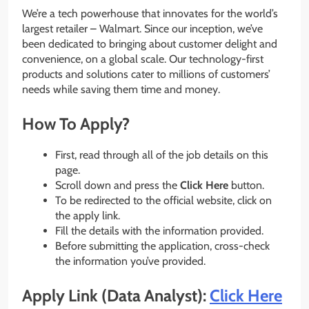
We’re a tech powerhouse that innovates for the world’s
largest retailer – Walmart. Since our inception, we’ve
been dedicated to bringing about customer delight and
convenience, on a global scale. Our technology-first
products and solutions cater to millions of customers’
needs while saving them time and money.
How To Apply?
First, read through all of the job details on this
page.
Scroll down and press the
Click Here
button.
To be redirected to the official website, click on
the apply link.
Fill the details with the information provided.
Before submitting the application, cross-check
the information you’ve provided.
Apply Link (Data Analyst):
Click Here