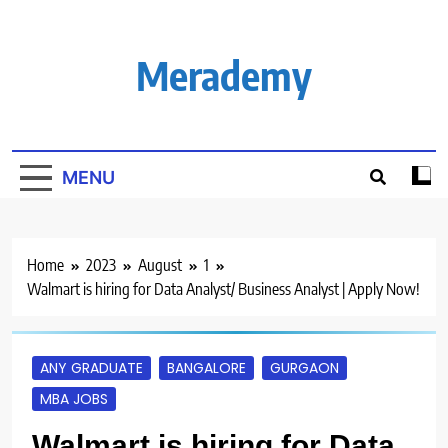
Skip
to
content
Merademy
MENU
Home
2023
August
1
Walmart is hiring for Data Analyst/ Business Analyst | Apply Now!
ANY GRADUATE
BANGALORE
GURGAON
MBA JOBS
Walmart is hiring for Data