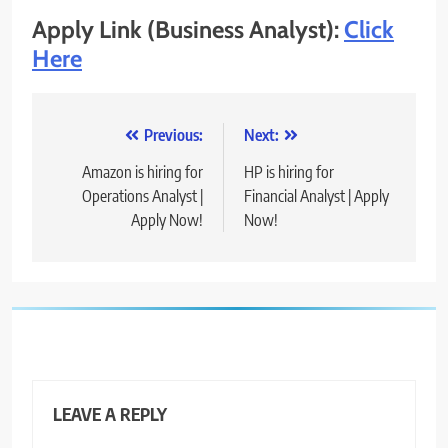
Apply Link (Business Analyst):
Click
Here
Post
Previous:
Next:
navigation
Amazon is hiring for
HP is hiring for
Operations Analyst |
Financial Analyst | Apply
Apply Now!
Now!
LEAVE A REPLY