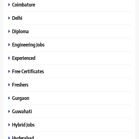
Coimbatore
Delhi
Diploma
Engineering Jobs
Experienced
Free Certificates
Freshers
Gurgaon
Guwahati
Hybrid Jobs
Hyderabad