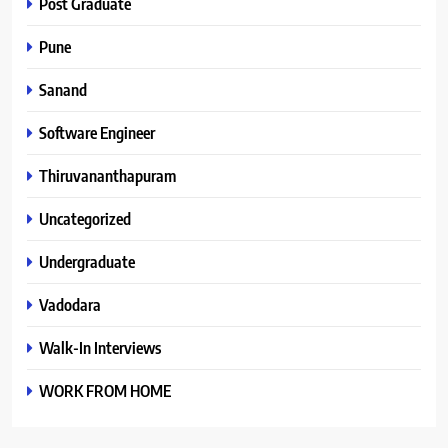
Post Graduate
Pune
Sanand
Software Engineer
Thiruvananthapuram
Uncategorized
Undergraduate
Vadodara
Walk-In Interviews
WORK FROM HOME