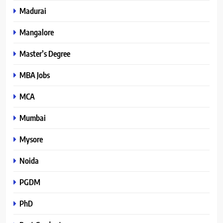
Madurai
Mangalore
Master’s Degree
MBA Jobs
MCA
Mumbai
Mysore
Noida
PGDM
PhD