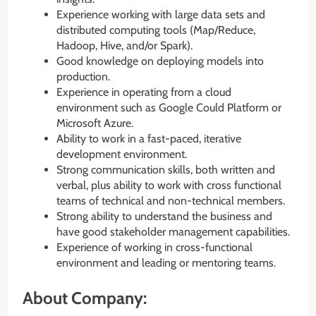
Experience working with large data sets and
distributed computing tools (Map/Reduce,
Hadoop, Hive, and/or Spark).
Good knowledge on deploying models into
production.
Experience in operating from a cloud
environment such as Google Could Platform or
Microsoft Azure.
Ability to work in a fast-paced, iterative
development environment.
Strong communication skills, both written and
verbal, plus ability to work with cross functional
teams of technical and non-technical members.
Strong ability to understand the business and
have good stakeholder management capabilities.
Experience of working in cross-functional
environment and leading or mentoring teams.
About Company: