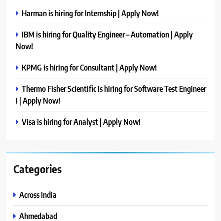
Harman is hiring for Internship | Apply Now!
IBM is hiring for Quality Engineer – Automation | Apply
Now!
KPMG is hiring for Consultant | Apply Now!
Thermo Fisher Scientific is hiring for Software Test Engineer
I | Apply Now!
Visa is hiring for Analyst | Apply Now!
Categories
Across India
Ahmedabad