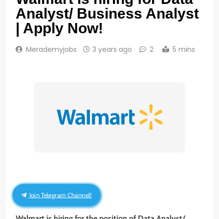
Analyst/ Business Analyst
| Apply Now!
Merademyjobs
3 years ago
2
5 mins
Join Telegram Channel!
Walmart is hiring for the position of Data Analyst/