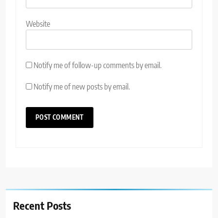
Website
Notify me of follow-up comments by email.
Notify me of new posts by email.
Recent Posts