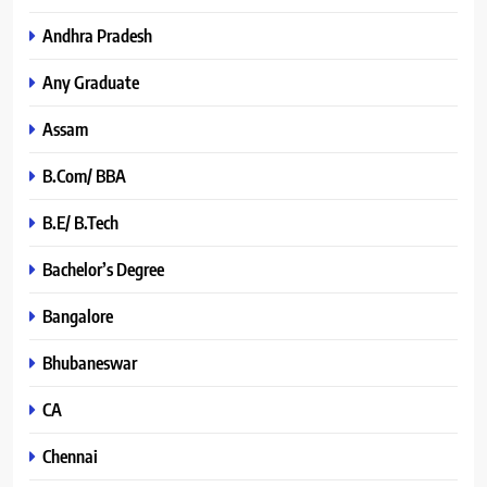
Andhra Pradesh
Any Graduate
Assam
B.Com/ BBA
B.E/ B.Tech
Bachelor’s Degree
Bangalore
Bhubaneswar
CA
Chennai