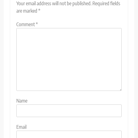
Your email address will not be published.
Required fields
are marked
*
Comment
*
Name
Email