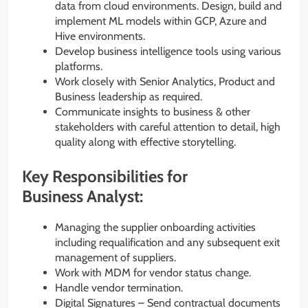
data from cloud environments. Design, build and
implement ML models within GCP, Azure and
Hive environments.
Develop business intelligence tools using various
platforms.
Work closely with Senior Analytics, Product and
Business leadership as required.
Communicate insights to business & other
stakeholders with careful attention to detail, high
quality along with effective storytelling.
Key Responsibilities for
Business Analyst:
Managing the supplier onboarding activities
including requalification and any subsequent exit
management of suppliers.
Work with MDM for vendor status change.
Handle vendor termination.
Digital Signatures – Send contractual documents