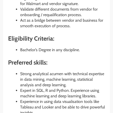
for Walmart and vendor signature.
Validate different documents from vendor for
onboarding / requalification process.
Act as a bridge between vendor and business for
smooth execution of process.
Eligibility Criteria:
Bachelor’s Degree in any discipline.
Preferred skills:
Strong analytical acumen with technical expertise
in data mining, machine learning, statistical
analysis and deep learning.
Expert in SQL, R and Python. Experience using
machine learning and deep learning libraries.
Experience in using data visualisation tools like
Tableau and Looker and be able to drive powerful
insights.