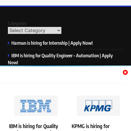
Categories
Harman is hiring for Internship | Apply Now!
IBM is hiring for Quality Engineer – Automation | Apply
Now!
KPMG is hiring for Consultant | Apply Now!
Thermo Fisher Scientific is hiring for Software Test Engineer I
| Apply Now!
Visa is hiring for Analyst | Apply Now!
IBM is hiring for Quality
KPMG is hiring for