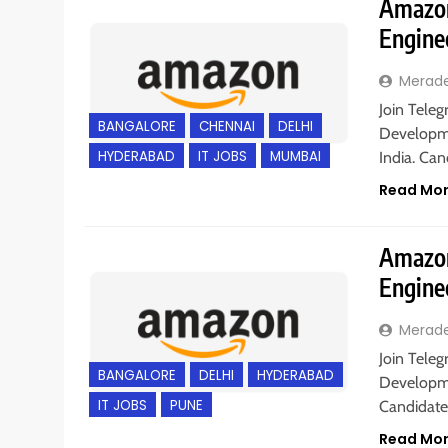
Amazon
Engine
Merad
Join Teleg
BANGALORE
CHENNAI
DELHI
Developme
HYDERABAD
IT JOBS
MUMBAI
India. Ca
Read Mo
Amazon
Engine
Merad
Join Teleg
BANGALORE
DELHI
HYDERABAD
Developme
IT JOBS
PUNE
Candidate
Read Mo