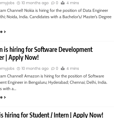
emyjobs
10 months ago
0
4 mins
ram Channel! Nokia is hiring for the position of Data Engineer
hi; Noida, India. Candidates with a Bachelor’s/ Master’s Degree
re
 is hiring for Software Development
er | Apply Now!
emyjobs
10 months ago
0
4 mins
ram Channel! Amazon is hiring for the position of Software
nt Engineer in Bengaluru; Hyderabad; Chennai; Delhi, India.
s with a…
re
is hiring for Student / Intern | Apply Now!