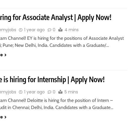
iring for Associate Analyst | Apply Now!
emyjobs
1 year ago
0
4 mins
ram Channel! EY is hiring for the positions of Associate Analyst
; Pune; New Delhi, India. Candidates with a Graduate/…
re
e is hiring for Internship | Apply Now!
emyjobs
1 year ago
0
5 mins
ram Channel! Deloitte is hiring for the position of Intern –
udit in Chennai; Delhi, India. Candidates with a Graduate…
re