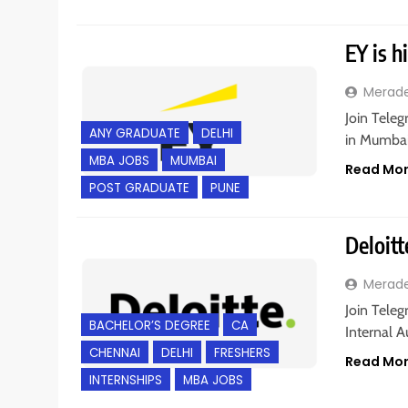
EY is h
Merad
Join Teleg
ANY GRADUATE
DELHI
in Mumbai
MBA JOBS
MUMBAI
Read Mo
POST GRADUATE
PUNE
Deloitt
Merad
Join Teleg
BACHELOR’S DEGREE
CA
Internal A
CHENNAI
DELHI
FRESHERS
Read Mo
INTERNSHIPS
MBA JOBS