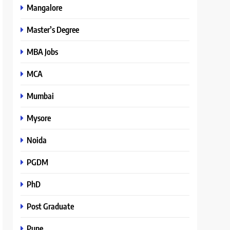
Mangalore
Master’s Degree
MBA Jobs
MCA
Mumbai
Mysore
Noida
PGDM
PhD
Post Graduate
Pune