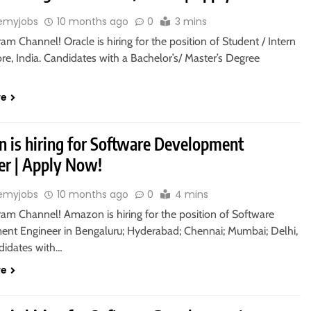
emyjobs
10 months ago
0
3 mins
ram Channel! Oracle is hiring for the position of Student / Intern
re, India. Candidates with a Bachelor’s/ Master’s Degree
re
 is hiring for Software Development
er | Apply Now!
emyjobs
10 months ago
0
4 mins
ram Channel! Amazon is hiring for the position of Software
nt Engineer in Bengaluru; Hyderabad; Chennai; Mumbai; Delhi,
ndidates with…
re