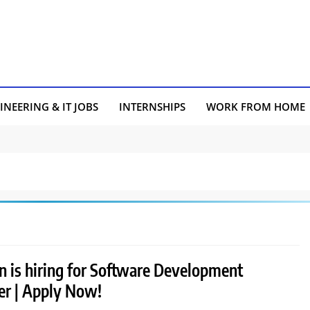
INEERING & IT JOBS
INTERNSHIPS
WORK FROM HOME
 is hiring for Software Development
er | Apply Now!