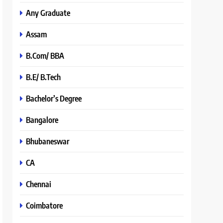
Any Graduate
Assam
B.Com/ BBA
B.E/ B.Tech
Bachelor’s Degree
Bangalore
Bhubaneswar
CA
Chennai
Coimbatore