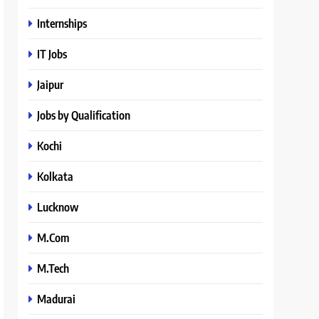
Internships
IT Jobs
Jaipur
Jobs by Qualification
Kochi
Kolkata
Lucknow
M.Com
M.Tech
Madurai