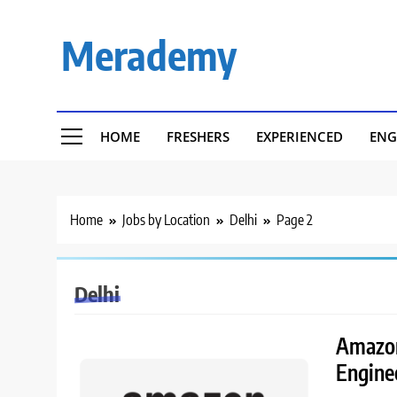
Skip
to
Merademy
content
HOME
FRESHERS
EXPERIENCED
ENG
Home
Jobs by Location
Delhi
Page 2
Delhi
Amazon
Engine