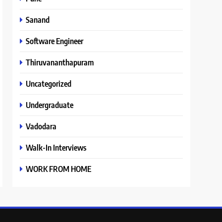
Sanand
Software Engineer
Thiruvananthapuram
Uncategorized
Undergraduate
Vadodara
Walk-In Interviews
WORK FROM HOME