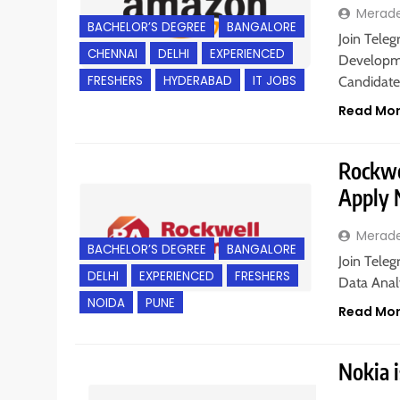
Merad
BACHELOR’S DEGREE
BANGALORE
Join Teleg
CHENNAI
DELHI
EXPERIENCED
Developme
FRESHERS
HYDERABAD
IT JOBS
Candidate
Read Mo
Rockwel
Apply
Merad
BACHELOR’S DEGREE
BANGALORE
Join Teleg
DELHI
EXPERIENCED
FRESHERS
Data Analy
NOIDA
PUNE
Read Mo
Nokia i