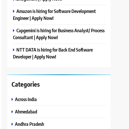
Amazon is hiring for Software Development
Engineer | Apply Now!
Capgemini is hiring for Business Analyst/ Process
Consultant | Apply Now!
NTT DATA is hiring for Back End Software
Developer | Apply Now!
Categories
Across India
Ahmedabad
Andhra Pradesh