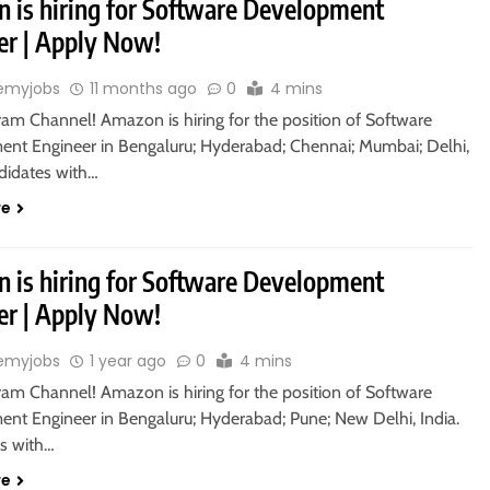
 is hiring for Software Development
er | Apply Now!
emyjobs
11 months ago
0
4 mins
ram Channel! Amazon is hiring for the position of Software
nt Engineer in Bengaluru; Hyderabad; Chennai; Mumbai; Delhi,
ndidates with…
re
 is hiring for Software Development
er | Apply Now!
emyjobs
1 year ago
0
4 mins
ram Channel! Amazon is hiring for the position of Software
nt Engineer in Bengaluru; Hyderabad; Pune; New Delhi, India.
s with…
re