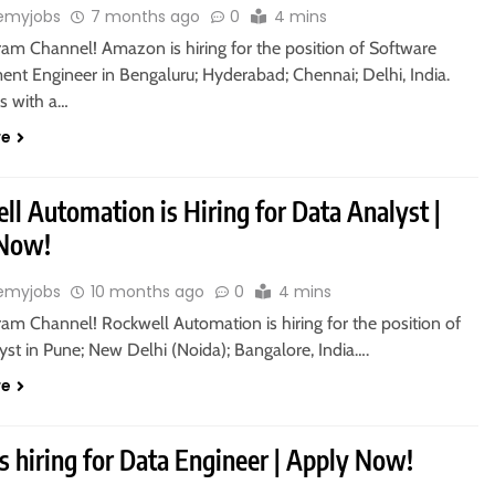
emyjobs
7 months ago
0
4 mins
ram Channel! Amazon is hiring for the position of Software
nt Engineer in Bengaluru; Hyderabad; Chennai; Delhi, India.
s with a…
re
l Automation is Hiring for Data Analyst |
 Now!
emyjobs
10 months ago
0
4 mins
ram Channel! Rockwell Automation is hiring for the position of
st in Pune; New Delhi (Noida); Bangalore, India….
re
s hiring for Data Engineer | Apply Now!