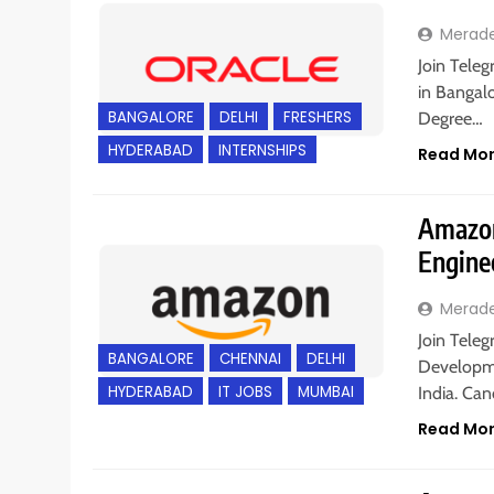
Merad
Join Teleg
in Bangalo
BANGALORE
DELHI
FRESHERS
Degree…
HYDERABAD
INTERNSHIPS
Read Mo
Amazon
Engine
Merad
Join Teleg
BANGALORE
CHENNAI
DELHI
Developme
HYDERABAD
IT JOBS
MUMBAI
India. Ca
Read Mo