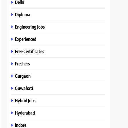
Delhi
Diploma
Engineering Jobs
Experienced
Free Certificates
Freshers
Gurgaon
Guwahati
Hybrid Jobs
Hyderabad
Indore