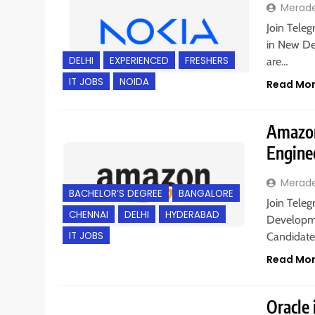
Merad
Join Teleg
in New Del
DELHI
EXPERIENCED
FRESHERS
are…
IT JOBS
NOIDA
Read Mo
Amazon
Engine
Merad
BACHELOR’S DEGREE
BANGALORE
Join Teleg
CHENNAI
DELHI
HYDERABAD
Developme
IT JOBS
Candidate
Read Mo
Oracle 