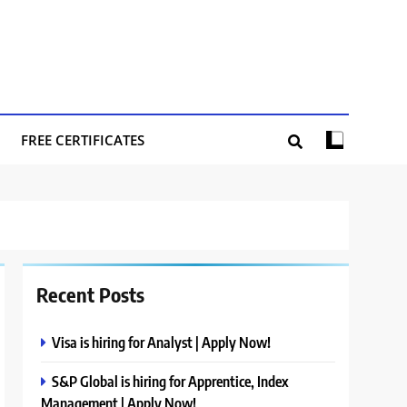
FREE CERTIFICATES
Recent Posts
Visa is hiring for Analyst | Apply Now!
S&P Global is hiring for Apprentice, Index
Management | Apply Now!