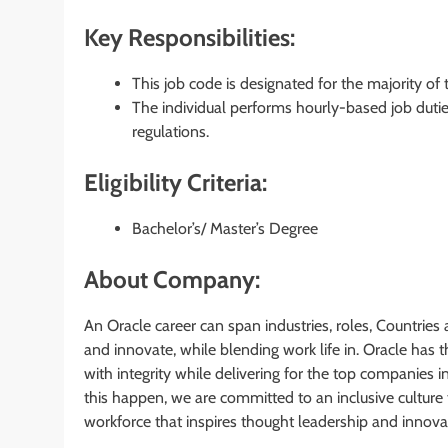
Key Responsibilities:
This job code is designated for the majority of
The individual performs hourly-based job dutie
regulations.
Eligibility Criteria:
Bachelor’s/ Master’s Degree
About Company:
An Oracle career can span industries, roles, Countries 
and innovate, while blending work life in. Oracle has
with integrity while delivering for the top companies i
this happen, we are committed to an inclusive culture 
workforce that inspires thought leadership and innova