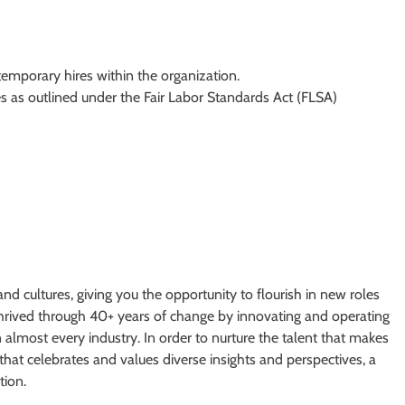
 temporary hires within the organization.
s as outlined under the Fair Labor Standards Act (FLSA)
and cultures, giving you the opportunity to flourish in new roles
 thrived through 40+ years of change by innovating and operating
n almost every industry. In order to nurture the talent that makes
that celebrates and values diverse insights and perspectives, a
tion.