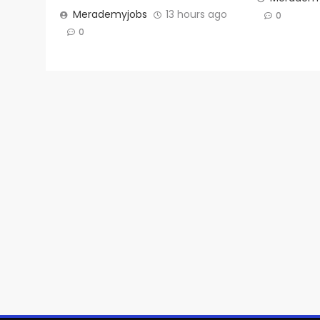
Merademyjobs
13 hours ago
0
0