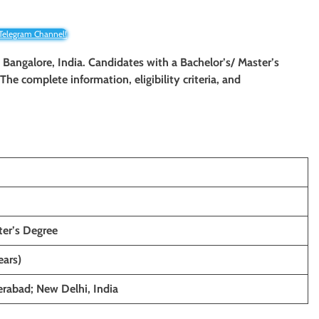
 Telegram Channel!
in Bangalore, India. Candidates with a Bachelor’s/ Master’s
 The complete information, eligibility criteria, and
n
ter’s Degree
ears)
rabad; New Delhi, India