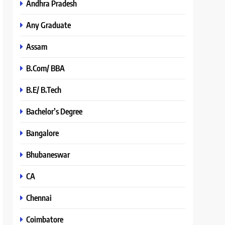
Andhra Pradesh
Any Graduate
Assam
B.Com/ BBA
B.E/ B.Tech
Bachelor’s Degree
Bangalore
Bhubaneswar
CA
Chennai
Coimbatore