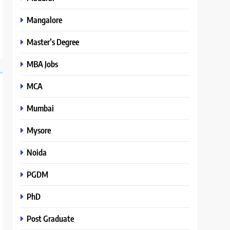
Mangalore
Master’s Degree
MBA Jobs
MCA
Mumbai
Mysore
Noida
PGDM
PhD
Post Graduate