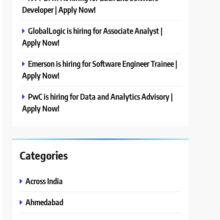
Developer | Apply Now!
GlobalLogic is hiring for Associate Analyst |
Apply Now!
Emerson is hiring for Software Engineer Trainee |
Apply Now!
PwC is hiring for Data and Analytics Advisory |
Apply Now!
Categories
Across India
Ahmedabad