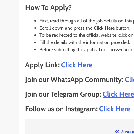
How To Apply?
First, read through all of the job details on this
Scroll down and press the
Click Here
button.
To be redirected to the official website, click on
Fill the details with the information provided.
Before submitting the application, cross-check
Apply Link:
Click Here
Join our WhatsApp Community:
Cl
Join our Telegram Group:
Click Here
Follow us on Instagram:
Click Here
Post
Previo