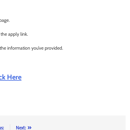
 page.
 the apply link.
 the information you’ve provided.
ick Here
us:
Next: