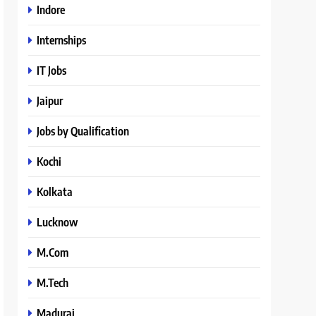
Indore
Internships
IT Jobs
Jaipur
Jobs by Qualification
Kochi
Kolkata
Lucknow
M.Com
M.Tech
Madurai