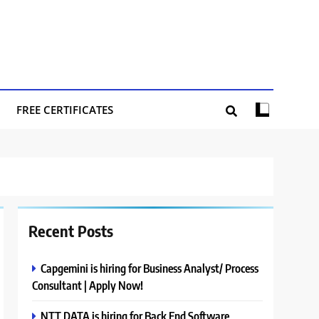
FREE CERTIFICATES
Recent Posts
Capgemini is hiring for Business Analyst/ Process
Consultant | Apply Now!
NTT DATA is hiring for Back End Software