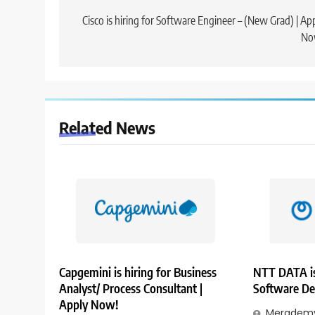
navigation
Cisco is hiring for Software Engineer – (New Grad) | Ap
No
Related News
Capgemini is hiring for Business
NTT DATA is
Analyst/ Process Consultant |
Software De
Apply Now!
Merademy