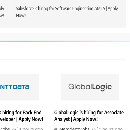
ply
Salesforce is hiring for Software Engineering AMTS | Apply
w!
Now!
 hiring for Back End
GlobalLogic is hiring for Associate
veloper | Apply Now!
Analyst | Apply Now!
jobs
14 hours ago
Merademyjobs
14 hours ago