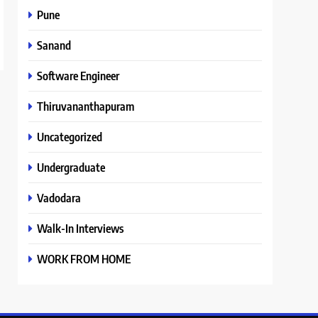
Pune
Sanand
Software Engineer
Thiruvananthapuram
Uncategorized
Undergraduate
Vadodara
Walk-In Interviews
WORK FROM HOME