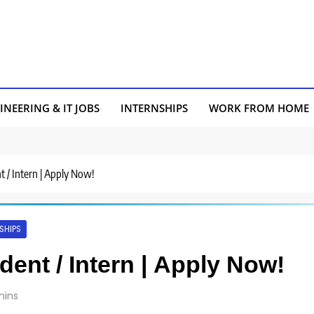
INEERING & IT JOBS
INTERNSHIPS
WORK FROM HOME
nt / Intern | Apply Now!
SHIPS
udent / Intern | Apply Now!
mins