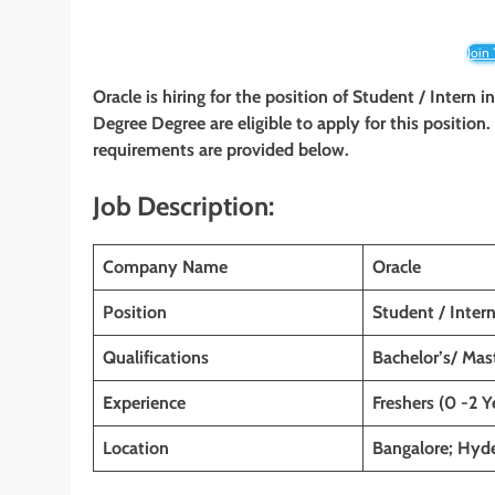
Join
Oracle is hiring for the position of Student / Intern 
Degree Degree are eligible to apply for this position.
requirements are provided below.
Job Description:
Company Name
Oracle
Position
Student / Inter
Qualifications
Bachelor’s/ Mas
Experience
Freshers (0 -2 Y
Location
Bangalore; Hyde