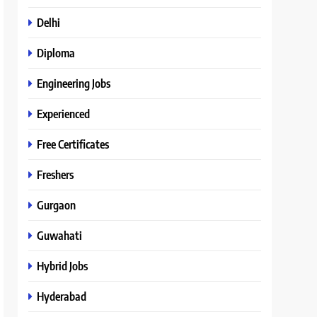
Delhi
Diploma
Engineering Jobs
Experienced
Free Certificates
Freshers
Gurgaon
Guwahati
Hybrid Jobs
Hyderabad