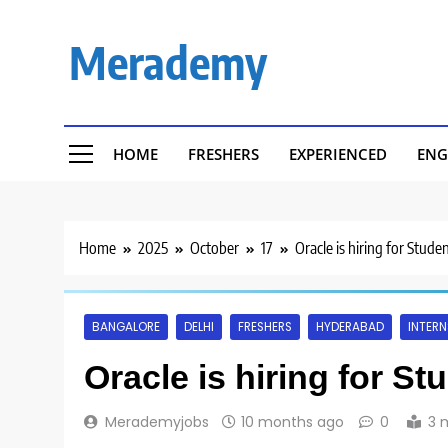
Skip
to
Merademy
content
HOME
FRESHERS
EXPERIENCED
ENG
Home
2025
October
17
Oracle is hiring for Stude
BANGALORE
DELHI
FRESHERS
HYDERABAD
INTERN
Oracle is hiring for St
Merademyjobs
10 months ago
0
3 