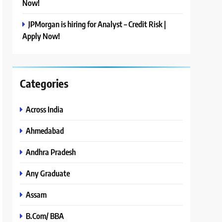
Now!
JPMorgan is hiring for Analyst – Credit Risk |
Apply Now!
Categories
Across India
Ahmedabad
Andhra Pradesh
Any Graduate
Assam
B.Com/ BBA