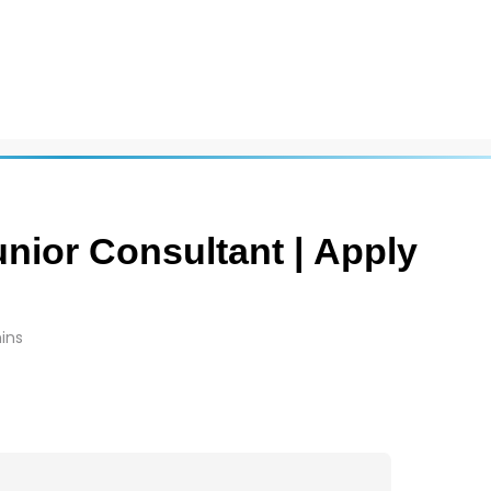
Junior Consultant | Apply
ins