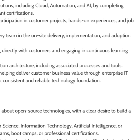
utions, including Cloud, Automation, and AI, by completing
t certifications.
participation in customer projects, hands-on experiences, and job
ry team in the on-site delivery, implementation, and adoption
g directly with customers and engaging in continuous learning
tion architecture, including associated processes and tools.
helping deliver customer business value through enterprise IT
a consistent and reliable technology foundation.
 about open-source technologies, with a clear desire to build a
cience, Information Technology, Artificial Intelligence, or
ams, boot camps, or professional certifications.