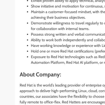
Exhibit proven ability to apply technical, analyt
Show initiative and motivation for continuous, 
Maintain a customer-focused mindset, with the
achieving their business objectives.
Demonstrate willingness to travel regularly to 
for collaboration with internal teams.
Possess strong written and verbal communicatio
Ability to work both independently and collabo
Have working knowledge or experience with Li
Hold one or more Red Hat certifications (prefer
Exposure to Red Hat technologies such as Red 
Automation Platform, Red Hat AI platform, or r
About Company:
Red Hat is the world’s leading provider of enterpris
approach to deliver high-performing Linux, cloud, co
countries, our associates have the flexibility to choos
fully remote to office-flex. Red Hatters are encouraged 