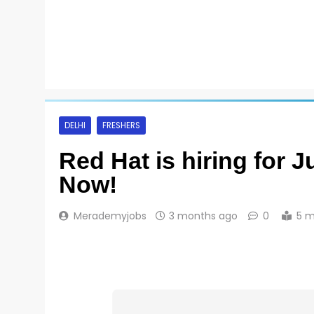
DELHI
FRESHERS
Red Hat is hiring for 
Now!
Merademyjobs
3 months ago
0
5 m