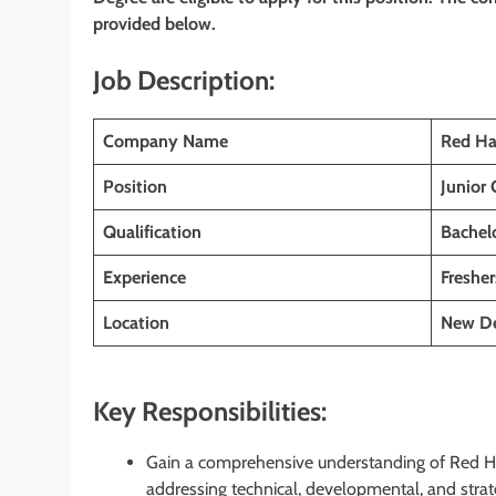
provided below.
Job Description:
Company Name
Red Ha
Position
Junior
Qualification
Bachelo
Experience
Fresher
Location
New De
Key Responsibilities:
Gain a comprehensive understanding of Red Hat
addressing technical, developmental, and strat