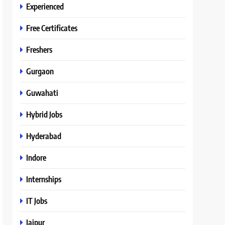
Experienced
Free Certificates
Freshers
Gurgaon
Guwahati
Hybrid Jobs
Hyderabad
Indore
Internships
IT Jobs
Jaipur