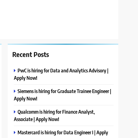
Recent Posts
PwC is hiring for Data and Analytics Advisory |
Apply Now!
Siemens is hiring for Graduate Trainee Engineer |
Apply Now!
Qualcomm is hiring for Finance Analyst,
Associate | Apply Now!
Mastercard is hiring for Data Engineer I | Apply