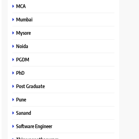
MCA
Mumbai
Mysore
Noida
PGDM
PhD
Post Graduate
Pune
Sanand
Software Engineer