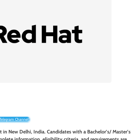
 Telegram Channel!
nt in New Delhi, India. Candidates with a Bachelor’s/ Master’s
mplete information, eligibility criteria, and requirements are