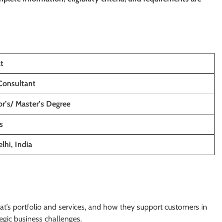
t
 Consultant
r’s/ Master’s Degree
s
lhi, India
’s portfolio and services, and how they support customers in
egic business challenges.