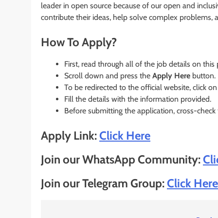
leader in open source because of our open and inclusi
contribute their ideas, help solve complex problems,
How To Apply?
First, read through all of the job details on this
Scroll down and press the
Apply Here
button.
To be redirected to the official website, click on
Fill the details with the information provided.
Before submitting the application, cross-check
Apply Link:
Click Here
Join our WhatsApp Community:
Cl
Join our Telegram Group:
Click Here