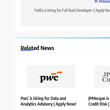
Post
Previo
navigation
FedEx is hiring for Full Stack Developer I | Apply N
Related News
PwC is hiring for Data and
JPMorgan is 
Analytics Advisory | Apply Now!
Credit Risk 