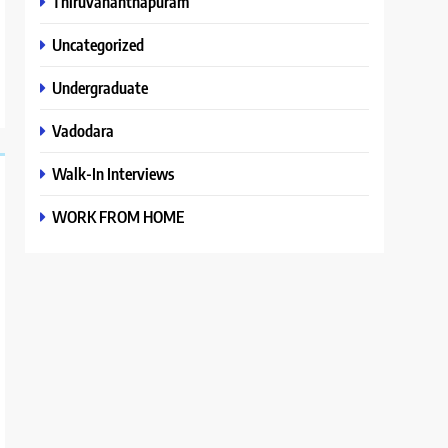
Thiruvananthapuram
Uncategorized
Undergraduate
Vadodara
Walk-In Interviews
WORK FROM HOME