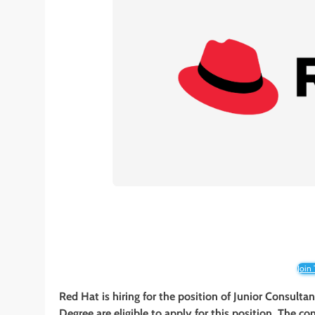
Join
Red Hat is hiring for the position of Junior Consulta
Degree are eligible to apply for this position. The co