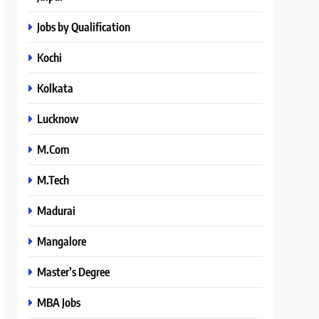
Jobs by Qualification
Kochi
Kolkata
Lucknow
M.Com
M.Tech
Madurai
Mangalore
Master’s Degree
MBA Jobs