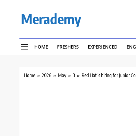
Skip
to
Merademy
content
HOME
FRESHERS
EXPERIENCED
ENG
Home
2026
May
3
Red Hat is hiring for Junior C