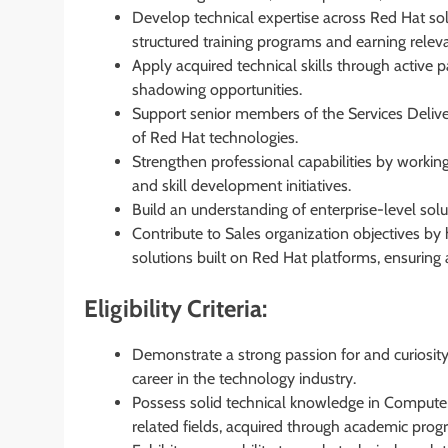
Develop technical expertise across Red Hat sol
structured training programs and earning relevan
Apply acquired technical skills through active 
shadowing opportunities.
Support senior members of the Services Delive
of Red Hat technologies.
Strengthen professional capabilities by workin
and skill development initiatives.
Build an understanding of enterprise-level solu
Contribute to Sales organization objectives by 
solutions built on Red Hat platforms, ensuring 
Eligibility Criteria:
Demonstrate a strong passion for and curiosity
career in the technology industry.
Possess solid technical knowledge in Computer S
related fields, acquired through academic progr