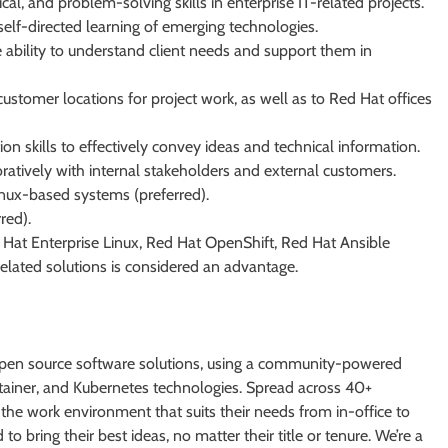
ical, and problem-solving skills in enterprise IT-related projects.
self-directed learning of emerging technologies.
 ability to understand client needs and support them in
customer locations for project work, as well as to Red Hat offices
n skills to effectively convey ideas and technical information.
ratively with internal stakeholders and external customers.
nux-based systems (preferred).
red).
Hat Enterprise Linux, Red Hat OpenShift, Red Hat Ansible
elated solutions is considered an advantage.
e open source software solutions, using a community-powered
ntainer, and Kubernetes technologies. Spread across 40+
e the work environment that suits their needs from in-office to
to bring their best ideas, no matter their title or tenure. We’re a