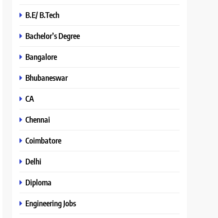
B.E/ B.Tech
Bachelor’s Degree
Bangalore
Bhubaneswar
CA
Chennai
Coimbatore
Delhi
Diploma
Engineering Jobs