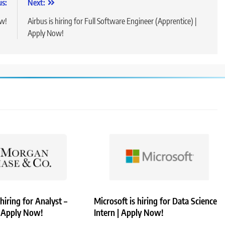
us:
Next:
ow!
Airbus is hiring for Full Software Engineer (Apprentice) |
Apply Now!
hiring for Analyst –
Microsoft is hiring for Data Science
| Apply Now!
Intern | Apply Now!