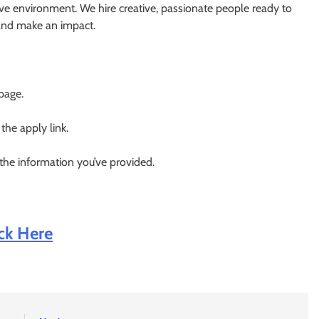
ve environment. We hire creative, passionate people ready to
 and make an impact.
 page.
 the apply link.
 the information you’ve provided.
ick Here