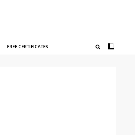
FREE CERTIFICATES