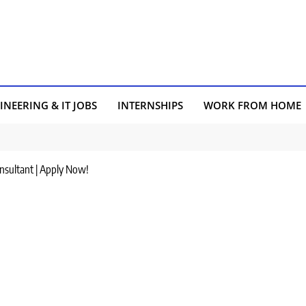
INEERING & IT JOBS
INTERNSHIPS
WORK FROM HOME
onsultant | Apply Now!