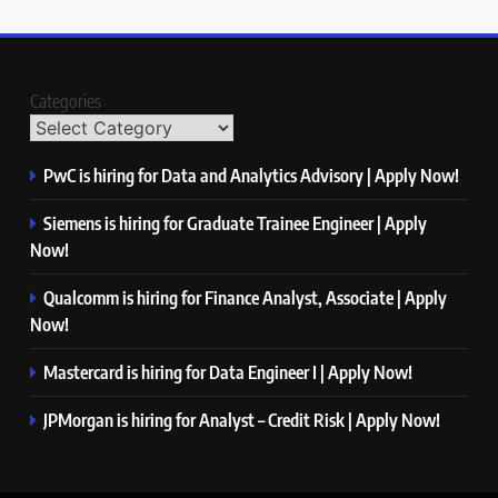
Categories
PwC is hiring for Data and Analytics Advisory | Apply Now!
Siemens is hiring for Graduate Trainee Engineer | Apply
Now!
Qualcomm is hiring for Finance Analyst, Associate | Apply
Now!
Mastercard is hiring for Data Engineer I | Apply Now!
JPMorgan is hiring for Analyst – Credit Risk | Apply Now!