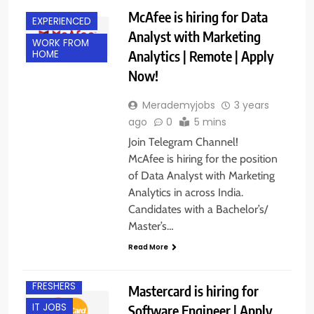
McAfee is hiring for Data
EXPERIENCED
Analyst with Marketing
WORK FROM
Analytics | Remote | Apply
HOME
Now!
Merademyjobs
3 years
ago
0
5 mins
Join Telegram Channel!
McAfee is hiring for the position
of Data Analyst with Marketing
Analytics in across India.
Candidates with a Bachelor’s/
Master’s…
Read More
EXPERIENCED
FRESHERS
Mastercard is hiring for
IT JOBS
Software Engineer | Apply