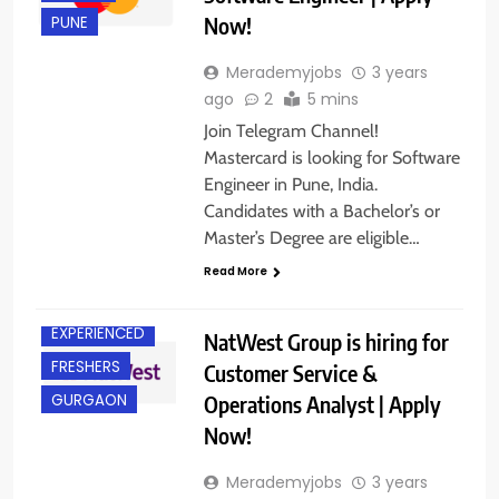
Now!
PUNE
Merademyjobs
3 years
ago
2
5 mins
Join Telegram Channel!
Mastercard is looking for Software
Engineer in Pune, India.
Candidates with a Bachelor’s or
Master’s Degree are eligible…
ANY
GRADUATE
Read More
CHENNAI
EXPERIENCED
NatWest Group is hiring for
FRESHERS
Customer Service &
Operations Analyst | Apply
GURGAON
Now!
Merademyjobs
3 years