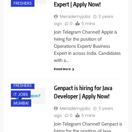
Expert | Apply Now!
FRESHERS
Merademyjobs
3 years
ago
0
5 mins
Join Telegram Channel! Apple is
hiring for the position of
Operations Expert/ Business
Expert in across India. Candidates
with a…
BANGALORE
Read More
EXPERIENCED
FRESHERS
Genpact is hiring for Java
IT JOBS
Developer | Apply Now!
MUMBAI
Merademyjobs
3 years
ago
0
5 mins
Join Telegram Channel! Genpact is
hiring for the position of Java