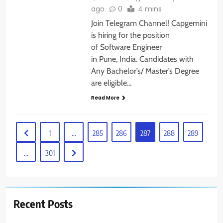
ago
0
4 mins
Join Telegram Channel! Capgemini
is hiring for the position
of Software Engineer
in Pune, India. Candidates with
Any Bachelor’s/ Master’s Degree
are eligible…
Read More
1
…
285
286
287
288
289
…
301
Recent Posts