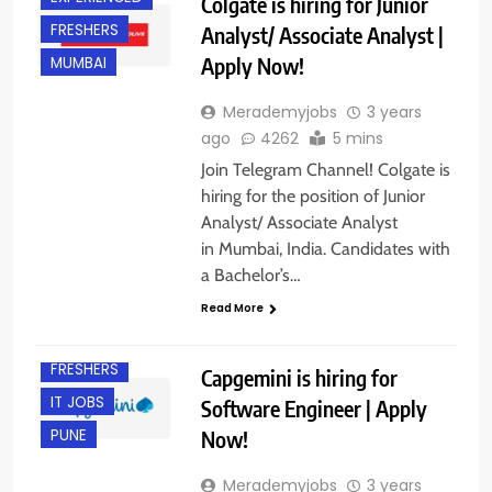
Colgate is hiring for Junior
FRESHERS
Analyst/ Associate Analyst |
Apply Now!
MUMBAI
Merademyjobs
3 years
ago
4262
5 mins
Join Telegram Channel! Colgate is
hiring for the position of Junior
Analyst/ Associate Analyst
in Mumbai, India. Candidates with
a Bachelor’s…
ENGINEERING
JOBS
Read More
EXPERIENCED
FRESHERS
Capgemini is hiring for
IT JOBS
Software Engineer | Apply
Now!
PUNE
Merademyjobs
3 years