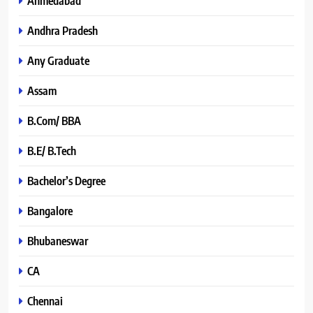
Ahmedabad
Andhra Pradesh
Any Graduate
Assam
B.Com/ BBA
B.E/ B.Tech
Bachelor’s Degree
Bangalore
Bhubaneswar
CA
Chennai