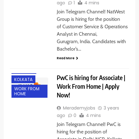
ago
1
4 mins
Join Telegram Channel! NatWest
Group is hiring for the position
of Customer Service & Operations
Analyst in Chennai,
Gurugram, India. Candidates with
Bachelor’s…
DELHI
Read More
EXPERIENCED
FRESHERS
PwC is hiring for Associate |
KOLKATA
Work From Home | Apply
WORK FROM
Now!
HOME
Merademyjobs
3 years
ago
0
4 mins
Join Telegram Channel! PwC is
hiring for the position of