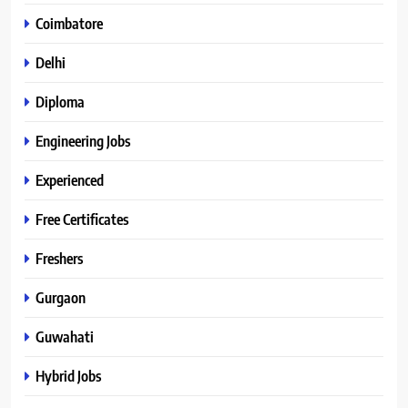
Coimbatore
Delhi
Diploma
Engineering Jobs
Experienced
Free Certificates
Freshers
Gurgaon
Guwahati
Hybrid Jobs