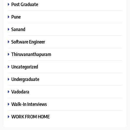
Post Graduate
Pune
Sanand
Software Engineer
Thiruvananthapuram
Uncategorized
Undergraduate
Vadodara
Walk-In Interviews
WORK FROM HOME