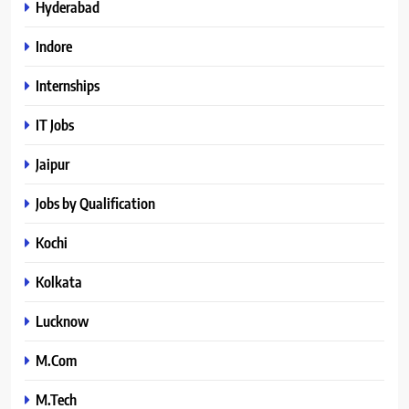
Hyderabad
Indore
Internships
IT Jobs
Jaipur
Jobs by Qualification
Kochi
Kolkata
Lucknow
M.Com
M.Tech