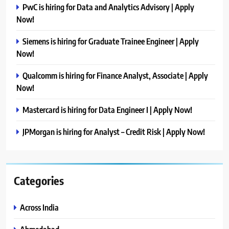
PwC is hiring for Data and Analytics Advisory | Apply
Now!
Siemens is hiring for Graduate Trainee Engineer | Apply
Now!
Qualcomm is hiring for Finance Analyst, Associate | Apply
Now!
Mastercard is hiring for Data Engineer I | Apply Now!
JPMorgan is hiring for Analyst – Credit Risk | Apply Now!
Categories
Across India