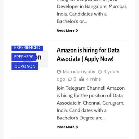
Developer in Bangalore, Mumbai,
India. Candidates with a
Bachelor’s or…
ANY
GRADUATE
Read More
CHENNAI
EXPERIENCED
Amazon is hiring for Data
FRESHERS
Associate | Apply Now!
GURGAON
Merademyjobs
3 years
ago
0
4 mins
Join Telegram Channel! Amazon
is hiring for the position of Data
Associate in Chennai, Gurugram,
India. Candidates with a
Bachelor’s Degree are…
Read More