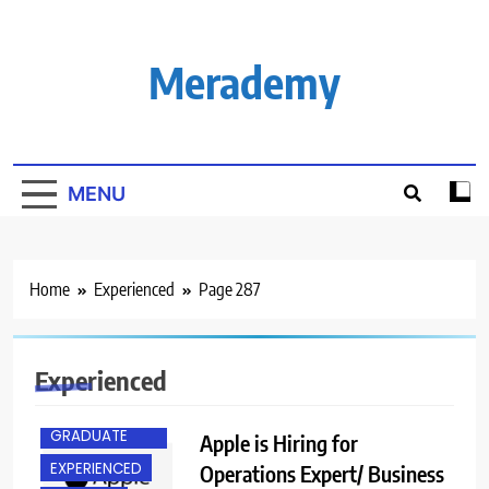
Skip
to
content
Merademy
MENU
Home
Experienced
Page 287
Experienced
ANY
GRADUATE
Apple is Hiring for
EXPERIENCED
Operations Expert/ Business