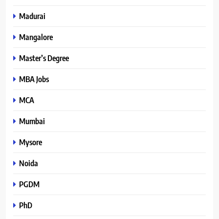
Madurai
Mangalore
Master’s Degree
MBA Jobs
MCA
Mumbai
Mysore
Noida
PGDM
PhD