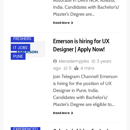
Associate in Delhi NCR, Kolkata,
India. Candidates with Bachelor’s/
Master’s Degree are…
Read More
EXPERIENCED
FRESHERS
Emerson is hiring for UX
IT JOBS
Designer | Apply Now!
PUNE
Merademyjobs
3 years
ago
0
4 mins
Join Telegram Channel! Emerson
is hiring for the position of UX
Designer in Pune, India.
Candidates with Bachelor’s/
Master’s Degree are eligible to…
Read More
ANY
GRADUATE
EXPERIENCED