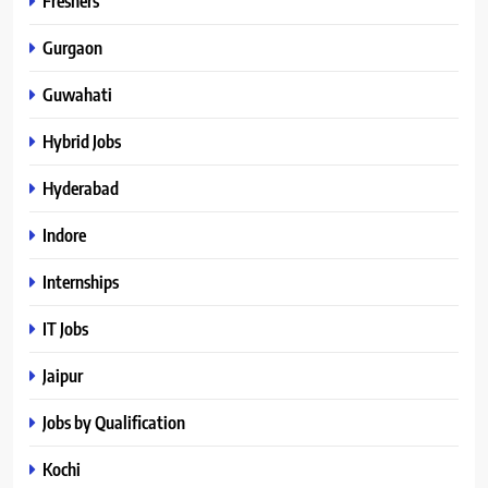
Freshers
Gurgaon
Guwahati
Hybrid Jobs
Hyderabad
Indore
Internships
IT Jobs
Jaipur
Jobs by Qualification
Kochi