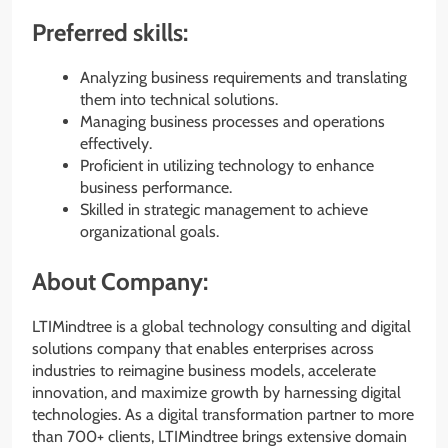
Preferred skills:
Analyzing business requirements and translating
them into technical solutions.
Managing business processes and operations
effectively.
Proficient in utilizing technology to enhance
business performance.
Skilled in strategic management to achieve
organizational goals.
About Company:
LTIMindtree is a global technology consulting and digital
solutions company that enables enterprises across
industries to reimagine business models, accelerate
innovation, and maximize growth by harnessing digital
technologies. As a digital transformation partner to more
than 700+ clients, LTIMindtree brings extensive domain