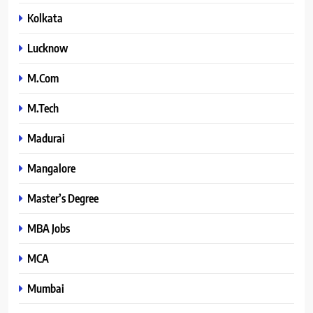
Kolkata
Lucknow
M.Com
M.Tech
Madurai
Mangalore
Master’s Degree
MBA Jobs
MCA
Mumbai