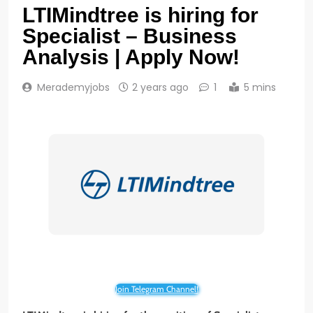
LTIMindtree is hiring for
Specialist – Business
Analysis | Apply Now!
Merademyjobs
2 years ago
1
5 mins
Join Telegram Channel!