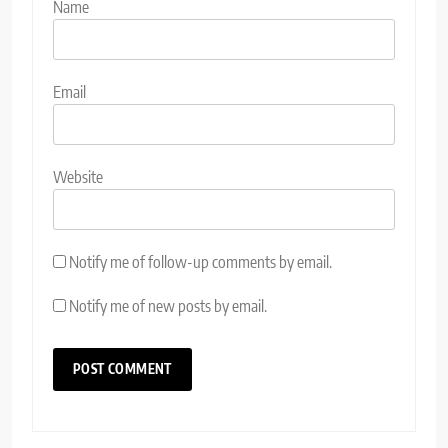
Name
Email
Website
Notify me of follow-up comments by email.
Notify me of new posts by email.