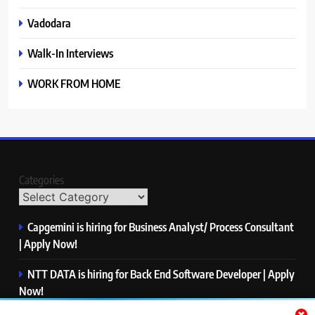
Vadodara
Walk-In Interviews
WORK FROM HOME
Categories
Capgemini is hiring for Business Analyst/ Process Consultant
| Apply Now!
NTT DATA is hiring for Back End Software Developer | Apply
Now!