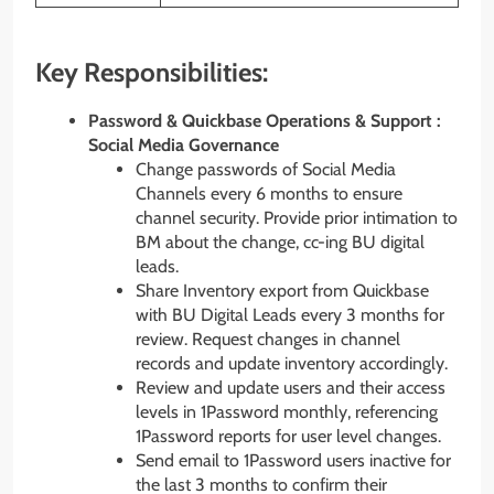
Key Responsibilities:
Password & Quickbase Operations & Support :
Social Media Governance
Change passwords of Social Media
Channels every 6 months to ensure
channel security. Provide prior intimation to
BM about the change, cc-ing BU digital
leads.
Share Inventory export from Quickbase
with BU Digital Leads every 3 months for
review. Request changes in channel
records and update inventory accordingly.
Review and update users and their access
levels in 1Password monthly, referencing
1Password reports for user level changes.
Send email to 1Password users inactive for
the last 3 months to confirm their