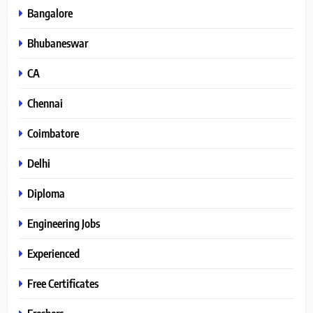
Bangalore
Bhubaneswar
CA
Chennai
Coimbatore
Delhi
Diploma
Engineering Jobs
Experienced
Free Certificates