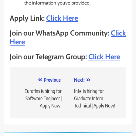
the information you’ve provided.
Apply Link:
Click Here
Join our WhatsApp Community:
Click
Here
Join our Telegram Group:
Click Here
Post
Previous:
Next:
navigation
Eurofins is hiring for
Intel is hiring for
Software Engineer |
Graduate Intern
Apply Now!
Technical | Apply Now!