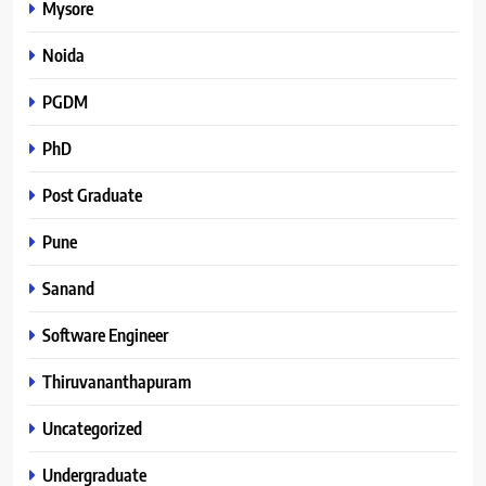
Mysore
Noida
PGDM
PhD
Post Graduate
Pune
Sanand
Software Engineer
Thiruvananthapuram
Uncategorized
Undergraduate