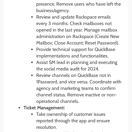
presence. Remove users who have left the
business/agency.
Review and update Rackspace emails
every 3 months. Check mailboxes not
opened in the last year. Manage mailbox
administration on Rackspace (Create New
Mailbox; Close Account; Reset Password).
Provide technical support for QuickBase
implementations and functionalities.
Assist SM lead in planning and executing
the social media audit for 2024.
Review channels on QuickBase not in
1Password, and vice versa. Coordinate with
agency and marketing teams to confirm
channel status. Remove inactive or non-
operational channels.
Ticket Management:
Take ownership of customer issues
reported through the app and ensure
resolution.