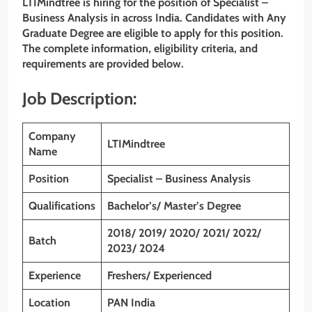
LTIMindtree is hiring for the position of Specialist –
Business Analysis
in across India. Candidates with Any
Graduate Degree are eligible to apply for this position.
The complete information, eligibility criteria, and
requirements are provided below.
Job Description:
Company
LTIMindtree
Name
Position
Specialist – Business Analysis
Qualifications
Bachelor’s/ Master’s Degree
2018/ 2019/ 2020/ 2021/ 2022/
Batch
2023/ 2024
Experience
Freshers/ Experienced
Location
PAN India