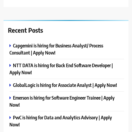
Recent Posts
Capgemini is hiring for Business Analyst/ Process
Consultant | Apply Now!
NTT DATA is hiring for Back End Software Developer |
Apply Now!
GlobalLogic is hiring for Associate Analyst | Apply Now!
Emerson is hiring for Software Engineer Trainee | Apply
Now!
PwC is hiring for Data and Analytics Advisory | Apply
Now!