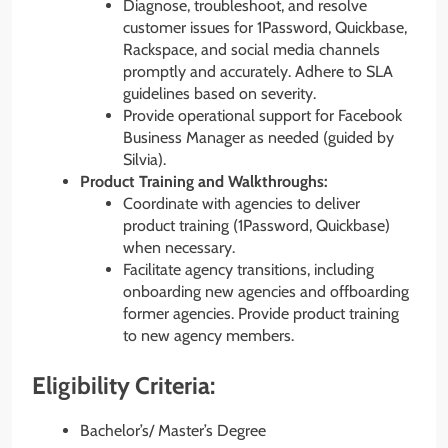
Diagnose, troubleshoot, and resolve
customer issues for 1Password, Quickbase,
Rackspace, and social media channels
promptly and accurately. Adhere to SLA
guidelines based on severity.
Provide operational support for Facebook
Business Manager as needed (guided by
Silvia).
Product Training and Walkthroughs:
Coordinate with agencies to deliver
product training (1Password, Quickbase)
when necessary.
Facilitate agency transitions, including
onboarding new agencies and offboarding
former agencies. Provide product training
to new agency members.
Eligibility Criteria:
Bachelor’s/ Master’s Degree