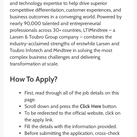
and technology expertise to help drive superior
competitive differentiation, customer experiences, and
business outcomes in a converging world. Powered by
nearly 90,000 talented and entrepreneurial
professionals across 30+ countries, LTIMindtree – a
Larsen & Toubro Group company – combines the
industry-acclaimed strengths of erstwhile Larsen and
Toubro Infotech and Mindtree in solving the most
complex business challenges and delivering
transformation at scale.
How To Apply?
First, read through all of the job details on this
page.
Scroll down and press the
Click Here
button.
To be redirected to the official website, click on
the apply link.
Fill the details with the information provided.
Before submitting the application, cross-check