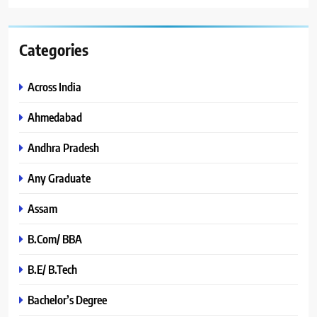
Categories
Across India
Ahmedabad
Andhra Pradesh
Any Graduate
Assam
B.Com/ BBA
B.E/ B.Tech
Bachelor’s Degree