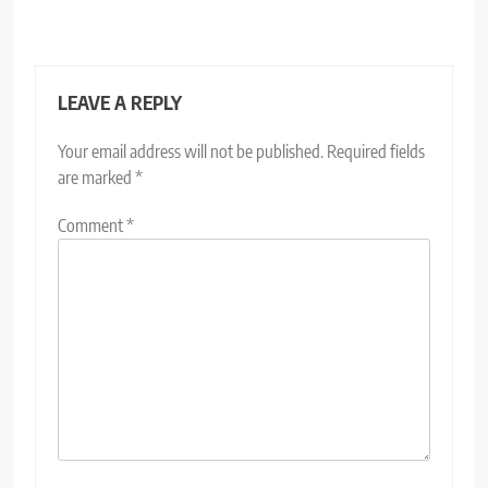
LEAVE A REPLY
Your email address will not be published.
Required fields
are marked
*
Comment
*