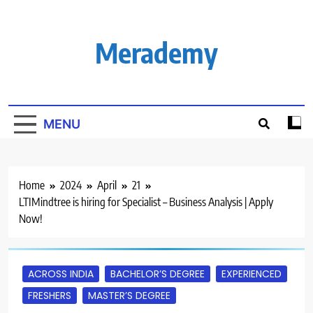
Skip
to
content
Merademy
MENU
Home
2024
April
21
LTIMindtree is hiring for Specialist – Business Analysis | Apply
Now!
ACROSS INDIA
BACHELOR’S DEGREE
EXPERIENCED
FRESHERS
MASTER’S DEGREE