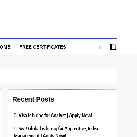
HOME
FREE CERTIFICATES
Recent Posts
Visa is hiring for Analyst | Apply Now!
S&P Global is hiring for Apprentice, Index
Management | Apply Now!