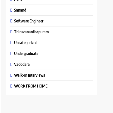
Sanand
Software Engineer
Thiruvananthapuram
Uncategorized
Undergraduate
Vadodara
Walk-In Interviews
WORK FROM HOME