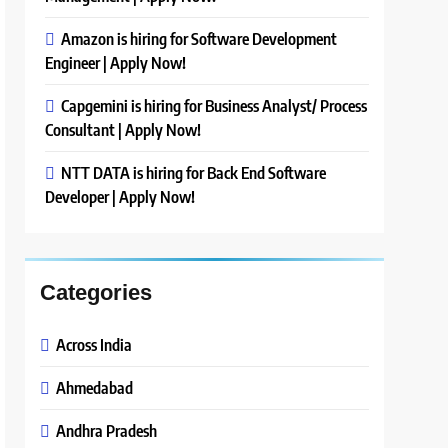
Amazon is hiring for Software Development
Engineer | Apply Now!
Capgemini is hiring for Business Analyst/ Process
Consultant | Apply Now!
NTT DATA is hiring for Back End Software
Developer | Apply Now!
Categories
Across India
Ahmedabad
Andhra Pradesh