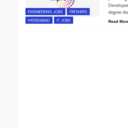
Developer 
ENGINEERING JOBS
FRESHERS
degree de
HYDERABAD
IT JOBS
Read Mor
BACHELOR’S DEGREE
CHENNAI
ENGINEERING JOB