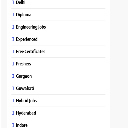
Delhi
Diploma
Engineering Jobs
Experienced
Free Certificates
Freshers
Gurgaon
Guwahati
Hybrid Jobs
Hyderabad
Indore