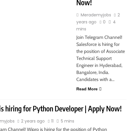
Now!
Merademyjobs
2
years ago
0
4
mins
Join Telegram Channel!
Salesforce is hiring for
the position of Associate
Technical Support
Engineer in Hyderabad,
Bangalore, India.
Candidates with a…
Read More
is hiring for Python Developer | Apply Now!
myjobs
2 years ago
11
5 mins
ram Channel! Wipro is hiring for the position of Python