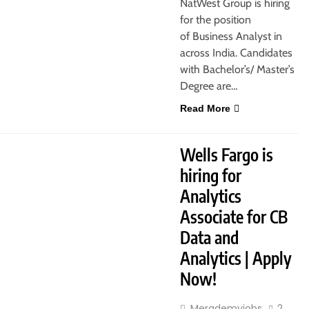
NatWest Group is hiring
for the position
of Business Analyst in
across India. Candidates
with Bachelor’s/ Master’s
Degree are…
Read More
JOBS
FRESHERS
Wells Fargo is
hiring for
Analytics
Associate for CB
Data and
Analytics | Apply
Now!
Merademyjobs
2