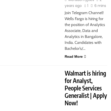
years ago
1
6 mins
Join Telegram Channel!
Wells Fargo is hiring for
the position of Analytics
Associate, Data and
Analytics in Bangalore,
India. Candidates with
Bachelor’s/…
Read More
JOBS
FRESHERS
MBA JOBS
Walmart is hiring
for Analyst,
People Services
Generalist | Apply
Now!