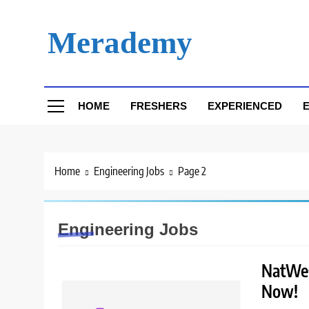
Skip
to
Merademy
content
HOME
FRESHERS
EXPERIENCED
E
Home
Engineering Jobs
Page 2
Engineering Jobs
NatWest
Now!