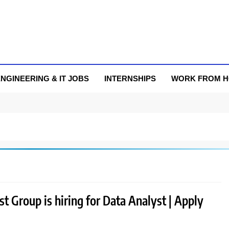
NGINEERING & IT JOBS
INTERNSHIPS
WORK FROM 
 Group is hiring for Data Analyst | Apply