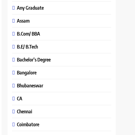
Any Graduate
Assam
B.Com/ BBA
B.E/ B.Tech
Bachelor’s Degree
Bangalore
Bhubaneswar
CA
Chennai
Coimbatore