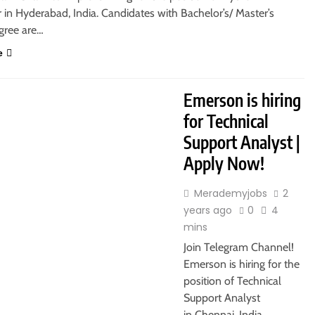
in Hyderabad, India. Candidates with Bachelor’s/ Master’s
gree are…
e
S
FRESHERS
IT JOBS
Emerson is hiring
for Technical
Support Analyst |
Apply Now!
Merademyjobs
2
years ago
0
4
mins
Join Telegram Channel!
Emerson is hiring for the
position of Technical
Support Analyst
in Chennai, India.