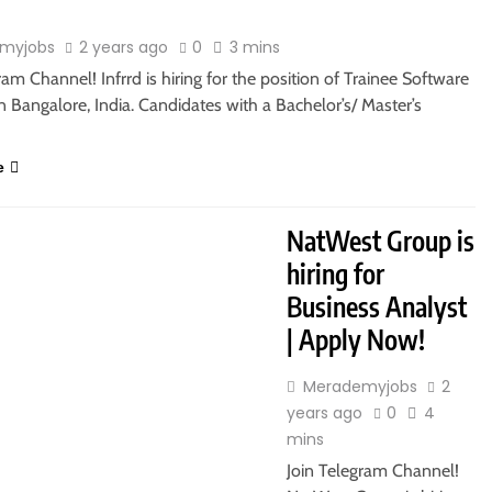
myjobs
2 years ago
0
3 mins
ram Channel! Infrrd is hiring for the position of Trainee Software
n Bangalore, India. Candidates with a Bachelor’s/ Master’s
e
RS
MASTER’S DEGREE
NatWest Group is
hiring for
Business Analyst
| Apply Now!
Merademyjobs
2
years ago
0
4
mins
Join Telegram Channel!