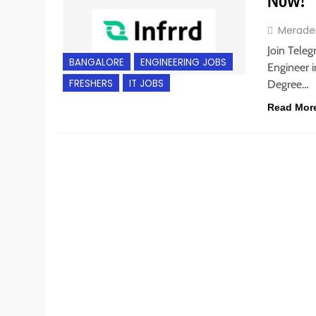
Now!
Merade
Join Teleg
BANGALORE
ENGINEERING JOBS
Engineer i
FRESHERS
IT JOBS
Degree…
Read Mor
BACHELOR’S DEGREE
ENGINEERING JOBS
FRESHE