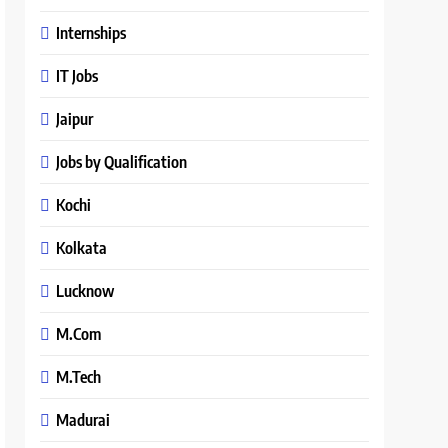
Internships
IT Jobs
Jaipur
Jobs by Qualification
Kochi
Kolkata
Lucknow
M.Com
M.Tech
Madurai