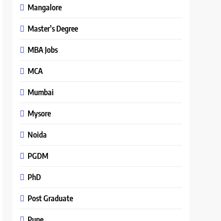
Mangalore
Master’s Degree
MBA Jobs
MCA
Mumbai
Mysore
Noida
PGDM
PhD
Post Graduate
Pune