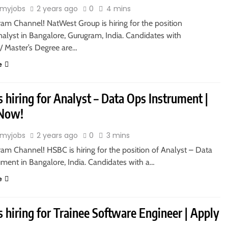
myjobs
2 years ago
0
4 mins
ram Channel! NatWest Group is hiring for the position
alyst in Bangalore, Gurugram, India. Candidates with
s/ Master’s Degree are…
e
 hiring for Analyst – Data Ops Instrument |
 Now!
myjobs
2 years ago
0
3 mins
ram Channel! HSBC is hiring for the position of Analyst – Data
ument in Bangalore, India. Candidates with a…
e
is hiring for Trainee Software Engineer | Apply