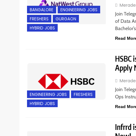
Merade
BANGALORE
ENGINEERING JOBS
Join Teleg
FRESHERS
GURGAON
of Data An
HYBRID JOBS
Bachelor’
Read Mor
HSBC is
Apply
Merade
Join Teleg
ENGINEERING JOBS
FRESHERS
Ops Instr
HYBRID JOBS
Read Mor
Infrrd 