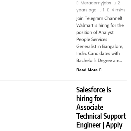
Merademyjobs
2
years ago
1
4 mins
Join Telegram Channel!
Walmart is hiring for the
position of Analyst,
People Services
Generalist in Bangalore,
India. Candidates with
Bachelor’s Degree are…
Read More
JOBS
FRESHERS
HYDERABAD
Salesforce is
hiring for
Associate
Technical Support
Engineer | Apply