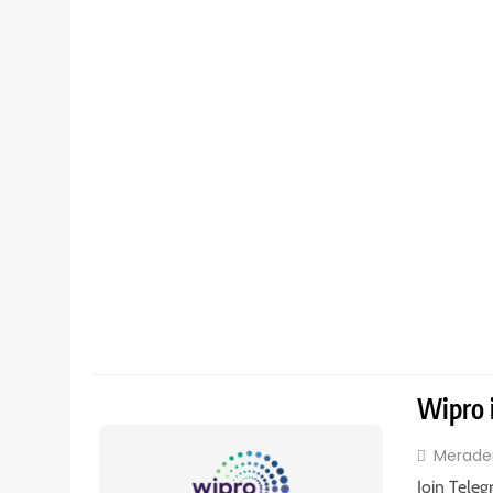
Wipro 
Merade
Join Teleg