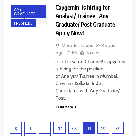
Capgemini is hiring for
ANY
GRADUATE
Analyst/ Trainee | Any
Graduate/ Post Graduate |
FRESHERS
Apply Now!
Merademyjobs
3 years
ago
56
5 mins
Join Telegram Channel! Capgemini
is hiring for the position
of Analyst/ Trainee in Mumbai,
Chennai, Kolkata, India.
Candidates with Any Graduate/
Post…
Read More
1
…
717
718
719
720
721