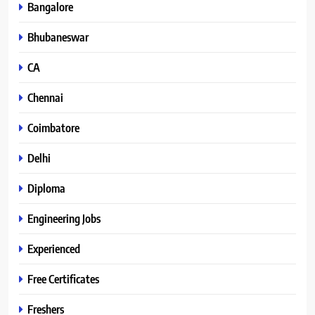
Bangalore
Bhubaneswar
CA
Chennai
Coimbatore
Delhi
Diploma
Engineering Jobs
Experienced
Free Certificates
Freshers