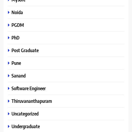
Noida
PGDM
PhD
Post Graduate
Pune
Sanand
Software Engineer
Thiruvananthapuram
Uncategorized
Undergraduate