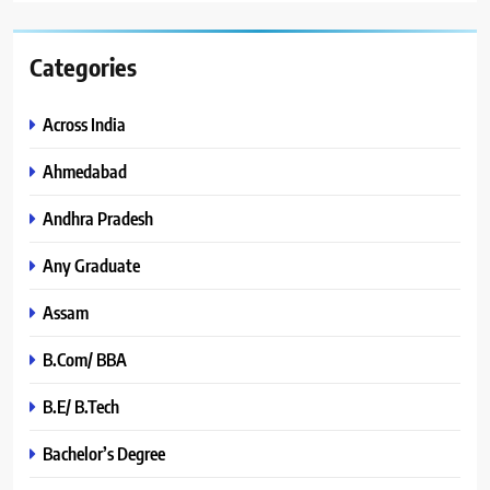
Categories
Across India
Ahmedabad
Andhra Pradesh
Any Graduate
Assam
B.Com/ BBA
B.E/ B.Tech
Bachelor’s Degree