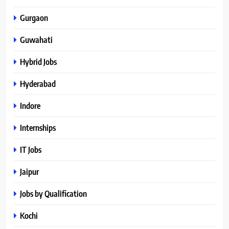
Gurgaon
Guwahati
Hybrid Jobs
Hyderabad
Indore
Internships
IT Jobs
Jaipur
Jobs by Qualification
Kochi