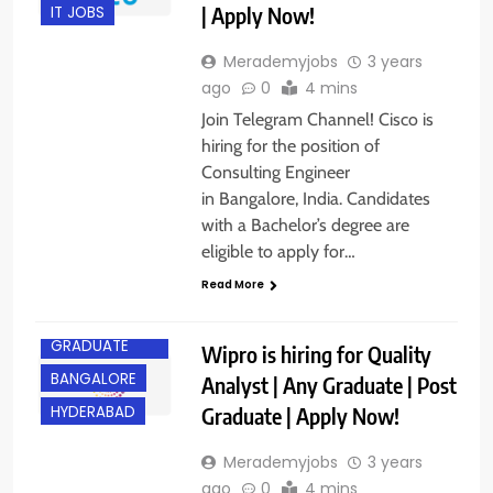
| Apply Now!
IT JOBS
Merademyjobs
3 years
ago
0
4 mins
Join Telegram Channel! Cisco is
hiring for the position of
Consulting Engineer
in Bangalore, India. Candidates
with a Bachelor’s degree are
eligible to apply for…
Read More
ANY
GRADUATE
Wipro is hiring for Quality
BANGALORE
Analyst | Any Graduate | Post
Graduate | Apply Now!
HYDERABAD
Merademyjobs
3 years
ago
0
4 mins