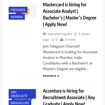
Mastercard is hiring for
FRESHERS
Associate Analyst |
Bachelor’s | Master’s Degree
MUMBAI
| Apply Now!
Merademyjobs
3 years
ago
0
3 mins
Join Telegram Channel!
Mastercard is looking for Associate
Analyst in Mumbai, India.
Candidates with a Bachelor’s or
Master’s Degree are eligible…
Read More
Accenture is hiring for
ANY
GRADUATE
Recruitment Associate | Any
Graduate | Apply Now!
BANGALORE