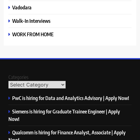
Vadodara
Walk-In Interviews
WORK FROM HOME
Categories
PwC is hiring for Data and Analytics Advisory | Apply Now!
Siemens is hiring for Graduate Trainee Engineer | Apply
Now!
Qualcomm is hiring for Finance Analyst, Associate | Apply
Now!