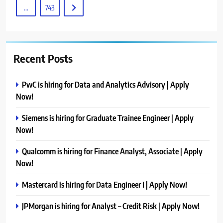
…
743
Recent Posts
PwC is hiring for Data and Analytics Advisory | Apply
Now!
Siemens is hiring for Graduate Trainee Engineer | Apply
Now!
Qualcomm is hiring for Finance Analyst, Associate | Apply
Now!
Mastercard is hiring for Data Engineer I | Apply Now!
JPMorgan is hiring for Analyst – Credit Risk | Apply Now!