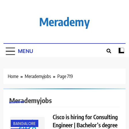
Skip
to
content
Merademy
MENU
Home
Merademyjobs
Page 719
Merademyjobs
Cisco is hiring for Consulting
BANGALORE
Engineer | Bachelor’s degree