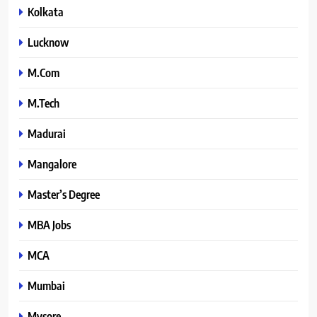
Kolkata
Lucknow
M.Com
M.Tech
Madurai
Mangalore
Master’s Degree
MBA Jobs
MCA
Mumbai
Mysore