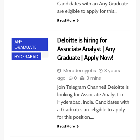
Candidates with an Any Graduate
are eligible to apply for this…
Read More
Deloitte is hiring for
ANY
GRADUATE
Associate Analyst | Any
Graduate | Apply Now!
HYDERABAD
Merademyjobs
3 years
ago
0
3 mins
Join Telegram Channel! Deloitte is
looking for Associate Analyst in
Hyderabad, India. Candidates with
a Graduates are eligible to apply
for this position….
Read More