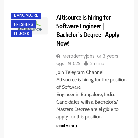
BANGALORE
Altisource is hiring for
FRESHERS
Software Engineer |
Bachelor’s Degree | Apply
IT JOBS
Now!
Merademyjobs
3 years
ago
529
3 mins
Join Telegram Channel!
Altisource is hiring for the position
of Software
Engineer in Bangalore, India.
Candidates with a Bachelor’s/
Master’s Degree are eligible to
apply for this position….
Read More