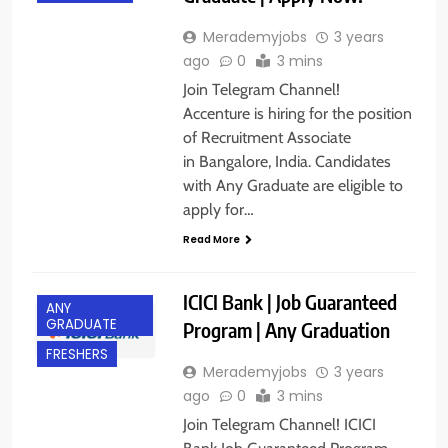
Merademyjobs
3 years
ago
0
3 mins
Join Telegram Channel!
Accenture is hiring for the position
of Recruitment Associate
in Bangalore, India. Candidates
with Any Graduate are eligible to
apply for…
Read More
ICICI Bank | Job Guaranteed
ANY
GRADUATE
Program | Any Graduation
FRESHERS
Merademyjobs
3 years
ago
0
3 mins
Join Telegram Channel! ICICI