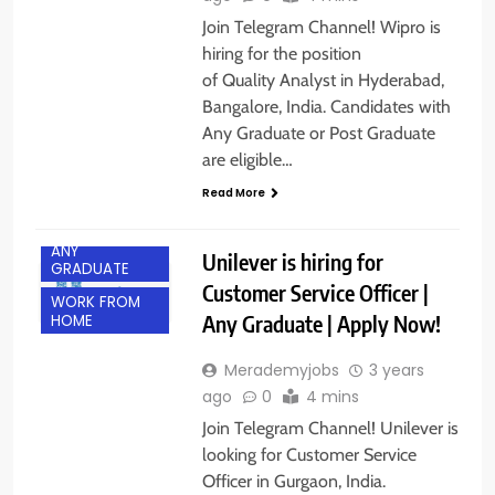
Join Telegram Channel! Wipro is
hiring for the position
of Quality Analyst in Hyderabad,
Bangalore, India. Candidates with
Any Graduate or Post Graduate
are eligible…
Read More
ANY
Unilever is hiring for
GRADUATE
Customer Service Officer |
WORK FROM
Any Graduate | Apply Now!
HOME
Merademyjobs
3 years
ago
0
4 mins
Join Telegram Channel! Unilever is
looking for Customer Service
Officer in Gurgaon, India.