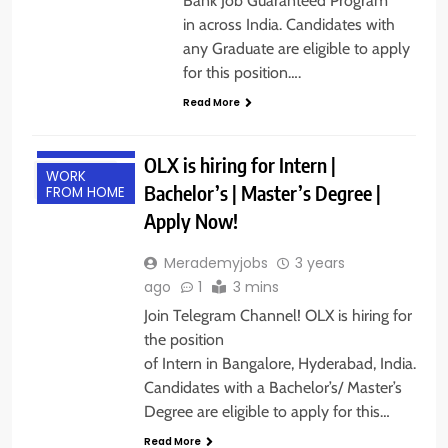
Bank Job Guaranteed Program
in across India. Candidates with
any Graduate are eligible to apply
for this position….
Read More
FRESHERS
INTERNSHIPS
OLX is hiring for Intern |
WORK
Bachelor’s | Master’s Degree |
FROM HOME
Apply Now!
Merademyjobs
3 years
ago
1
3 mins
Join Telegram Channel! OLX is hiring for
the position
of Intern in Bangalore, Hyderabad, India.
Candidates with a Bachelor’s/ Master’s
Degree are eligible to apply for this…
Read More