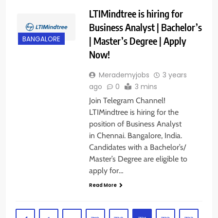
LTIMindtree is hiring for
Business Analyst | Bachelor’s
| Master’s Degree | Apply
BANGALORE
Now!
Merademyjobs
3 years
ago
0
3 mins
Join Telegram Channel!
LTIMindtree is hiring for the
position of Business Analyst
in Chennai. Bangalore, India.
Candidates with a Bachelor’s/
Master’s Degree are eligible to
apply for…
Read More