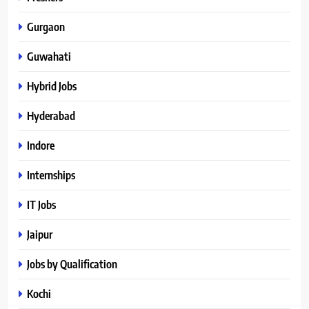
Gurgaon
Guwahati
Hybrid Jobs
Hyderabad
Indore
Internships
IT Jobs
Jaipur
Jobs by Qualification
Kochi