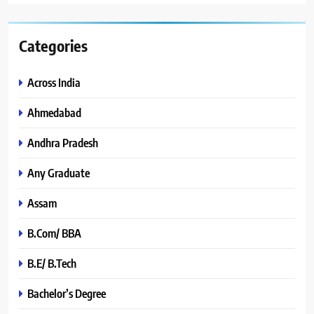
Categories
Across India
Ahmedabad
Andhra Pradesh
Any Graduate
Assam
B.Com/ BBA
B.E/ B.Tech
Bachelor’s Degree