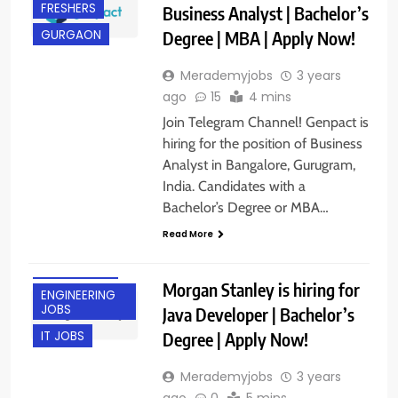
FRESHERS
Business Analyst | Bachelor’s
Degree | MBA | Apply Now!
GURGAON
Merademyjobs
3 years
ago
15
4 mins
Join Telegram Channel! Genpact is
hiring for the position of Business
Analyst in Bangalore, Gurugram,
India. Candidates with a
Bachelor’s Degree or MBA…
Read More
BANGALORE
Morgan Stanley is hiring for
ENGINEERING
JOBS
Java Developer | Bachelor’s
Degree | Apply Now!
IT JOBS
Merademyjobs
3 years
ago
0
5 mins