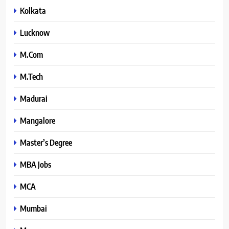
Kolkata
Lucknow
M.Com
M.Tech
Madurai
Mangalore
Master’s Degree
MBA Jobs
MCA
Mumbai