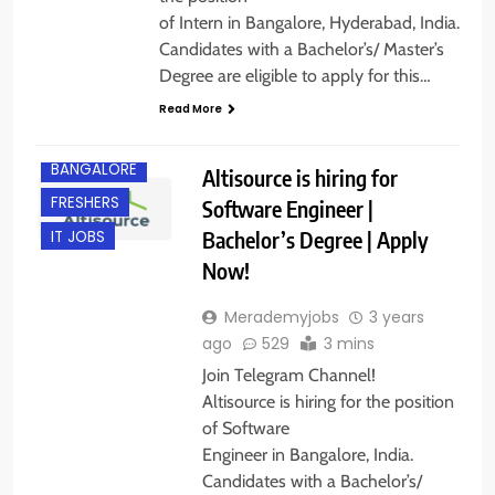
of Intern in Bangalore, Hyderabad, India.
Candidates with a Bachelor’s/ Master’s
Degree are eligible to apply for this…
Read More
BANGALORE
Altisource is hiring for
FRESHERS
Software Engineer |
Bachelor’s Degree | Apply
IT JOBS
Now!
Merademyjobs
3 years
ago
529
3 mins
Join Telegram Channel!
Altisource is hiring for the position
of Software
Engineer in Bangalore, India.
Candidates with a Bachelor’s/