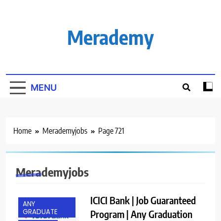
Skip
to
content
Merademy
MENU
Home
Merademyjobs
Page 721
Merademyjobs
ICICI Bank | Job Guaranteed
ANY
GRADUATE
Program | Any Graduation