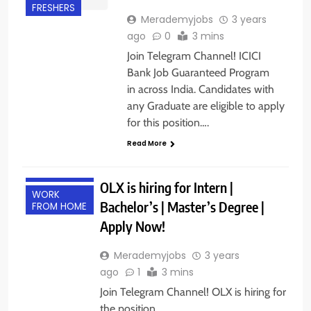
FRESHERS
Merademyjobs
3 years
ago
0
3 mins
Join Telegram Channel! ICICI
Bank Job Guaranteed Program
in across India. Candidates with
any Graduate are eligible to apply
for this position….
Read More
FRESHERS
INTERNSHIPS
OLX is hiring for Intern |
WORK
Bachelor’s | Master’s Degree |
FROM HOME
Apply Now!
Merademyjobs
3 years
ago
1
3 mins
Join Telegram Channel! OLX is hiring for
the position