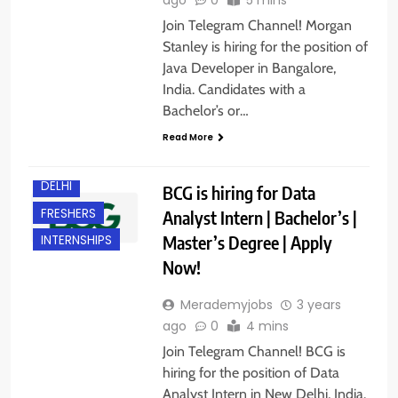
Join Telegram Channel! Morgan
Stanley is hiring for the position of
Java Developer in Bangalore,
India. Candidates with a
Bachelor’s or…
Read More
DELHI
BCG is hiring for Data
FRESHERS
Analyst Intern | Bachelor’s |
Master’s Degree | Apply
INTERNSHIPS
Now!
Merademyjobs
3 years
ago
0
4 mins
Join Telegram Channel! BCG is
hiring for the position of Data
Analyst Intern in New Delhi, India.