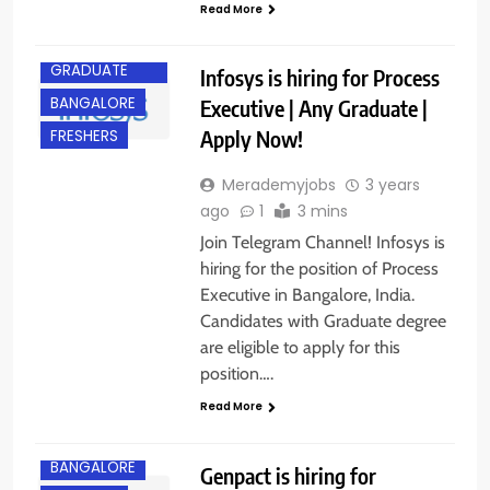
Read More
ANY
GRADUATE
Infosys is hiring for Process
BANGALORE
Executive | Any Graduate |
Apply Now!
FRESHERS
Merademyjobs
3 years
ago
1
3 mins
Join Telegram Channel! Infosys is
hiring for the position of Process
Executive in Bangalore, India.
Candidates with Graduate degree
are eligible to apply for this
position….
Read More
BANGALORE
Genpact is hiring for