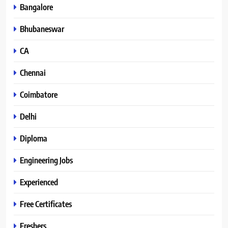
Bangalore
Bhubaneswar
CA
Chennai
Coimbatore
Delhi
Diploma
Engineering Jobs
Experienced
Free Certificates
Freshers