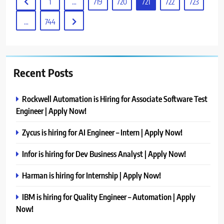
1
…
719
720
721
722
723
…
744
Recent Posts
Rockwell Automation is Hiring for Associate Software Test
Engineer | Apply Now!
Zycus is hiring for AI Engineer – Intern | Apply Now!
Infor is hiring for Dev Business Analyst | Apply Now!
Harman is hiring for Internship | Apply Now!
IBM is hiring for Quality Engineer – Automation | Apply
Now!