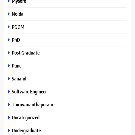
Mysore
Noida
PGDM
PhD
Post Graduate
Pune
Sanand
Software Engineer
Thiruvananthapuram
Uncategorized
Undergraduate