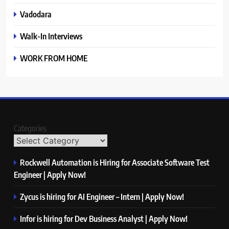
Vadodara
Walk-In Interviews
WORK FROM HOME
Categories
Rockwell Automation is Hiring for Associate Software Test
Engineer | Apply Now!
Zycus is hiring for AI Engineer – Intern | Apply Now!
Infor is hiring for Dev Business Analyst | Apply Now!