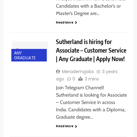
Candidates with a Bachelor’s or
Master’s Degree are…
Read More
Sutherland is hiring for
Associate – Customer Service
ANY
| Any Graduate | Apply Now!
GRADUATE
Merademyjobs
3 years
ago
0
3 mins
Join Telegram Channel!
Sutherland is looking for Associate
– Customer Service in across
India. Candidates with a Diploma,
Graduate degree…
Read More