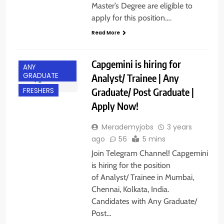
Master’s Degree are eligible to
apply for this position….
Read More
Capgemini is hiring for
ANY
GRADUATE
Analyst/ Trainee | Any
Graduate/ Post Graduate |
FRESHERS
Apply Now!
Merademyjobs
3 years
ago
56
5 mins
Join Telegram Channel! Capgemini
is hiring for the position
of Analyst/ Trainee in Mumbai,
Chennai, Kolkata, India.
Candidates with Any Graduate/
Post…