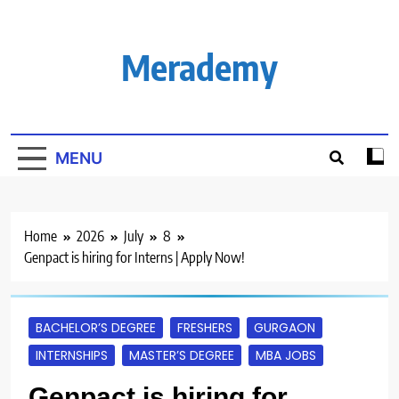
Skip
to
content
Merademy
MENU
Home
2026
July
8
Genpact is hiring for Interns | Apply Now!
BACHELOR’S DEGREE
FRESHERS
GURGAON
INTERNSHIPS
MASTER’S DEGREE
MBA JOBS
Genpact is hiring for