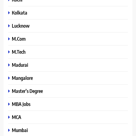
Kolkata
Lucknow
M.Com
M.Tech
Madurai
Mangalore
Master’s Degree
MBA Jobs
MCA
Mumbai