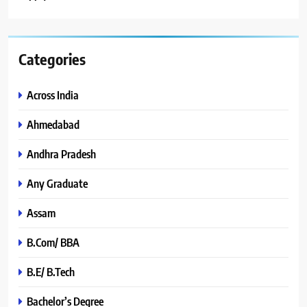
Categories
Across India
Ahmedabad
Andhra Pradesh
Any Graduate
Assam
B.Com/ BBA
B.E/ B.Tech
Bachelor’s Degree