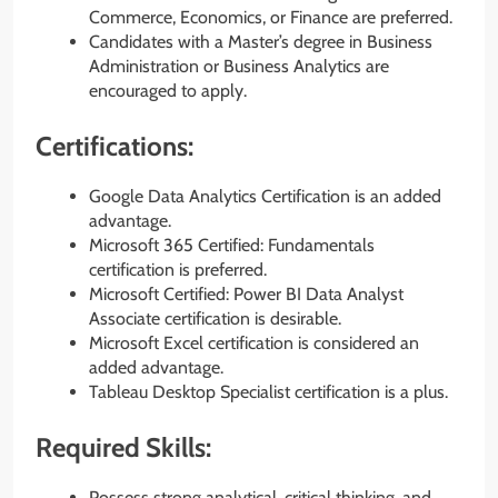
Commerce, Economics, or Finance are preferred.
Candidates with a Master’s degree in Business
Administration or Business Analytics are
encouraged to apply.
Certifications:
Google Data Analytics Certification is an added
advantage.
Microsoft 365 Certified: Fundamentals
certification is preferred.
Microsoft Certified: Power BI Data Analyst
Associate certification is desirable.
Microsoft Excel certification is considered an
added advantage.
Tableau Desktop Specialist certification is a plus.
Required Skills:
Possess strong analytical, critical thinking, and