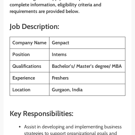
complete information, eligibility criteria and
requirements are provided below.
Job Description:
Company Name
Genpact
Position
Interns
Qualifications
Bachelor’s/ Master’s degree/ MBA
Experience
Freshers
Location
Gurgaon, India
Key Responsibilities:
Assist in developing and implementing business
strategies to support organizational goals and