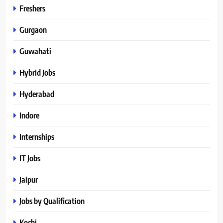
Freshers
Gurgaon
Guwahati
Hybrid Jobs
Hyderabad
Indore
Internships
IT Jobs
Jaipur
Jobs by Qualification
Kochi