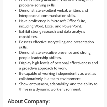
problem-solving skills.
Demonstrate excellent verbal, written, and
interpersonal communication skills.
Have proficiency in Microsoft Office Suite,
including Word, Excel, and PowerPoint.
Exhibit strong research and data analysis
capabilities.
Possess effective storytelling and presentation
skills.
Demonstrate executive presence and strong
people leadership abilities.
Display high levels of personal effectiveness and
a proactive approach to work.
Be capable of working independently as well as
collaboratively in a team environment.
Show enthusiasm, adaptability, and the ability to
thrive in a dynamic work environment.
About Company: