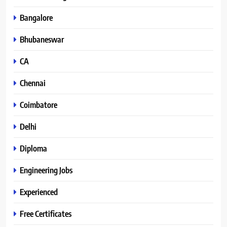
Bangalore
Bhubaneswar
CA
Chennai
Coimbatore
Delhi
Diploma
Engineering Jobs
Experienced
Free Certificates