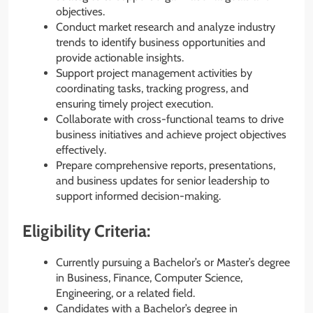
objectives.
Conduct market research and analyze industry
trends to identify business opportunities and
provide actionable insights.
Support project management activities by
coordinating tasks, tracking progress, and
ensuring timely project execution.
Collaborate with cross-functional teams to drive
business initiatives and achieve project objectives
effectively.
Prepare comprehensive reports, presentations,
and business updates for senior leadership to
support informed decision-making.
Eligibility Criteria:
Currently pursuing a Bachelor’s or Master’s degree
in Business, Finance, Computer Science,
Engineering, or a related field.
Candidates with a Bachelor’s degree in