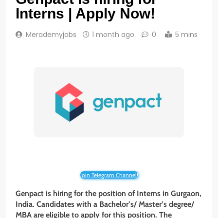
Interns | Apply Now!
Merademyjobs
1 month ago
0
5 mins
Join Telegram Channel!
Genpact is hiring for the position of Interns in Gurgaon,
India. Candidates with a Bachelor’s/ Master’s degree/
MBA are eligible to apply for this position. The