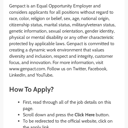
Genpact is an Equal Opportunity Employer and
considers applicants for all positions without regard to
race, color, religion or belief, sex, age, national origin,
citizenship status, marital status, military/veteran status,
genetic information, sexual orientation, gender identity,
physical or mental disability or any other characteristic
protected by applicable laws. Genpact is committed to
creating a dynamic work environment that values
diversity and inclusion, respect and integrity, customer
focus, and innovation. For more information, visit
www.genpact.com. Follow us on Twitter, Facebook,
LinkedIn, and YouTube
.
How To Apply?
First, read through all of the job details on this
page.
Scroll down and press the
Click Here
button.
To be redirected to the official website, click on
the apply link.