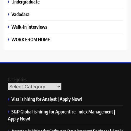
Undergraduate
Vadodara
Walk-In Interviews
WORK FROM HOME
Categories
Visa is hiring for Analyst | Apply Now!
S&P Global is hiring for Apprentice, Index Management |
Apply Now!