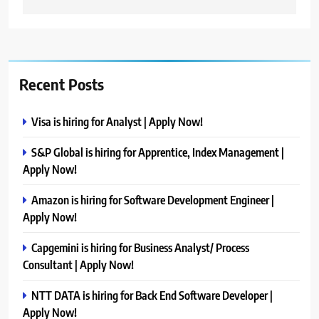
Recent Posts
Visa is hiring for Analyst | Apply Now!
S&P Global is hiring for Apprentice, Index Management |
Apply Now!
Amazon is hiring for Software Development Engineer |
Apply Now!
Capgemini is hiring for Business Analyst/ Process
Consultant | Apply Now!
NTT DATA is hiring for Back End Software Developer |
Apply Now!