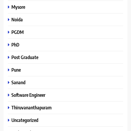
Mysore
Noida
PGDM
PhD
Post Graduate
Pune
Sanand
Software Engineer
Thiruvananthapuram
Uncategorized