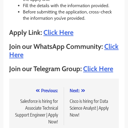
Fill the details with the information provided.
Before submitting the application, cross-check
the information you’ve provided.
Apply Link:
Click Here
Join our WhatsApp Community:
Click
Here
Join our Telegram Group:
Click Here
Post
Previous:
Next:
navigation
Salesforce is hiring for
Cisco is hiring for Data
Associate Technical
Science Analyst | Apply
Support Engineer | Apply
Now!
Now!