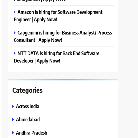
Amazon is hiring for Software Development
Engineer | Apply Now!
Capgemini is hiring for Business Analyst/ Process
Consultant | Apply Now!
NTT DATA is hiring for Back End Software
Developer | Apply Now!
Categories
Across India
Ahmedabad
Andhra Pradesh