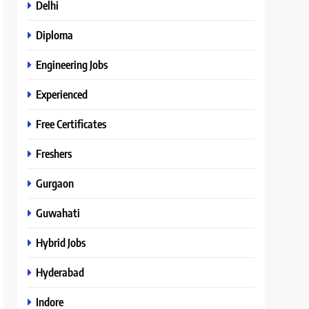
Delhi
Diploma
Engineering Jobs
Experienced
Free Certificates
Freshers
Gurgaon
Guwahati
Hybrid Jobs
Hyderabad
Indore