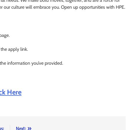
nal needs. We make bold moves, together, and are a force for
er our culture will embrace you. Open up opportunities with HPE.
 page.
 the apply link.
 the information you’ve provided.
ick Here
us:
Next: