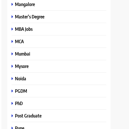
Mangalore
Master’s Degree
MBA Jobs
MCA
Mumbai
Mysore
Noida
PGDM
PhD
Post Graduate
Pune