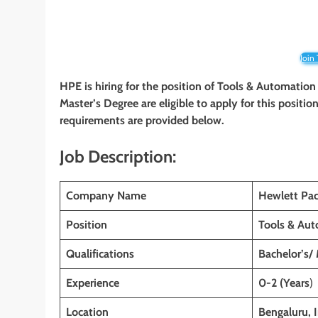
Join
HPE is hiring for the position of Tools & Automation
Master’s Degree are eligible to apply for this position
requirements are provided below.
Job Description:
Company Name
Hewlett Pac
Position
Tools & Aut
Qualifications
Bachelor’s/
Experience
0-2 (Years
)
Location
Bengaluru, 