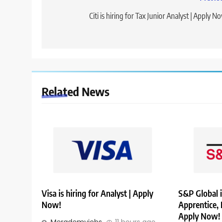
Post
navigation
Citi is hiring for Tax Junior Analyst | Apply N
Related News
Visa is hiring for Analyst | Apply
S&P Global i
Now!
Apprentice,
Apply Now!