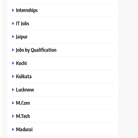
Internships
IT Jobs
Jaipur
Jobs by Qualification
Kochi
Kolkata
Lucknow
M.Com
M.Tech
Madurai