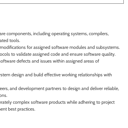
re components, including operating systems, compilers,
ated tools.
odifications for assigned software modules and subsystems.
tocols to validate assigned code and ensure software quality.
software defects and issues within assigned areas of
stem design and build effective working relationships with
eers, and development partners to design and deliver reliable,
ons.
rately complex software products while adhering to project
nt best practices.