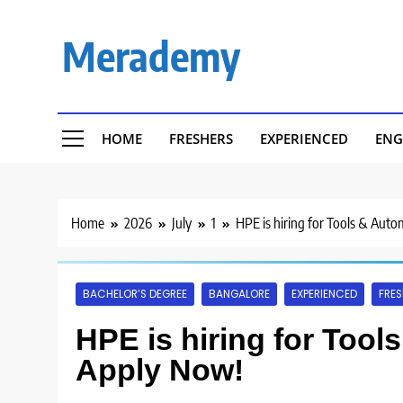
Skip
to
Merademy
content
HOME
FRESHERS
EXPERIENCED
ENG
Home
2026
July
1
HPE is hiring for Tools & Aut
BACHELOR’S DEGREE
BANGALORE
EXPERIENCED
FRES
HPE is hiring for Tool
Apply Now!