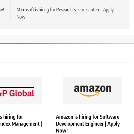
ow!
Microsoft is hiring for Research Sciences Intern | Apply
Now!
s hiring for
Amazon is hiring for Software
 Index Management |
Development Engineer | Apply
Now!