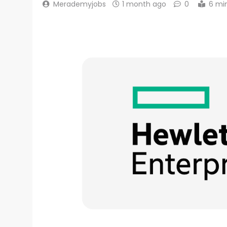
Merademyjobs
1 month ago
0
6 mi