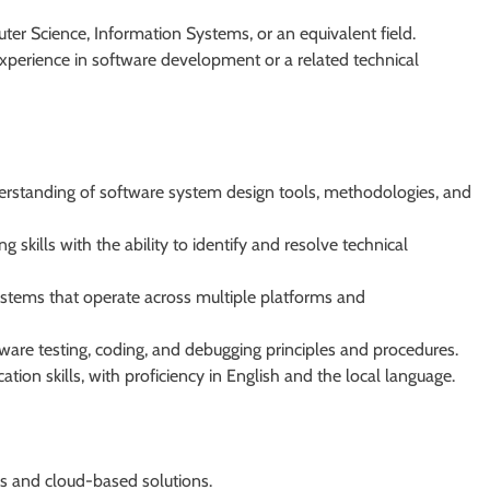
ter Science, Information Systems, or an equivalent field.
xperience in software development or a related technical
erstanding of software system design tools, methodologies, and
skills with the ability to identify and resolve technical
stems that operate across multiple platforms and
re testing, coding, and debugging principles and procedures.
tion skills, with proficiency in English and the local language.
s and cloud-based solutions.