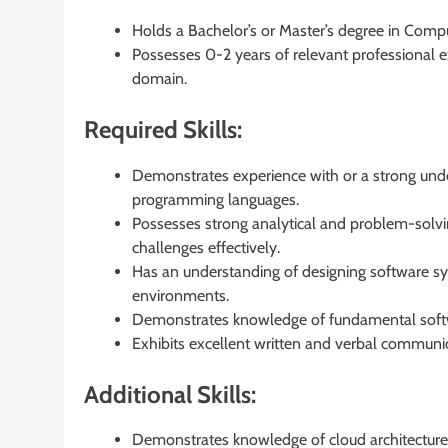
Holds a Bachelor’s or Master’s degree in Compu
Possesses 0-2 years of relevant professional e
domain.
Required Skills:
Demonstrates experience with or a strong und
programming languages.
Possesses strong analytical and problem-solving 
challenges effectively.
Has an understanding of designing software sy
environments.
Demonstrates knowledge of fundamental softwa
Exhibits excellent written and verbal communica
Additional Skills:
Demonstrates knowledge of cloud architecture