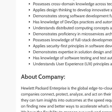
Possesses cross-domain knowledge across tech
Applies design thinking to develop innovative s
Demonstrates strong software development f
Has knowledge of DevOps practices and autom
Understands distributed computing concepts an
Demonstrates proficiency in microservices arc
Possesses knowledge of full-stack developmen
Applies security-first principles in software d
Demonstrates expertise in solution design and 
Has knowledge of software testing and test au
Understands User Experience (UX) principles a
About Company:
Hewlett Packard Enterprise is the global edge-to-cl
companies connect, protect, analyze, and act on their
they can turn insights into outcomes at the speed requ
on finding new and better ways to accelerate what’s 