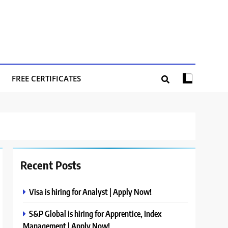
FREE CERTIFICATES
Recent Posts
Visa is hiring for Analyst | Apply Now!
S&P Global is hiring for Apprentice, Index
Management | Apply Now!