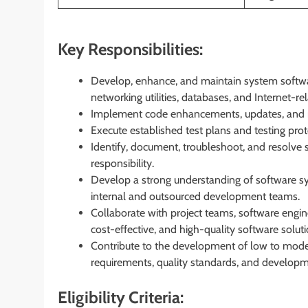
Key Responsibilities:
Develop, enhance, and maintain system softwa
networking utilities, databases, and Internet-rel
Implement code enhancements, updates, and m
Execute established test plans and testing pro
Identify, document, troubleshoot, and resolve 
responsibility.
Develop a strong understanding of software sy
internal and outsourced development teams.
Collaborate with project teams, software engin
cost-effective, and high-quality software soluti
Contribute to the development of low to mode
requirements, quality standards, and developme
Eligibility Criteria: