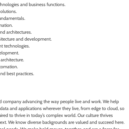
nologies and business functions.
olutions.
undamentals.
ation.
d architectures.
hitecture and development.
t technologies.
evelopment.
architecture.
tomation.
nd best practices.
oud company advancing the way people live and work. We help
 data and applications wherever they live, from edge to cloud, so
ired to thrive in today’s complex world. Our culture thrives
next. We know diverse backgrounds are valued and succeed here.