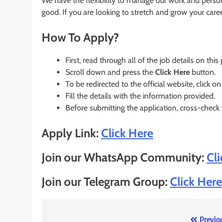
We have the flexibility to manage our work and perso
good. If you are looking to stretch and grow your care
How To Apply?
First, read through all of the job details on this
Scroll down and press the
Click Here
button.
To be redirected to the official website, click on
Fill the details with the information provided.
Before submitting the application, cross-check
Apply Link:
Click Here
Join our WhatsApp Community:
Cl
Join our Telegram Group:
Click Here
Previo