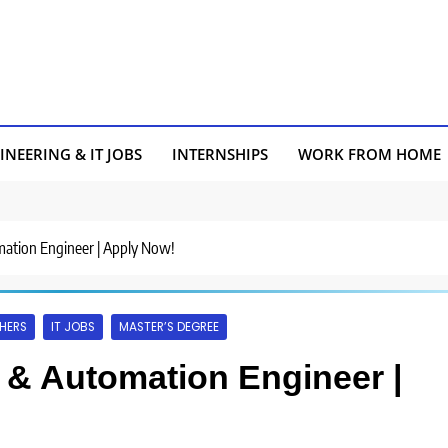
INEERING & IT JOBS
INTERNSHIPS
WORK FROM HOME
omation Engineer | Apply Now!
HERS
IT JOBS
MASTER’S DEGREE
s & Automation Engineer |