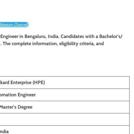
 Telegram Channel!
 Engineer in Bengaluru, India. Candidates with a Bachelor’s/
. The complete information, eligibility criteria, and
kard Enterprise (HPE)
omation Engineer
 Master’s Degree
India