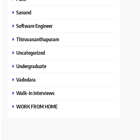
Sanand
Software Engineer
Thiruvananthapuram
Uncategorized
Undergraduate
Vadodara
Walk-In Interviews
WORK FROM HOME