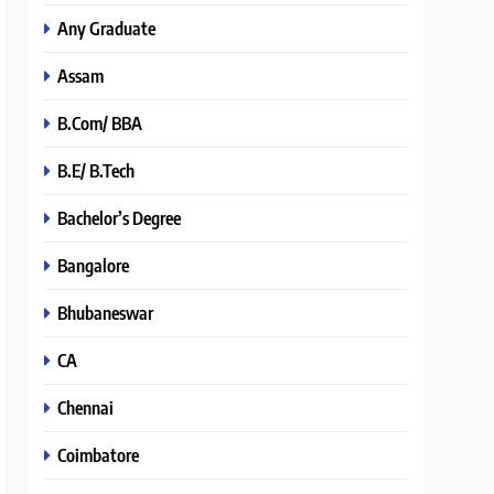
Any Graduate
Assam
B.Com/ BBA
B.E/ B.Tech
Bachelor’s Degree
Bangalore
Bhubaneswar
CA
Chennai
Coimbatore