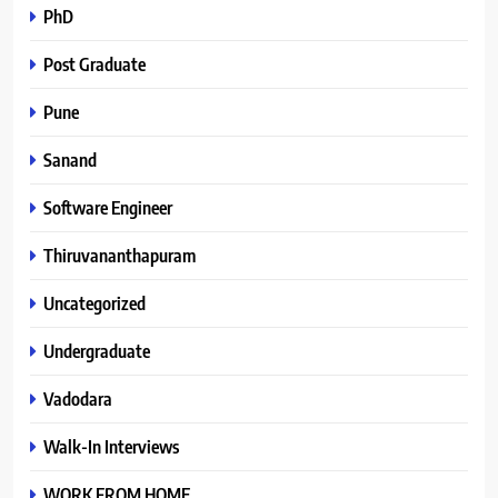
PhD
Post Graduate
Pune
Sanand
Software Engineer
Thiruvananthapuram
Uncategorized
Undergraduate
Vadodara
Walk-In Interviews
WORK FROM HOME