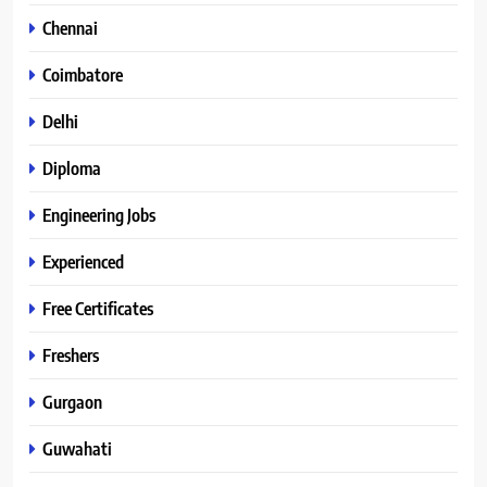
Chennai
Coimbatore
Delhi
Diploma
Engineering Jobs
Experienced
Free Certificates
Freshers
Gurgaon
Guwahati