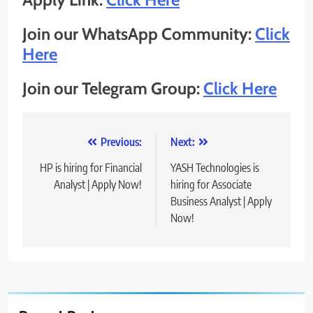
Join our WhatsApp Community:
Click
Here
Join our Telegram Group:
Click Here
Post
Previous:
Next:
navigation
HP is hiring for Financial
YASH Technologies is
Analyst | Apply Now!
hiring for Associate
Business Analyst | Apply
Now!