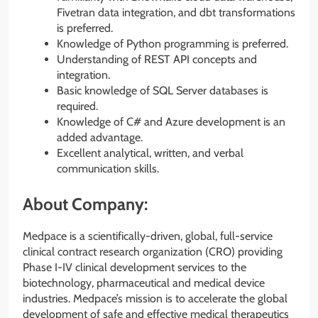
Fivetran data integration, and dbt transformations
is preferred.
Knowledge of Python programming is preferred.
Understanding of REST API concepts and
integration.
Basic knowledge of SQL Server databases is
required.
Knowledge of C# and Azure development is an
added advantage.
Excellent analytical, written, and verbal
communication skills.
About Company:
Medpace is a scientifically-driven, global, full-service
clinical contract research organization (CRO) providing
Phase I-IV clinical development services to the
biotechnology, pharmaceutical and medical device
industries. Medpace’s mission is to accelerate the global
development of safe and effective medical therapeutics