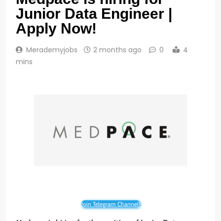
Junior Data Engineer |
Apply Now!
Merademyjobs
2 months ago
0
4
mins
Join Telegram Channel!