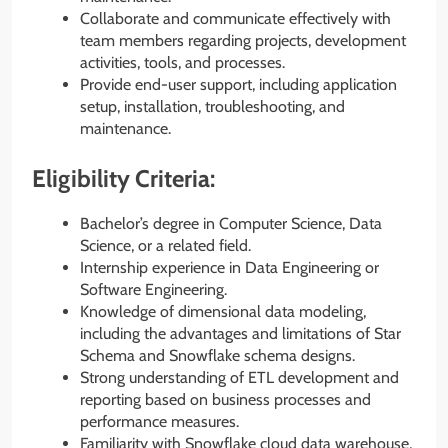
Collaborate and communicate effectively with
team members regarding projects, development
activities, tools, and processes.
Provide end-user support, including application
setup, installation, troubleshooting, and
maintenance.
Eligibility Criteria:
Bachelor’s degree in Computer Science, Data
Science, or a related field.
Internship experience in Data Engineering or
Software Engineering.
Knowledge of dimensional data modeling,
including the advantages and limitations of Star
Schema and Snowflake schema designs.
Strong understanding of ETL development and
reporting based on business processes and
performance measures.
Familiarity with Snowflake cloud data warehouse,