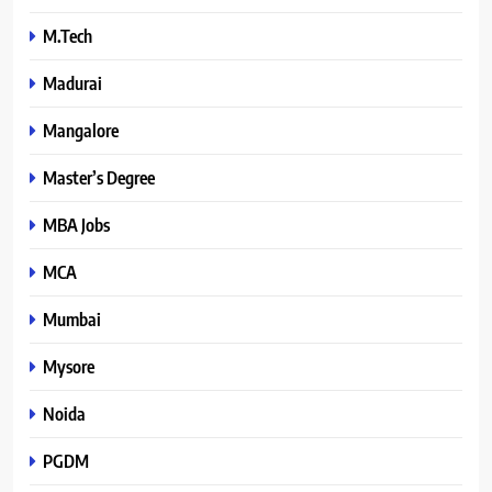
M.Tech
Madurai
Mangalore
Master’s Degree
MBA Jobs
MCA
Mumbai
Mysore
Noida
PGDM