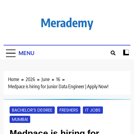
Skip
to
content
Merademy
MENU
Home
2026
June
16
Medpace is hiring for Junior Data Engineer | Apply Now!
BACHELOR’S DEGREE
FRESHERS
IT JOBS
MUMBAI
Medpace is hiring for