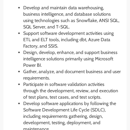
Develop and maintain data warehousing,
business intelligence, and database solutions
using technologies such as Snowflake, ANSI SQL,
SQL Server, and T-SQL.
Support software development activities using
ETL and ELT tools, including dbt, Azure Data
Factory, and SSIS.
Design, develop, enhance, and support business
intelligence solutions primarily using Microsoft
Power BI.
Gather, analyze, and document business and user
requirements.
Participate in software validation activities
through the development, review, and execution
of test plans, test cases, and test scripts.
Develop software applications by following the
Software Development Life Cycle (SDLC),
including requirements gathering, design,
development, testing, deployment, and
maintenance.