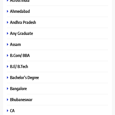
Across India
Ahmedabad
Andhra Pradesh
Any Graduate
Assam
B.Com/ BBA
B.E/ B.Tech
Bachelor’s Degree
Bangalore
Bhubaneswar
CA