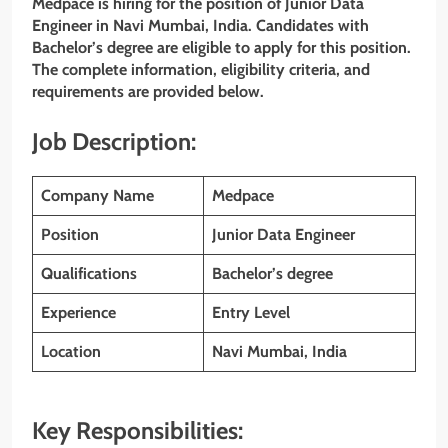
Medpace is hiring for the position of Junior Data
Engineer in Navi Mumbai, India. Candidates with
Bachelor’s degree are eligible to apply for this position.
The complete information, eligibility criteria, and
requirements are provided below.
Job Description:
Company Name
Medpace
Position
Junior Data Engineer
Qualifications
Bachelor’s degree
Experience
Entry Level
Location
Navi Mumbai, India
Key Responsibilities: