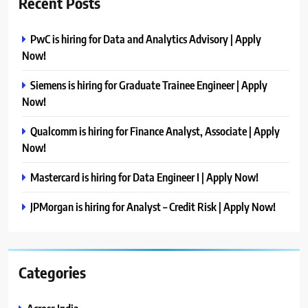
Recent Posts
PwC is hiring for Data and Analytics Advisory | Apply
Now!
Siemens is hiring for Graduate Trainee Engineer | Apply
Now!
Qualcomm is hiring for Finance Analyst, Associate | Apply
Now!
Mastercard is hiring for Data Engineer I | Apply Now!
JPMorgan is hiring for Analyst – Credit Risk | Apply Now!
Categories