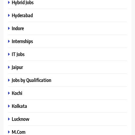
Hybrid Jobs
Hyderabad
Indore
Internships
IT Jobs
Jaipur
Jobs by Qualification
Kochi
Kolkata
Lucknow
M.Com