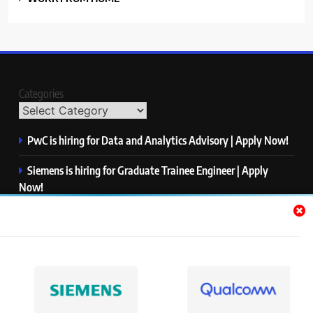
Categories
PwC is hiring for Data and Analytics Advisory | Apply Now!
Siemens is hiring for Graduate Trainee Engineer | Apply
Now!
Qualcomm is hiring for Finance Analyst, Associate | Apply
Now!
Mastercard is hiring for Data Engineer I | Apply Now!
JPMorgan is hiring for Analyst – Credit Risk | Apply Now!