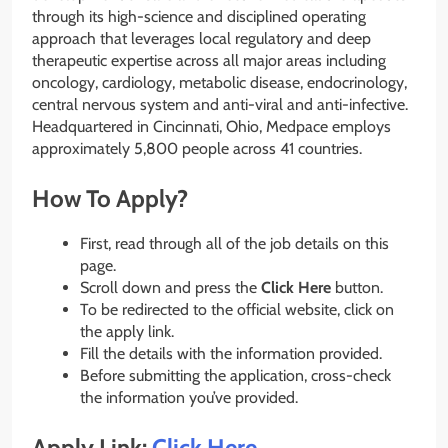
through its high-science and disciplined operating
approach that leverages local regulatory and deep
therapeutic expertise across all major areas including
oncology, cardiology, metabolic disease, endocrinology,
central nervous system and anti-viral and anti-infective.
Headquartered in Cincinnati, Ohio, Medpace employs
approximately 5,800 people across 41 countries.
How To Apply?
First, read through all of the job details on this
page.
Scroll down and press the
Click Here
button.
To be redirected to the official website, click on
the apply link.
Fill the details with the information provided.
Before submitting the application, cross-check
the information you’ve provided.
Apply Link:
Click Here