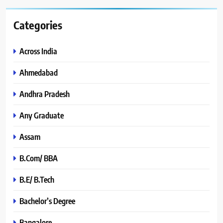
Categories
Across India
Ahmedabad
Andhra Pradesh
Any Graduate
Assam
B.Com/ BBA
B.E/ B.Tech
Bachelor’s Degree
Bangalore