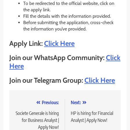
To be redirected to the official website, click on
the apply link.
Fill the details with the information provided.
Before submitting the application, cross-check
the information you’ve provided.
Apply Link:
Click Here
Join our WhatsApp Community:
Click
Here
Join our Telegram Group:
Click Here
Post
Previous:
Next:
navigation
Societe Generale is hiring
HP is hiring for Financial
for Business Analyst |
Analyst | Apply Now!
Apply Now!