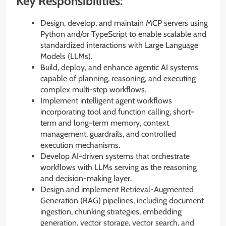
Key Responsibilities:
Design, develop, and maintain MCP servers using
Python and/or TypeScript to enable scalable and
standardized interactions with Large Language
Models (LLMs).
Build, deploy, and enhance agentic AI systems
capable of planning, reasoning, and executing
complex multi-step workflows.
Implement intelligent agent workflows
incorporating tool and function calling, short-
term and long-term memory, context
management, guardrails, and controlled
execution mechanisms.
Develop AI-driven systems that orchestrate
workflows with LLMs serving as the reasoning
and decision-making layer.
Design and implement Retrieval-Augmented
Generation (RAG) pipelines, including document
ingestion, chunking strategies, embedding
generation, vector storage, vector search, and