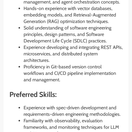
management, and agent orchestration concepts.
Hands-on experience with vector databases,
embedding models, and Retrieval-Augmented
Generation (RAG) optimization techniques.
Solid understanding of software engineering
principles, design patterns, and Software
Development Life Cycle (SDLC) practices.
Experience developing and integrating REST APIs,
microservices, and distributed system
architectures.
Proficiency in Git-based version control
workflows and CI/CD pipeline implementation
and management.
Preferred Skills:
Experience with spec-driven development and
requirements-driven engineering methodologies.
Familiarity with observability, evaluation
frameworks, and monitoring techniques for LLM