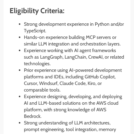
Eligibility Criteria:
Strong development experience in Python and/or
TypeScript.
Hands-on experience building MCP servers or
similar LLM integration and orchestration layers.
Experience working with AI agent frameworks
such as LangGraph, LangChain, CrewAI, or related
technologies.
Prior experience using AI-powered development
platforms and IDEs, including GitHub Copilot,
Cursor, Windsurf, Claude Code, Kiro, or
comparable tools.
Experience designing, developing, and deploying
AI and LLM-based solutions on the AWS cloud
platform, with strong knowledge of AWS
Bedrock.
Strong understanding of LLM architectures,
prompt engineering, tool integration, memory