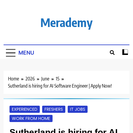
Skip
to
content
Merademy
MENU
Home
2026
June
15
Sutherland is hiring for AI Software Engineer | Apply Now!
EXPERIENCED
FRESHERS
IT JOBS
WORK FROM HOME
Sutherland is hiring for AI