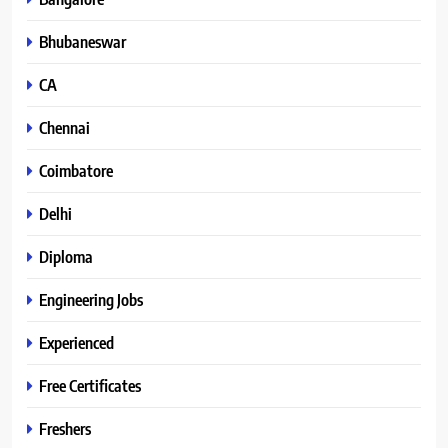
Bhubaneswar
CA
Chennai
Coimbatore
Delhi
Diploma
Engineering Jobs
Experienced
Free Certificates
Freshers