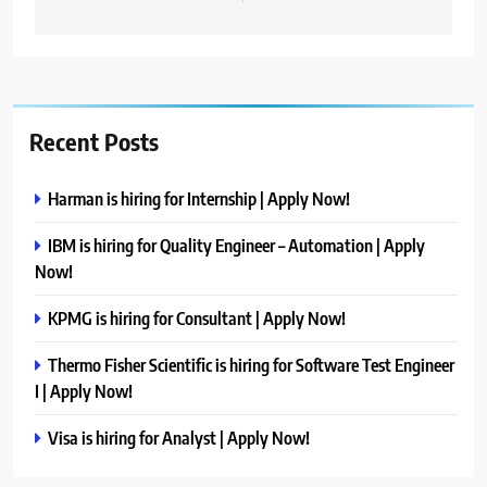
Recent Posts
Harman is hiring for Internship | Apply Now!
IBM is hiring for Quality Engineer – Automation | Apply
Now!
KPMG is hiring for Consultant | Apply Now!
Thermo Fisher Scientific is hiring for Software Test Engineer
I | Apply Now!
Visa is hiring for Analyst | Apply Now!