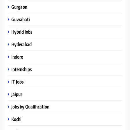
Gurgaon
Guwahati
Hybrid Jobs
Hyderabad
Indore
Internships
IT Jobs
Jaipur
Jobs by Qualification
Kochi