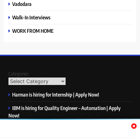
Vadodara
Walk-In Interviews
WORK FROM HOME
Categories
Harman is hiring for Internship | Apply Now!
IBM is hiring for Quality Engineer – Automation | Apply
Now!
KPMG is hiring for Consultant | Apply Now!