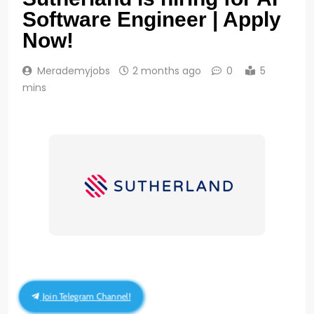
Software Engineer | Apply
Now!
Merademyjobs
2 months ago
0
5
mins
Join Telegram Channel!