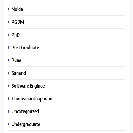
Noida
PGDM
PhD
Post Graduate
Pune
Sanand
Software Engineer
Thiruvananthapuram
Uncategorized
Undergraduate