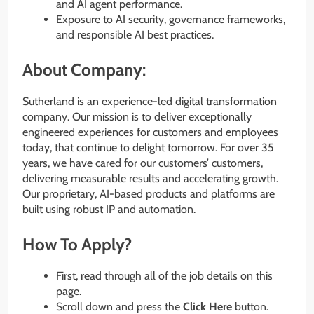
and AI agent performance.
Exposure to AI security, governance frameworks,
and responsible AI best practices.
About Company:
Sutherland is an experience-led digital transformation
company. Our mission is to deliver exceptionally
engineered experiences for customers and employees
today, that continue to delight tomorrow. For over 35
years, we have cared for our customers’ customers,
delivering measurable results and accelerating growth.
Our proprietary, AI-based products and platforms are
built using robust IP and automation.
How To Apply?
First, read through all of the job details on this
page.
Scroll down and press the
Click Here
button.