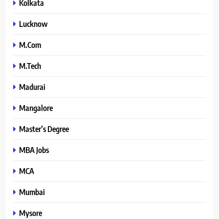
Kolkata
Lucknow
M.Com
M.Tech
Madurai
Mangalore
Master’s Degree
MBA Jobs
MCA
Mumbai
Mysore