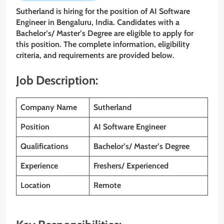
Sutherland is hiring for the position of AI Software
Engineer in Bengaluru, India. Candidates with a
Bachelor’s/ Master’s Degree are eligible to apply for
this position. The complete information, eligibility
criteria, and requirements are provided below.
Job Description:
Company Name
Sutherland
Position
AI Software Engineer
Qualifications
Bachelor’s/ Master’s Degree
Experience
Freshers/ Experienced
Location
Remote