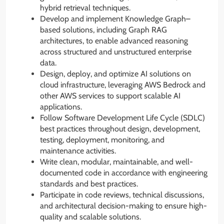
hybrid retrieval techniques.
Develop and implement Knowledge Graph–
based solutions, including Graph RAG
architectures, to enable advanced reasoning
across structured and unstructured enterprise
data.
Design, deploy, and optimize AI solutions on
cloud infrastructure, leveraging AWS Bedrock and
other AWS services to support scalable AI
applications.
Follow Software Development Life Cycle (SDLC)
best practices throughout design, development,
testing, deployment, monitoring, and
maintenance activities.
Write clean, modular, maintainable, and well-
documented code in accordance with engineering
standards and best practices.
Participate in code reviews, technical discussions,
and architectural decision-making to ensure high-
quality and scalable solutions.