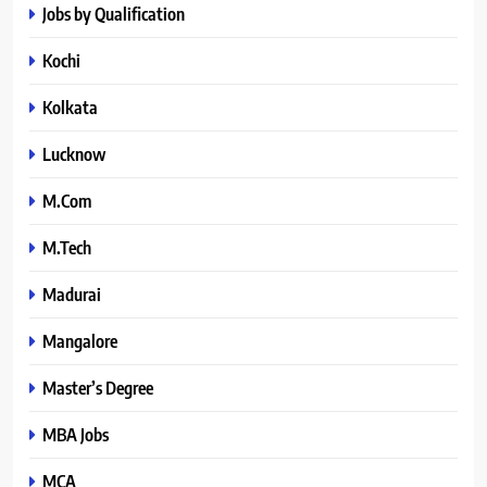
Jobs by Qualification
Kochi
Kolkata
Lucknow
M.Com
M.Tech
Madurai
Mangalore
Master’s Degree
MBA Jobs
MCA