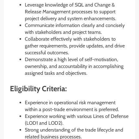
Leverage knowledge of SQL and Change &
Release Management processes to support
project delivery and system enhancements.
Communicate information clearly and concisely
with stakeholders and project teams.
Collaborate effectively with stakeholders to
gather requirements, provide updates, and drive
successful outcomes.
Demonstrate a high level of self-motivation,
ownership, and accountability in accomplishing
assigned tasks and objectives.
Eligibility Criteria:
Experience in operational risk management
within a post-trade environment is preferred.
Experience working with various Lines of Defense
(LOD1 and LOD2).
Strong understanding of the trade lifecycle and
related business processes.