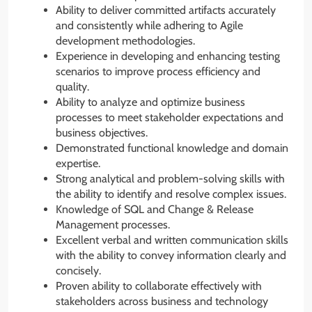
Ability to deliver committed artifacts accurately
and consistently while adhering to Agile
development methodologies.
Experience in developing and enhancing testing
scenarios to improve process efficiency and
quality.
Ability to analyze and optimize business
processes to meet stakeholder expectations and
business objectives.
Demonstrated functional knowledge and domain
expertise.
Strong analytical and problem-solving skills with
the ability to identify and resolve complex issues.
Knowledge of SQL and Change & Release
Management processes.
Excellent verbal and written communication skills
with the ability to convey information clearly and
concisely.
Proven ability to collaborate effectively with
stakeholders across business and technology