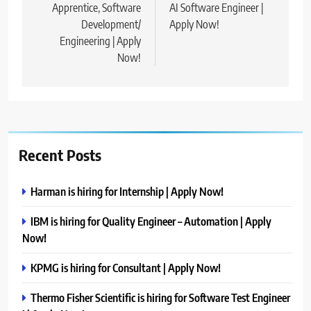
Apprentice, Software
AI Software Engineer |
Development/
Apply Now!
Engineering | Apply
Now!
Recent Posts
Harman is hiring for Internship | Apply Now!
IBM is hiring for Quality Engineer – Automation | Apply
Now!
KPMG is hiring for Consultant | Apply Now!
Thermo Fisher Scientific is hiring for Software Test Engineer