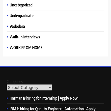
Uncategorized
Undergraduate
Vadodara
Walk-In Interviews
WORK FROM HOME
Categories
Harman is hiring for Internship | Apply Now!
IBM is hiring for Quality Engineer – Automation | Apply