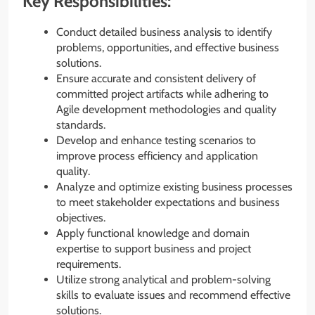
Key Responsibilities:
Conduct detailed business analysis to identify
problems, opportunities, and effective business
solutions.
Ensure accurate and consistent delivery of
committed project artifacts while adhering to
Agile development methodologies and quality
standards.
Develop and enhance testing scenarios to
improve process efficiency and application
quality.
Analyze and optimize existing business processes
to meet stakeholder expectations and business
objectives.
Apply functional knowledge and domain
expertise to support business and project
requirements.
Utilize strong analytical and problem-solving
skills to evaluate issues and recommend effective
solutions.