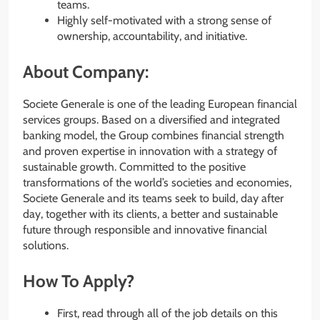
teams.
Highly self-motivated with a strong sense of
ownership, accountability, and initiative.
About Company:
Societe Generale is one of the leading European financial
services groups. Based on a diversified and integrated
banking model, the Group combines financial strength
and proven expertise in innovation with a strategy of
sustainable growth. Committed to the positive
transformations of the world’s societies and economies,
Societe Generale and its teams seek to build, day after
day, together with its clients, a better and sustainable
future through responsible and innovative financial
solutions.
How To Apply?
First, read through all of the job details on this