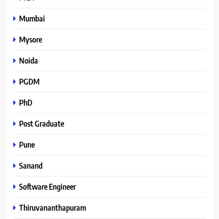
Mumbai
Mysore
Noida
PGDM
PhD
Post Graduate
Pune
Sanand
Software Engineer
Thiruvananthapuram