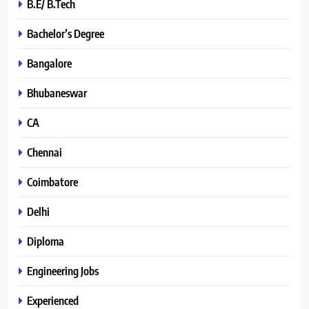
B.E/ B.Tech
Bachelor’s Degree
Bangalore
Bhubaneswar
CA
Chennai
Coimbatore
Delhi
Diploma
Engineering Jobs
Experienced