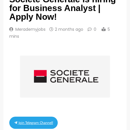
for Business Analyst |
Apply Now!
Merademyjobs
2 months ago
0
5
mins
Join Telegram Channel!