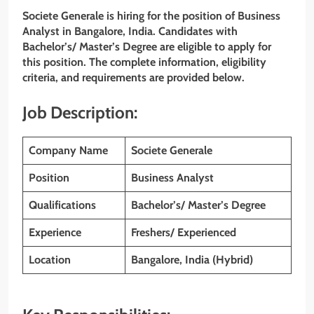
Societe Generale is hiring for the position of Business
Analyst in Bangalore, India. Candidates with
Bachelor’s/ Master’s Degree are eligible to apply for
this position. The complete information, eligibility
criteria, and requirements are provided below.
Job Description:
Company Name
Societe Generale
Position
Business Analyst
Qualifications
Bachelor’s/ Master’s Degree
Experience
Freshers/ Experienced
Location
Bangalore, India (Hybrid)