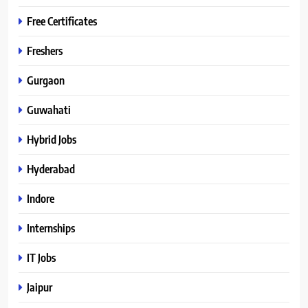
Free Certificates
Freshers
Gurgaon
Guwahati
Hybrid Jobs
Hyderabad
Indore
Internships
IT Jobs
Jaipur