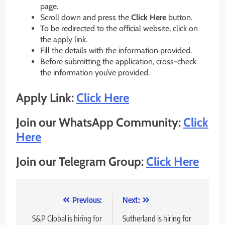
page.
Scroll down and press the
Click Here
button.
To be redirected to the official website, click on
the apply link.
Fill the details with the information provided.
Before submitting the application, cross-check
the information you’ve provided.
Apply Link:
Click Here
Join our WhatsApp Community:
Click
Here
Join our Telegram Group:
Click Here
Post
Previous:
Next:
navigation
S&P Global is hiring for
Sutherland is hiring for