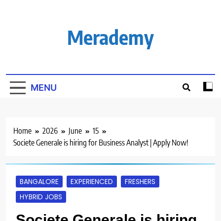
Skip
to
content
Merademy
MENU
Home
2026
June
15
Societe Generale is hiring for Business Analyst | Apply Now!
BANGALORE
EXPERIENCED
FRESHERS
HYBRID JOBS
Societe Generale is hiring