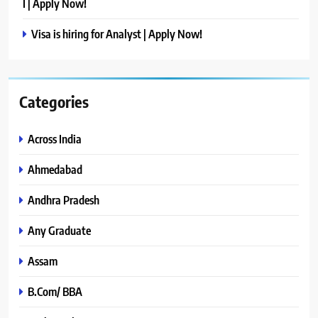
I | Apply Now!
Visa is hiring for Analyst | Apply Now!
Categories
Across India
Ahmedabad
Andhra Pradesh
Any Graduate
Assam
B.Com/ BBA