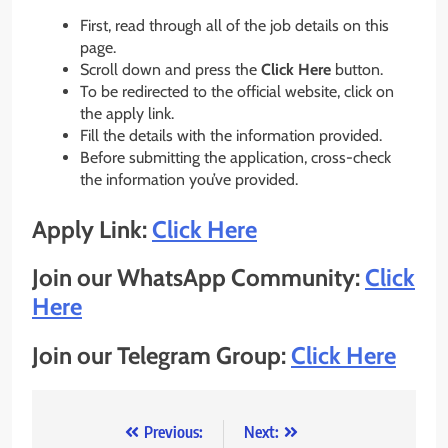
First, read through all of the job details on this
page.
Scroll down and press the
Click Here
button.
To be redirected to the official website, click on
the apply link.
Fill the details with the information provided.
Before submitting the application, cross-check
the information you’ve provided.
Apply Link:
Click Here
Join our WhatsApp Community:
Click
Here
Join our Telegram Group:
Click Here
Post
Previous:
Next: