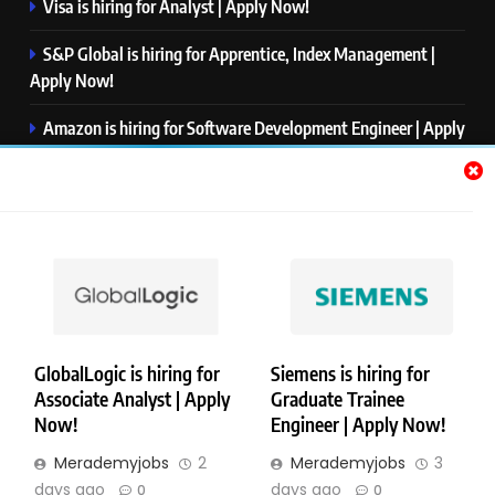
Visa is hiring for Analyst | Apply Now!
S&P Global is hiring for Apprentice, Index Management |
Apply Now!
Amazon is hiring for Software Development Engineer | Apply
Now!
Capgemini is hiring for Business Analyst/ Process Consultant
| Apply Now!
NTT DATA is hiring for Back End Software Developer | Apply
Now!
GlobalLogic is hiring for
Siemens is hiring for
Associate Analyst | Apply
Graduate Trainee
Copyright © Merademyjobs. All Right Reserved. Powered By
Now!
Engineer | Apply Now!
.
BlazeThemes
Merademyjobs
2
Merademyjobs
3
About Us
Contact Us
Privacy Policy
Disclaimer
days ago
days ago
0
0