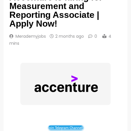
Measurement and
Reporting Associate |
Apply Now!
Merademyjobs
2 months ago
0
4
mins
Join Telegram Channel!