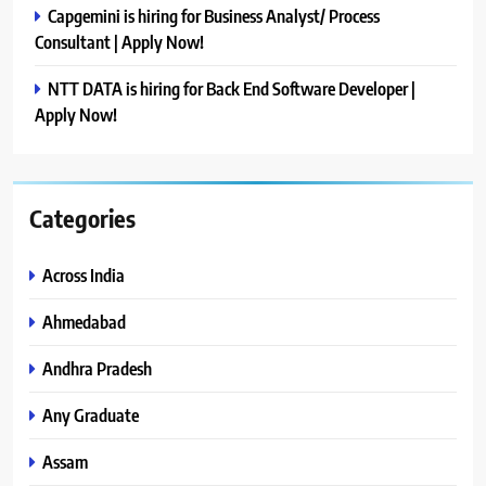
Capgemini is hiring for Business Analyst/ Process
Consultant | Apply Now!
NTT DATA is hiring for Back End Software Developer |
Apply Now!
Categories
Across India
Ahmedabad
Andhra Pradesh
Any Graduate
Assam