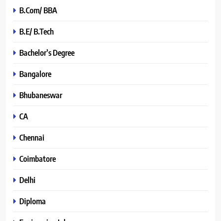
B.Com/ BBA
B.E/ B.Tech
Bachelor’s Degree
Bangalore
Bhubaneswar
CA
Chennai
Coimbatore
Delhi
Diploma