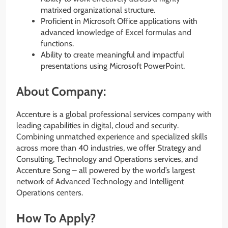
matrixed organizational structure.
Proficient in Microsoft Office applications with
advanced knowledge of Excel formulas and
functions.
Ability to create meaningful and impactful
presentations using Microsoft PowerPoint.
About Company:
Accenture is a global professional services company with
leading capabilities in digital, cloud and security.
Combining unmatched experience and specialized skills
across more than 40 industries, we offer Strategy and
Consulting, Technology and Operations services, and
Accenture Song – all powered by the world’s largest
network of Advanced Technology and Intelligent
Operations centers.
How To Apply?