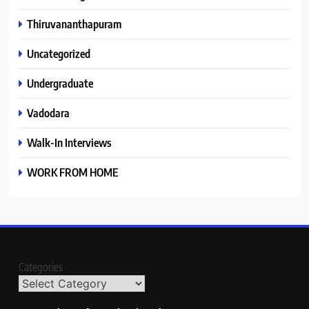
Thiruvananthapuram
Uncategorized
Undergraduate
Vadodara
Walk-In Interviews
WORK FROM HOME
Categories