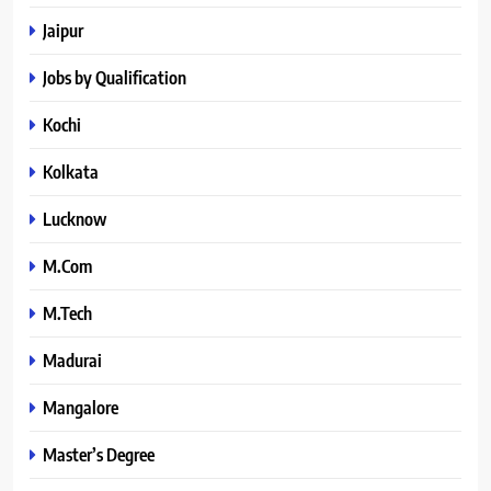
Jaipur
Jobs by Qualification
Kochi
Kolkata
Lucknow
M.Com
M.Tech
Madurai
Mangalore
Master’s Degree