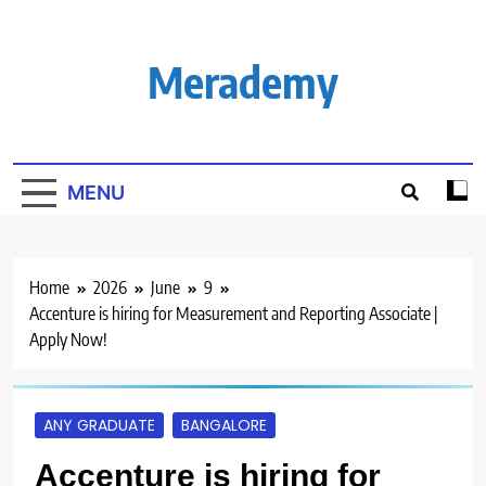
Skip
to
content
Merademy
MENU
Home
2026
June
9
Accenture is hiring for Measurement and Reporting Associate |
Apply Now!
ANY GRADUATE
BANGALORE
Accenture is hiring for