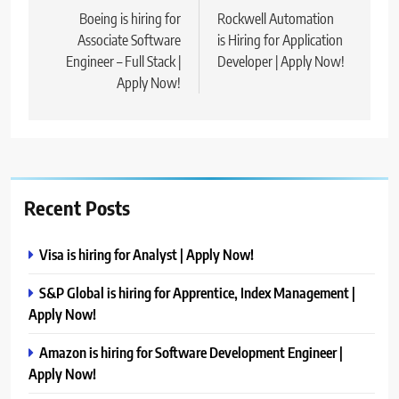
navigation
Boeing is hiring for
Rockwell Automation
Associate Software
is Hiring for Application
Engineer – Full Stack |
Developer | Apply Now!
Apply Now!
Recent Posts
Visa is hiring for Analyst | Apply Now!
S&P Global is hiring for Apprentice, Index Management |
Apply Now!
Amazon is hiring for Software Development Engineer |
Apply Now!