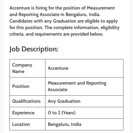
Accenture is hiring for the position of Measurement
and Reporting Associate in Bengaluru, India.
Candidates with any Graduation are eligible to apply
for this position. The complete information, eligibility
criteria, and requirements are provided below.
Job Description:
Company
Accenture
Name
Measurement and Reporting
Position
Associate
Qualifications
Any Graduation
Experience
0 to 2 (Years)
Location
Bengaluru, India