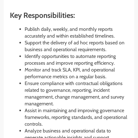
Key Responsibilities:
Publish daily, weekly, and monthly reports
accurately and within established timelines.
Support the delivery of ad hoc reports based on
business and operational requirements.
Identify opportunities to automate reporting
processes and improve reporting efficiency.
Monitor and track SLA, KPI, and operational
performance metrics on a regular basis.
Ensure compliance with contractual obligations
related to governance, reporting, incident
management, change management, and survey
management.
Assist in maintaining and improving governance
frameworks, reporting standards, and operational
controls.
Analyze business and operational data to
generate actionable insights and support