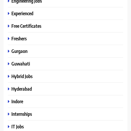
Engineering Jobs
Experienced
Free Certificates
Freshers
Gurgaon
Guwahati
Hybrid Jobs
Hyderabad
Indore
Internships
IT Jobs