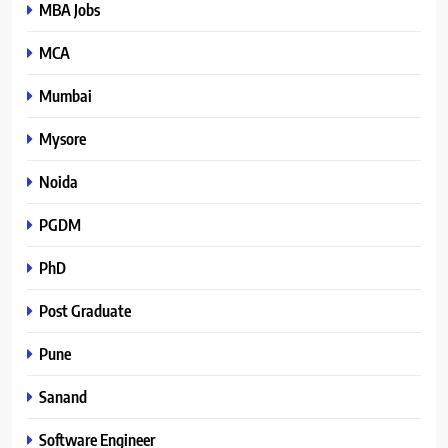
MBA Jobs
MCA
Mumbai
Mysore
Noida
PGDM
PhD
Post Graduate
Pune
Sanand
Software Engineer