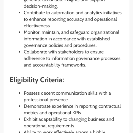
decision-making.
Contribute to automation and analytics initiatives
to enhance reporting accuracy and operational
effectiveness.
Monitor, maintain, and safeguard organizational
information in accordance with established
governance policies and procedures.
Collaborate with stakeholders to ensure
adherence to information governance processes
and accountability frameworks.
Eligibility Criteria:
Possess decent communication skills with a
professional presence.
Demonstrate experience in reporting contractual
metrics and operational KPIs.
Exhibit adaptability to changing business and
operational requirements.
Ability to work effectively across a highly