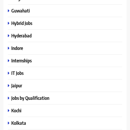
Guwahati
Hybrid Jobs
Hyderabad
Indore
Internships
IT Jobs
Jaipur
Jobs by Qualification
Kochi
Kolkata