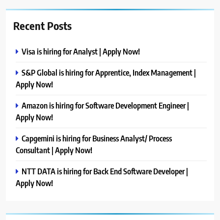
Recent Posts
Visa is hiring for Analyst | Apply Now!
S&P Global is hiring for Apprentice, Index Management |
Apply Now!
Amazon is hiring for Software Development Engineer |
Apply Now!
Capgemini is hiring for Business Analyst/ Process
Consultant | Apply Now!
NTT DATA is hiring for Back End Software Developer |
Apply Now!