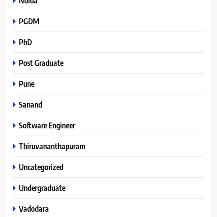
Noida
PGDM
PhD
Post Graduate
Pune
Sanand
Software Engineer
Thiruvananthapuram
Uncategorized
Undergraduate
Vadodara