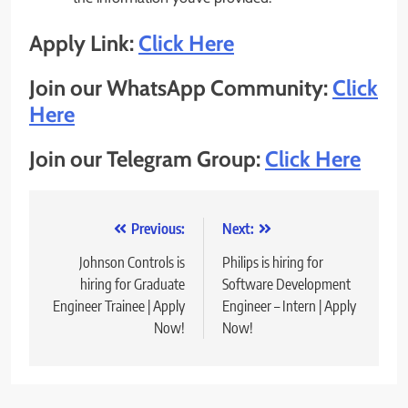
Apply Link:
Click Here
Join our WhatsApp Community:
Click
Here
Join our Telegram Group:
Click Here
Post
Previous:
Next:
navigation
Johnson Controls is
Philips is hiring for
hiring for Graduate
Software Development
Engineer Trainee | Apply
Engineer – Intern | Apply
Now!
Now!