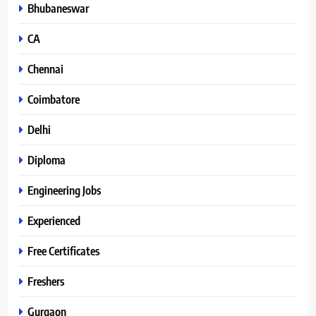
Bhubaneswar
CA
Chennai
Coimbatore
Delhi
Diploma
Engineering Jobs
Experienced
Free Certificates
Freshers
Gurgaon