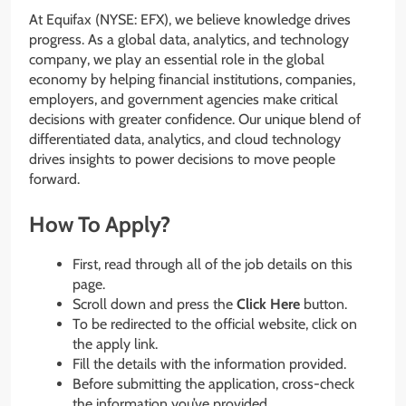
At Equifax (NYSE: EFX), we believe knowledge drives
progress. As a global data, analytics, and technology
company, we play an essential role in the global
economy by helping financial institutions, companies,
employers, and government agencies make critical
decisions with greater confidence. Our unique blend of
differentiated data, analytics, and cloud technology
drives insights to power decisions to move people
forward.
How To Apply?
First, read through all of the job details on this
page.
Scroll down and press the
Click Here
button.
To be redirected to the official website, click on
the apply link.
Fill the details with the information provided.
Before submitting the application, cross-check
the information you’ve provided.