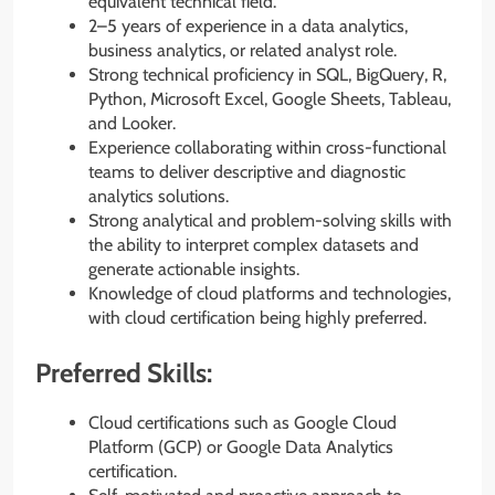
equivalent technical field.
2–5 years of experience in a data analytics,
business analytics, or related analyst role.
Strong technical proficiency in SQL, BigQuery, R,
Python, Microsoft Excel, Google Sheets, Tableau,
and Looker.
Experience collaborating within cross-functional
teams to deliver descriptive and diagnostic
analytics solutions.
Strong analytical and problem-solving skills with
the ability to interpret complex datasets and
generate actionable insights.
Knowledge of cloud platforms and technologies,
with cloud certification being highly preferred.
Preferred Skills:
Cloud certifications such as Google Cloud
Platform (GCP) or Google Data Analytics
certification.