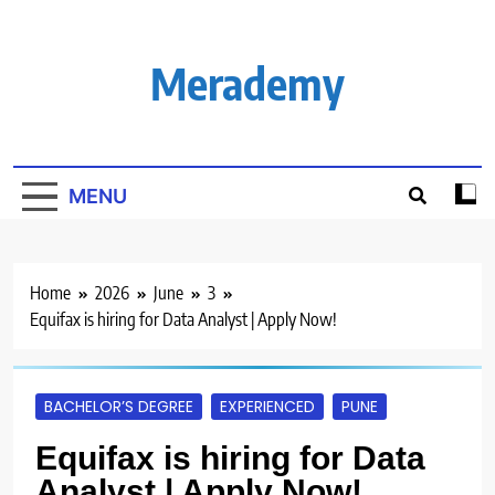
Skip
to
content
Merademy
MENU
Home
2026
June
3
Equifax is hiring for Data Analyst | Apply Now!
BACHELOR’S DEGREE
EXPERIENCED
PUNE
Equifax is hiring for Data
Analyst | Apply Now!