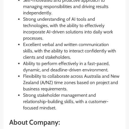
Self-motivated and proactive approach to
managing responsibilities and driving results
independently.
Strong understanding of AI tools and
technologies, with the ability to effectively
incorporate AI-driven solutions into daily work
processes.
Excellent verbal and written communication
skills, with the ability to interact confidently with
clients and stakeholders.
Ability to perform effectively in a fast-paced,
dynamic, and deadline-driven environment.
Flexibility to collaborate across Australia and New
Zealand (A/NZ) time zones based on project and
business requirements.
Strong stakeholder management and
relationship-building skills, with a customer-
focused mindset.
About Company: