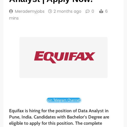
Merademyjobs
2 months ago
0
6
mins
Join Telegram Channel!
Equifax is hiring for the position of Data Analyst in
Pune, India. Candidates with Bachelor’s Degree are
eligible to apply for this position. The complete