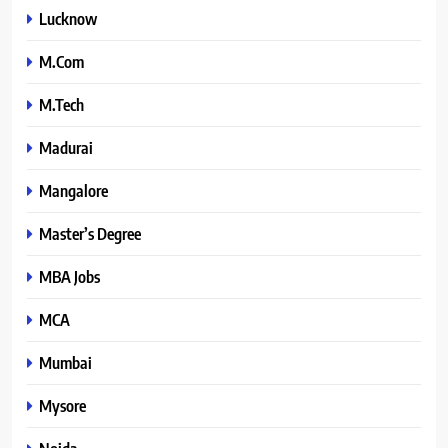
Lucknow
M.Com
M.Tech
Madurai
Mangalore
Master’s Degree
MBA Jobs
MCA
Mumbai
Mysore