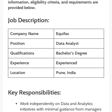
information, eligibility criteria, and requirements are
provided below.
Job Description:
Company Name
Equifax
Position
Data Analyst
Qualifications
Bachelor’s Degree
Experience
Experienced
Location
Pune, India
Key Responsibilities:
Work independently on Data and Analytics
initiatives with minimal guidance from managers