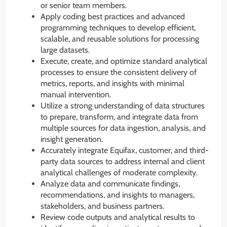
or senior team members.
Apply coding best practices and advanced
programming techniques to develop efficient,
scalable, and reusable solutions for processing
large datasets.
Execute, create, and optimize standard analytical
processes to ensure the consistent delivery of
metrics, reports, and insights with minimal
manual intervention.
Utilize a strong understanding of data structures
to prepare, transform, and integrate data from
multiple sources for data ingestion, analysis, and
insight generation.
Accurately integrate Equifax, customer, and third-
party data sources to address internal and client
analytical challenges of moderate complexity.
Analyze data and communicate findings,
recommendations, and insights to managers,
stakeholders, and business partners.
Review code outputs and analytical results to