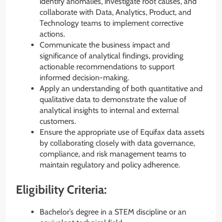
identify anomalies, investigate root causes, and
collaborate with Data, Analytics, Product, and
Technology teams to implement corrective
actions.
Communicate the business impact and
significance of analytical findings, providing
actionable recommendations to support
informed decision-making.
Apply an understanding of both quantitative and
qualitative data to demonstrate the value of
analytical insights to internal and external
customers.
Ensure the appropriate use of Equifax data assets
by collaborating closely with data governance,
compliance, and risk management teams to
maintain regulatory and policy adherence.
Eligibility Criteria:
Bachelor’s degree in a STEM discipline or an