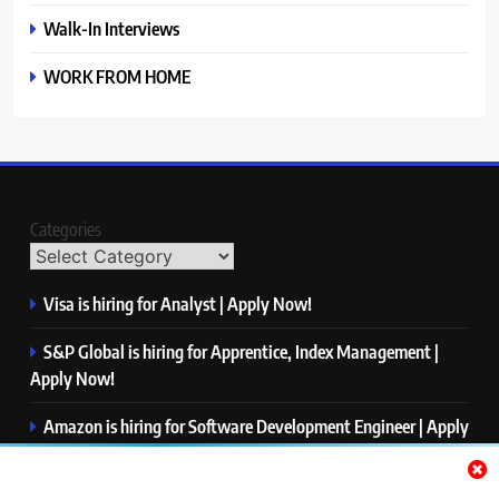
Walk-In Interviews
WORK FROM HOME
Categories
Visa is hiring for Analyst | Apply Now!
S&P Global is hiring for Apprentice, Index Management |
Apply Now!
Amazon is hiring for Software Development Engineer | Apply
Now!