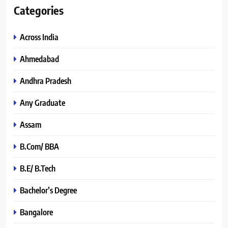
Categories
Across India
Ahmedabad
Andhra Pradesh
Any Graduate
Assam
B.Com/ BBA
B.E/ B.Tech
Bachelor’s Degree
Bangalore