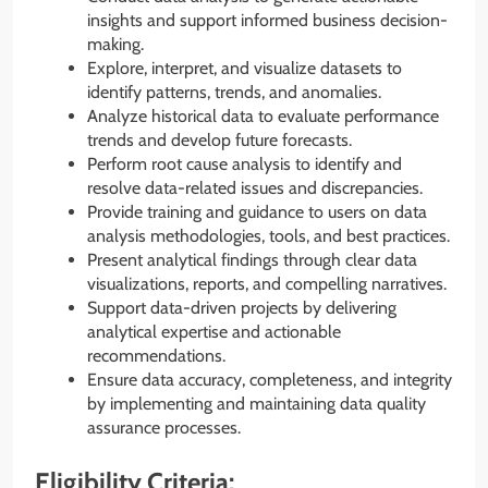
insights and support informed business decision-
making.
Explore, interpret, and visualize datasets to
identify patterns, trends, and anomalies.
Analyze historical data to evaluate performance
trends and develop future forecasts.
Perform root cause analysis to identify and
resolve data-related issues and discrepancies.
Provide training and guidance to users on data
analysis methodologies, tools, and best practices.
Present analytical findings through clear data
visualizations, reports, and compelling narratives.
Support data-driven projects by delivering
analytical expertise and actionable
recommendations.
Ensure data accuracy, completeness, and integrity
by implementing and maintaining data quality
assurance processes.
Eligibility Criteria: