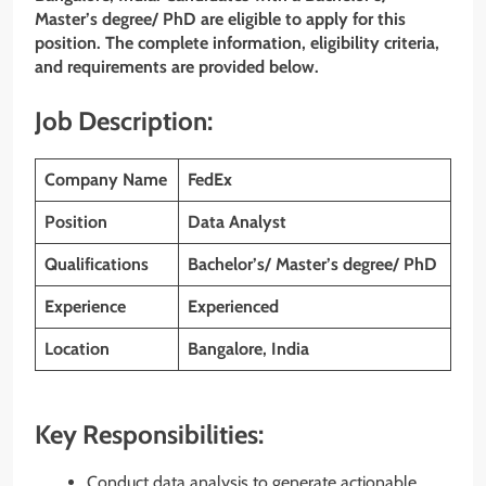
Master’s degree/ PhD are eligible to apply for this
position. The complete information, eligibility criteria,
and requirements are provided below.
Job Description:
Company Name
FedEx
Position
Data Analyst
Qualifications
Bachelor’s/ Master’s degree/ PhD
Experience
Experienced
Location
Bangalore, India
Key Responsibilities:
Conduct data analysis to generate actionable