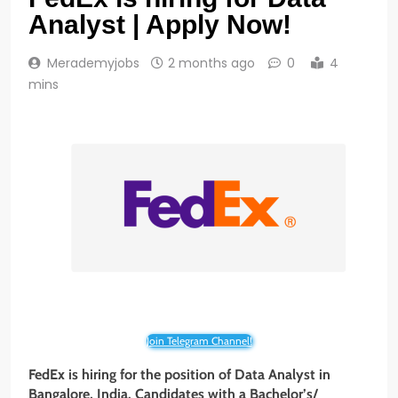
Analyst | Apply Now!
Merademyjobs
2 months ago
0
4
mins
Join Telegram Channel!
FedEx is hiring for the position of Data Analyst in
Bangalore, India. Candidates with a Bachelor’s/