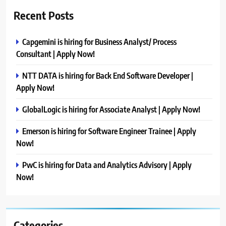
Recent Posts
Capgemini is hiring for Business Analyst/ Process
Consultant | Apply Now!
NTT DATA is hiring for Back End Software Developer |
Apply Now!
GlobalLogic is hiring for Associate Analyst | Apply Now!
Emerson is hiring for Software Engineer Trainee | Apply
Now!
PwC is hiring for Data and Analytics Advisory | Apply
Now!
Categories