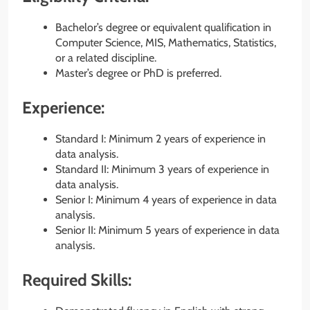
Bachelor’s degree or equivalent qualification in
Computer Science, MIS, Mathematics, Statistics,
or a related discipline.
Master’s degree or PhD is preferred.
Experience:
Standard I: Minimum 2 years of experience in
data analysis.
Standard II: Minimum 3 years of experience in
data analysis.
Senior I: Minimum 4 years of experience in data
analysis.
Senior II: Minimum 5 years of experience in data
analysis.
Required Skills: