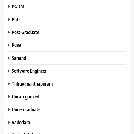
PGDM
PhD
Post Graduate
Pune
Sanand
Software Engineer
Thiruvananthapuram
Uncategorized
Undergraduate
Vadodara