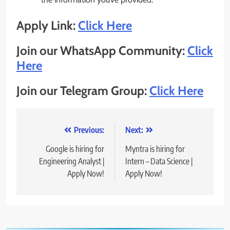
Apply Link:
Click Here
Join our WhatsApp Community:
Click
Here
Join our Telegram Group:
Click Here
Post
Previous:
Next:
navigation
Google is hiring for
Myntra is hiring for
Engineering Analyst |
Intern – Data Science |
Apply Now!
Apply Now!