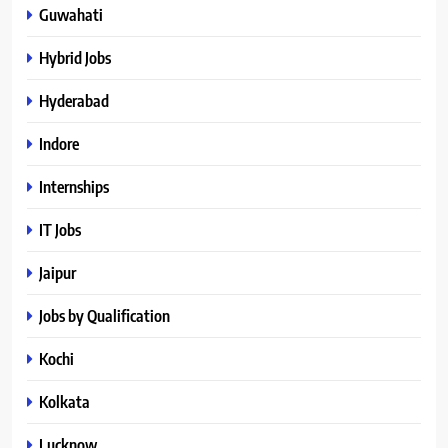
Guwahati
Hybrid Jobs
Hyderabad
Indore
Internships
IT Jobs
Jaipur
Jobs by Qualification
Kochi
Kolkata
Lucknow