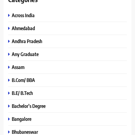
Across India
Ahmedabad
Andhra Pradesh
Any Graduate
Assam
B.Com/ BBA
B.E/ B.Tech
Bachelor’s Degree
Bangalore
Bhubaneswar