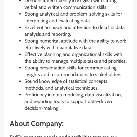
Demonstrated fluency in English with strong
verbal and written communication skills.
Strong analytical and problem-solving skills for
interpreting and evaluating data.
Excellent accuracy and attention to detail in data
analysis and reporting.
Strong numerical aptitude with the ability to work
effectively with quantitative data.
Effective planning and organizational skills with
the ability to manage multiple tasks and priorities.
Strong presentation skills for communicating
insights and recommendations to stakeholders.
Sound knowledge of statistical concepts,
methods, and analytical techniques.
Proficiency in data modeling, data visualization,
and reporting tools to support data-driven
decision-making.
About Company: