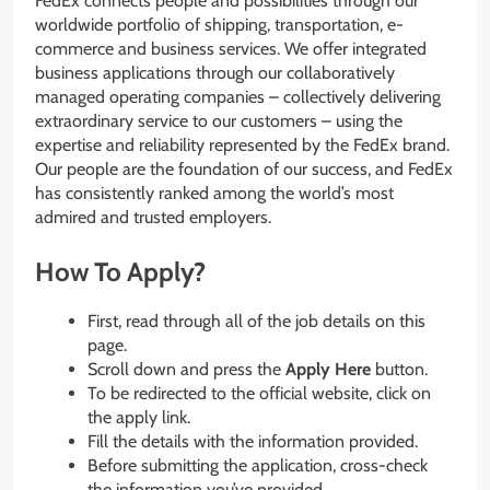
FedEx connects people and possibilities through our
worldwide portfolio of shipping, transportation, e-
commerce and business services. We offer integrated
business applications through our collaboratively
managed operating companies – collectively delivering
extraordinary service to our customers – using the
expertise and reliability represented by the FedEx brand.
Our people are the foundation of our success, and FedEx
has consistently ranked among the world’s most
admired and trusted employers.
How To Apply?
First, read through all of the job details on this
page.
Scroll down and press the
Apply Here
button.
To be redirected to the official website, click on
the apply link.
Fill the details with the information provided.
Before submitting the application, cross-check
the information you’ve provided.