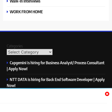
Walk-In Interviews
WORK FROM HOME
Categories
Capgemini is hiring for Business Analyst/ Process Consultant
| Apply Now!
NTT DATA is hiring for Back End Software Developer | Apply
Now!
GlobalLogic is hiring for Associate Analyst | Apply Now!
Emerson is hiring for Software Engineer Trainee | Apply