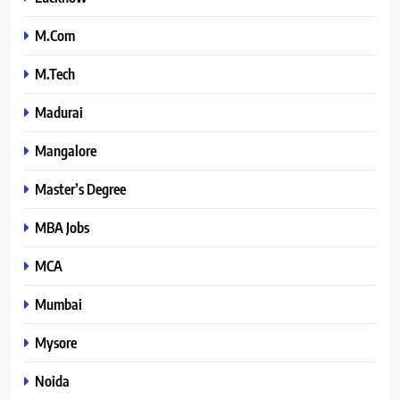
M.Com
M.Tech
Madurai
Mangalore
Master’s Degree
MBA Jobs
MCA
Mumbai
Mysore
Noida