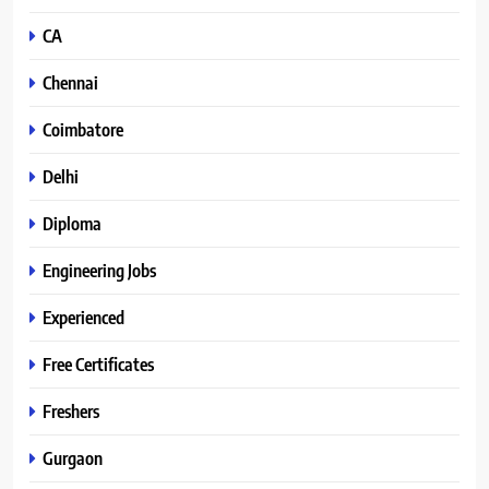
CA
Chennai
Coimbatore
Delhi
Diploma
Engineering Jobs
Experienced
Free Certificates
Freshers
Gurgaon