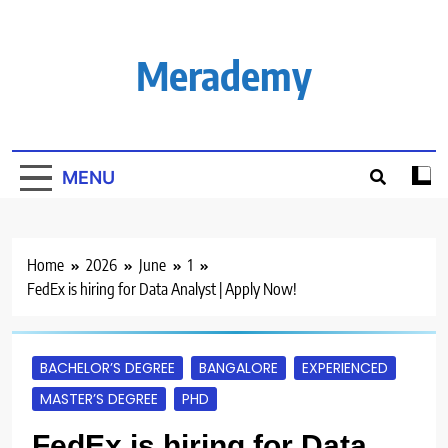
Skip
to
content
Merademy
MENU
Home
2026
June
1
FedEx is hiring for Data Analyst | Apply Now!
BACHELOR’S DEGREE
BANGALORE
EXPERIENCED
MASTER’S DEGREE
PHD
FedEx is hiring for Data